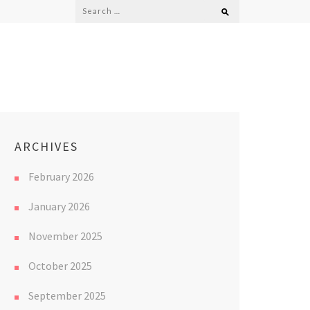
Search
for:
ARCHIVES
February 2026
January 2026
November 2025
October 2025
September 2025