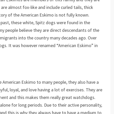
are almost fox-like and include curled tails, thick
istory of the American Eskimo is not fully known.
 past, these white, Spitz dogs were found in the
 people believe they are direct descendants of the
igrants into the country many decades ago. Over
ogs. It was however renamed “American Eskimo” in
he American Eskimo to many people, they also have a
yful, loyal, and love having a lot of exercises. They are
nment and this makes them really great watchdogs.
alone for long periods. Due to their active personality,
y and this is why they always have to have a medium to