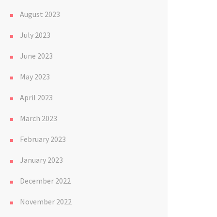
August 2023
July 2023
June 2023
May 2023
April 2023
March 2023
February 2023
January 2023
December 2022
November 2022