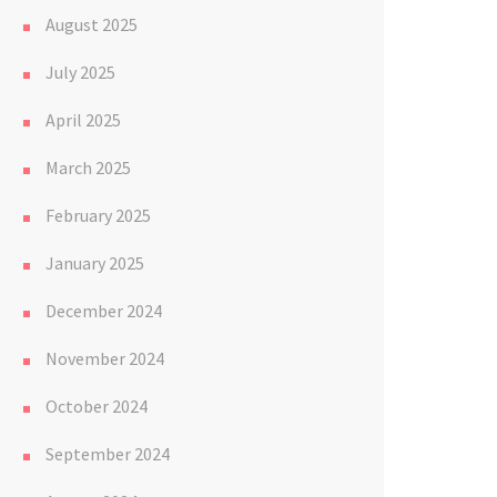
August 2025
July 2025
April 2025
March 2025
February 2025
January 2025
December 2024
November 2024
October 2024
September 2024