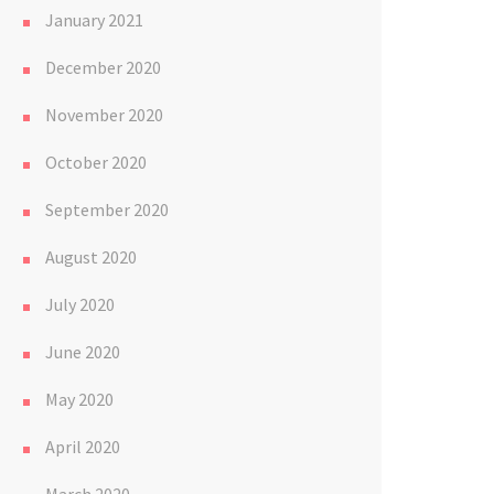
January 2021
December 2020
November 2020
October 2020
September 2020
August 2020
July 2020
June 2020
May 2020
April 2020