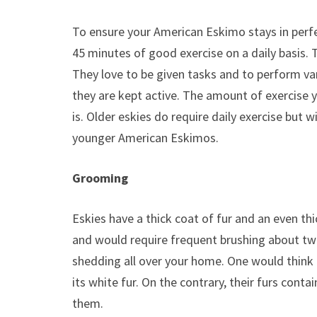
To ensure your American Eskimo stays in perfect
45 minutes of good exercise on a daily basis. Th
They love to be given tasks and to perform vari
they are kept active. The amount of exercise 
is. Older eskies do require daily exercise but 
younger American Eskimos.
Grooming
Eskies have a thick coat of fur and an even th
and would require frequent brushing about tw
shedding all over your home. One would think 
its white fur. On the contrary, their furs contain
them.