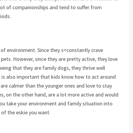
 lot of companionships and tend to suffer from
riods.
s of environment. Since they s=constantly crave
ets. However, since they are pretty active, they love
Seeing that they are family dogs, they thrive well
t is also important that kids know how to act around
s are calmer than the younger ones and love to stay
es, on the other hand, are a lot more active and would
you take your environment and family situation into
 of the eskie you want.