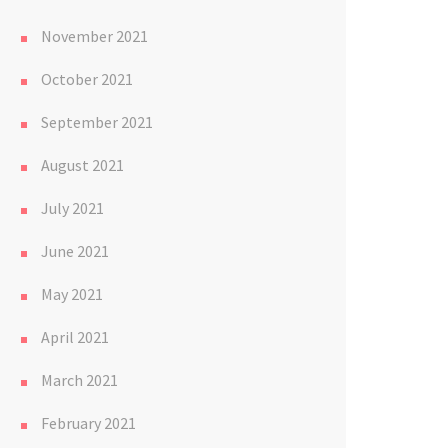
November 2021
October 2021
September 2021
August 2021
July 2021
June 2021
May 2021
April 2021
March 2021
February 2021