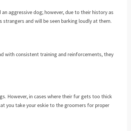
 an aggressive dog; however, due to their history as
 strangers and will be seen barking loudly at them.
and with consistent training and reinforcements, they
.
s. However, in cases where their fur gets too thick
hat you take your eskie to the groomers for proper