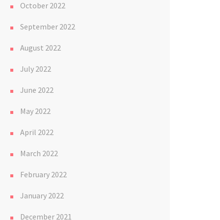
October 2022
September 2022
August 2022
July 2022
June 2022
May 2022
April 2022
March 2022
February 2022
January 2022
December 2021