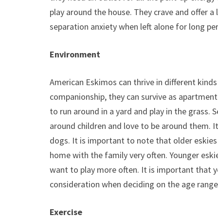
play around the house. They crave and offer a
separation anxiety when left alone for long pe
Environment
American Eskimos can thrive in different kind
companionship, they can survive as apartment p
to run around in a yard and play in the grass. 
around children and love to be around them. I
dogs. It is important to note that older eskie
home with the family very often. Younger eski
want to play more often. It is important that 
consideration when deciding on the age range
Exercise