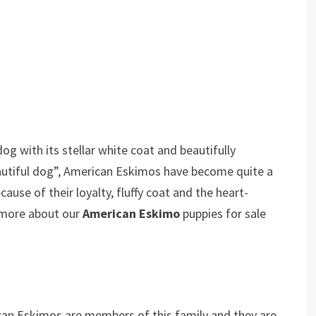
og with its stellar white coat and beautifully
utiful dog”, American Eskimos have become quite a
use of their loyalty, fluffy coat and the heart-
 more about our
American Eskimo
puppies for sale
can Eskimos are members of this family and they are