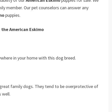
ability of our
American Eskimo
puppies for sale. We
amily member. Our pet counselors can answer any
imo
puppies.
t the American Eskimo
erywhere in your home with this dog breed.
great family dogs. They tend to be overprotective of
s well.