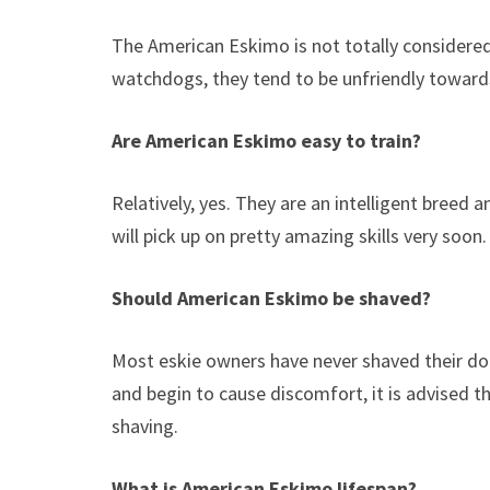
The American Eskimo is not totally considered
watchdogs, they tend to be unfriendly towards
Are American Eskimo easy to train?
Relatively, yes. They are an intelligent breed 
will pick up on pretty amazing skills very soon
Should American Eskimo be shaved?
Most eskie owners have never shaved their dog
and begin to cause discomfort, it is advised t
shaving.
What is American Eskimo lifespan?