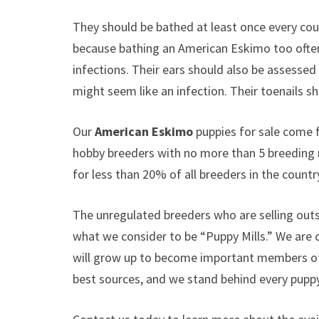
They should be bathed at least once every coup
because bathing an American Eskimo too often 
infections. Their ears should also be assessed 
might seem like an infection. Their toenails
Our
American Eskimo
puppies for sale come 
hobby breeders with no more than 5 breeding
for less than 20% of all breeders in the countr
The unregulated breeders who are selling outs
what we consider to be “Puppy Mills.” We are
will grow up to become important members of 
best sources, and we stand behind every puppy