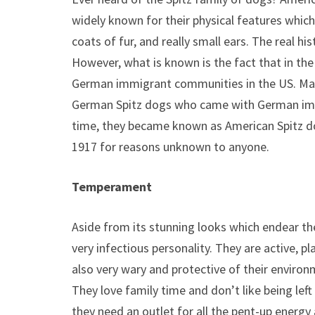
widely known for their physical features which 
coats of fur, and really small ears. The real h
However, what is known is the fact that in the
German immigrant communities in the US. Many
German Spitz dogs who came with German imm
time, they became known as American Spitz d
1917 for reasons unknown to anyone.
Temperament
Aside from its stunning looks which endear t
very infectious personality. They are active, pla
also very wary and protective of their enviro
They love family time and don’t like being left 
they need an outlet for all the pent-up energ