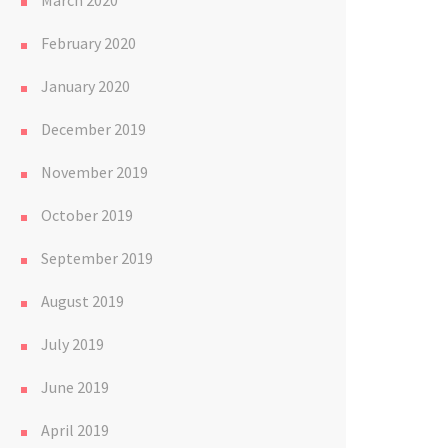
March 2020
February 2020
January 2020
December 2019
November 2019
October 2019
September 2019
August 2019
July 2019
June 2019
April 2019