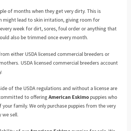
le of months when they get very dirty. This is
might lead to skin irritation, giving room for
every week for dirt, sores, foul order or anything that
 should also be trimmed once every month.
from either USDA licensed commercial breeders or
 mothers. USDA licensed commercial breeders account
y.
ide of the USDA regulations and without a license are
 committed to offering
American Eskimo
puppies who
your family. We only purchase puppies from the very
 we sell.