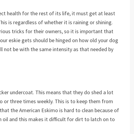
 health for the rest of its life, it must get at least
is is regardless of whether it is raining or shining.
ous tricks for their owners, so it is important that
your eskie gets should be hinged on how old your dog
will not be with the same intensity as that needed by
icker undercoat. This means that they do shed a lot
o or three times weekly. This is to keep them from
that the American Eskimo is hard to clean because of
 oil and this makes it difficult for dirt to latch on to