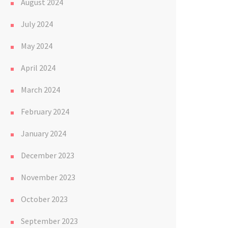
August 2024
July 2024
May 2024
April 2024
March 2024
February 2024
January 2024
December 2023
November 2023
October 2023
September 2023