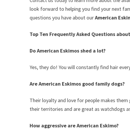
Contact us today to learn more about the avail
look forward to helping you find your next f
questions you have about our
American Esk
Top Ten Frequently Asked Questions abou
Do American Eskimos shed a lot?
Yes, they do! You will constantly find hair ev
Are American Eskimos good family dogs?
Their loyalty and love for people makes them 
their territories and are great as watchdogs a
How aggressive are American Eskimo?