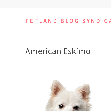
Skip
to
content
PETLAND BLOG SYNDIC
(Press
Enter)
American Eskimo