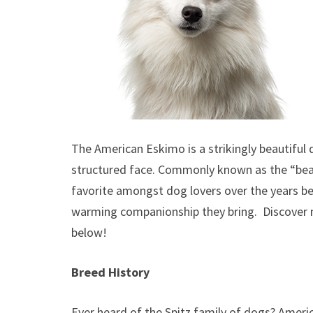
The American Eskimo is a strikingly beautiful d
structured face. Commonly known as the “bea
favorite amongst dog lovers over the years beca
warming companionship they bring. Discover
below!
Breed History
Ever heard of the Spitz family of dogs? Ameri