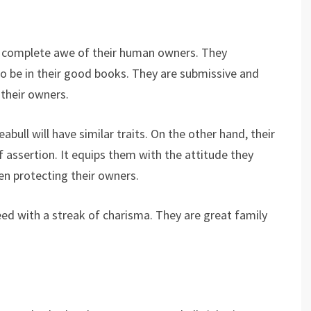
n complete awe of their human owners. They
to be in their good books. They are submissive and
 their owners.
ull will have similar traits. On the other hand, their
 assertion. It equips them with the attitude they
hen protecting their owners.
 breed with a streak of charisma. They are great family