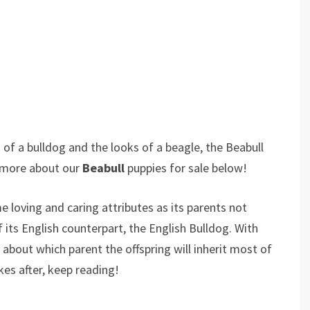
of a bulldog and the looks of a beagle, the Beabull
r more about our
Beabull
puppies for sale below!
e loving and caring attributes as its parents not
 its English counterpart, the English Bulldog. With
bout which parent the offspring will inherit most of
kes after, keep reading!