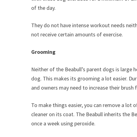
of the day.
They do not have intense workout needs neith
not receive certain amounts of exercise.
Grooming
Neither of the Beabull’s parent dogs is large 
dog. This makes its grooming a lot easier. Duri
and owners may need to increase their brush 
To make things easier, you can remove a lot of
cleaner on its coat. The Beabull inherits the 
once a week using peroxide.