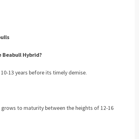
ulls
e Beabull Hybrid?
m 10-13 years before its timely demise.
it grows to maturity between the heights of 12-16