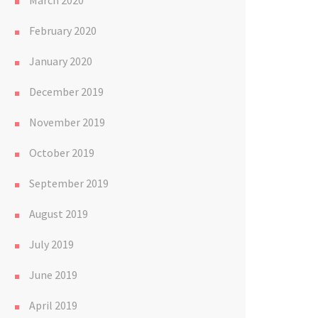
March 2020
February 2020
January 2020
December 2019
November 2019
October 2019
September 2019
August 2019
July 2019
June 2019
April 2019