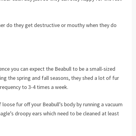
er do they get destructive or mouthy when they do
hence you can expect the Beabull to be a small-sized
ng the spring and fall seasons, they shed a lot of fur
frequency to 3-4 times a week.
 loose fur off your Beabull’s body by running a vacuum
Beagle’s droopy ears which need to be cleaned at least