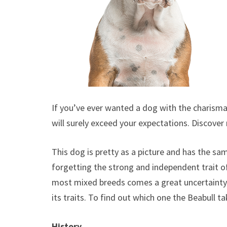
If you’ve ever wanted a dog with the charisma 
will surely exceed your expectations. Discove
This dog is pretty as a picture and has the sam
forgetting the strong and independent trait of
most mixed breeds comes a great uncertainty a
its traits. To find out which one the Beabull ta
History