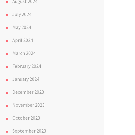
August 2024
July 2024
May 2024
April 2024
March 2024
February 2024
January 2024
December 2023
November 2023
October 2023
September 2023