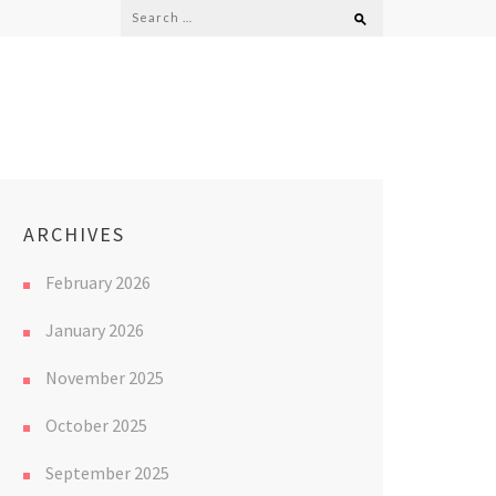
Search
for:
ARCHIVES
February 2026
January 2026
November 2025
October 2025
September 2025