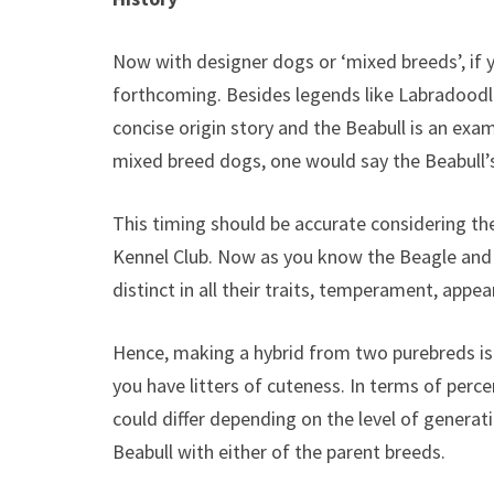
Now with designer dogs or ‘mixed breeds’, if y
forthcoming. Besides legends like Labradoodl
concise origin story and the Beabull is an ex
mixed breed dogs, one would say the Beabull’s
This timing should be accurate considering the
Kennel Club. Now as you know the Beagle and 
distinct in all their traits, temperament, appea
Hence, making a hybrid from two purebreds is 
you have litters of cuteness. In terms of percen
could differ depending on the level of generat
Beabull with either of the parent breeds.