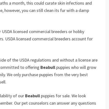
baths a month, this could curate skin infections and
e, however, you can still clean its fur with a damp
er USDA licensed commercial breeders or hobby
rs. USDA licensed commercial breeders account for
ide of the USDA regulations and without a license are
 committed to offering
Beabull
puppies who will grow
y. We only purchase puppies from the very best
ell.
ability of our
Beabull
puppies for sale. We look
 member. Our pet counselors can answer any questions