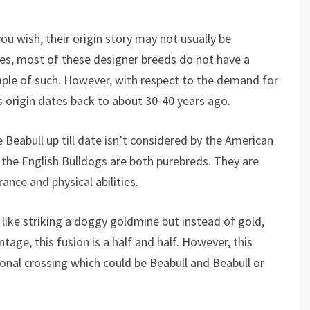
ou wish, their origin story may not usually be
es, most of these designer breeds do not have a
ample of such. However, with respect to the demand for
 origin dates back to about 30-40 years ago.
 Beabull up till date isn’t considered by the American
the English Bulldogs are both purebreds. They are
rance and physical abilities.
like striking a doggy goldmine but instead of gold,
tage, this fusion is a half and half. However, this
ional crossing which could be Beabull and Beabull or