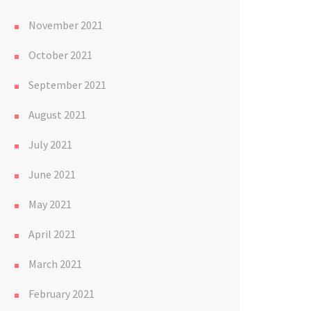
November 2021
October 2021
September 2021
August 2021
July 2021
June 2021
May 2021
April 2021
March 2021
February 2021