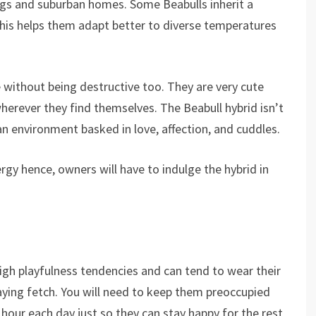
ngs and suburban homes. Some Beabulls inherit a
this helps them adapt better to diverse temperatures
 without being destructive too. They are very cute
herever they find themselves. The Beabull hybrid isn’t
 an environment basked in love, affection, and cuddles.
gy hence, owners will have to indulge the hybrid in
igh playfulness tendencies and can tend to wear their
aying fetch. You will need to keep them preoccupied
hour each day just so they can stay happy for the rest