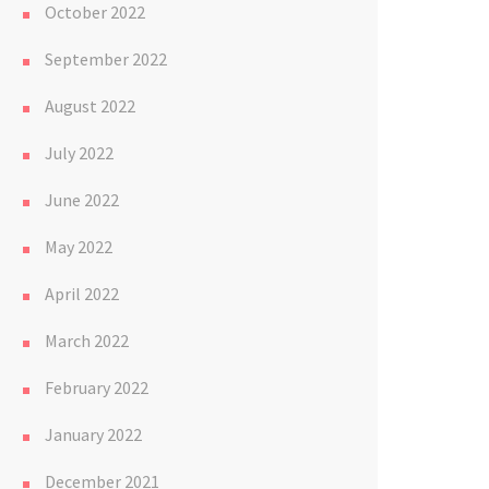
October 2022
September 2022
August 2022
July 2022
June 2022
May 2022
April 2022
March 2022
February 2022
January 2022
December 2021