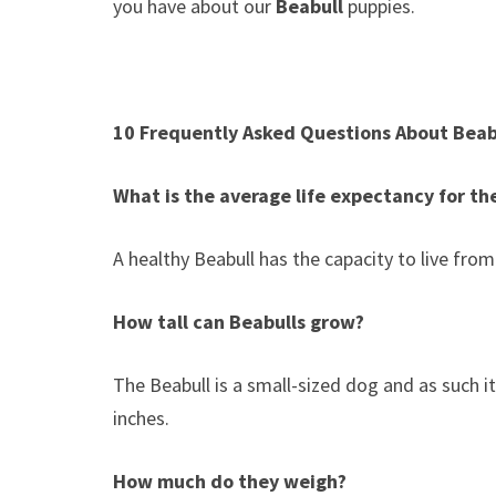
you have about our
Beabull
puppies.
10 Frequently Asked Questions About Beab
What is the average life expectancy for th
A healthy Beabull has the capacity to live fro
How tall can Beabulls grow?
The Beabull is a small-sized dog and as such 
inches.
How much do they weigh?