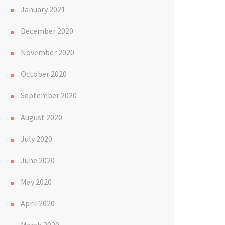
January 2021
December 2020
November 2020
October 2020
September 2020
August 2020
July 2020
June 2020
May 2020
April 2020