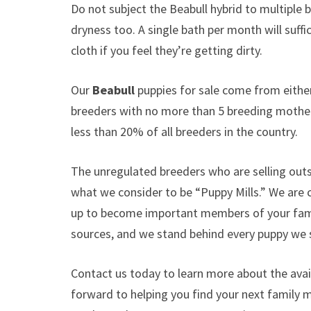
Do not subject the Beabull hybrid to multiple 
dryness too. A single bath per month will suffic
cloth if you feel they’re getting dirty.
Our
Beabull
puppies for sale come from eith
breeders with no more than 5 breeding mothe
less than 20% of all breeders in the country.
The unregulated breeders who are selling outs
what we consider to be “Puppy Mills.” We are
up to become important members of your famil
sources, and we stand behind every puppy we s
Contact us today to learn more about the avail
forward to helping you find your next family