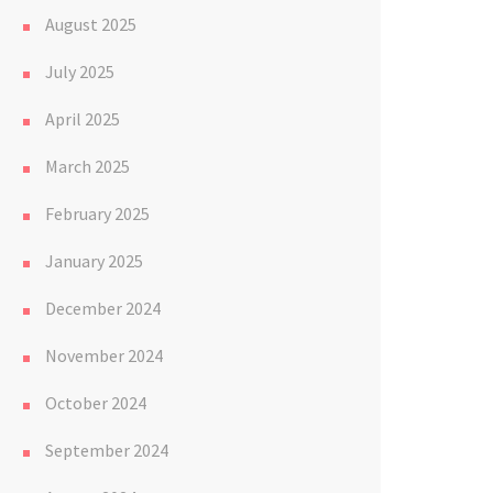
August 2025
July 2025
April 2025
March 2025
February 2025
January 2025
December 2024
November 2024
October 2024
September 2024