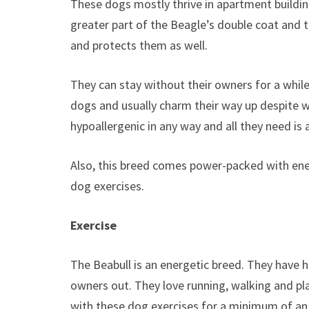
These dogs mostly thrive in apartment buildi
greater part of the Beagle’s double coat and 
and protects them as well.
They can stay without their owners for a while
dogs and usually charm their way up despite w
hypoallergenic in any way and all they need is
Also, this breed comes power-packed with ener
dog exercises.
Exercise
The Beabull is an energetic breed. They have h
owners out. They love running, walking and pl
with these dog exercises for a minimum of an 