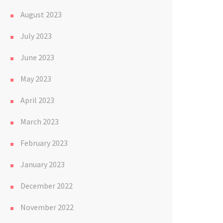
August 2023
July 2023
June 2023
May 2023
April 2023
March 2023
February 2023
January 2023
December 2022
November 2022