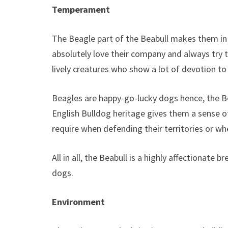
Temperament
The Beagle part of the Beabull makes them i
absolutely love their company and always try 
lively creatures who show a lot of devotion to
Beagles are happy-go-lucky dogs hence, the Beab
English Bulldog heritage gives them a sense of
require when defending their territories or w
All in all, the Beabull is a highly affectionate
dogs.
Environment