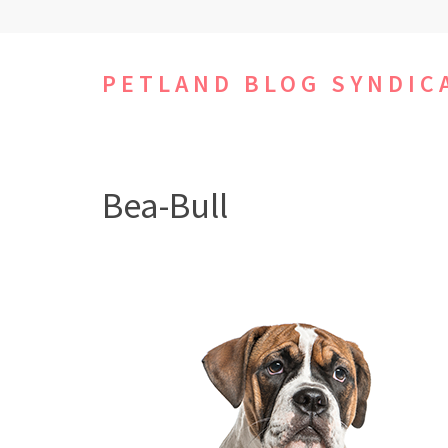
Skip
to
content
PETLAND BLOG SYNDIC
(Press
Enter)
Bea-Bull