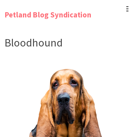
Skip
Petland Blog Syndication
to
content
(Press
Bloodhound
Enter)