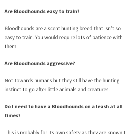
Are Bloodhounds easy to train?
Bloodhounds are a scent hunting breed that isn’t so
easy to train. You would require lots of patience with
them.
Are Bloodhounds aggressive?
Not towards humans but they still have the hunting
instinct to go after little animals and creatures.
Do I need to have a Bloodhounds on a leash at all
times?
This is probably for its own safety as they are known to