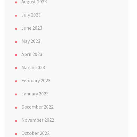
August 2023
July 2023
June 2023
May 2023
April 2023
March 2023
February 2023
January 2023
December 2022
November 2022
October 2022