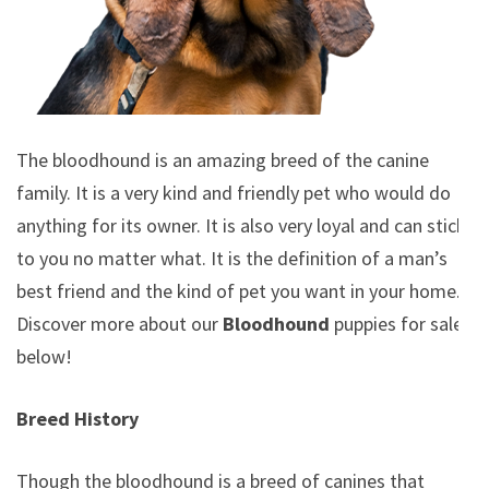
The bloodhound is an amazing breed of the canine
family. It is a very kind and friendly pet who would do
anything for its owner. It is also very loyal and can stick
to you no matter what. It is the definition of a man’s
best friend and the kind of pet you want in your home.
Discover more about our
Bloodhound
puppies for sale
below!
Breed History
Though the bloodhound is a breed of canines that