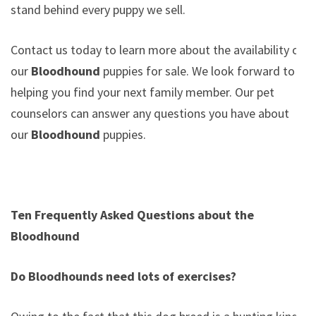
stand behind every puppy we sell.
Contact us today to learn more about the availability of
our
Bloodhound
puppies for sale. We look forward to
helping you find your next family member. Our pet
counselors can answer any questions you have about
our
Bloodhound
puppies.
Ten Frequently Asked Questions about the
Bloodhound
Do Bloodhounds need lots of exercises?