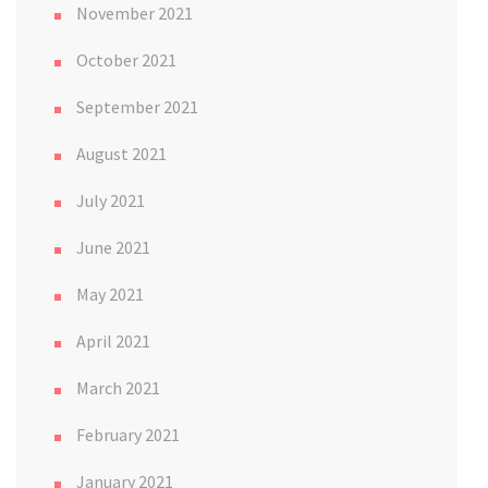
November 2021
October 2021
September 2021
August 2021
July 2021
June 2021
May 2021
April 2021
March 2021
February 2021
January 2021