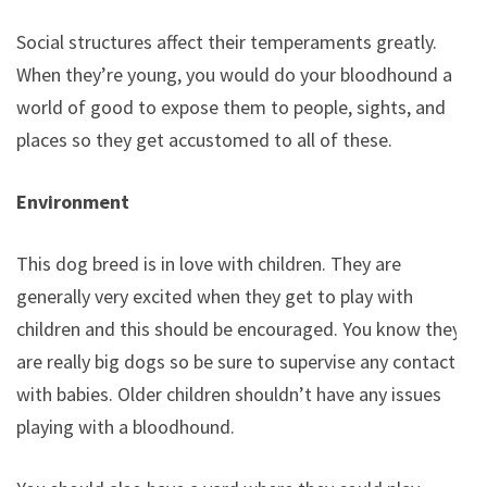
Social structures affect their temperaments greatly.
When they’re young, you would do your bloodhound a
world of good to expose them to people, sights, and
places so they get accustomed to all of these.
Environment
This dog breed is in love with children. They are
generally very excited when they get to play with
children and this should be encouraged. You know they
are really big dogs so be sure to supervise any contact
with babies. Older children shouldn’t have any issues
playing with a bloodhound.