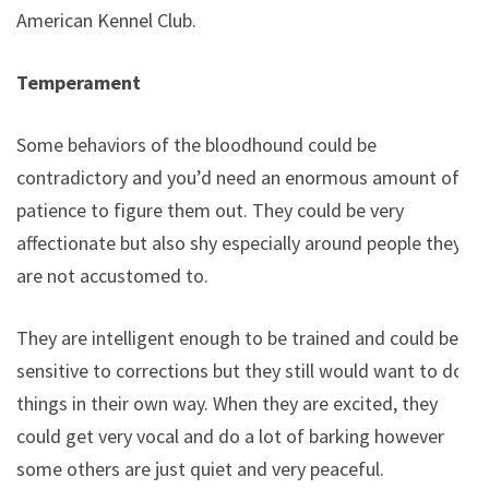
American Kennel Club.
Temperament
Some behaviors of the bloodhound could be
contradictory and you’d need an enormous amount of
patience to figure them out. They could be very
affectionate but also shy especially around people they
are not accustomed to.
They are intelligent enough to be trained and could be
sensitive to corrections but they still would want to do
things in their own way. When they are excited, they
could get very vocal and do a lot of barking however
some others are just quiet and very peaceful.