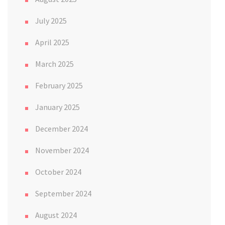
July 2025
April 2025
March 2025
February 2025
January 2025
December 2024
November 2024
October 2024
September 2024
August 2024