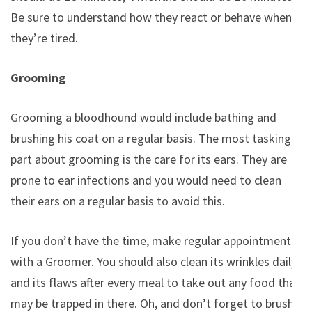
Be sure to understand how they react or behave when
they’re tired.
Grooming
Grooming a bloodhound would include bathing and
brushing his coat on a regular basis. The most tasking
part about grooming is the care for its ears. They are
prone to ear infections and you would need to clean
their ears on a regular basis to avoid this.
If you don’t have the time, make regular appointments
with a Groomer. You should also clean its wrinkles daily
and its flaws after every meal to take out any food that
may be trapped in there. Oh, and don’t forget to brush