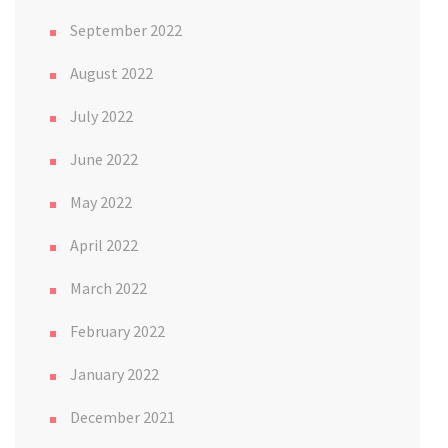
September 2022
August 2022
July 2022
June 2022
May 2022
April 2022
March 2022
February 2022
January 2022
December 2021