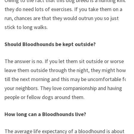
Owing to the fact that this dog breed is a hunting kind,
they do need lots of exercises. If you take them on a
run, chances are that they would outrun you so just
stick to long walks.
Should Bloodhounds be kept outside?
The answer is no. If you let them sit outside or worse
leave them outside through the night, they might howl
till the next morning and this may be uncomfortable for
your neighbors. They love companionship and having
people or fellow dogs around them.
How long can a Bloodhounds live?
The average life expectancy of a bloodhound is about