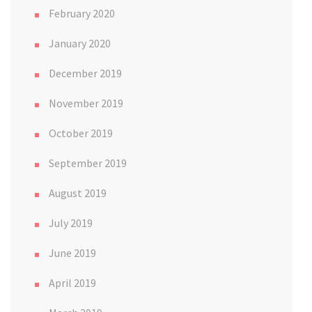
February 2020
January 2020
December 2019
November 2019
October 2019
September 2019
August 2019
July 2019
June 2019
April 2019