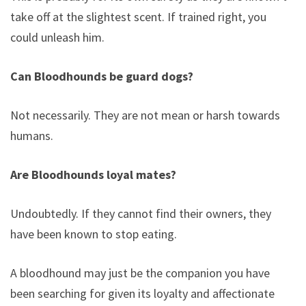
take off at the slightest scent. If trained right, you
could unleash him.
Can Bloodhounds be guard dogs?
Not necessarily. They are not mean or harsh towards
humans.
Are Bloodhounds loyal mates?
Undoubtedly. If they cannot find their owners, they
have been known to stop eating.
A bloodhound may just be the companion you have
been searching for given its loyalty and affectionate