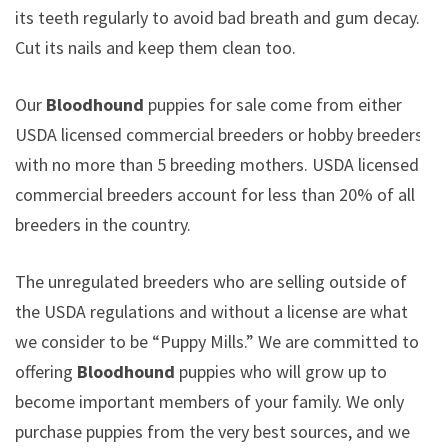
its teeth regularly to avoid bad breath and gum decay.
Cut its nails and keep them clean too.
Our
Bloodhound
puppies for sale come from either
USDA licensed commercial breeders or hobby breeders
with no more than 5 breeding mothers. USDA licensed
commercial breeders account for less than 20% of all
breeders in the country.
The unregulated breeders who are selling outside of
the USDA regulations and without a license are what
we consider to be “Puppy Mills.” We are committed to
offering
Bloodhound
puppies who will grow up to
become important members of your family. We only
purchase puppies from the very best sources, and we