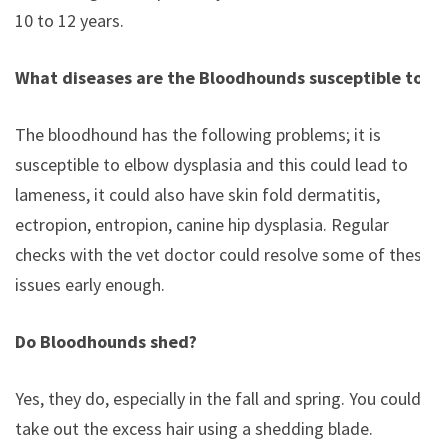
10 to 12 years.
What diseases are the Bloodhounds susceptible to?
The bloodhound has the following problems; it is
susceptible to elbow dysplasia and this could lead to
lameness, it could also have skin fold dermatitis,
ectropion, entropion, canine hip dysplasia. Regular
checks with the vet doctor could resolve some of these
issues early enough.
Do Bloodhounds shed?
Yes, they do, especially in the fall and spring. You could
take out the excess hair using a shedding blade.