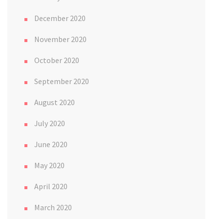
December 2020
November 2020
October 2020
September 2020
August 2020
July 2020
June 2020
May 2020
April 2020
March 2020