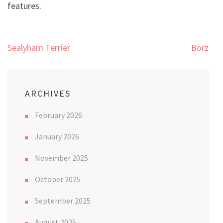
features.
Post
Sealyham Terrier
Borzoi
navigation
ARCHIVES
February 2026
January 2026
November 2025
October 2025
September 2025
August 2025