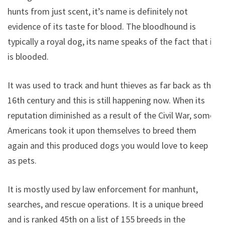
hunts from just scent, it’s name is definitely not
evidence of its taste for blood. The bloodhound is
typically a royal dog, its name speaks of the fact that it
is blooded.
It was used to track and hunt thieves as far back as the
16th century and this is still happening now. When its
reputation diminished as a result of the Civil War, some
Americans took it upon themselves to breed them
again and this produced dogs you would love to keep
as pets.
It is mostly used by law enforcement for manhunt,
searches, and rescue operations. It is a unique breed
and is ranked 45th on a list of 155 breeds in the