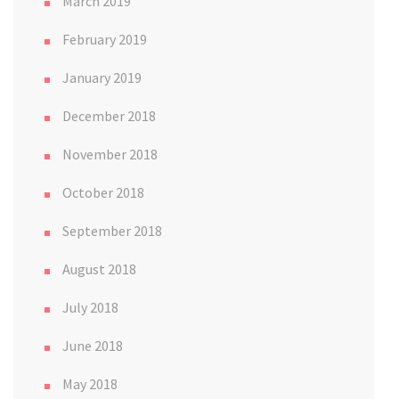
March 2019
February 2019
January 2019
December 2018
November 2018
October 2018
September 2018
August 2018
July 2018
June 2018
May 2018