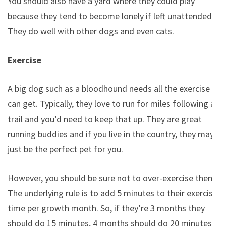
You should also have a yard where they could play
because they tend to become lonely if left unattended.
They do well with other dogs and even cats.
Exercise
A big dog such as a bloodhound needs all the exercise it
can get. Typically, they love to run for miles following a
trail and you’d need to keep that up. They are great
running buddies and if you live in the country, they may
just be the perfect pet for you.
However, you should be sure not to over-exercise them.
The underlying rule is to add 5 minutes to their exercise
time per growth month. So, if they’re 3 months they
should do 15 minutes, 4 months should do 20 minutes.