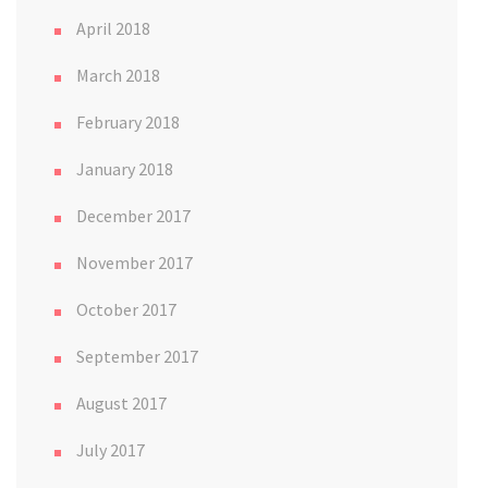
April 2018
March 2018
February 2018
January 2018
December 2017
November 2017
October 2017
September 2017
August 2017
July 2017