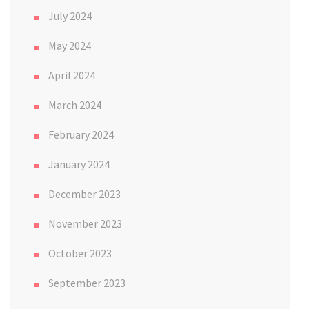
July 2024
May 2024
April 2024
March 2024
February 2024
January 2024
December 2023
November 2023
October 2023
September 2023