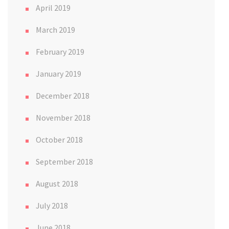
April 2019
March 2019
February 2019
January 2019
December 2018
November 2018
October 2018
September 2018
August 2018
July 2018
June 2018