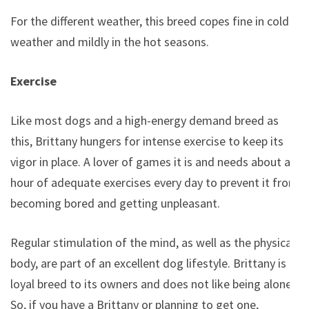
For the different weather, this breed copes fine in cold
weather and mildly in the hot seasons.
Exercise
Like most dogs and a high-energy demand breed as
this, Brittany hungers for intense exercise to keep its
vigor in place. A lover of games it is and needs about an
hour of adequate exercises every day to prevent it from
becoming bored and getting unpleasant.
Regular stimulation of the mind, as well as the physical
body, are part of an excellent dog lifestyle. Brittany is a
loyal breed to its owners and does not like being alone,
So, if you have a Brittany or planning to get one,