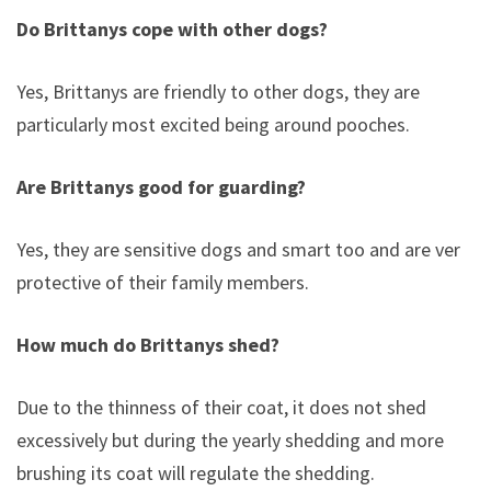
Do Brittanys cope with other dogs?
Yes, Brittanys are friendly to other dogs, they are
particularly most excited being around pooches.
Are Brittanys good for guarding?
Yes, they are sensitive dogs and smart too and are very
protective of their family members.
How much do Brittanys shed?
Due to the thinness of their coat, it does not shed
excessively but during the yearly shedding and more
brushing its coat will regulate the shedding.