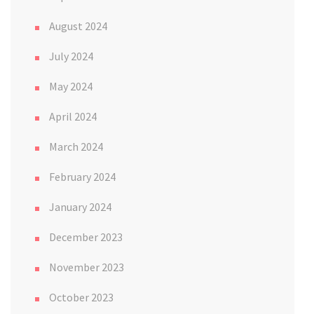
August 2024
July 2024
May 2024
April 2024
March 2024
February 2024
January 2024
December 2023
November 2023
October 2023