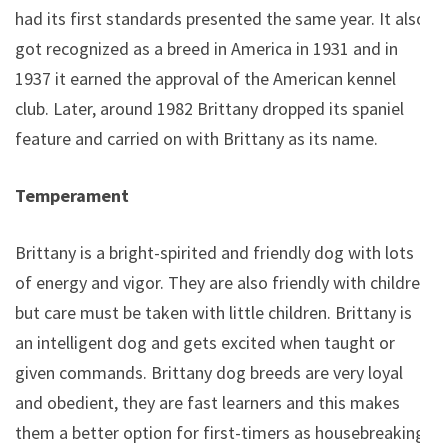
had its first standards presented the same year. It also
got recognized as a breed in America in 1931 and in
1937 it earned the approval of the American kennel
club. Later, around 1982 Brittany dropped its spaniel
feature and carried on with Brittany as its name.
Temperament
Brittany is a bright-spirited and friendly dog with lots
of energy and vigor. They are also friendly with children
but care must be taken with little children. Brittany is
an intelligent dog and gets excited when taught or
given commands. Brittany dog breeds are very loyal
and obedient, they are fast learners and this makes
them a better option for first-timers as housebreaking