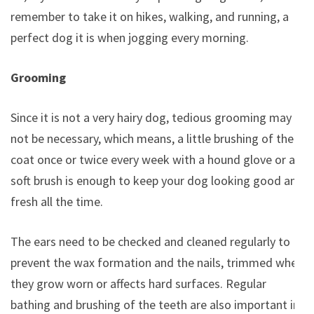
remember to take it on hikes, walking, and running, a
perfect dog it is when jogging every morning.
Grooming
Since it is not a very hairy dog, tedious grooming may
not be necessary, which means, a little brushing of the
coat once or twice every week with a hound glove or a
soft brush is enough to keep your dog looking good and
fresh all the time.
The ears need to be checked and cleaned regularly to
prevent the wax formation and the nails, trimmed when
they grow worn or affects hard surfaces. Regular
bathing and brushing of the teeth are also important in