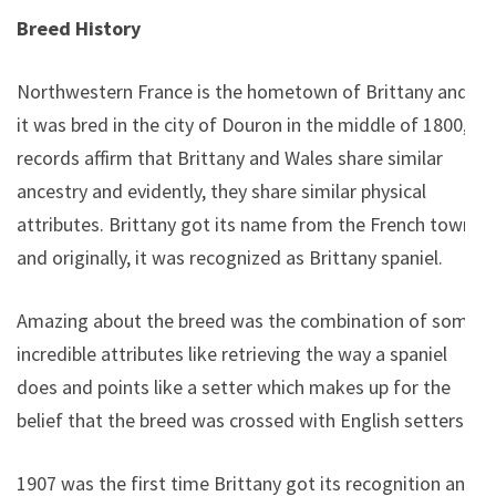
Breed History
Northwestern France is the hometown of Brittany and
it was bred in the city of Douron in the middle of 1800,
records affirm that Brittany and Wales share similar
ancestry and evidently, they share similar physical
attributes. Brittany got its name from the French town
and originally, it was recognized as Brittany spaniel.
Amazing about the breed was the combination of some
incredible attributes like retrieving the way a spaniel
does and points like a setter which makes up for the
belief that the breed was crossed with English setters.
1907 was the first time Brittany got its recognition and