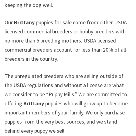
keeping the dog well.
Our
Brittany
puppies for sale come from either USDA
licensed commercial breeders or hobby breeders with
no more than 5 breeding mothers. USDA licensed
commercial breeders account for less than 20% of all
breeders in the country.
The unregulated breeders who are selling outside of
the USDA regulations and without a license are what
we consider to be “Puppy Mills.” We are committed to
offering
Brittany
puppies who will grow up to become
important members of your family. We only purchase
puppies from the very best sources, and we stand
behind every puppy we sell.