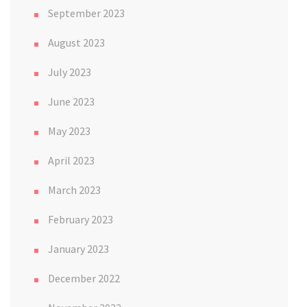
September 2023
August 2023
July 2023
June 2023
May 2023
April 2023
March 2023
February 2023
January 2023
December 2022