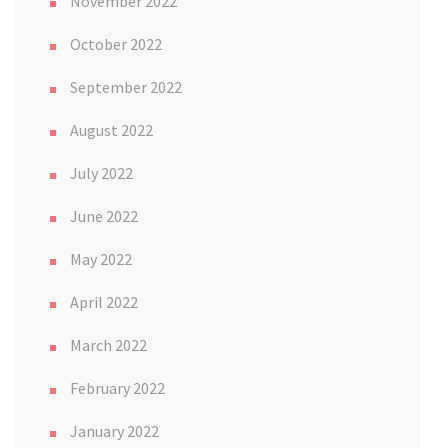
November 2022
October 2022
September 2022
August 2022
July 2022
June 2022
May 2022
April 2022
March 2022
February 2022
January 2022