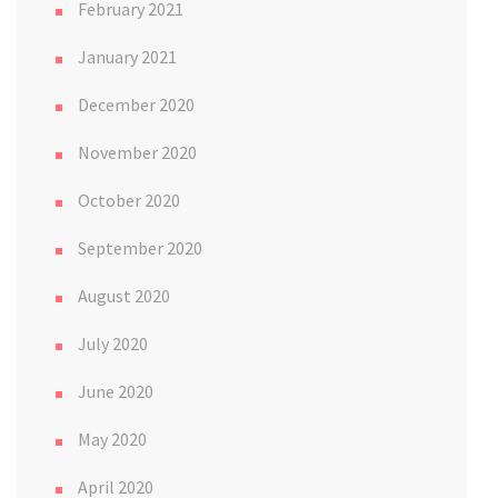
February 2021
January 2021
December 2020
November 2020
October 2020
September 2020
August 2020
July 2020
June 2020
May 2020
April 2020