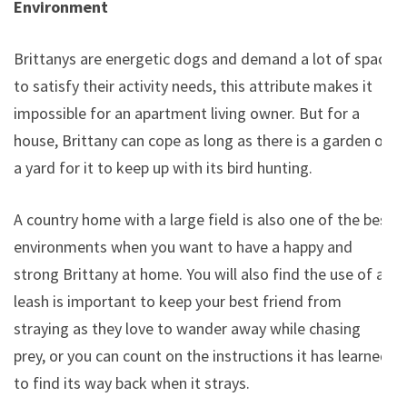
Environment
Brittanys are energetic dogs and demand a lot of space
to satisfy their activity needs, this attribute makes it
impossible for an apartment living owner. But for a
house, Brittany can cope as long as there is a garden or
a yard for it to keep up with its bird hunting.
A country home with a large field is also one of the best
environments when you want to have a happy and
strong Brittany at home. You will also find the use of a
leash is important to keep your best friend from
straying as they love to wander away while chasing
prey, or you can count on the instructions it has learned
to find its way back when it strays.