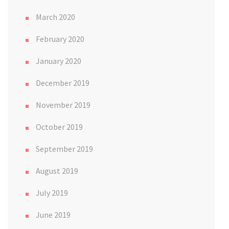
March 2020
February 2020
January 2020
December 2019
November 2019
October 2019
September 2019
August 2019
July 2019
June 2019