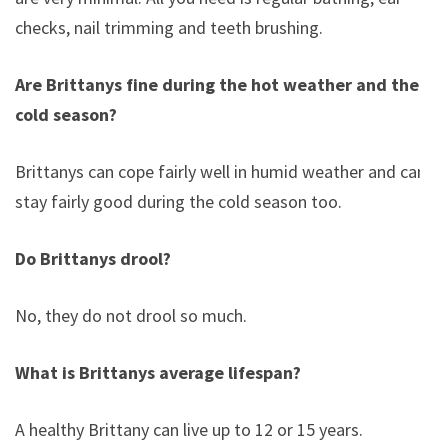
checks, nail trimming and teeth brushing.
Are Brittanys fine during the hot weather and the
cold season?
Brittanys can cope fairly well in humid weather and can
stay fairly good during the cold season too.
Do Brittanys drool?
No, they do not drool so much.
What is Brittanys average lifespan?
A healthy Brittany can live up to 12 or 15 years.