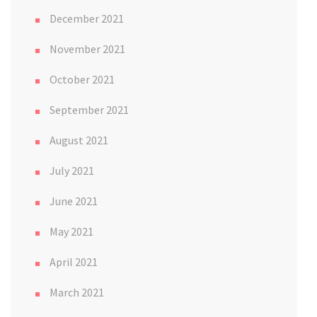
December 2021
November 2021
October 2021
September 2021
August 2021
July 2021
June 2021
May 2021
April 2021
March 2021