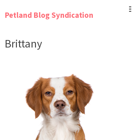
Skip
Petland Blog Syndication
to
content
(Press
Brittany
Enter)