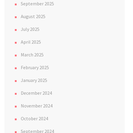
September 2025
August 2025
July 2025
April 2025
March 2025
February 2025
January 2025
December 2024
November 2024
October 2024
September 2024