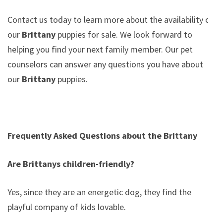
Contact us today to learn more about the availability of
our
Brittany
puppies for sale. We look forward to
helping you find your next family member. Our pet
counselors can answer any questions you have about
our
Brittany
puppies.
Frequently Asked Questions about the Brittany
Are Brittanys children-friendly?
Yes, since they are an energetic dog, they find the
playful company of kids lovable.