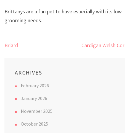
Brittanys are a fun pet to have especially with its low
grooming needs.
Post
Briard
Cardigan Welsh Corgi
navigation
ARCHIVES
February 2026
January 2026
November 2025
October 2025