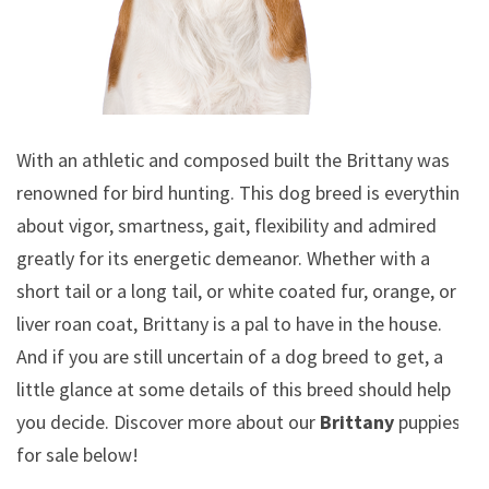
With an athletic and composed built the Brittany was
renowned for bird hunting. This dog breed is everything
about vigor, smartness, gait, flexibility and admired
greatly for its energetic demeanor. Whether with a
short tail or a long tail, or white coated fur, orange, or
liver roan coat, Brittany is a pal to have in the house.
And if you are still uncertain of a dog breed to get, a
little glance at some details of this breed should help
you decide. Discover more about our
Brittany
puppies
for sale below!