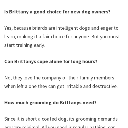
Is Brittany a good choice for new dog owners?
Yes, because briards are intelligent dogs and eager to
learn, making it a fair choice for anyone. But you must
start training early.
Can Brittanys cope alone for long hours?
No, they love the company of their family members
when left alone they can get irritable and destructive.
How much grooming do Brittanys need?
Since it is short a coated dog, its grooming demands
are very minimal. All you need is regular bathing, ear