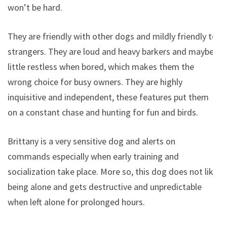
won’t be hard.
They are friendly with other dogs and mildly friendly to
strangers. They are loud and heavy barkers and maybe
little restless when bored, which makes them the
wrong choice for busy owners. They are highly
inquisitive and independent, these features put them
on a constant chase and hunting for fun and birds.
Brittany is a very sensitive dog and alerts on
commands especially when early training and
socialization take place. More so, this dog does not like
being alone and gets destructive and unpredictable
when left alone for prolonged hours.