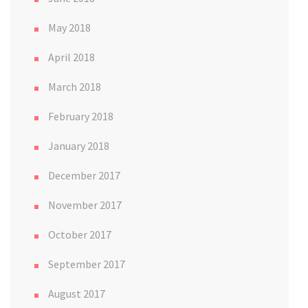
May 2018
April 2018
March 2018
February 2018
January 2018
December 2017
November 2017
October 2017
September 2017
August 2017