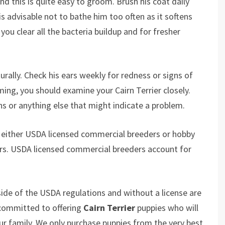
nd this is quite easy to groom. Brush his coat daily
is advisable not to bathe him too often as it softens
you clear all the bacteria buildup and for fresher
urally. Check his ears weekly for redness or signs of
ming, you should examine your Cairn Terrier closely.
ns or anything else that might indicate a problem.
 either USDA licensed commercial breeders or hobby
rs. USDA licensed commercial breeders account for
ide of the USDA regulations and without a license are
 committed to offering
Cairn Terrier
puppies who will
 family. We only purchase puppies from the very best