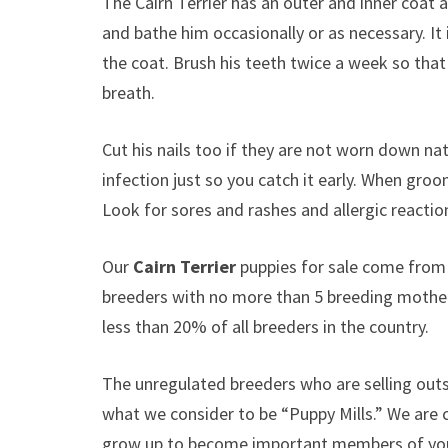
The Cairn Terrier has an outer and inner coat a
and bathe him occasionally or as necessary. It 
the coat. Brush his teeth twice a week so that 
breath.
Cut his nails too if they are not worn down nat
infection just so you catch it early. When groo
Look for sores and rashes and allergic reactio
Our
Cairn Terrier
puppies for sale come from
breeders with no more than 5 breeding mothe
less than 20% of all breeders in the country.
The unregulated breeders who are selling outs
what we consider to be “Puppy Mills.” We are
grow up to become important members of your