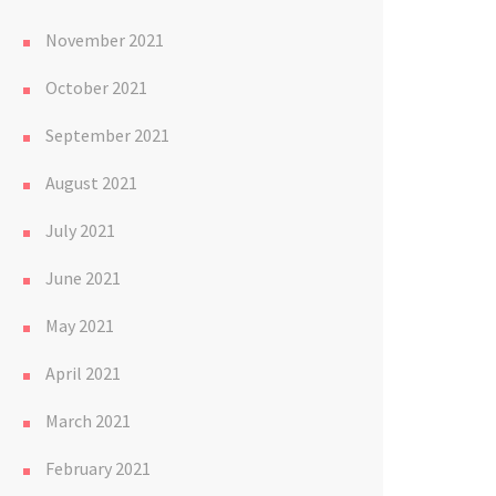
November 2021
October 2021
September 2021
August 2021
July 2021
June 2021
May 2021
April 2021
March 2021
February 2021