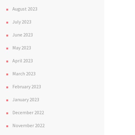
August 2023
July 2023
June 2023
May 2023
April 2023
March 2023
February 2023
January 2023
December 2022
November 2022