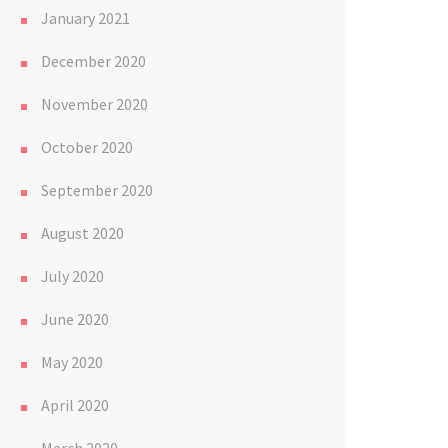
January 2021
December 2020
November 2020
October 2020
September 2020
August 2020
July 2020
June 2020
May 2020
April 2020