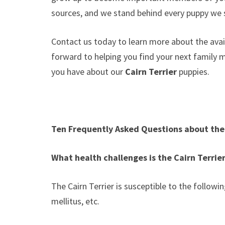
sources, and we stand behind every puppy we s
Contact us today to learn more about the avail
forward to helping you find your next family
you have about our
Cairn Terrier
puppies.
Ten Frequently Asked Questions about the 
What health challenges is the Cairn Terrie
The Cairn Terrier is susceptible to the followi
mellitus, etc.