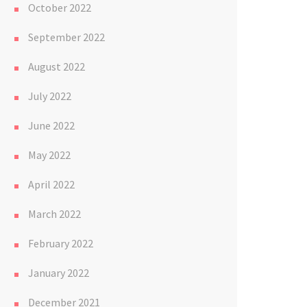
October 2022
September 2022
August 2022
July 2022
June 2022
May 2022
April 2022
March 2022
February 2022
January 2022
December 2021