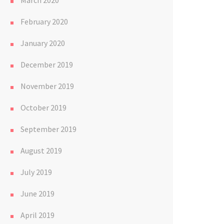
March 2020
February 2020
January 2020
December 2019
November 2019
October 2019
September 2019
August 2019
July 2019
June 2019
April 2019