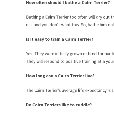
How often should I bathe a Cairn Terrier?
Bathing a Cairn Terrier too often will dry out t
oils and you don’t want this. So, bathe him onl
Is it easy to train a Cairn Terrier?
Yes. They were initially grown or bred for hun
They will respond to positive training at a yo
How long can a Cairn Terrier live?
The Cairn Terrier’s average life expectancy is 1
Do Cairn Terriers like to cuddle?