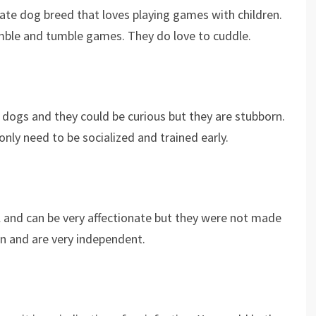
onate dog breed that loves playing games with children.
mble and tumble games. They do love to cuddle.
y dogs and they could be curious but they are stubborn.
nly need to be socialized and trained early.
l and can be very affectionate but they were not made
wn and are very independent.