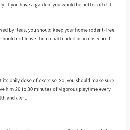
. If you have a garden, you would be better off if it
owed by fleas, you should keep your home rodent-free
u should not leave them unattended in an unsecured
 its daily dose of exercise. So, you should make sure
give him 20 to 30 minutes of vigorous playtime every
th and alert.