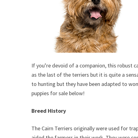
If you’re devoid of a companion, this robust can
as the last of the terriers but it is quite a sen
to hunting but they have been adapted to won
puppies for sale below!
Breed History
The Cairn Terriers originally were used for tra
aided the farmers in their work. They were co