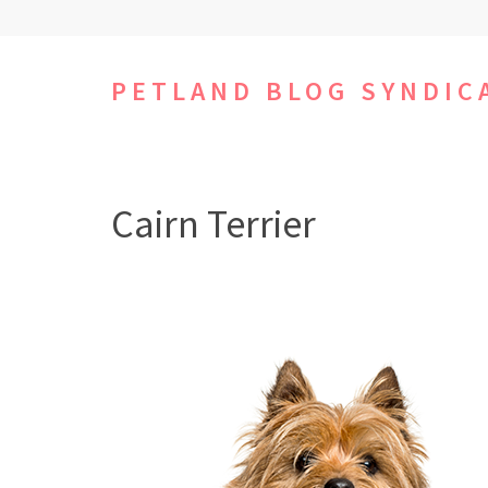
Skip
to
content
PETLAND BLOG SYNDIC
(Press
Enter)
Cairn Terrier