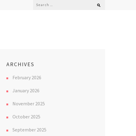
Search
for:
ARCHIVES
February 2026
January 2026
November 2025
October 2025
September 2025