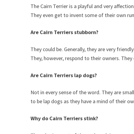
The Cairn Terrier is a playful and very affecti
They even get to invent some of their own ru
Are Cairn Terriers stubborn?
They could be. Generally, they are very friendl
They, however, respond to their owners. They o
Are Cairn Terriers lap dogs?
Not in every sense of the word. They are smal
to be lap dogs as they have a mind of their o
Why do Cairn Terriers stink?