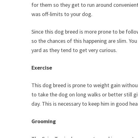
for them so they get to run around conveniently
was off-limits to your dog.
Since this dog breed is more prone to be foll
so the chances of this happening are slim. Yo
yard as they tend to get very curious.
Exercise
This dog breed is prone to weight gain without
to take the dog on long walks or better still 
day. This is necessary to keep him in good heal
Grooming