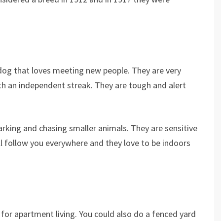
y dog that loves meeting new people. They are very
ith an independent streak. They are tough and alert
rking and chasing smaller animals. They are sensitive
l follow you everywhere and they love to be indoors
 for apartment living. You could also do a fenced yard