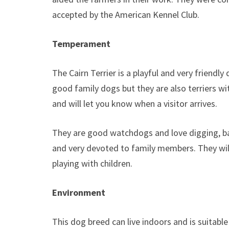
accepted by the American Kennel Club.
Temperament
The Cairn Terrier is a playful and very friendl
good family dogs but they are also terriers w
and will let you know when a visitor arrives.
They are good watchdogs and love digging, ba
and very devoted to family members. They wil
playing with children.
Environment
This dog breed can live indoors and is suitable