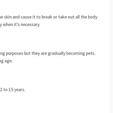
he skin and cause it to break or take out all the body
y when it’s necessary.
ting purposes but they are gradually becoming pets.
ung age.
2 to 15 years.