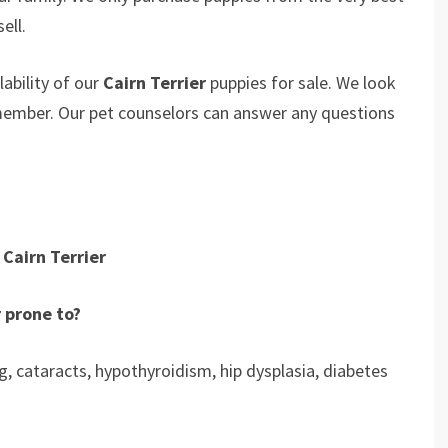
ell.
ability of our
Cairn Terrier
puppies for sale. We look
 member. Our pet counselors can answer any questions
Cairn Terrier
r prone to?
ng, cataracts, hypothyroidism, hip dysplasia, diabetes