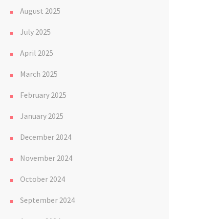
August 2025
July 2025
April 2025
March 2025
February 2025
January 2025
December 2024
November 2024
October 2024
September 2024