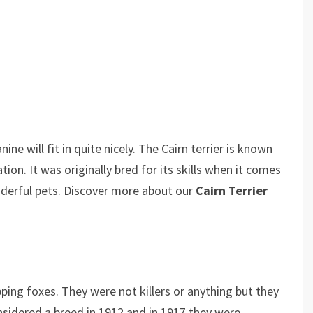
ine will fit in quite nicely. The Cairn terrier is known
sation. It was originally bred for its skills when it comes
derful pets. Discover more about our
Cairn Terrier
pping foxes. They were not killers or anything but they
nsidered a breed in 1912 and in 1917 they were