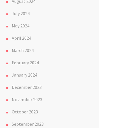
August 2024
July 2024
May 2024
April 2024
March 2024
February 2024
January 2024
December 2023
November 2023
October 2023
September 2023