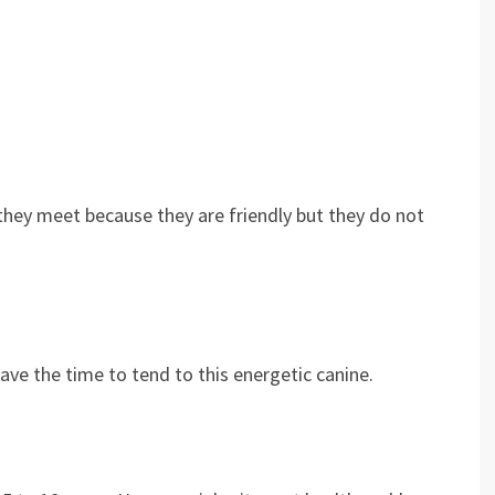
 they meet because they are friendly but they do not
?
ave the time to tend to this energetic canine.