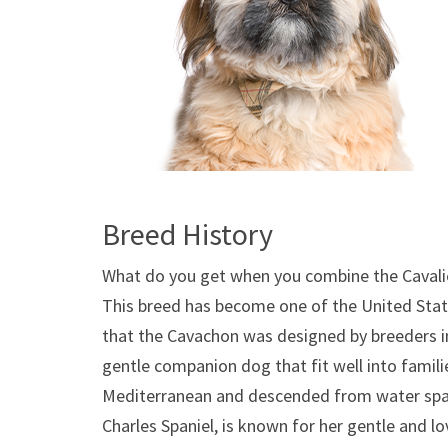
Breed History
What do you get when you combine the Cavalie
This breed has become one of the United State
that the Cavachon was designed by breeders i
gentle companion dog that fit well into familie
Mediterranean and descended from water spani
Charles Spaniel, is known for her gentle and l