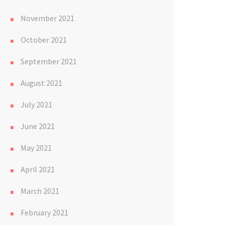
November 2021
October 2021
September 2021
August 2021
July 2021
June 2021
May 2021
April 2021
March 2021
February 2021