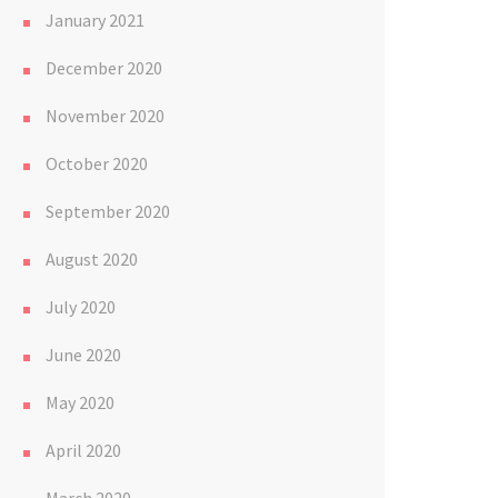
January 2021
December 2020
November 2020
October 2020
September 2020
August 2020
July 2020
June 2020
May 2020
April 2020