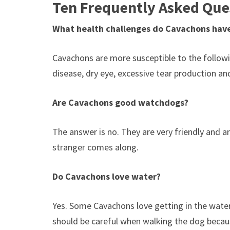
Ten Frequently Asked Que
What health challenges do Cavachons hav
Cavachons are more susceptible to the following
disease, dry eye, excessive tear production a
Are Cavachons good watchdogs?
The answer is no. They are very friendly and ar
stranger comes along.
Do Cavachons love water?
Yes. Some Cavachons love getting in the water 
should be careful when walking the dog becaus