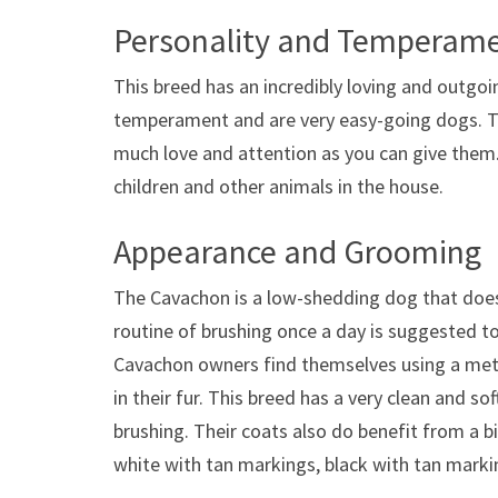
Personality and Temperam
This breed has an incredibly loving and outgo
temperament and are very easy-going dogs. The
much love and attention as you can give them
children and other animals in the house.
Appearance and Grooming
The Cavachon is a low-shedding dog that does
routine of brushing once a day is suggested t
Cavachon owners find themselves using a met
in their fur. This breed has a very clean and s
brushing. Their coats also do benefit from a b
white with tan markings, black with tan marki