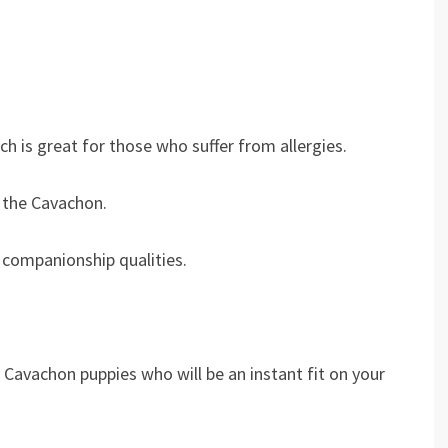
h is great for those who suffer from allergies.
 the Cavachon.
 companionship qualities.
y Cavachon puppies who will be an instant fit on your