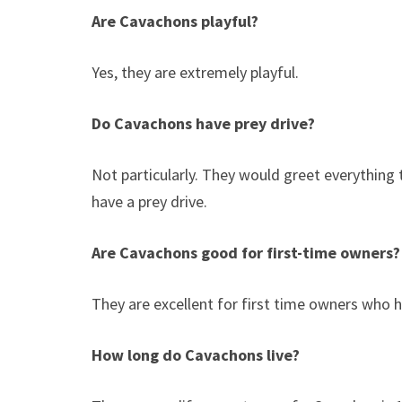
Are Cavachons playful?
Yes, they are extremely playful.
Do Cavachons have prey drive?
Not particularly. They would greet everything
have a prey drive.
Are Cavachons good for first-time owners
They are excellent for first time owners who h
How long do Cavachons live?