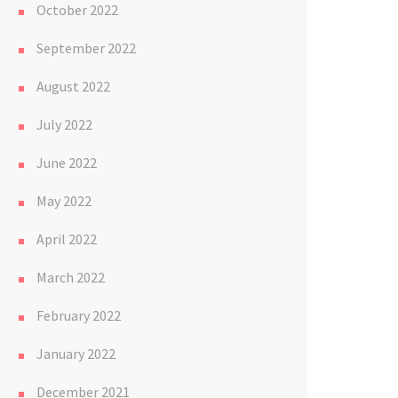
October 2022
September 2022
August 2022
July 2022
June 2022
May 2022
April 2022
March 2022
February 2022
January 2022
December 2021