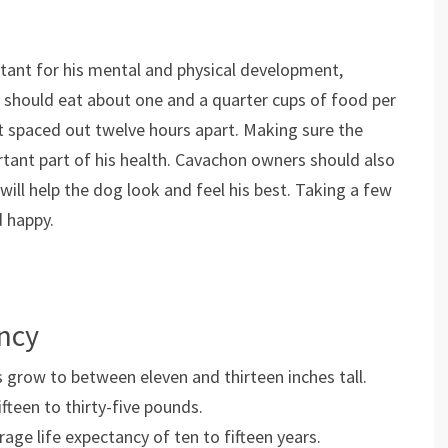
tant for his mental and physical development,
ey should eat about one and a quarter cups of food per
t spaced out twelve hours apart. Making sure the
rtant part of his health. Cavachon owners should also
 will help the dog look and feel his best. Taking a few
d happy.
ancy
 grow to between eleven and thirteen inches tall.
teen to thirty-five pounds.
ge life expectancy of ten to fifteen years.