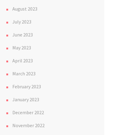
August 2023
July 2023
June 2023
May 2023
April 2023
March 2023
February 2023
January 2023
December 2022
November 2022