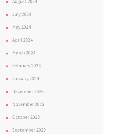
August 2024
July 2024
May 2024
April 2024
March 2024
February 2024
January 2024
December 2023
November 2023
October 2023
September 2023