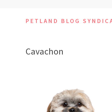
Skip
to
content
PETLAND BLOG SYNDIC
(Press
Enter)
Cavachon