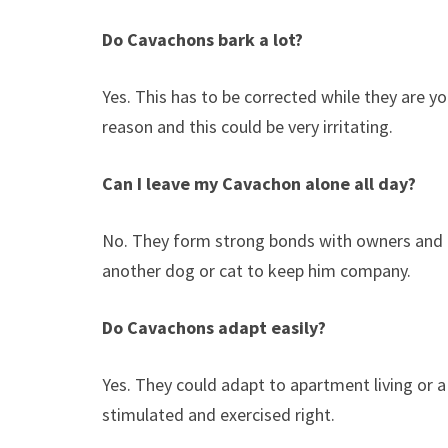
Do Cavachons bark a lot?
Yes. This has to be corrected while they are y
reason and this could be very irritating.
Can I leave my Cavachon alone all day?
No. They form strong bonds with owners and g
another dog or cat to keep him company.
Do Cavachons adapt easily?
Yes. They could adapt to apartment living or a
stimulated and exercised right.