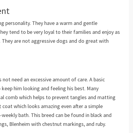
ent
ing personality. They have a warm and gentle
y tend to be very loyal to their families and enjoy as
. They are not aggressive dogs and do great with
 not need an excessive amount of care. A basic
o keep him looking and feeling his best. Many
al comb which helps to prevent tangles and matting
oft coat which looks amazing even after a simple
i-weekly bath. This breed can be found in black and
ngs, Blenheim with chestnut markings, and ruby.