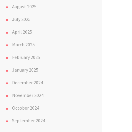
August 2025
July 2025
April 2025
March 2025
February 2025
January 2025
December 2024
November 2024
October 2024
September 2024