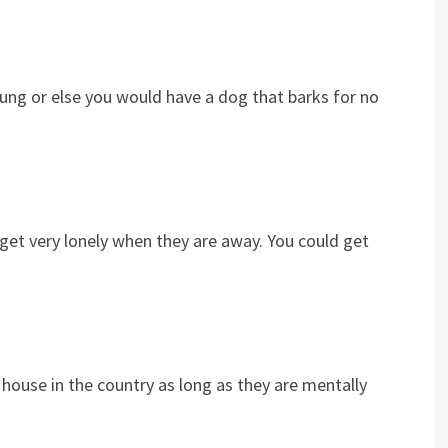
oung or else you would have a dog that barks for no
et very lonely when they are away. You could get
 house in the country as long as they are mentally