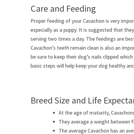
Care and Feeding
Proper feeding of your Cavachon is very impor
especially as a puppy. It is suggested that th
serving two times a day. The feedings are bes
Cavachon’s teeth remain clean is also an impo
be sure to keep their dog’s nails clipped which
basic steps will help keep your dog healthy an
Breed Size and Life Expect
At the age of maturity, Cavachons
They average a weight between fif
The average Cavachon has an avera