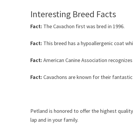
Interesting Breed Facts
Fact:
The Cavachon first was bred in 1996.
Fact:
This breed has a hypoallergenic coat whic
Fact:
American Canine Association recognizes
Fact:
Cavachons are known for their fantastic
Petland is honored to offer the highest qualit
lap and in your family.