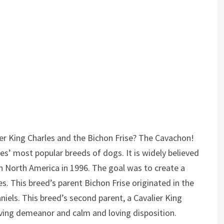
r King Charles and the Bichon Frise? The Cavachon!
s’ most popular breeds of dogs. It is widely believed
n North America in 1996. The goal was to create a
s. This breed’s parent Bichon Frise originated in the
els. This breed’s second parent, a Cavalier King
oving demeanor and calm and loving disposition.