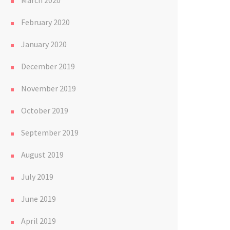
March 2020
February 2020
January 2020
December 2019
November 2019
October 2019
September 2019
August 2019
July 2019
June 2019
April 2019