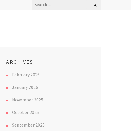
Search
for:
ARCHIVES
February 2026
January 2026
November 2025
October 2025
September 2025