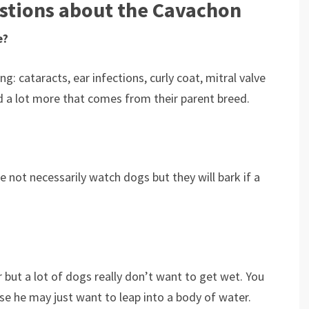
stions about the Cavachon
e?
: cataracts, ear infections, curly coat, mitral valve
nd a lot more that comes from their parent breed.
e not necessarily watch dogs but they will bark if a
but a lot of dogs really don’t want to get wet. You
e he may just want to leap into a body of water.