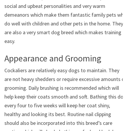
social and upbeat personalities and very warm
demeanors which make them fantastic family pets who
do well with children and other pets in the home. They
are also a very smart dog breed which makes training
easy.
Appearance and Grooming
Cockaliers are relatively easy dogs to maintain. They
are not heavy shedders or require excessive amounts of
grooming. Daily brushing is recommended which will
help keep their coats smooth and soft. Bathing this dog
every four to five weeks will keep her coat shiny,
healthy and looking its best. Routine nail clipping
should also be incorporated into this breed’s care