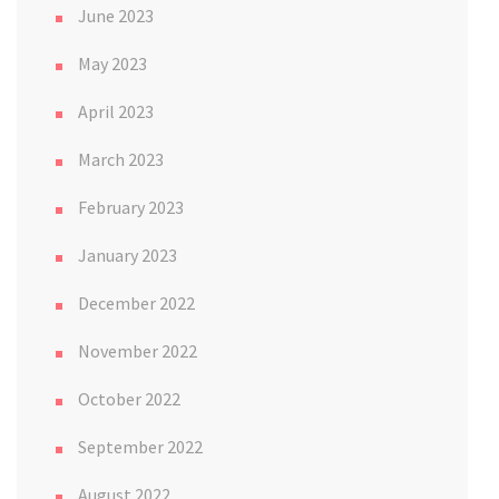
June 2023
May 2023
April 2023
March 2023
February 2023
January 2023
December 2022
November 2022
October 2022
September 2022
August 2022