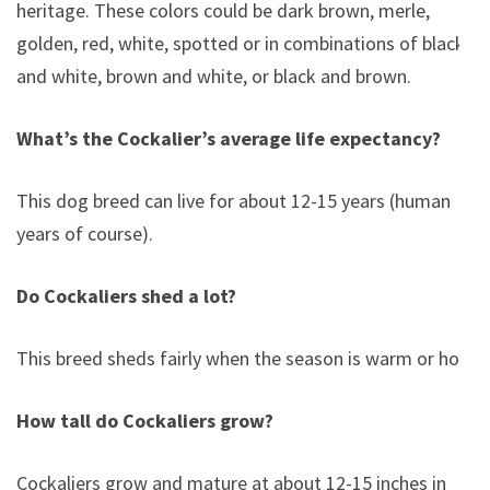
heritage. These colors could be dark brown, merle,
golden, red, white, spotted or in combinations of black
and white, brown and white, or black and brown.
What’s the Cockalier’s average life expectancy?
This dog breed can live for about 12-15 years (human
years of course).
Do Cockaliers shed a lot?
This breed sheds fairly when the season is warm or hot.
How tall do Cockaliers grow?
Cockaliers grow and mature at about 12-15 inches in