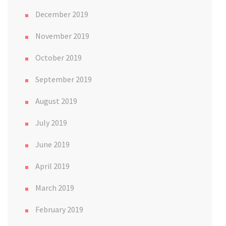
December 2019
November 2019
October 2019
September 2019
August 2019
July 2019
June 2019
April 2019
March 2019
February 2019