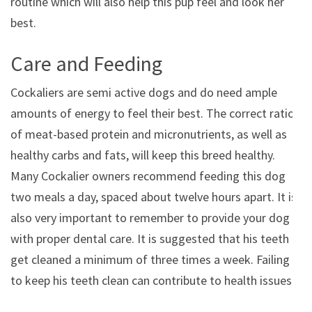
routine which will also help this pup feel and look her
best.
Care and Feeding
Cockaliers are semi active dogs and do need ample
amounts of energy to feel their best. The correct ratio
of meat-based protein and micronutrients, as well as
healthy carbs and fats, will keep this breed healthy.
Many Cockalier owners recommend feeding this dog
two meals a day, spaced about twelve hours apart. It is
also very important to remember to provide your dog
with proper dental care. It is suggested that his teeth
get cleaned a minimum of three times a week. Failing
to keep his teeth clean can contribute to health issues.