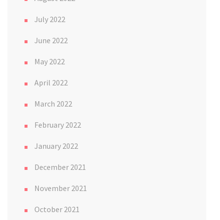
July 2022
June 2022
May 2022
April 2022
March 2022
February 2022
January 2022
December 2021
November 2021
October 2021