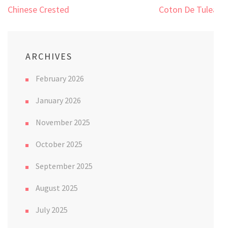
Post
Chinese Crested
Coton De Tulear
navigation
ARCHIVES
February 2026
January 2026
November 2025
October 2025
September 2025
August 2025
July 2025