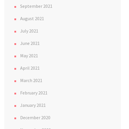
September 2021
August 2021
July 2021
June 2021
May 2021
April 2021
March 2021
February 2021
January 2021
December 2020