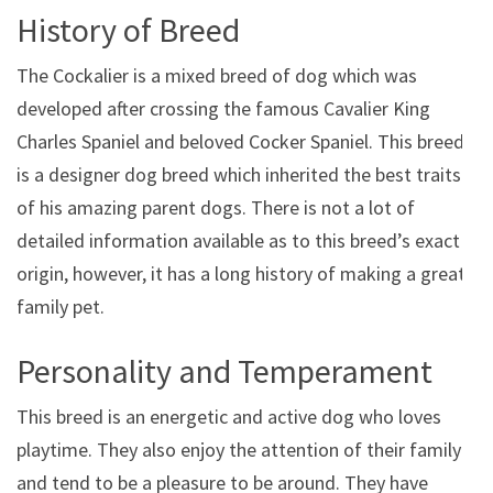
History of Breed
The Cockalier is a mixed breed of dog which was
developed after crossing the famous Cavalier King
Charles Spaniel and beloved Cocker Spaniel. This breed
is a designer dog breed which inherited the best traits
of his amazing parent dogs. There is not a lot of
detailed information available as to this breed’s exact
origin, however, it has a long history of making a great
family pet.
Personality and Temperament
This breed is an energetic and active dog who loves
playtime. They also enjoy the attention of their family
and tend to be a pleasure to be around. They have