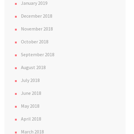
January 2019
December 2018
November 2018
October 2018
September 2018
August 2018
July 2018
June 2018
May 2018
April 2018
March 2018