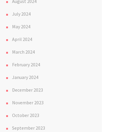
August 2024
July 2024
May 2024
April 2024
March 2024
February 2024
January 2024
December 2023
November 2023
October 2023
September 2023