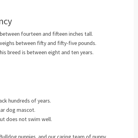
ancy
etween fourteen and fifteen inches tall.
weighs between fifty and fifty-five pounds.
his breed is between eight and ten years.
ack hundreds of years.
ular dog mascot.
but does not swim well.
h Bulldog puppies, and our caring team of puppy