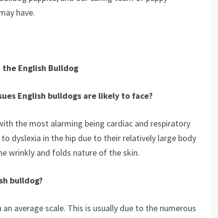
 may have.
 the English Bulldog
ues English bulldogs are likely to face?
with the most alarming being cardiac and respiratory
o dyslexia in the hip due to their relatively large body
the wrinkly and folds nature of the skin.
ish bulldog?
n an average scale. This is usually due to the numerous