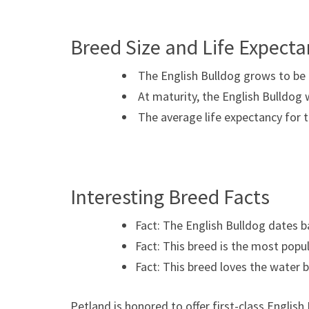
Breed Size and Life Expect
The English Bulldog grows to be b
At maturity, the English Bulldog 
The average life expectancy for t
Interesting Breed Facts
Fact: The English Bulldog dates b
Fact: This breed is the most pop
Fact: This breed loves the water 
Petland is honored to offer first-class Englis