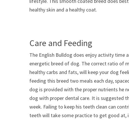
lifestyle. This smooth coated breed does best 
healthy skin and a healthy coat.
Care and Feeding
The English Bulldog does enjoy activity time a
energetic breed of dog. The correct ratio of 
healthy carbs and fats, will keep your dog fe
feeding this breed two meals each day, spaced 
dog is provided with the proper nutrients he n
dog with proper dental care. It is suggested 
week. Failing to keep his teeth clean can contr
teeth will take some practice to get good at, i