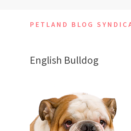
Skip
to
content
PETLAND BLOG SYNDIC
(Press
Enter)
English Bulldog