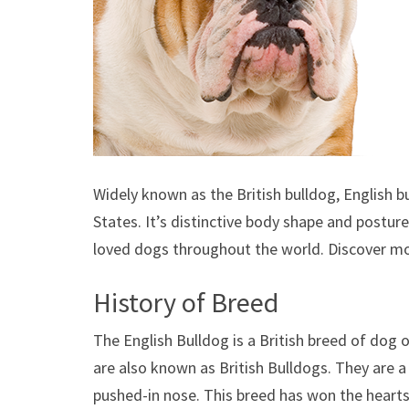
Widely known as the British bulldog, English b
States. It’s distinctive body shape and postur
loved dogs throughout the world. Discover m
History of Breed
The English Bulldog is a British breed of dog 
are also known as British Bulldogs. They are a
pushed-in nose. This breed has won the hearts