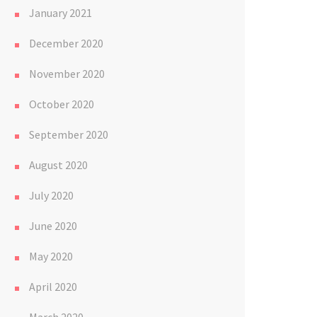
January 2021
December 2020
November 2020
October 2020
September 2020
August 2020
July 2020
June 2020
May 2020
April 2020