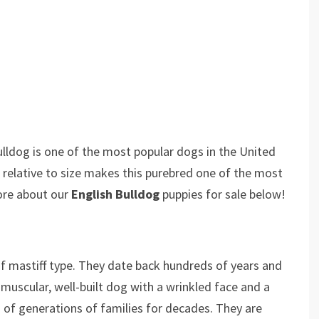
ulldog is one of the most popular dogs in the United
e relative to size makes this purebred one of the most
ore about our
English Bulldog
puppies for sale below!
of mastiff type. They date back hundreds of years and
 muscular, well-built dog with a wrinkled face and a
 of generations of families for decades. They are