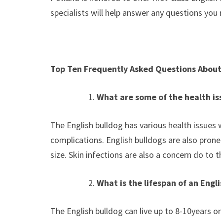
specialists will help answer any questions you
Top Ten Frequently Asked Questions About
What are some of the health iss
The English bulldog has various health issues 
complications. English bulldogs are also prone t
size. Skin infections are also a concern do to 
What is the lifespan of an Engl
The English bulldog can live up to 8-10years o