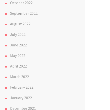
October 2022
September 2022
August 2022
July 2022
June 2022
May 2022
April 2022
March 2022
February 2022
January 2022
December 2021