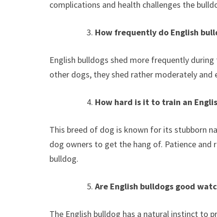
complications and health challenges the bulldo
How frequently do English bul
English bulldogs shed more frequently during 
other dogs, they shed rather moderately and e
How hard is it to train an Engli
This breed of dog is known for its stubborn nat
dog owners to get the hang of. Patience and 
bulldog.
Are English bulldogs good wat
The English bulldog has a natural instinct to p