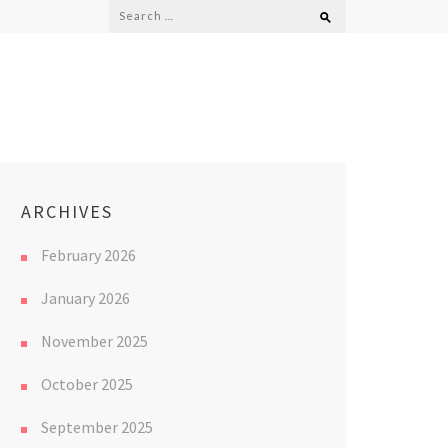
Search
for:
ARCHIVES
February 2026
January 2026
November 2025
October 2025
September 2025