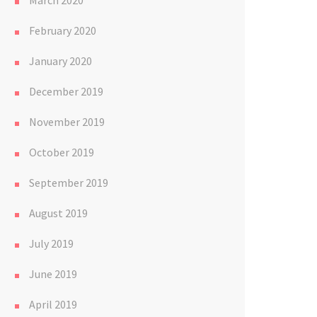
March 2020
February 2020
January 2020
December 2019
November 2019
October 2019
September 2019
August 2019
July 2019
June 2019
April 2019