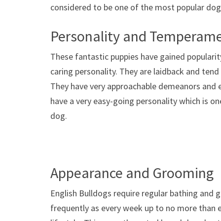
considered to be one of the most popular dogs
Personality and Temperam
These fantastic puppies have gained popularity
caring personality. They are laidback and tend
They have very approachable demeanors and en
have a very easy-going personality which is o
dog.
Appearance and Grooming
English Bulldogs require regular bathing and 
frequently as every week up to no more than e