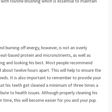
with routine brushing which is essential to maintain
nd burning off energy, however, is not an overly
meat-based protein and micronutrients, as well as
eling and looking his best. Most people recommend
about twelve hours apart. This will help to ensure the
eeds. It is also important to remember to provide your
that his teeth get cleaned a minimum of three times a
ibute to health issues. Although properly cleaning his
n time, this will become easier for you and your pup.