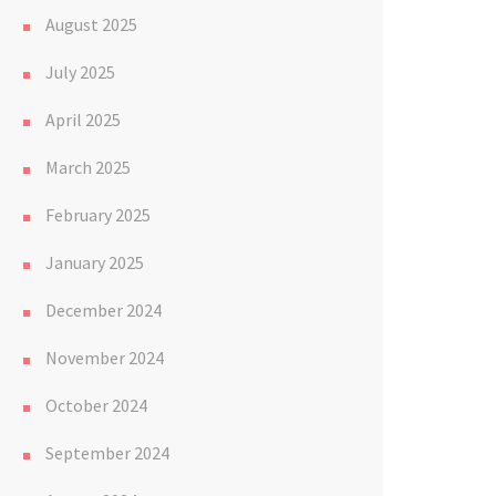
August 2025
July 2025
April 2025
March 2025
February 2025
January 2025
December 2024
November 2024
October 2024
September 2024