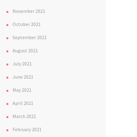
November 2021
October 2021
September 2021
August 2021
July 2021
June 2021
May 2021
April 2021
March 2021
February 2021