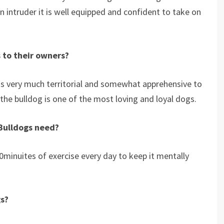
n intruder it is well equipped and confident to take on
 to their owners?
 is very much territorial and somewhat apprehensive to
 the bulldog is one of the most loving and loyal dogs.
Bulldogs need?
minuites of exercise every day to keep it mentally
gs?