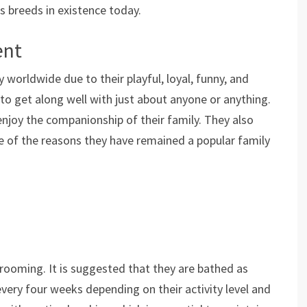
 breeds in existence today.
ent
 worldwide due to their playful, loyal, funny, and
 to get along well with just about anyone or anything.
joy the companionship of their family. They also
ne of the reasons they have remained a popular family
grooming. It is suggested that they are bathed as
very four weeks depending on their activity level and