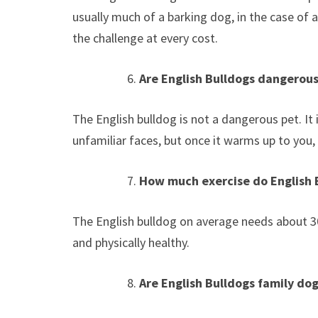
usually much of a barking dog, in the case of a
the challenge at every cost.
Are English Bulldogs dangerous
The English bulldog is not a dangerous pet. It
unfamiliar faces, but once it warms up to you,
How much exercise do English 
The English bulldog on average needs about 30
and physically healthy.
Are English Bulldogs family do