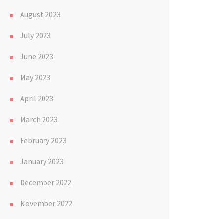
August 2023
July 2023
June 2023
May 2023
April 2023
March 2023
February 2023
January 2023
December 2022
November 2022