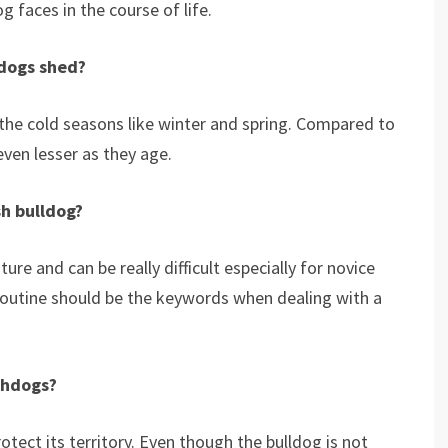
g faces in the course of life.
ldogs shed?
the cold seasons like winter and spring. Compared to
ven lesser as they age.
sh bulldog?
ure and can be really difficult especially for novice
routine should be the keywords when dealing with a
chdogs?
rotect its territory. Even though the bulldog is not