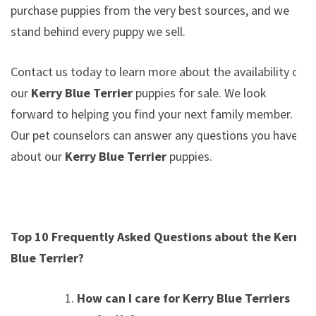
purchase puppies from the very best sources, and we
stand behind every puppy we sell.
Contact us today to learn more about the availability of
our
Kerry Blue Terrier
puppies for sale. We look
forward to helping you find your next family member.
Our pet counselors can answer any questions you have
about our
Kerry Blue Terrier
puppies.
Top 10 Frequently Asked Questions about the Kerry
Blue Terrier?
How can I care for Kerry Blue Terriers