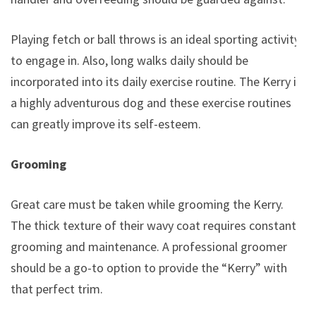
Playing fetch or ball throws is an ideal sporting activity
to engage in. Also, long walks daily should be
incorporated into its daily exercise routine. The Kerry is
a highly adventurous dog and these exercise routines
can greatly improve its self-esteem.
Grooming
Great care must be taken while grooming the Kerry.
The thick texture of their wavy coat requires constant
grooming and maintenance. A professional groomer
should be a go-to option to provide the “Kerry” with
that perfect trim.