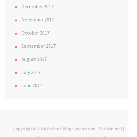
December 2017
November 2017
October 2017
September 2017
August 2017
July 2017
June 2017
Copyright © 2026
Petland Blog Syndication
· The Minimal |