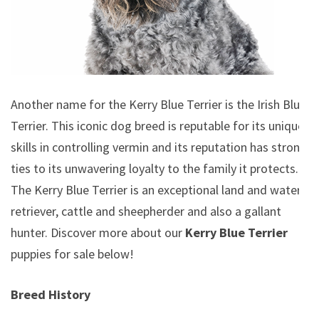
Another name for the Kerry Blue Terrier is the Irish Blue
Terrier. This iconic dog breed is reputable for its unique
skills in controlling vermin and its reputation has strong
ties to its unwavering loyalty to the family it protects.
The Kerry Blue Terrier is an exceptional land and water
retriever, cattle and sheepherder and also a gallant
hunter.
Discover more about our
Kerry Blue Terrier
puppies for sale below!
Breed History