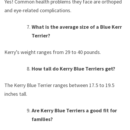
Yes! Common health problems they face are orthopedic
and eye-related complications.
What is the average size of a Blue Kerry
Terrier?
Kerry’s weight ranges from 29 to 40 pounds.
How tall do Kerry Blue Terriers get?
The Kerry Blue Terrier ranges between 17.5 to 19.5
inches tall.
Are Kerry Blue Terriers a good fit for
families?