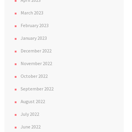
April 2023
March 2023
February 2023
January 2023
December 2022
November 2022
October 2022
September 2022
August 2022
July 2022
June 2022