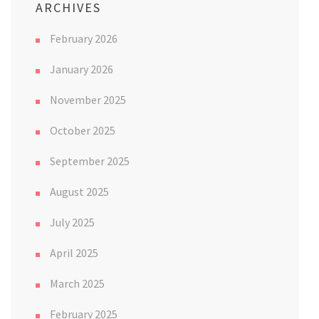
ARCHIVES
February 2026
January 2026
November 2025
October 2025
September 2025
August 2025
July 2025
April 2025
March 2025
February 2025