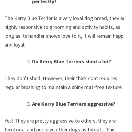
perfectly?
The Kerry Blue Terrier is a very loyal dog breed, they are
highly responsive to grooming and activity habits, as
long as its handler shows love to it, it will remain happy
and loyal.
Do Kerry Blue Terriers shed a lot?
They don’t shed; However, their thick coat requires
regular brushing to maintain a shiny mat-free texture.
Are Kerry Blue Terriers aggressive?
Yes! They are pretty aggressive to others; they are
territorial and perceive other dogs as threats. This