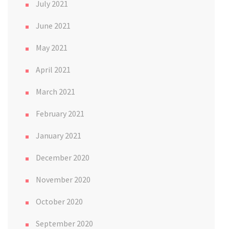
July 2021
June 2021
May 2021
April 2021
March 2021
February 2021
January 2021
December 2020
November 2020
October 2020
September 2020