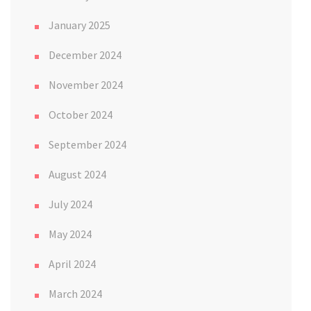
January 2025
December 2024
November 2024
October 2024
September 2024
August 2024
July 2024
May 2024
April 2024
March 2024