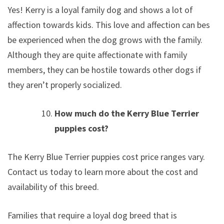
Yes! Kerry is a loyal family dog and shows a lot of
affection towards kids. This love and affection can best
be experienced when the dog grows with the family.
Although they are quite affectionate with family
members, they can be hostile towards other dogs if
they aren’t properly socialized.
How much do the Kerry Blue Terrier
puppies cost?
The Kerry Blue Terrier puppies cost price ranges vary.
Contact us today to learn more about the cost and
availability of this breed.
Families that require a loyal dog breed that is