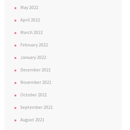
May 2022
April 2022
March 2022
February 2022
January 2022
December 2021
November 2021
October 2021
September 2021
August 2021