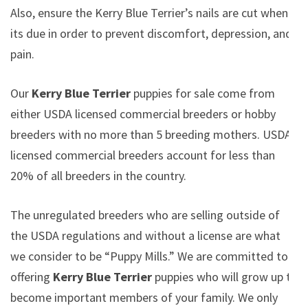
Also, ensure the Kerry Blue Terrier’s nails are cut when
its due in order to prevent discomfort, depression, and
pain.
Our
Kerry Blue Terrier
puppies for sale come from
either USDA licensed commercial breeders or hobby
breeders with no more than 5 breeding mothers. USDA
licensed commercial breeders account for less than
20% of all breeders in the country.
The unregulated breeders who are selling outside of
the USDA regulations and without a license are what
we consider to be “Puppy Mills.” We are committed to
offering
Kerry Blue Terrier
puppies who will grow up to
become important members of your family. We only