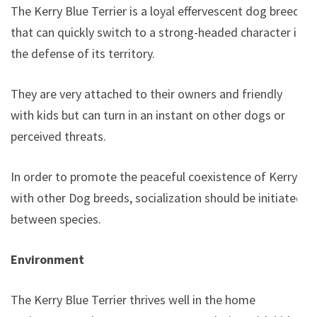
The Kerry Blue Terrier is a loyal effervescent dog breed
that can quickly switch to a strong-headed character in
the defense of its territory.
They are very attached to their owners and friendly
with kids but can turn in an instant on other dogs or
perceived threats.
In order to promote the peaceful coexistence of Kerry
with other Dog breeds, socialization should be initiated
between species.
Environment
The Kerry Blue Terrier thrives well in the home