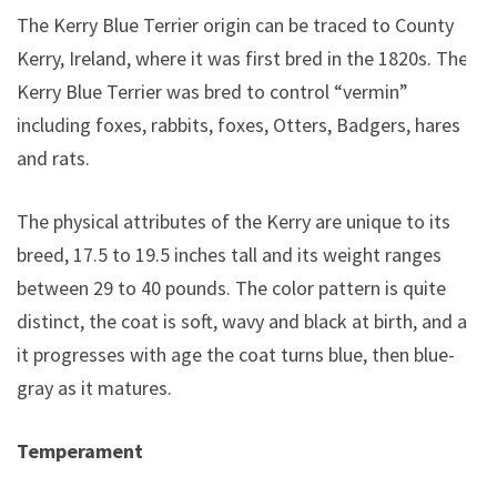
The Kerry Blue Terrier origin can be traced to County
Kerry, Ireland, where it was first bred in the 1820s. The
Kerry Blue Terrier was bred to control “vermin”
including foxes, rabbits, foxes, Otters, Badgers, hares
and rats.
The physical attributes of the Kerry are unique to its
breed, 17.5 to 19.5 inches tall and its weight ranges
between 29 to 40 pounds. The color pattern is quite
distinct, the coat is soft, wavy and black at birth, and as
it progresses with age the coat turns blue, then blue-
gray as it matures.
Temperament