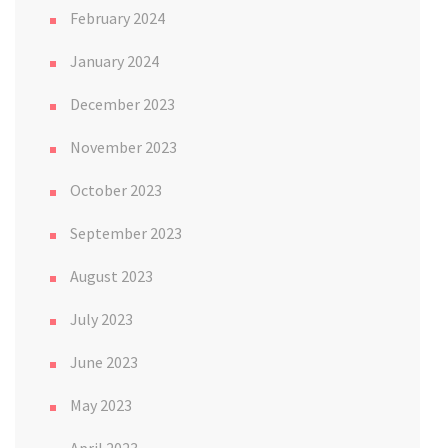
February 2024
January 2024
December 2023
November 2023
October 2023
September 2023
August 2023
July 2023
June 2023
May 2023