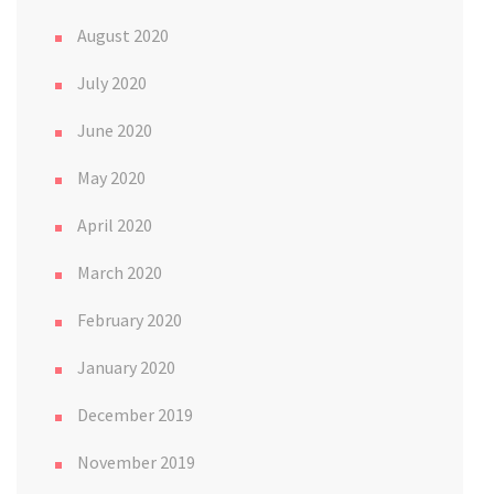
August 2020
July 2020
June 2020
May 2020
April 2020
March 2020
February 2020
January 2020
December 2019
November 2019