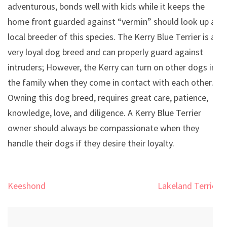
adventurous, bonds well with kids while it keeps the
home front guarded against “vermin” should look up a
local breeder of this species. The Kerry Blue Terrier is a
very loyal dog breed and can properly guard against
intruders; However, the Kerry can turn on other dogs in
the family when they come in contact with each other.
Owning this dog breed, requires great care, patience,
knowledge, love, and diligence. A Kerry Blue Terrier
owner should always be compassionate when they
handle their dogs if they desire their loyalty.
Post
Keeshond
Lakeland Terrier
navigation