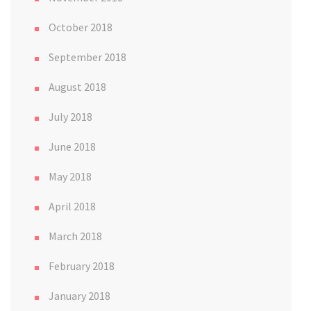
October 2018
September 2018
August 2018
July 2018
June 2018
May 2018
April 2018
March 2018
February 2018
January 2018