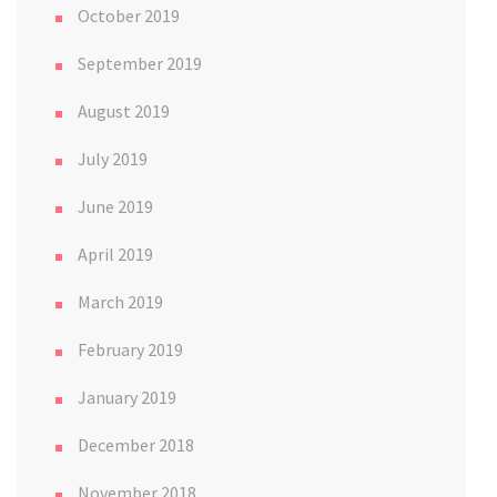
October 2019
September 2019
August 2019
July 2019
June 2019
April 2019
March 2019
February 2019
January 2019
December 2018
November 2018