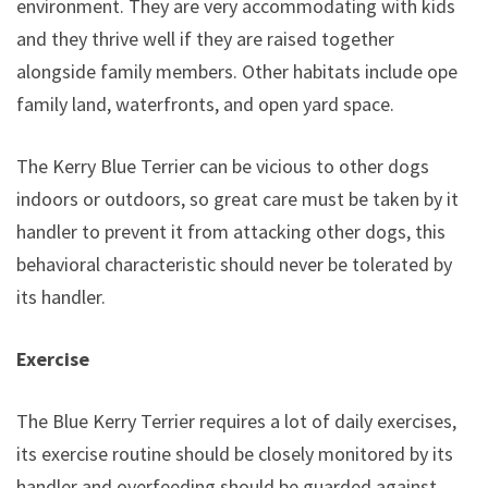
environment. They are very accommodating with kids
and they thrive well if they are raised together
alongside family members. Other habitats include open
family land, waterfronts, and open yard space.
The Kerry Blue Terrier can be vicious to other dogs
indoors or outdoors, so great care must be taken by its
handler to prevent it from attacking other dogs, this
behavioral characteristic should never be tolerated by
its handler.
Exercise
The Blue Kerry Terrier requires a lot of daily exercises,
its exercise routine should be closely monitored by its
handler and overfeeding should be guarded against.