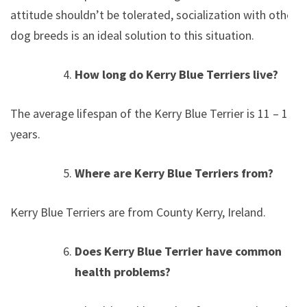
attitude shouldn’t be tolerated, socialization with other
dog breeds is an ideal solution to this situation.
How long do Kerry Blue Terriers live?
The average lifespan of the Kerry Blue Terrier is 11 – 15
years.
Where are Kerry Blue Terriers from?
Kerry Blue Terriers are from County Kerry, Ireland.
Does Kerry Blue Terrier have common
health problems?