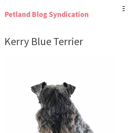
Skip
Petland Blog Syndication
to
content
(Press
Kerry Blue Terrier
Enter)