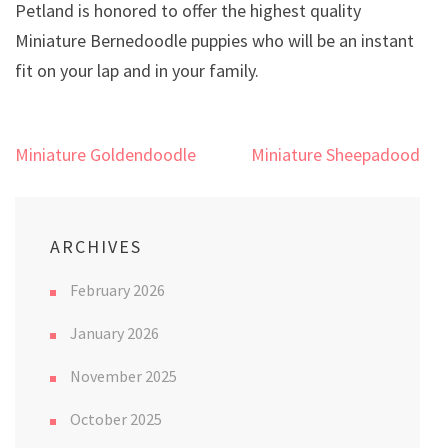
Petland is honored to offer the highest quality
Miniature Bernedoodle puppies who will be an instant
fit on your lap and in your family.
Post
Miniature Goldendoodle
Miniature Sheepadoodle
navigation
ARCHIVES
February 2026
January 2026
November 2025
October 2025