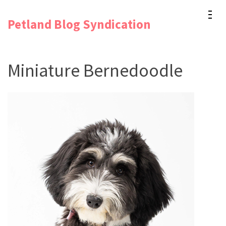
Skip
Petland Blog Syndication
to
content
(Press
Miniature Bernedoodle
Enter)