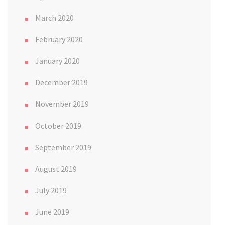
March 2020
February 2020
January 2020
December 2019
November 2019
October 2019
September 2019
August 2019
July 2019
June 2019