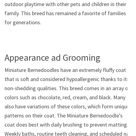
outdoor playtime with other pets and children in their
family. This breed has remained a favorite of families
for generations.
Appearance ad Grooming
Miniature Bernedoodles have an extremely fluffy coat
that is soft and considered hypoallergenic thanks to its
non-shedding qualities. This breed comes in an array of
colors such as chocolate, red, cream, and black. Many
also have variations of these colors, which form unique
patterns on their coat. The Miniature Bernedoodle’s
coat does best with daily brushing to prevent matting.
Weekly baths, routine teeth cleaning, and scheduled nail