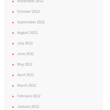
November 2022
October 2022
September 2022
August 2022
July 2022
June 2022
May 2022
April 2022
March 2022
February 2022
January 2022