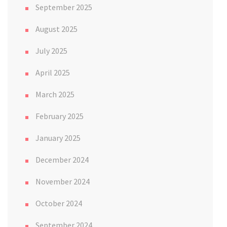
September 2025
August 2025
July 2025
April 2025
March 2025
February 2025
January 2025
December 2024
November 2024
October 2024
September 2024