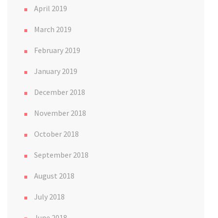
April 2019
March 2019
February 2019
January 2019
December 2018
November 2018
October 2018
September 2018
August 2018
July 2018
June 2018