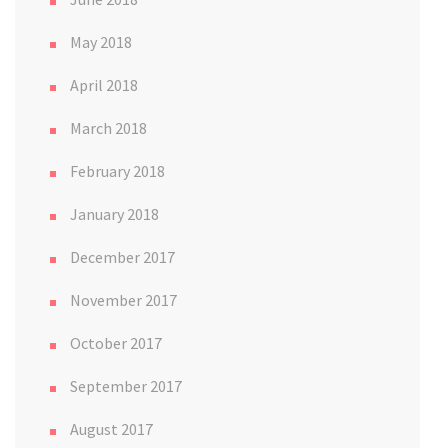
May 2018
April 2018
March 2018
February 2018
January 2018
December 2017
November 2017
October 2017
September 2017
August 2017