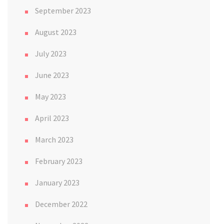
September 2023
August 2023
July 2023
June 2023
May 2023
April 2023
March 2023
February 2023
January 2023
December 2022