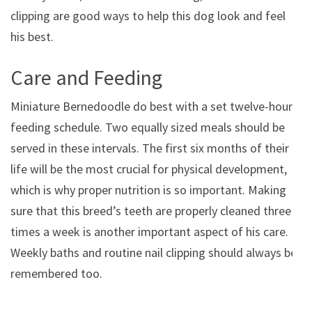
clipping are good ways to help this dog look and feel
his best.
Care and Feeding
Miniature Bernedoodle do best with a set twelve-hour
feeding schedule. Two equally sized meals should be
served in these intervals. The first six months of their
life will be the most crucial for physical development,
which is why proper nutrition is so important. Making
sure that this breed’s teeth are properly cleaned three
times a week is another important aspect of his care.
Weekly baths and routine nail clipping should always be
remembered too.