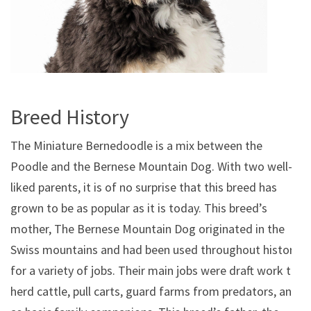
Breed History
The Miniature Bernedoodle is a mix between the
Poodle and the Bernese Mountain Dog. With two well-
liked parents, it is of no surprise that this breed has
grown to be as popular as it is today. This breed’s
mother, The Bernese Mountain Dog originated in the
Swiss mountains and had been used throughout history
for a variety of jobs. Their main jobs were draft work to
herd cattle, pull carts, guard farms from predators, and