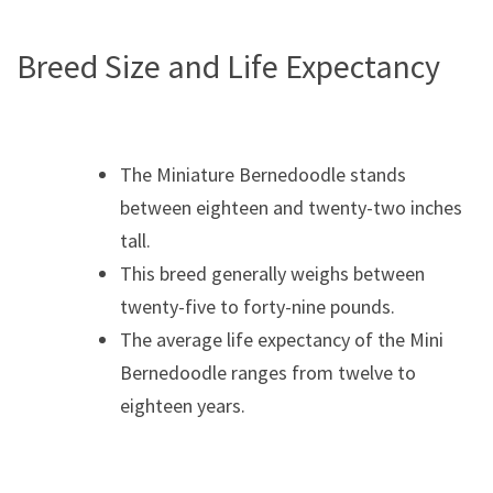
Breed Size and Life Expectancy
The Miniature Bernedoodle stands
between eighteen and twenty-two inches
tall.
This breed generally weighs between
twenty-five to forty-nine pounds.
The average life expectancy of the Mini
Bernedoodle ranges from twelve to
eighteen years.