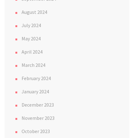
August 2024
July 2024
May 2024
April 2024
March 2024
February 2024
January 2024
December 2023
November 2023
October 2023