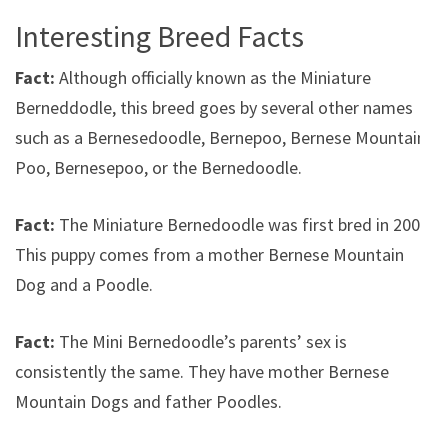
Interesting Breed Facts
Fact:
Although officially known as the Miniature
Berneddodle, this breed goes by several other names
such as a Bernesedoodle, Bernepoo, Bernese Mountain
Poo, Bernesepoo, or the Bernedoodle.
Fact:
The Miniature Bernedoodle was first bred in 2003.
This puppy comes from a mother Bernese Mountain
Dog and a Poodle.
Fact:
The Mini Bernedoodle’s parents’ sex is
consistently the same. They have mother Bernese
Mountain Dogs and father Poodles.