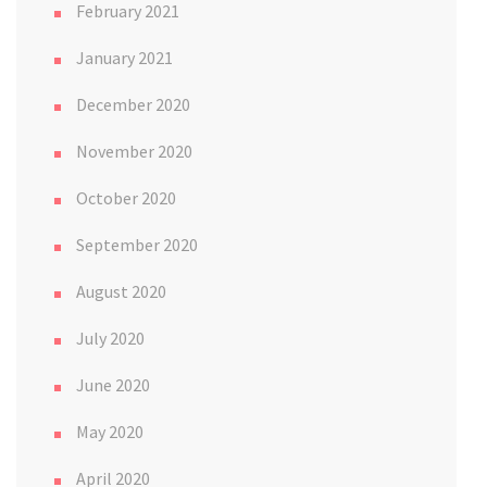
February 2021
January 2021
December 2020
November 2020
October 2020
September 2020
August 2020
July 2020
June 2020
May 2020
April 2020