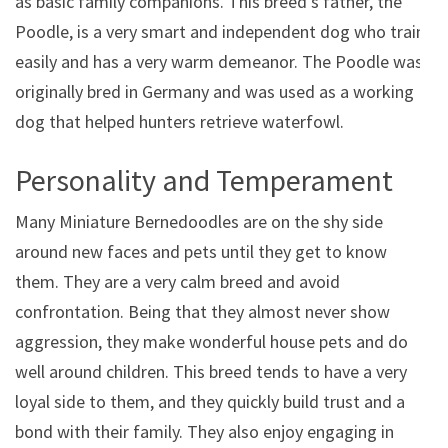
as basic family companions. This breed’s father, the
Poodle, is a very smart and independent dog who trains
easily and has a very warm demeanor. The Poodle was
originally bred in Germany and was used as a working
dog that helped hunters retrieve waterfowl.
Personality and Temperament
Many Miniature Bernedoodles are on the shy side
around new faces and pets until they get to know
them. They are a very calm breed and avoid
confrontation. Being that they almost never show
aggression, they make wonderful house pets and do
well around children. This breed tends to have a very
loyal side to them, and they quickly build trust and a
bond with their family. They also enjoy engaging in