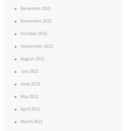
December 2021
November 2021
October 2021
September 2021
August 2021
July 2021
June 2021
May 2021
April 2021
March 2021