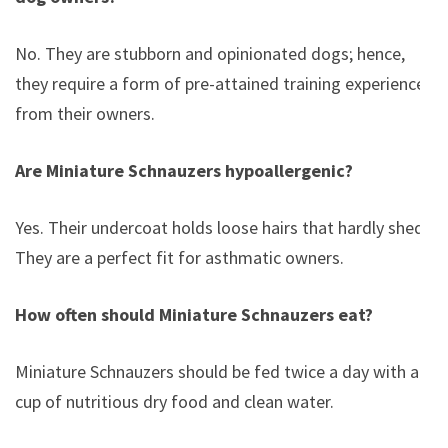
No. They are stubborn and opinionated dogs; hence,
they require a form of pre-attained training experience
from their owners.
Are Miniature Schnauzers hypoallergenic?
Yes. Their undercoat holds loose hairs that hardly shed.
They are a perfect fit for asthmatic owners.
How often should Miniature Schnauzers eat?
Miniature Schnauzers should be fed twice a day with a
cup of nutritious dry food and clean water.