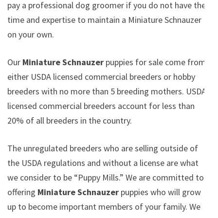
pay a professional dog groomer if you do not have the
time and expertise to maintain a Miniature Schnauzer
on your own.
Our
Miniature Schnauzer
puppies for sale come from
either USDA licensed commercial breeders or hobby
breeders with no more than 5 breeding mothers. USDA
licensed commercial breeders account for less than
20% of all breeders in the country.
The unregulated breeders who are selling outside of
the USDA regulations and without a license are what
we consider to be “Puppy Mills.” We are committed to
offering
Miniature Schnauzer
puppies who will grow
up to become important members of your family. We