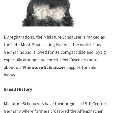
By registrations, the Miniature Schnauzer is ranked as
the 10th Most Popular Dog Breed in the world. This
German hound is loved for its compact size and loyalty,
especially amongst senior citizens. Discover more
about our
Miniature Schnauzer
puppies for sale
below!
Breed History
Miniature Schnauzers have their origins in 19th Century
Germany where farmers crossbred the Affenpinscher,