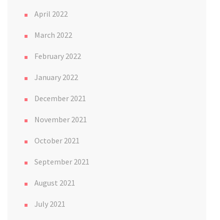
April 2022
March 2022
February 2022
January 2022
December 2021
November 2021
October 2021
September 2021
August 2021
July 2021