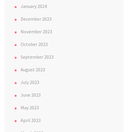
January 2024
December 2023
November 2023
October 2023
September 2023
August 2023
July 2023
June 2023
May 2023
April 2023