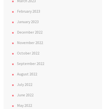
March 2023
February 2023
January 2023
December 2022
November 2022
October 2022
September 2022
August 2022
July 2022
June 2022
May 2022