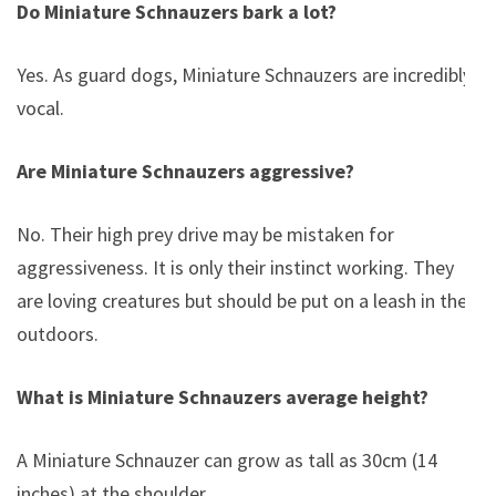
Do Miniature Schnauzers bark a lot?
Yes. As guard dogs, Miniature Schnauzers are incredibly
vocal.
Are Miniature Schnauzers aggressive?
No. Their high prey drive may be mistaken for
aggressiveness. It is only their instinct working. They
are loving creatures but should be put on a leash in the
outdoors.
What is Miniature Schnauzers average height?
A Miniature Schnauzer can grow as tall as 30cm (14
inches) at the shoulder.