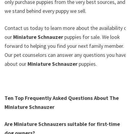
only purchase puppies from the very best sources, and
we stand behind every puppy we sell.
Contact us today to learn more about the availability of
our
Miniature Schnauzer
puppies for sale. We look
forward to helping you find your next family member.
Our pet counselors can answer any questions you have
about our
Miniature Schnauzer
puppies.
Ten Top Frequently Asked Questions About The
Miniature Schnauzer
Are Miniature Schnauzers suitable for first-time
dog owners?