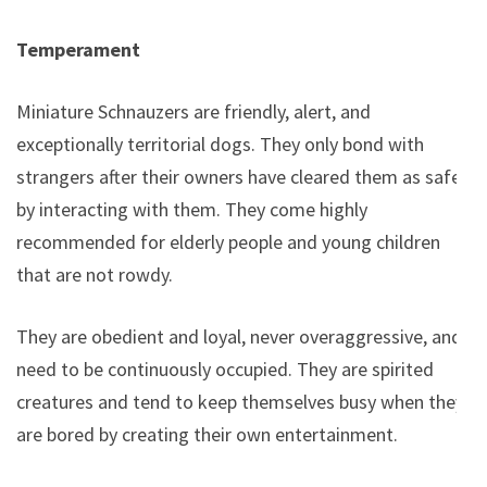
Temperament
Miniature Schnauzers are friendly, alert, and
exceptionally territorial dogs. They only bond with
strangers after their owners have cleared them as safe
by interacting with them. They come highly
recommended for elderly people and young children
that are not rowdy.
They are obedient and loyal, never overaggressive, and
need to be continuously occupied. They are spirited
creatures and tend to keep themselves busy when they
are bored by creating their own entertainment.