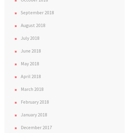
September 2018
August 2018
July 2018
June 2018
May 2018
April 2018
March 2018
February 2018
January 2018
December 2017