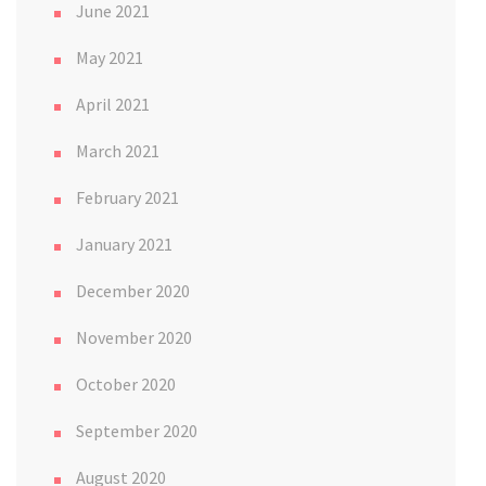
June 2021
May 2021
April 2021
March 2021
February 2021
January 2021
December 2020
November 2020
October 2020
September 2020
August 2020