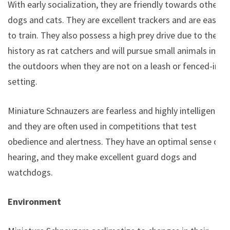
With early socialization, they are friendly towards other
dogs and cats. They are excellent trackers and are easy
to train. They also possess a high prey drive due to their
history as rat catchers and will pursue small animals in
the outdoors when they are not on a leash or fenced-in
setting.
Miniature Schnauzers are fearless and highly intelligent,
and they are often used in competitions that test
obedience and alertness. They have an optimal sense of
hearing, and they make excellent guard dogs and
watchdogs.
Environment