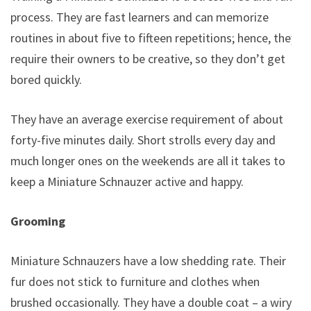
process. They are fast learners and can memorize
routines in about five to fifteen repetitions; hence, they
require their owners to be creative, so they don’t get
bored quickly.
They have an average exercise requirement of about
forty-five minutes daily. Short strolls every day and
much longer ones on the weekends are all it takes to
keep a Miniature Schnauzer active and happy.
Grooming
Miniature Schnauzers have a low shedding rate. Their
fur does not stick to furniture and clothes when
brushed occasionally. They have a double coat – a wiry