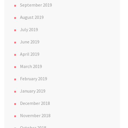
September 2019
August 2019
July 2019
June 2019
April 2019
March 2019
February 2019
January 2019
December 2018
November 2018
October 2018