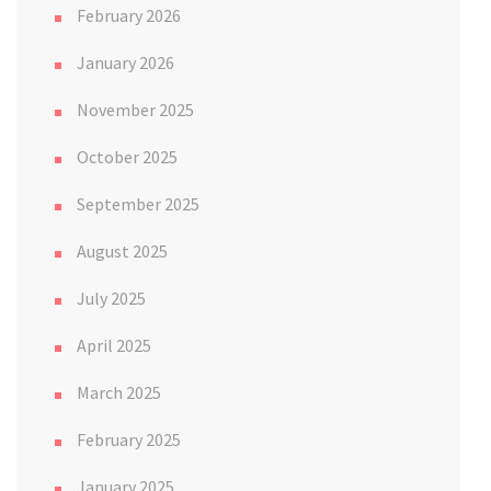
February 2026
January 2026
November 2025
October 2025
September 2025
August 2025
July 2025
April 2025
March 2025
February 2025
January 2025