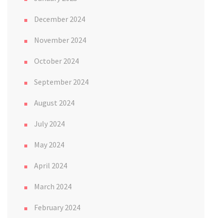
December 2024
November 2024
October 2024
September 2024
August 2024
July 2024
May 2024
April 2024
March 2024
February 2024