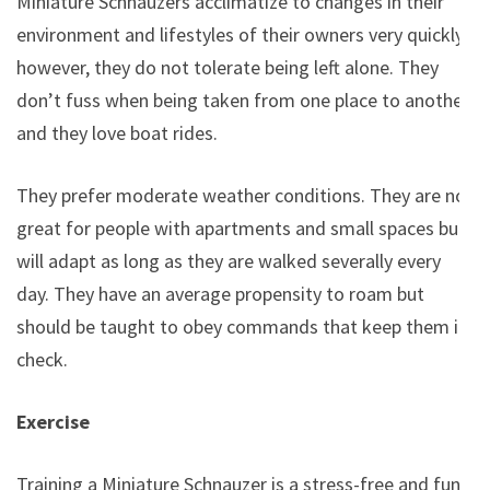
Miniature Schnauzers acclimatize to changes in their
environment and lifestyles of their owners very quickly;
however, they do not tolerate being left alone. They
don’t fuss when being taken from one place to another
and they love boat rides.
They prefer moderate weather conditions. They are not
great for people with apartments and small spaces but
will adapt as long as they are walked severally every
day. They have an average propensity to roam but
should be taught to obey commands that keep them in
check.
Exercise
Training a Miniature Schnauzer is a stress-free and fun