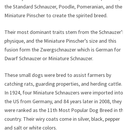
the Standard Schnauzer, Poodle, Pomeranian, and the
Miniature Pinscher to create the spirited breed.
Their most dominant traits stem from the Schnauzer’s
physique, and the Miniature Pinscher’s size and this
fusion form the Zwergschnauzer which is German for
Dwarf Schnauzer or Miniature Schnauzer.
These small dogs were bred to assist farmers by
catching rats, guarding properties, and herding cattle.
In 1924, four Miniature Schnauzers were imported into
the US from Germany, and 84 years later in 2008, they
were ranked as the 11th Most Popular Dog Breed in the
country.
Their wiry coats come in silver, black, pepper
and salt or white colors.