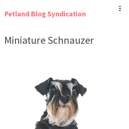
Skip
Petland Blog Syndication
to
content
(Press
Miniature Schnauzer
Enter)