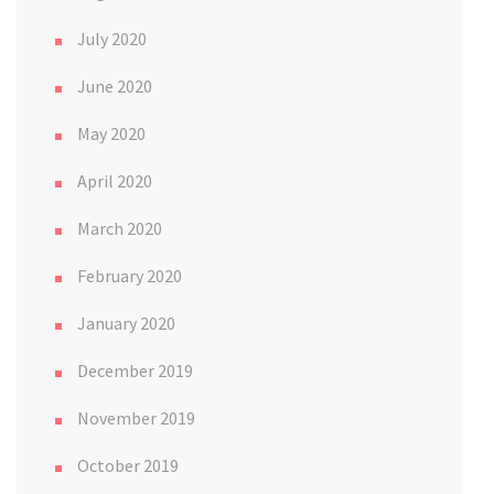
July 2020
June 2020
May 2020
April 2020
March 2020
February 2020
January 2020
December 2019
November 2019
October 2019