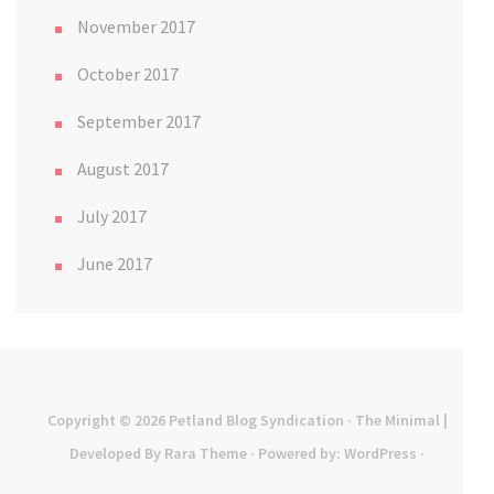
November 2017
October 2017
September 2017
August 2017
July 2017
June 2017
Copyright © 2026
Petland Blog Syndication
· The Minimal |
Developed By
Rara Theme
· Powered by:
WordPress
·