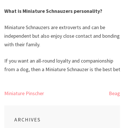
What is Miniature Schnauzers personality?
Miniature Schnauzers are extroverts and can be
independent but also enjoy close contact and bonding
with their family.
If you want an all-round loyalty and companionship
from a dog, then a Miniature Schnauzer is the best bet.
Post
Miniature Pinscher
Beagle
navigation
ARCHIVES