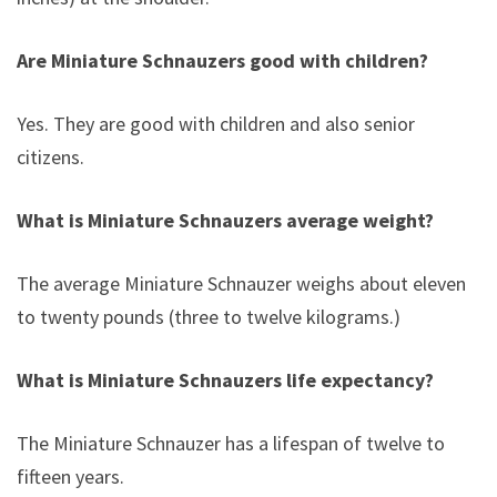
Are Miniature Schnauzers good with children?
Yes. They are good with children and also senior
citizens.
What is Miniature Schnauzers average weight?
The average Miniature Schnauzer weighs about eleven
to twenty pounds (three to twelve kilograms.)
What is Miniature Schnauzers life expectancy?
The Miniature Schnauzer has a lifespan of twelve to
fifteen years.