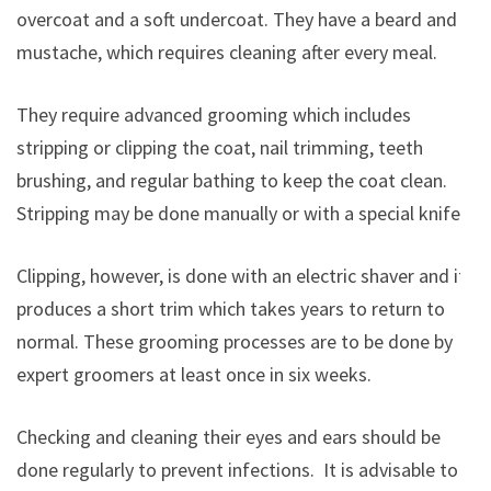
overcoat and a soft undercoat. They have a beard and
mustache, which requires cleaning after every meal.
They require advanced grooming which includes
stripping or clipping the coat, nail trimming, teeth
brushing, and regular bathing to keep the coat clean.
Stripping may be done manually or with a special knife.
Clipping, however, is done with an electric shaver and it
produces a short trim which takes years to return to
normal. These grooming processes are to be done by
expert groomers at least once in six weeks.
Checking and cleaning their eyes and ears should be
done regularly to prevent infections. It is advisable to