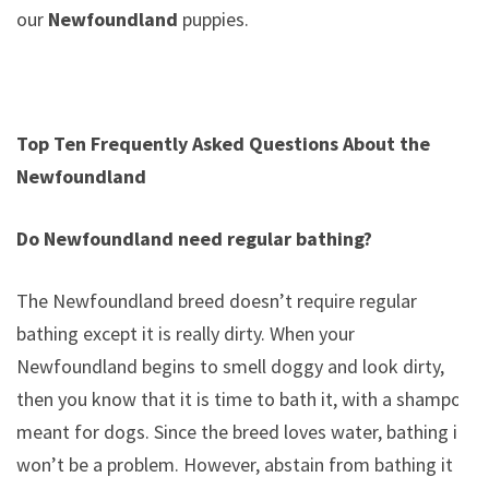
our
Newfoundland
puppies.
Top Ten Frequently Asked Questions About the
Newfoundland
Do Newfoundland need regular bathing?
The Newfoundland breed doesn’t require regular
bathing except it is really dirty. When your
Newfoundland begins to smell doggy and look dirty,
then you know that it is time to bath it, with a shampoo
meant for dogs. Since the breed loves water, bathing it
won’t be a problem. However, abstain from bathing it