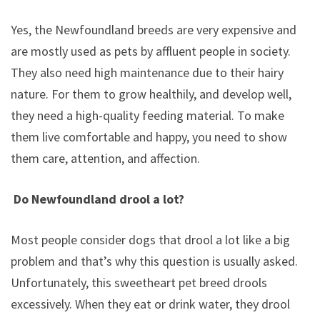
Yes, the Newfoundland breeds are very expensive and
are mostly used as pets by affluent people in society.
They also need high maintenance due to their hairy
nature. For them to grow healthily, and develop well,
they need a high-quality feeding material. To make
them live comfortable and happy, you need to show
them care, attention, and affection.
Do Newfoundland drool a lot?
Most people consider dogs that drool a lot like a big
problem and that’s why this question is usually asked.
Unfortunately, this sweetheart pet breed drools
excessively. When they eat or drink water, they drool