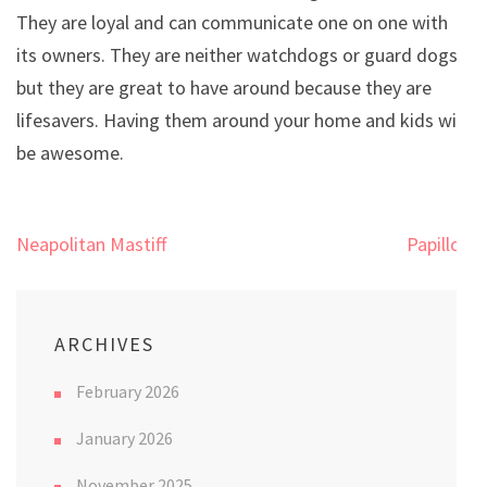
They are loyal and can communicate one on one with
its owners. They are neither watchdogs or guard dogs,
but they are great to have around because they are
lifesavers. Having them around your home and kids will
be awesome.
Post
Neapolitan Mastiff
Papillon
navigation
ARCHIVES
February 2026
January 2026
November 2025