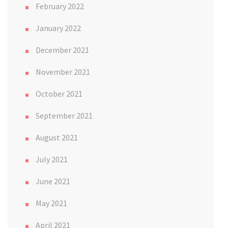
February 2022
January 2022
December 2021
November 2021
October 2021
September 2021
August 2021
July 2021
June 2021
May 2021
April 2021