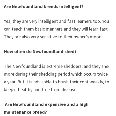
Are Newfoundland breeds intelligent?
Yes, they are very intelligent and fast learners too. You
can teach them basic manners and they will learn fast.
They are also very sensitive to their owner’s mood.
How often do Newfoundland shed?
The Newfoundland is extreme shedders, and they shed
more during their shedding period which occurs twice in
a year. But it is advisable to brush their coat weekly, to
keep it healthy and free from diseases.
Are Newfoundland expensive and a high
maintenance breed?