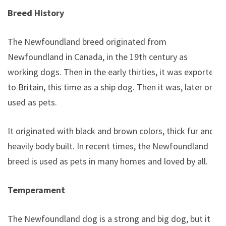
Breed History
The Newfoundland breed originated from
Newfoundland in Canada, in the 19th century as
working dogs. Then in the early thirties, it was exported
to Britain, this time as a ship dog. Then it was, later on,
used as pets.
It originated with black and brown colors, thick fur and
heavily body built. In recent times, the Newfoundland
breed is used as pets in many homes and loved by all.
Temperament
The Newfoundland dog is a strong and big dog, but it