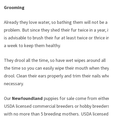
Grooming
Already they love water, so bathing them will not be a
problem. But since they shed their fur twice in a year, it
is advisable to brush their fur at least twice or thrice in
a week to keep them healthy.
They drool all the time, so have wet wipes around all
the time so you can easily wipe their mouth when they
drool. Clean their ears properly and trim their nails when
necessary.
Our
Newfoundland
puppies for sale come from either
USDA licensed commercial breeders or hobby breeders
with no more than 5 breeding mothers. USDA licensed