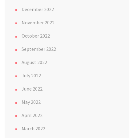
December 2022
November 2022
October 2022
September 2022
August 2022
July 2022
June 2022
May 2022
April 2022
March 2022