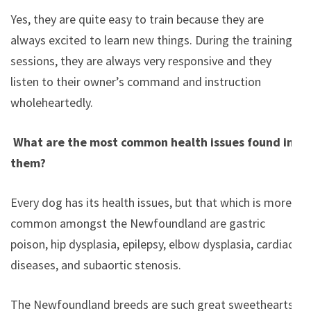
Yes, they are quite easy to train because they are
always excited to learn new things. During the training
sessions, they are always very responsive and they
listen to their owner’s command and instruction
wholeheartedly.
What are the most common health issues found in
them?
Every dog has its health issues, but that which is more
common amongst the Newfoundland are gastric
poison, hip dysplasia, epilepsy, elbow dysplasia, cardiac
diseases, and subaortic stenosis.
The Newfoundland breeds are such great sweethearts.