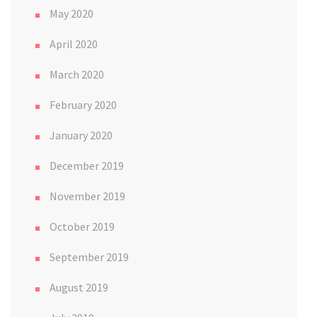
May 2020
April 2020
March 2020
February 2020
January 2020
December 2019
November 2019
October 2019
September 2019
August 2019