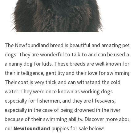
The Newfoundland breed is beautiful and amazing pet
dogs. They are wonderful to talk to and can be used as
a nanny dog for kids. These breeds are well known for
their intelligence, gentility and their love for swimming.
Their coat is very thick and can withstand the cold
water. They were once known as working dogs
especially for fishermen, and they are lifesavers,
especially in the case of being drowned in the river
because of their swimming ability.
Discover more about
our
Newfoundland
puppies for sale below!