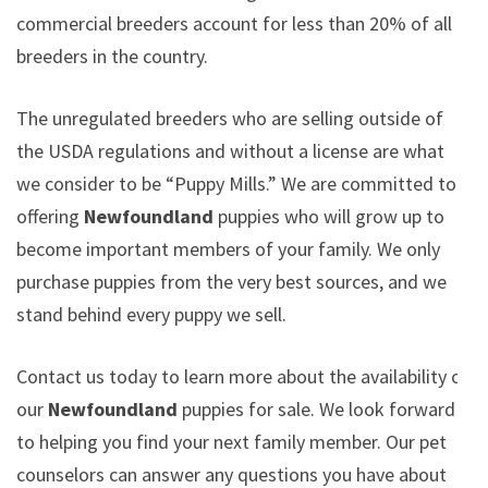
commercial breeders account for less than 20% of all
breeders in the country.
The unregulated breeders who are selling outside of
the USDA regulations and without a license are what
we consider to be “Puppy Mills.” We are committed to
offering
Newfoundland
puppies who will grow up to
become important members of your family. We only
purchase puppies from the very best sources, and we
stand behind every puppy we sell.
Contact us today to learn more about the availability of
our
Newfoundland
puppies for sale. We look forward
to helping you find your next family member. Our pet
counselors can answer any questions you have about