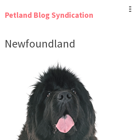
Skip
Petland Blog Syndication
to
content
(Press
Newfoundland
Enter)