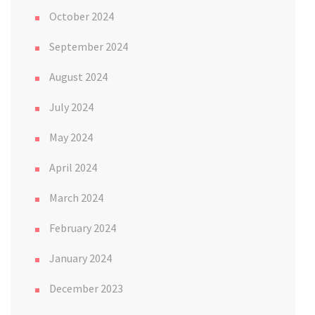
October 2024
September 2024
August 2024
July 2024
May 2024
April 2024
March 2024
February 2024
January 2024
December 2023