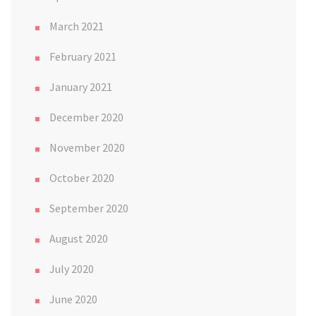
March 2021
February 2021
January 2021
December 2020
November 2020
October 2020
September 2020
August 2020
July 2020
June 2020