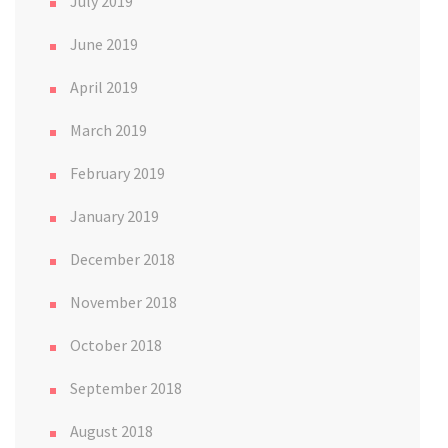
July 2019
June 2019
April 2019
March 2019
February 2019
January 2019
December 2018
November 2018
October 2018
September 2018
August 2018