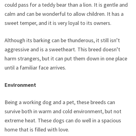
could pass for a teddy bear than a lion. It is gentle and
calm and can be wonderful to allow children. It has a
sweet temper, and it is very loyal to its owners.
Although its barking can be thunderous, it still isn’t
aggressive and is a sweetheart. This breed doesn’t
harm strangers, but it can put them down in one place
until a familiar face arrives.
Environment
Being a working dog and a pet, these breeds can
survive both in warm and cold environment, but not
extreme heat. These dogs can do well in a spacious
home that is filled with love.