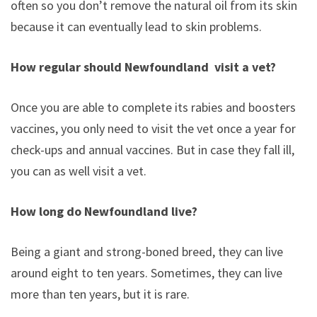
often so you don’t remove the natural oil from its skin,
because it can eventually lead to skin problems.
How regular should Newfoundland visit a vet?
Once you are able to complete its rabies and boosters
vaccines, you only need to visit the vet once a year for
check-ups and annual vaccines. But in case they fall ill,
you can as well visit a vet.
How long do Newfoundland live?
Being a giant and strong-boned breed, they can live
around eight to ten years. Sometimes, they can live
more than ten years, but it is rare.