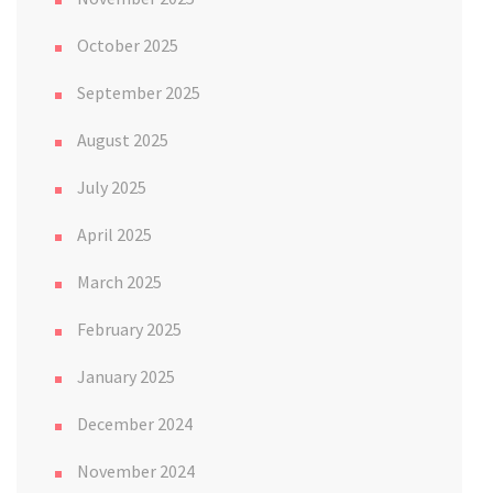
October 2025
September 2025
August 2025
July 2025
April 2025
March 2025
February 2025
January 2025
December 2024
November 2024