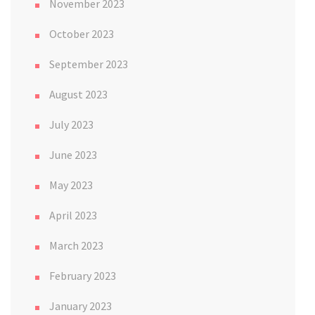
November 2023
October 2023
September 2023
August 2023
July 2023
June 2023
May 2023
April 2023
March 2023
February 2023
January 2023