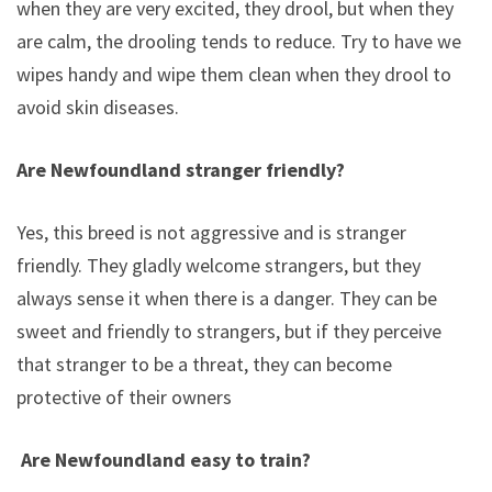
when they are very excited, they drool, but when they
are calm, the drooling tends to reduce. Try to have wet
wipes handy and wipe them clean when they drool to
avoid skin diseases.
Are Newfoundland stranger friendly?
Yes, this breed is not aggressive and is stranger
friendly. They gladly welcome strangers, but they
always sense it when there is a danger. They can be
sweet and friendly to strangers, but if they perceive
that stranger to be a threat, they can become
protective of their owners
Are Newfoundland easy to train?