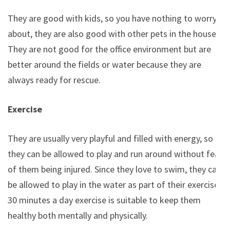
They are good with kids, so you have nothing to worry
about, they are also good with other pets in the house.
They are not good for the office environment but are
better around the fields or water because they are
always ready for rescue.
Exercise
They are usually very playful and filled with energy, so
they can be allowed to play and run around without fear
of them being injured. Since they love to swim, they can
be allowed to play in the water as part of their exercise.
30 minutes a day exercise is suitable to keep them
healthy both mentally and physically.