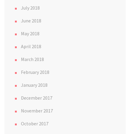
July 2018
June 2018
May 2018
April 2018
March 2018
February 2018
January 2018
December 2017
November 2017
October 2017