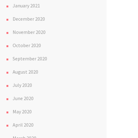
January 2021
December 2020
November 2020
October 2020
September 2020
August 2020
July 2020
June 2020
May 2020
April 2020