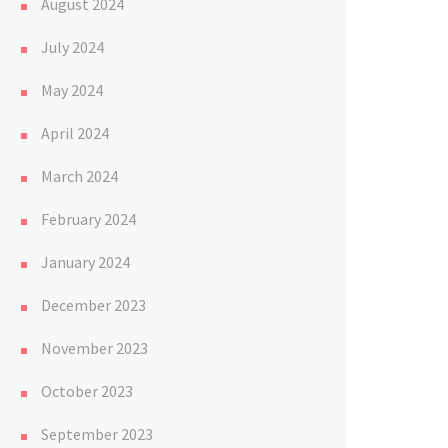
August 2024
July 2024
May 2024
April 2024
March 2024
February 2024
January 2024
December 2023
November 2023
October 2023
September 2023