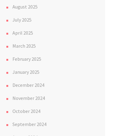
August 2025
July 2025
April 2025
March 2025
February 2025
January 2025
December 2024
November 2024
October 2024
September 2024