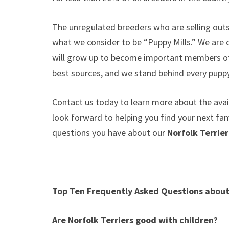
The unregulated breeders who are selling outs
what we consider to be “Puppy Mills.” We are
will grow up to become important members of 
best sources, and we stand behind every puppy
Contact us today to learn more about the avail
look forward to helping you find your next f
questions you have about our
Norfolk Terrie
Top Ten Frequently Asked Questions about 
Are Norfolk Terriers good with children?