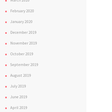
March 2020
February 2020
January 2020
December 2019
November 2019
October 2019
September 2019
August 2019
July 2019
June 2019
April 2019