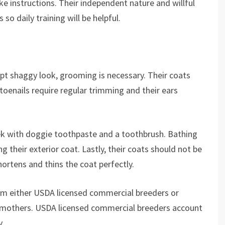
ke instructions. Their independent nature and willful
o daily training will be helpful.
pt shaggy look, grooming is necessary. Their coats
toenails require regular trimming and their ears
ek with doggie toothpaste and a toothbrush. Bathing
 their exterior coat. Lastly, their coats should not be
hortens and thins the coat perfectly.
om either USDA licensed commercial breeders or
 mothers. USDA licensed commercial breeders account
y.