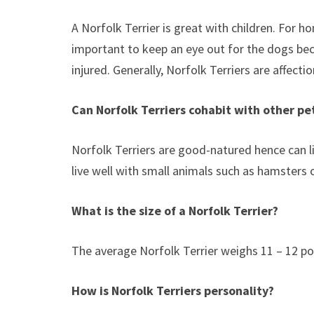
A Norfolk Terrier is great with children. For h
important to keep an eye out for the dogs bec
injured. Generally, Norfolk Terriers are affect
Can Norfolk Terriers cohabit with other pe
Norfolk Terriers are good-natured hence can l
live well with small animals such as hamsters 
What is the size of a Norfolk Terrier?
The average Norfolk Terrier weighs 11 – 12 pou
How is Norfolk Terriers personality?