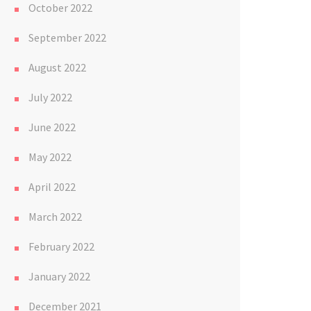
October 2022
September 2022
August 2022
July 2022
June 2022
May 2022
April 2022
March 2022
February 2022
January 2022
December 2021