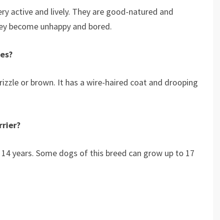
very active and lively. They are good-natured and
they become unhappy and bored.
tes?
rizzle or brown. It has a wire-haired coat and drooping
rrier?
to 14 years. Some dogs of this breed can grow up to 17