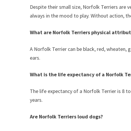
Despite their small size, Norfolk Terriers are 
always in the mood to play. Without action, 
What are Norfolk Terriers physical attribu
A Norfolk Terrier can be black, red, wheaten, g
ears.
What is the life expectancy of a Norfolk Te
The life expectancy of a Norfolk Terrier is 8 
years.
Are Norfolk Terriers loud dogs?