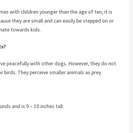
omes with children younger than the age of ten, it is
ause they are small and can easily be stepped on or
ionate towards kids.
ts?
ive peacefully with other dogs. However, they do not
or birds. They perceive smaller animals as prey.
nds and is 9 – 10 inches tall.