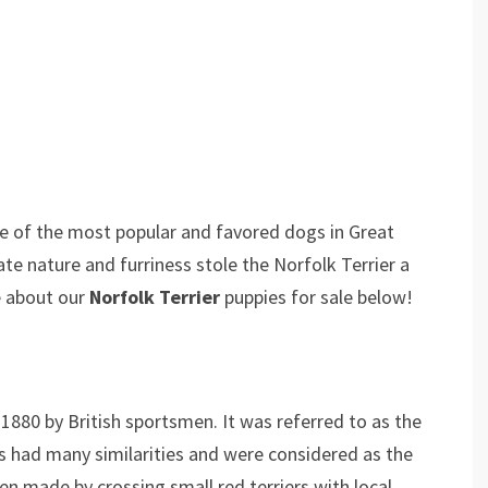
 one of the most popular and favored dogs in Great
nate nature and furriness stole the Norfolk Terrier a
e about our
Norfolk Terrier
puppies for sale below!
1880 by British sportsmen. It was referred to as the
s had many similarities and were considered as the
en made by crossing small red terriers with local