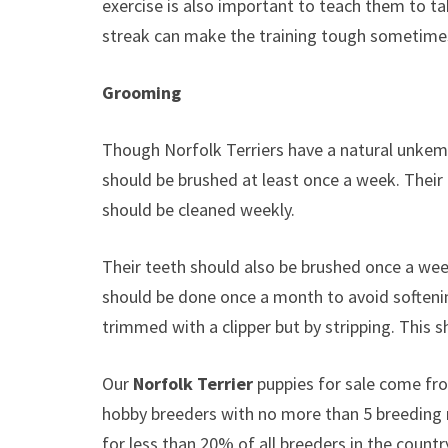
exercise is also important to teach them to ta
streak can make the training tough sometimes s
Grooming
Though Norfolk Terriers have a natural unkem
should be brushed at least once a week. Their 
should be cleaned weekly.
Their teeth should also be brushed once a we
should be done once a month to avoid softening
trimmed with a clipper but by stripping. This s
Our
Norfolk Terrier
puppies for sale come fr
hobby breeders with no more than 5 breeding
for less than 20% of all breeders in the countr