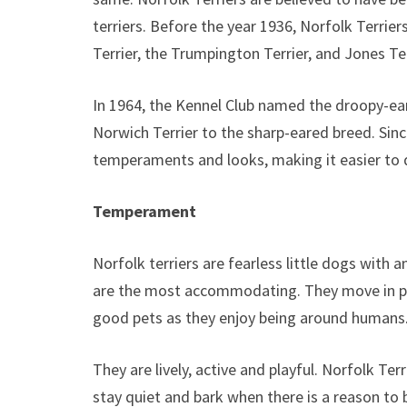
terriers. Before the year 1936, Norfolk Terrie
Terrier, the Trumpington Terrier, and Jones Te
In 1964, the Kennel Club named the droopy-ear
Norwich Terrier to the sharp-eared breed. Sinc
temperaments and looks, making it easier to 
Temperament
Norfolk terriers are fearless little dogs with 
are the most accommodating. They move in pa
good pets as they enjoy being around humans
They are lively, active and playful. Norfolk Ter
stay quiet and bark when there is a reason to 