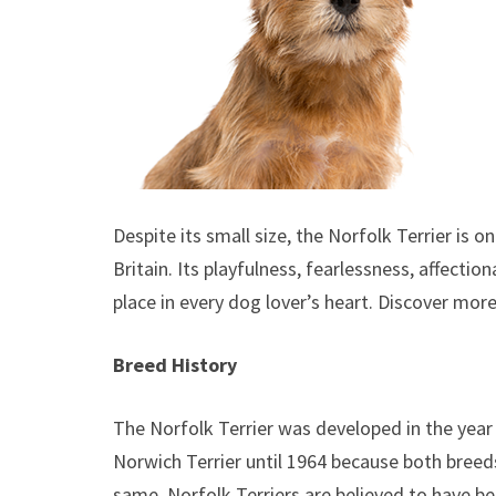
Despite its small size, the Norfolk Terrier is
Britain. Its playfulness, fearlessness, affectio
place in every dog lover’s heart. Discover mor
Breed History
The Norfolk Terrier was developed in the year 
Norwich Terrier until 1964 because both breed
same. Norfolk Terriers are believed to have be