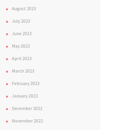
August 2023
July 2023
June 2023
May 2023
April 2023
March 2023
February 2023
January 2023
December 2022
November 2022