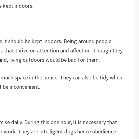
e kept indoors.
 it should be kept indoors. Being around people
 that thrive on attention and affection. Though they
nd, living outdoors would be bad for them.
 much space in the house. They can also be tidy when
t be inconvenient.
ise daily. During this one hour, it is necessary that
rm work. They are intelligent dogs hence obedience