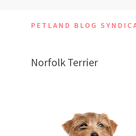
Skip
to
content
PETLAND BLOG SYNDIC
(Press
Enter)
Norfolk Terrier