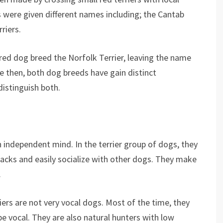
rs were given different names including; the Cantab
rriers.
ed dog breed the Norfolk Terrier, leaving the name
e then, both dog breeds have gain distinct
distinguish both.
an independent mind. In the terrier group of dogs, they
cks and easily socialize with other dogs. They make
.
riers are not very vocal dogs. Most of the time, they
be vocal. They are also natural hunters with low