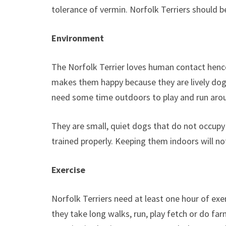
tolerance of vermin. Norfolk Terriers should b
Environment
The Norfolk Terrier loves human contact hence
makes them happy because they are lively dogs
need some time outdoors to play and run arou
They are small, quiet dogs that do not occupy
trained properly. Keeping them indoors will no
Exercise
Norfolk Terriers need at least one hour of exerc
they take long walks, run, play fetch or do fa