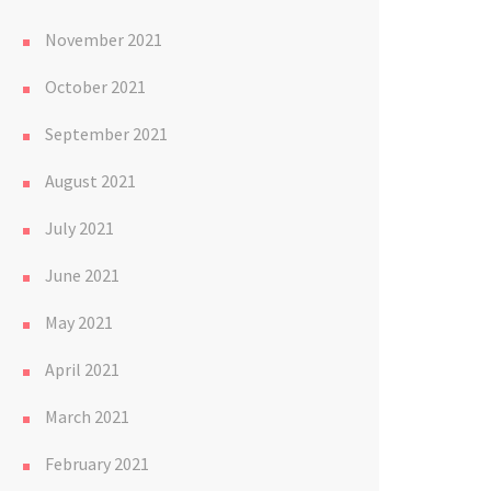
November 2021
October 2021
September 2021
August 2021
July 2021
June 2021
May 2021
April 2021
March 2021
February 2021