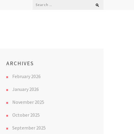
Search
for:
ARCHIVES
February 2026
January 2026
November 2025
October 2025
September 2025