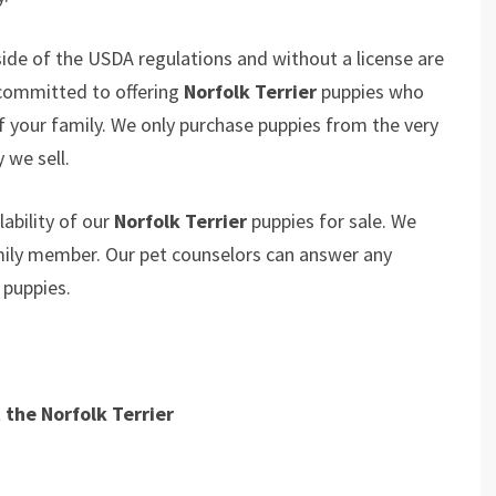
ide of the USDA regulations and without a license are
 committed to offering
Norfolk Terrier
puppies who
your family. We only purchase puppies from the very
 we sell.
ability of our
Norfolk Terrier
puppies for sale. We
amily member. Our pet counselors can answer any
r
puppies.
the Norfolk Terrier