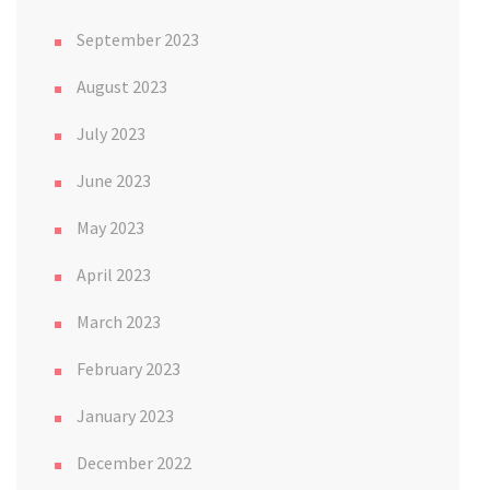
September 2023
August 2023
July 2023
June 2023
May 2023
April 2023
March 2023
February 2023
January 2023
December 2022