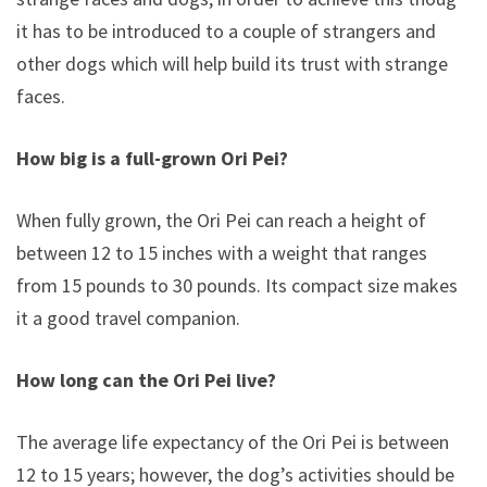
it has to be introduced to a couple of strangers and
other dogs which will help build its trust with strange
faces.
How big is a full-grown Ori Pei?
When fully grown, the Ori Pei can reach a height of
between 12 to 15 inches with a weight that ranges
from 15 pounds to 30 pounds. Its compact size makes
it a good travel companion.
How long can the Ori Pei live?
The average life expectancy of the Ori Pei is between
12 to 15 years; however, the dog’s activities should be