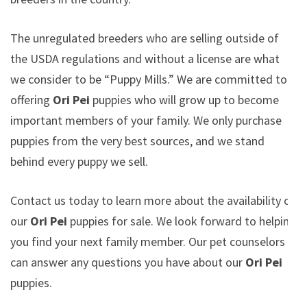
The unregulated breeders who are selling outside of
the USDA regulations and without a license are what
we consider to be “Puppy Mills.” We are committed to
offering
Ori Pei
puppies who will grow up to become
important members of your family. We only purchase
puppies from the very best sources, and we stand
behind every puppy we sell.
Contact us today to learn more about the availability of
our
Ori Pei
puppies for sale. We look forward to helping
you find your next family member. Our pet counselors
can answer any questions you have about our
Ori Pei
puppies.