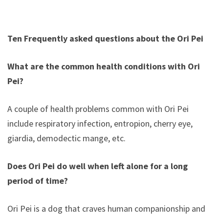
Ten Frequently asked questions about the Ori Pei
What are the common health conditions with Ori
Pei?
A couple of health problems common with Ori Pei
include respiratory infection, entropion, cherry eye,
giardia, demodectic mange, etc.
Does Ori Pei do well when left alone for a long
period of time?
Ori Pei is a dog that craves human companionship and