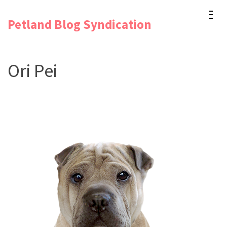
Skip
Petland Blog Syndication
to
content
(Press
Ori Pei
Enter)