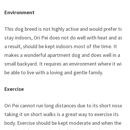
Environment
This dog breed is not highly active and would prefer to
stay indoors, Ori Pei does not do well with heat and as
a result, should be kept indoors most of the time. It
makes a wonderful apartment dog and does well in a
small backyard. It requires an environment where it will
be able to live with a loving and gentle family.
Exercise
Ori Pei cannot run long distances due to its short nose,
taking it on short walks is a great way to exercise its
body. Exercise should be kept moderate and when the