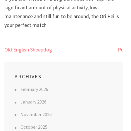
significant amount of physical activity, low
maintenance and still fun to be around, the Ori Pei is
your perfect match.
Post
Old English Sheepdog
Pug
navigation
ARCHIVES
February 2026
January 2026
November 2025
October 2025