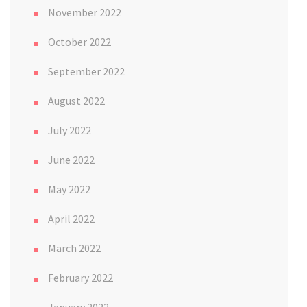
November 2022
October 2022
September 2022
August 2022
July 2022
June 2022
May 2022
April 2022
March 2022
February 2022