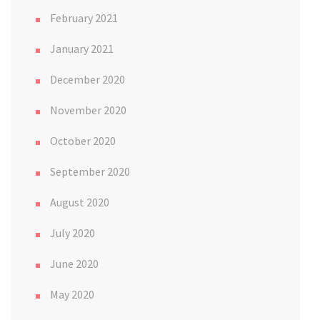
February 2021
January 2021
December 2020
November 2020
October 2020
September 2020
August 2020
July 2020
June 2020
May 2020