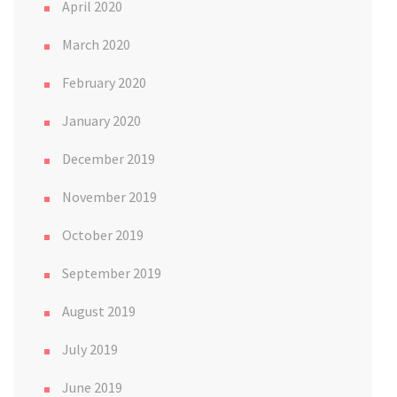
April 2020
March 2020
February 2020
January 2020
December 2019
November 2019
October 2019
September 2019
August 2019
July 2019
June 2019