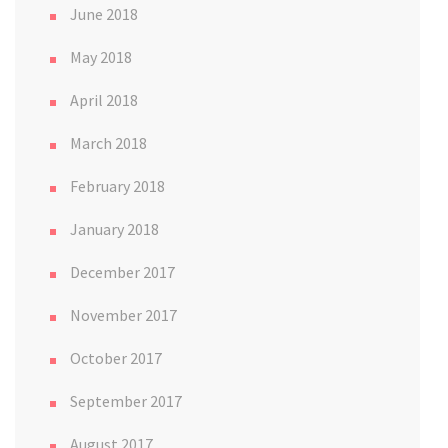
June 2018
May 2018
April 2018
March 2018
February 2018
January 2018
December 2017
November 2017
October 2017
September 2017
August 2017