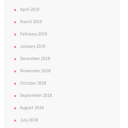
April 2019
March 2019
February 2019
January 2019
December 2018
November 2018
October 2018
September 2018
August 2018
July 2018