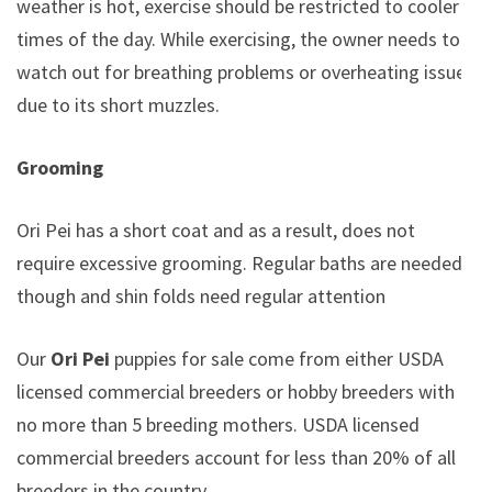
weather is hot, exercise should be restricted to cooler
times of the day. While exercising, the owner needs to
watch out for breathing problems or overheating issues
due to its short muzzles.
Grooming
Ori Pei has a short coat and as a result, does not
require excessive grooming. Regular baths are needed
though and shin folds need regular attention
Our
Ori Pei
puppies for sale come from either USDA
licensed commercial breeders or hobby breeders with
no more than 5 breeding mothers. USDA licensed
commercial breeders account for less than 20% of all
breeders in the country.