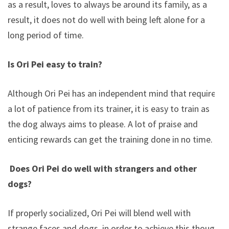
as a result, loves to always be around its family, as a
result, it does not do well with being left alone for a
long period of time.
Is Ori Pei easy to train?
Although Ori Pei has an independent mind that requires
a lot of patience from its trainer, it is easy to train as
the dog always aims to please. A lot of praise and
enticing rewards can get the training done in no time.
Does Ori Pei do well with strangers and other
dogs?
If properly socialized, Ori Pei will blend well with
strange faces and dogs, in order to achieve this though,