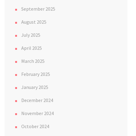
September 2025
August 2025
July 2025
April 2025
March 2025
February 2025
January 2025
December 2024
November 2024
October 2024