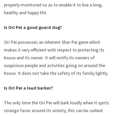
properly monitored so as to enable it to live a long,
healthy and happy life.
Is Ori Pei a good guard dog?
Ori Pei possesses an inherent Shar Pei gene which
makes it very efficient with respect to protecting its
house and its owner. It will notify its owners of
suspicious people and activities going on around the
house. It does not take the safety of its family lightly.
Is Ori Pei a loud barker?
The only time the Ori Pei will bark loudly when it spots
strange faces around its vicinity, this can be curbed