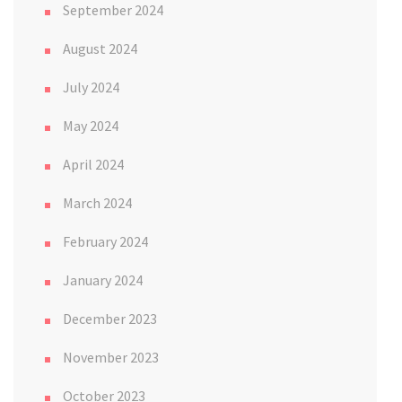
September 2024
August 2024
July 2024
May 2024
April 2024
March 2024
February 2024
January 2024
December 2023
November 2023
October 2023