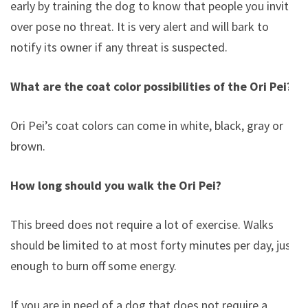
early by training the dog to know that people you invite
over pose no threat. It is very alert and will bark to
notify its owner if any threat is suspected.
What are the coat color possibilities of the Ori Pei?
Ori Pei’s coat colors can come in white, black, gray or
brown.
How long should you walk the Ori Pei?
This breed does not require a lot of exercise. Walks
should be limited to at most forty minutes per day, just
enough to burn off some energy.
If you are in need of a dog that does not require a