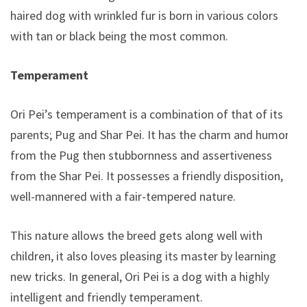
haired dog with wrinkled fur is born in various colors
with tan or black being the most common.
Temperament
Ori Pei’s temperament is a combination of that of its
parents; Pug and Shar Pei. It has the charm and humor
from the Pug then stubbornness and assertiveness
from the Shar Pei. It possesses a friendly disposition,
well-mannered with a fair-tempered nature.
This nature allows the breed gets along well with
children, it also loves pleasing its master by learning
new tricks. In general, Ori Pei is a dog with a highly
intelligent and friendly temperament.