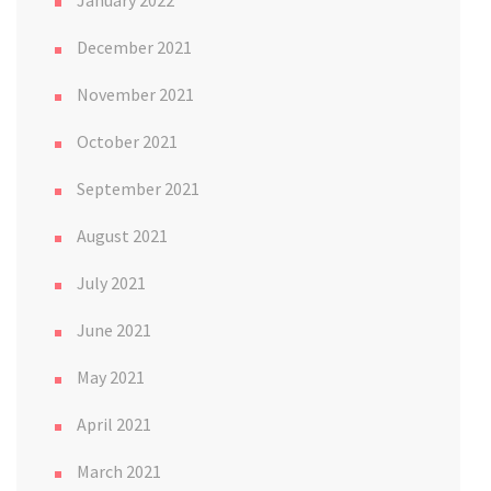
January 2022
December 2021
November 2021
October 2021
September 2021
August 2021
July 2021
June 2021
May 2021
April 2021
March 2021