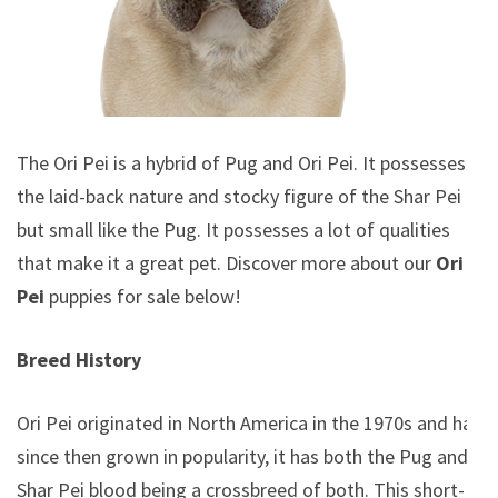
The Ori Pei is a hybrid of Pug and Ori Pei. It possesses
the laid-back nature and stocky figure of the Shar Pei
but small like the Pug. It possesses a lot of qualities
that make it a great pet. Discover more about our
Ori
Pei
puppies for sale below!
Breed History
Ori Pei originated in North America in the 1970s and has
since then grown in popularity, it has both the Pug and
Shar Pei blood being a crossbreed of both. This short-