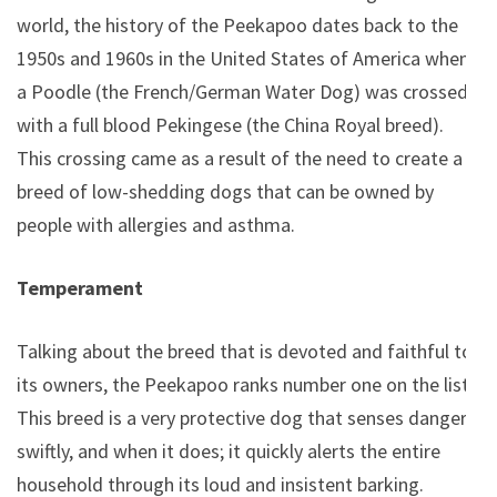
world, the history of the Peekapoo dates back to the
1950s and 1960s in the United States of America when
a Poodle (the French/German Water Dog) was crossed
with a full blood Pekingese (the China Royal breed).
This crossing came as a result of the need to create a
breed of low-shedding dogs that can be owned by
people with allergies and asthma.
Temperament
Talking about the breed that is devoted and faithful to
its owners, the Peekapoo ranks number one on the list.
This breed is a very protective dog that senses danger
swiftly, and when it does; it quickly alerts the entire
household through its loud and insistent barking.