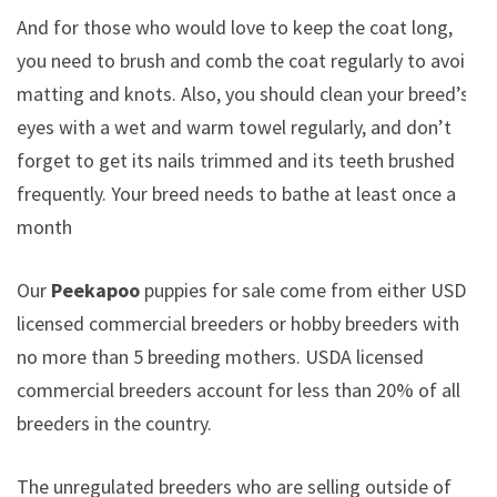
And for those who would love to keep the coat long,
you need to brush and comb the coat regularly to avoid
matting and knots. Also, you should clean your breed’s
eyes with a wet and warm towel regularly, and don’t
forget to get its nails trimmed and its teeth brushed
frequently. Your breed needs to bathe at least once a
month
Our
Peekapoo
puppies for sale come from either USDA
licensed commercial breeders or hobby breeders with
no more than 5 breeding mothers. USDA licensed
commercial breeders account for less than 20% of all
breeders in the country.
The unregulated breeders who are selling outside of