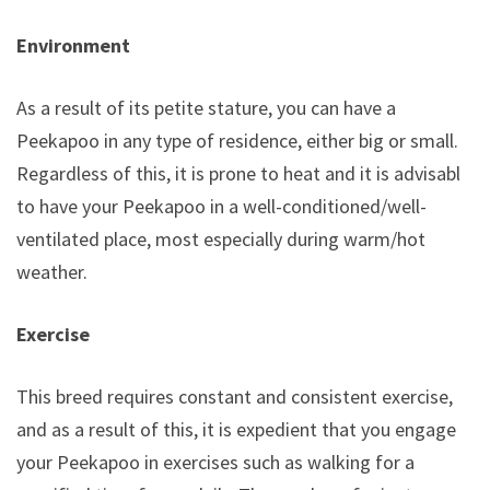
Environment
As a result of its petite stature, you can have a
Peekapoo in any type of residence, either big or small.
Regardless of this, it is prone to heat and it is advisable
to have your Peekapoo in a well-conditioned/well-
ventilated place, most especially during warm/hot
weather.
Exercise
This breed requires constant and consistent exercise,
and as a result of this, it is expedient that you engage
your Peekapoo in exercises such as walking for a