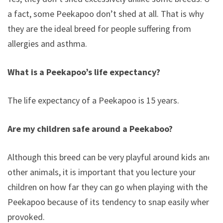
a fact, some Peekapoo don’t shed at all. That is why
they are the ideal breed for people suffering from
allergies and asthma.
What is a Peekapoo’s life expectancy?
The life expectancy of a Peekapoo is 15 years.
Are my children safe around a Peekaboo?
Although this breed can be very playful around kids and
other animals, it is important that you lecture your
children on how far they can go when playing with the
Peekapoo because of its tendency to snap easily when
provoked.