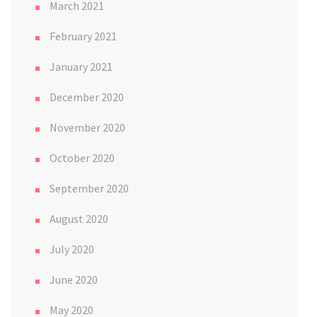
March 2021
February 2021
January 2021
December 2020
November 2020
October 2020
September 2020
August 2020
July 2020
June 2020
May 2020