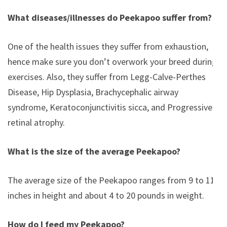
What diseases/illnesses do Peekapoo suffer from?
One of the health issues they suffer from exhaustion,
hence make sure you don’t overwork your breed during
exercises. Also, they suffer from Legg-Calve-Perthes
Disease, Hip Dysplasia, Brachycephalic airway
syndrome, Keratoconjunctivitis sicca, and Progressive
retinal atrophy.
What is the size of the average Peekapoo?
The average size of the Peekapoo ranges from 9 to 11
inches in height and about 4 to 20 pounds in weight.
How do I feed my Peekapoo?