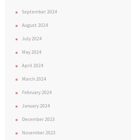
September 2024
August 2024
July 2024
May 2024
April 2024
March 2024
February 2024
January 2024
December 2023
November 2023