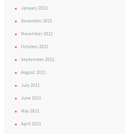
January 2022
December 2021
November 2021
October 2021
September 2021
August 2021
July 2021
June 2021
May 2021
April 2021