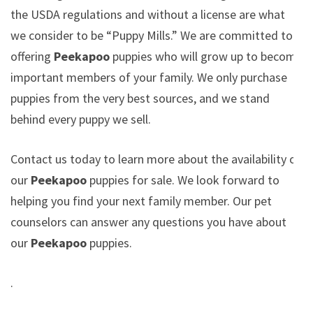
the USDA regulations and without a license are what
we consider to be “Puppy Mills.” We are committed to
offering
Peekapoo
puppies who will grow up to become
important members of your family. We only purchase
puppies from the very best sources, and we stand
behind every puppy we sell.
Contact us today to learn more about the availability of
our
Peekapoo
puppies for sale. We look forward to
helping you find your next family member. Our pet
counselors can answer any questions you have about
our
Peekapoo
puppies.
.