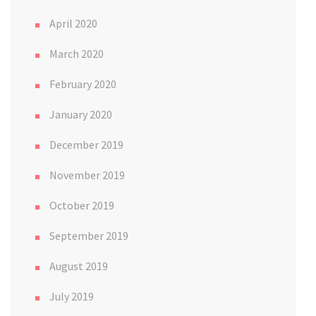
April 2020
March 2020
February 2020
January 2020
December 2019
November 2019
October 2019
September 2019
August 2019
July 2019