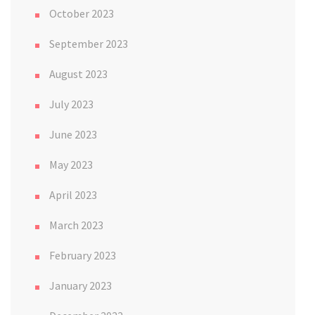
October 2023
September 2023
August 2023
July 2023
June 2023
May 2023
April 2023
March 2023
February 2023
January 2023