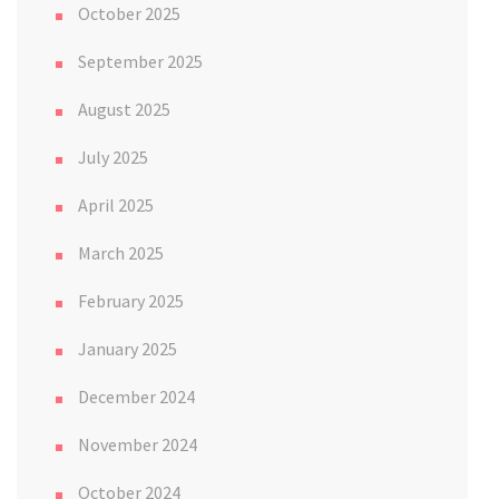
October 2025
September 2025
August 2025
July 2025
April 2025
March 2025
February 2025
January 2025
December 2024
November 2024
October 2024