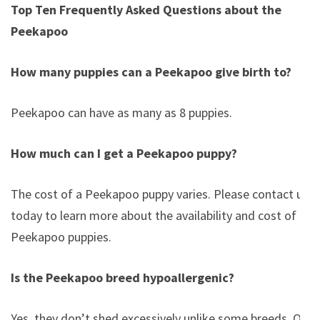
Top Ten Frequently Asked Questions about the
Peekapoo
How many puppies can a Peekapoo give birth to?
Peekapoo can have as many as 8 puppies.
How much can I get a Peekapoo puppy?
The cost of a Peekapoo puppy varies. Please contact us
today to learn more about the availability and cost of
Peekapoo puppies.
Is the Peekapoo breed hypoallergenic?
Yes, they don’t shed excessively unlike some breeds. Of