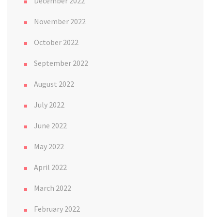
December 2022
November 2022
October 2022
September 2022
August 2022
July 2022
June 2022
May 2022
April 2022
March 2022
February 2022