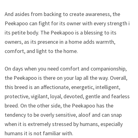
And asides from backing to create awareness, the
Peekapoo can fight for its owner with every strength in
its petite body. The Peekapoo is a blessing to its
owners, as its presence in a home adds warmth,
comfort, and light to the home.
On days when you need comfort and companionship,
the Peekapoo is there on your lap all the way. Overall,
this breed is an affectionate, energetic, intelligent,
protective, vigilant, loyal, devoted, gentle and fearless
breed. On the other side, the Peekapoo has the
tendency to be overly sensitive, aloof and can snap
when it is extremely stressed by humans, especially
humans it is not familiar with.