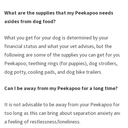
What are the supplies that my Peekapoo needs
asides from dog food?
What you get for your dog is determined by your
financial status and what your vet advises, but the
following are some of the supplies you can get for you
Peekapoo; teething rings (for puppies), dog strollers,
dog potty, cooling pads, and dog bike trailers.
Can I be away from my Peekapoo for a long time?
It is not advisable to be away from your Peekapoo for
too long as this can bring about separation anxiety and
a feeling of restlessness/loneliness.