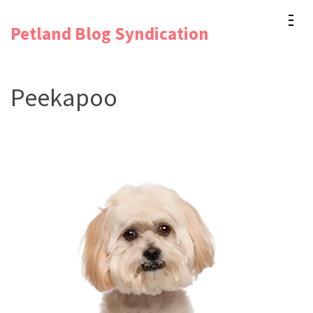
Skip
Petland Blog Syndication
to
content
(Press
Peekapoo
Enter)