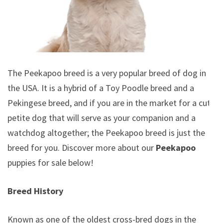
The Peekapoo breed is a very popular breed of dog in
the USA. It is a hybrid of a Toy Poodle breed and a
Pekingese breed, and if you are in the market for a cute
petite dog that will serve as your companion and a
watchdog altogether; the Peekapoo breed is just the
breed for you. Discover more about our
Peekapoo
puppies for sale below!
Breed History
Known as one of the oldest cross-bred dogs in the