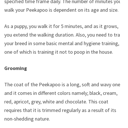
specified time frame daily. The number of minutes you
walk your Peekapoo is dependent on its age and size.
As a puppy, you walk it for 5 minutes, and as it grows,
you extend the walking duration. Also, you need to train
your breed in some basic mental and hygiene training,
one of which is training it not to poop in the house.
Grooming
The coat of the Peekapoo is a long, soft and wavy one
and it comes in different colors namely; black, cream,
red, apricot, grey, white and chocolate. This coat
requires that it is trimmed regularly as a result of its
non-shedding nature.