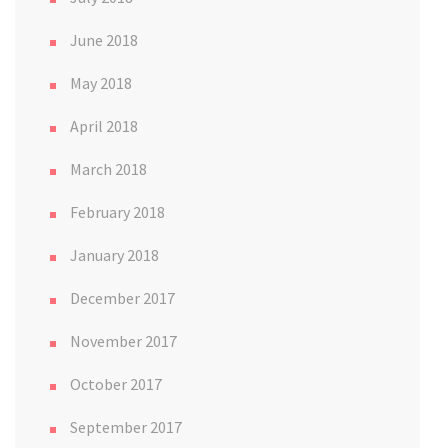
June 2018
May 2018
April 2018
March 2018
February 2018
January 2018
December 2017
November 2017
October 2017
September 2017