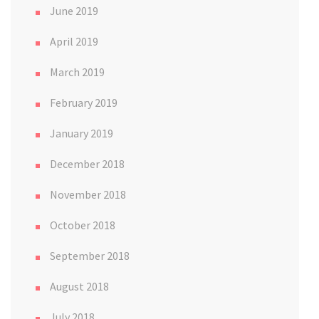
June 2019
April 2019
March 2019
February 2019
January 2019
December 2018
November 2018
October 2018
September 2018
August 2018
July 2018