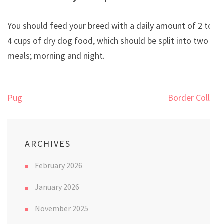
You should feed your breed with a daily amount of 2 to
4 cups of dry dog food, which should be split into two
meals; morning and night.
Post
Pug
Border Collie
navigation
ARCHIVES
February 2026
January 2026
November 2025