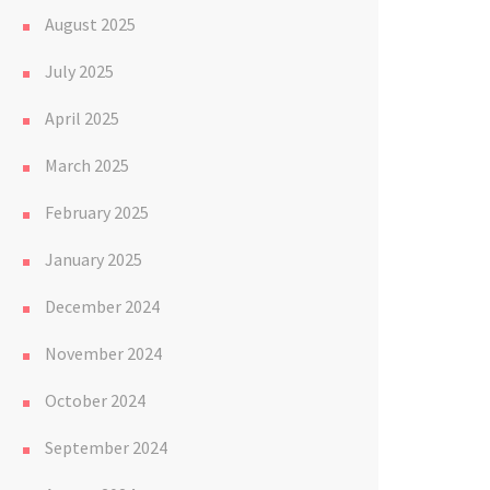
August 2025
July 2025
April 2025
March 2025
February 2025
January 2025
December 2024
November 2024
October 2024
September 2024