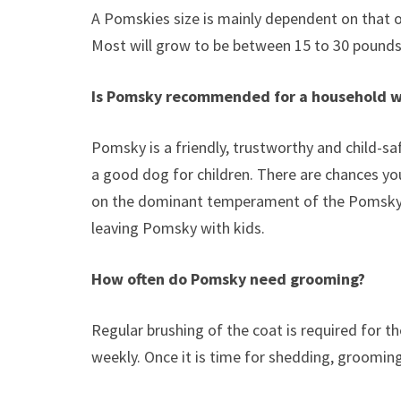
A Pomskies size is mainly dependent on that of 
Most will grow to be between 15 to 30 pounds
Is Pomsky recommended for a household w
Pomsky is a friendly, trustworthy and child-saf
a good dog for children. There are chances y
on the dominant temperament of the Pomsky
leaving Pomsky with kids.
How often do Pomsky need grooming?
Regular brushing of the coat is required for t
weekly. Once it is time for shedding, grooming