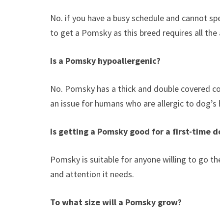
No. if you have a busy schedule and cannot spe
to get a Pomsky as this breed requires all the 
Is a Pomsky hypoallergenic?
No. Pomsky has a thick and double covered coa
an issue for humans who are allergic to dog’s h
Is getting a Pomsky good for a first-time 
Pomsky is suitable for anyone willing to go th
and attention it needs.
To what size will a Pomsky grow?