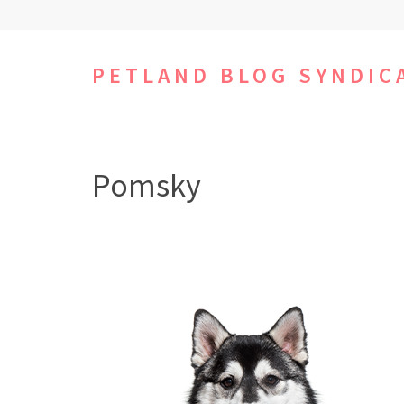
Skip
to
content
PETLAND BLOG SYNDIC
(Press
Enter)
Pomsky