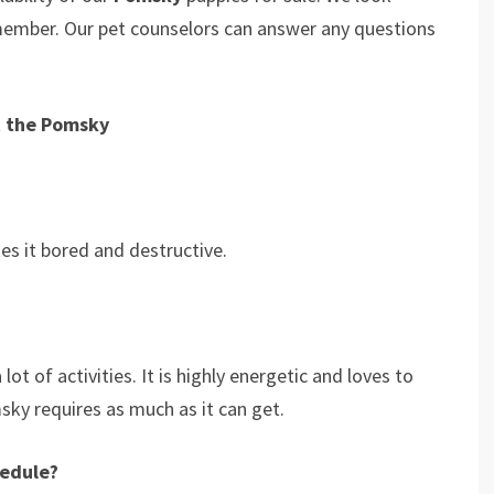
 member. Our pet counselors can answer any questions
t the Pomsky
s it bored and destructive.
ot of activities. It is highly energetic and loves to
msky requires as much as it can get.
hedule?