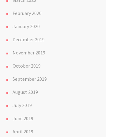
March 2020
February 2020
January 2020
December 2019
November 2019
October 2019
September 2019
August 2019
July 2019
June 2019
April 2019