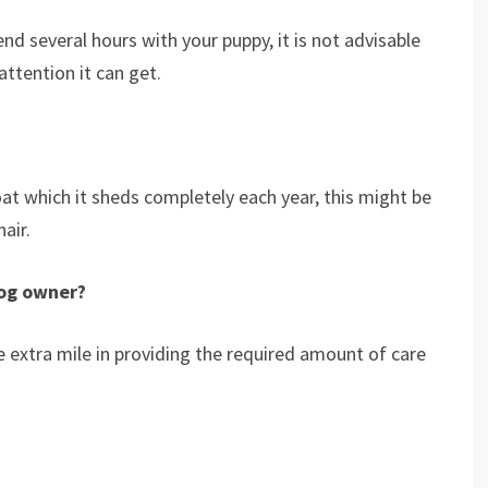
nd several hours with your puppy, it is not advisable
attention it can get.
t which it sheds completely each year, this might be
air.
dog owner?
e extra mile in providing the required amount of care