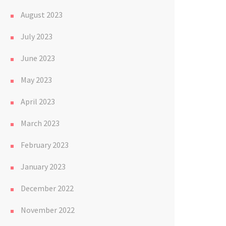
August 2023
July 2023
June 2023
May 2023
April 2023
March 2023
February 2023
January 2023
December 2022
November 2022