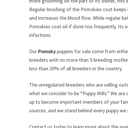
more grooming on the part of its owner, this 
Regular brushing of the Pomskies coat keeps it
and increases the blood flow. While regular ba
Pomskies coat oil if done too frequently. Its 
infections.
Our
Pomsky
puppies for sale come from eith
breeders with no more than 5 breeding mothe
less than 20% of all breeders in the country.
The unregulated breeders who are selling outs
what we consider to be “Puppy Mills.” We are
up to become important members of your famil
sources, and we stand behind every puppy we s
Contact us today to learn more about the avail