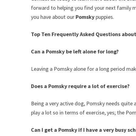
forward to helping you find your next family
you have about our
Pomsky
puppies.
Top Ten Frequently Asked Questions abou
Can a Pomsky be left alone for long?
Leaving a Pomsky alone for a long period make
Does a Pomsky require a lot of exercise?
Being a very active dog, Pomsky needs quite a l
play a lot so in terms of exercise, yes; the Po
Can I get a Pomsky if I have a very busy sc