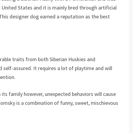
United States and it is mainly bred through artificial
 This designer dog earned a reputation as the best
rable traits from both Siberian Huskies and
d self-assured. It requires a lot of playtime and will
ention.
 its family however, unexpected behaviors will cause
 Pomsky is a combination of funny, sweet, mischievous