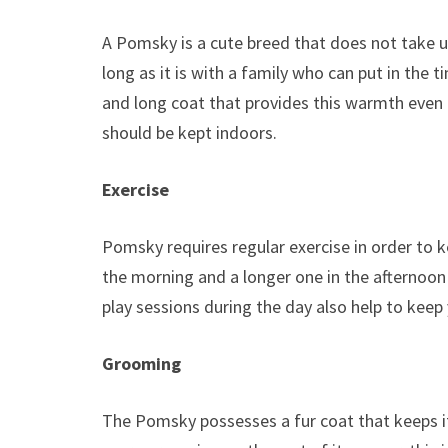
A Pomsky is a cute breed that does not take u
long as it is with a family who can put in the t
and long coat that provides this warmth even
should be kept indoors.
Exercise
Pomsky requires regular exercise in order to k
the morning and a longer one in the afternoon 
play sessions during the day also help to keep
Grooming
The Pomsky possesses a fur coat that keeps it w