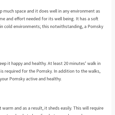
p much space and it does well in any environment as
ime and effort needed for its well being. It has a soft
 in cold environments; this notwithstanding, a Pomsky
eep it happy and healthy. At least 20 minutes’ walk in
is required for the Pomsky. In addition to the walks,
 your Pomsky active and healthy.
arm and as a result, it sheds easily. This will require