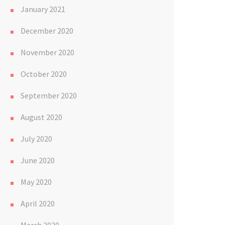
January 2021
December 2020
November 2020
October 2020
September 2020
August 2020
July 2020
June 2020
May 2020
April 2020