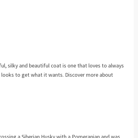
l, silky and beautiful coat is one that loves to always
le looks to get what it wants. Discover more about
rossing a Siberian Husky with a Pomeranian and was