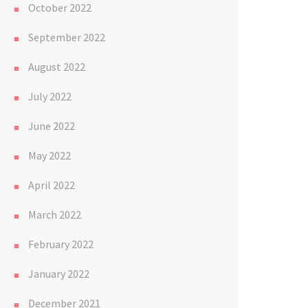
October 2022
September 2022
August 2022
July 2022
June 2022
May 2022
April 2022
March 2022
February 2022
January 2022
December 2021