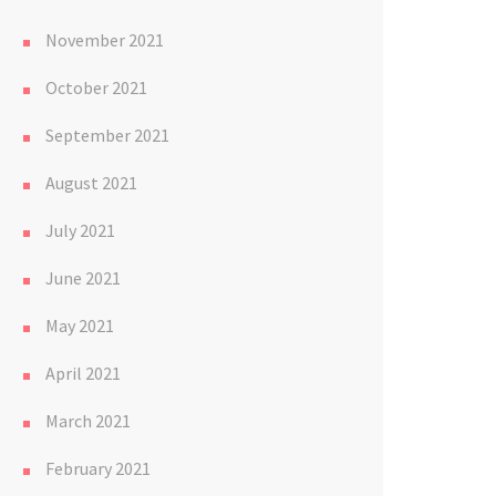
November 2021
October 2021
September 2021
August 2021
July 2021
June 2021
May 2021
April 2021
March 2021
February 2021