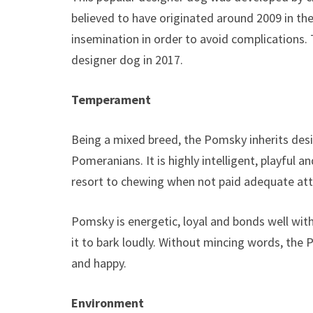
believed to have originated around 2009 in the 
insemination in order to avoid complications.
designer dog in 2017.
Temperament
Being a mixed breed, the Pomsky inherits desi
Pomeranians. It is highly intelligent, playful an
resort to chewing when not paid adequate att
Pomsky is energetic, loyal and bonds well with
it to bark loudly. Without mincing words, the
and happy.
Environment