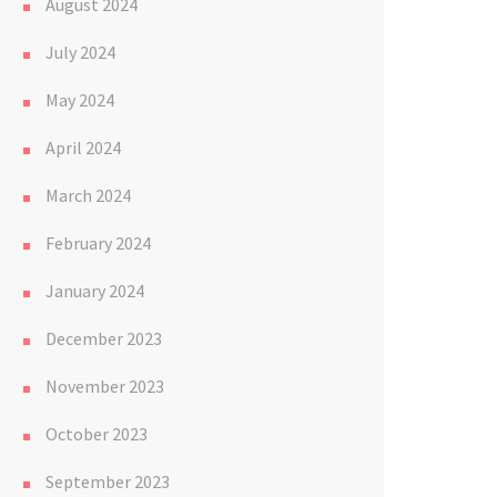
August 2024
July 2024
May 2024
April 2024
March 2024
February 2024
January 2024
December 2023
November 2023
October 2023
September 2023