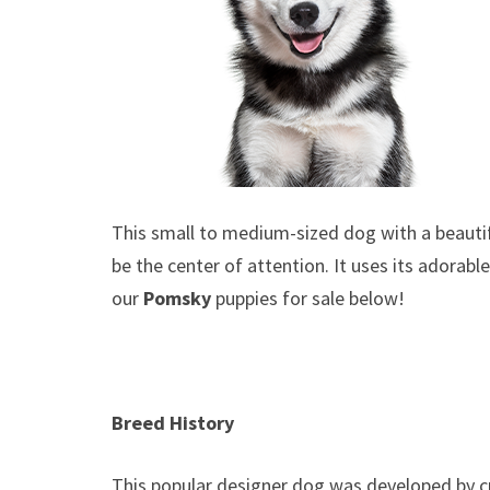
This small to medium-sized dog with a beautifu
be the center of attention. It uses its adorab
our
Pomsky
puppies for sale below!
Breed History
This popular designer dog was developed by c