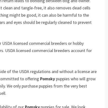
in return leads to bonding between dog and owner.
 clean and tangle-free, it also removes dead cells
thing might be good, it can also be harmful to the
ears and eyes should be regularly cleaned to prevent
er USDA licensed commercial breeders or hobby
rs. USDA licensed commercial breeders account for
ide of the USDA regulations and without a license are
 committed to offering
Pomsky
puppies who will grow
y. We only purchase puppies from the very best
ell.
ability of our
Pomsky
puppies for sale. We look