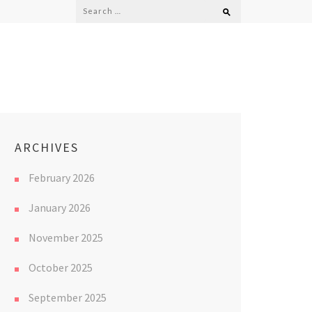
Search
for:
ARCHIVES
February 2026
January 2026
November 2025
October 2025
September 2025