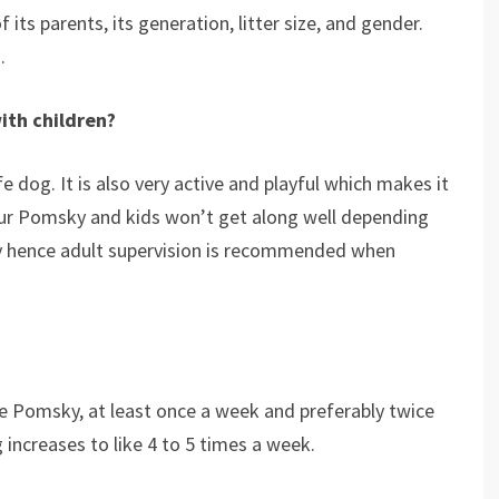
its parents, its generation, litter size, and gender.
.
ith children?
e dog. It is also very active and playful which makes it
our Pomsky and kids won’t get along well depending
 hence adult supervision is recommended when
he Pomsky, at least once a week and preferably twice
 increases to like 4 to 5 times a week.