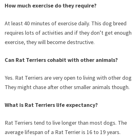
How much exercise do they require?
At least 40 minutes of exercise daily. This dog breed
requires lots of activities and if they don’t get enough
exercise, they will become destructive.
Can Rat Terriers cohabit with other animals?
Yes. Rat Terriers are very open to living with other dogs.
They might chase after other smaller animals though.
What is Rat Terriers life expectancy?
Rat Terriers tend to live longer than most dogs. The
average lifespan of a Rat Terrier is 16 to 19 years.