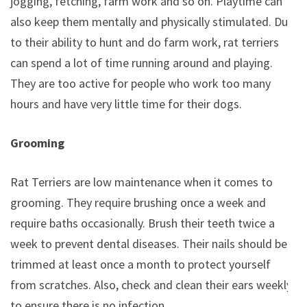
jogging, fetching, farm work and so on. Playtime can
also keep them mentally and physically stimulated. Due
to their ability to hunt and do farm work, rat terriers
can spend a lot of time running around and playing.
They are too active for people who work too many
hours and have very little time for their dogs.
Grooming
Rat Terriers are low maintenance when it comes to
grooming. They require brushing once a week and
require baths occasionally. Brush their teeth twice a
week to prevent dental diseases. Their nails should be
trimmed at least once a month to protect yourself
from scratches. Also, check and clean their ears weekly
to ensure there is no infection.