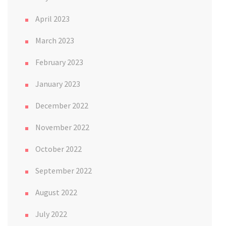
April 2023
March 2023
February 2023
January 2023
December 2022
November 2022
October 2022
September 2022
August 2022
July 2022