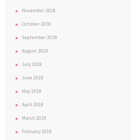
November 2018
October 2018
September 2018
August 2018
July 2018
June 2018
May 2018
April 2018
March 2018
February 2018