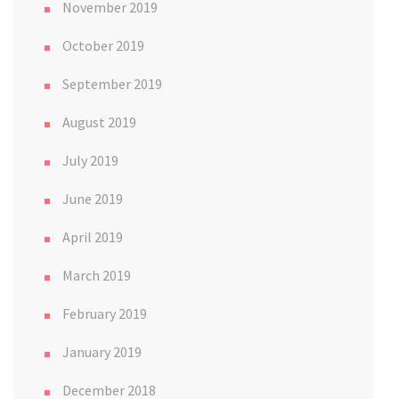
November 2019
October 2019
September 2019
August 2019
July 2019
June 2019
April 2019
March 2019
February 2019
January 2019
December 2018