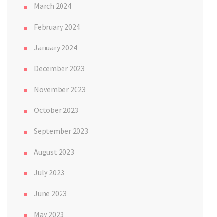
March 2024
February 2024
January 2024
December 2023
November 2023
October 2023
September 2023
August 2023
July 2023
June 2023
May 2023