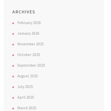
ARCHIVES
February 2026
January 2026
November 2025
October 2025
September 2025
August 2025
July 2025
April 2025
March 2025