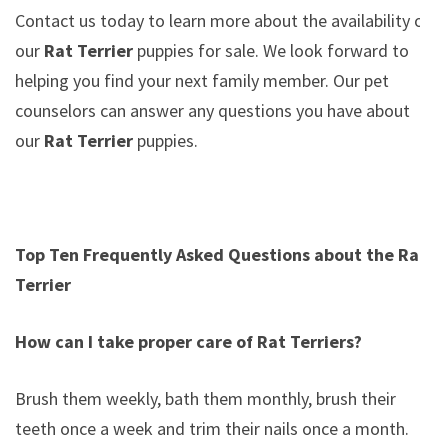
Contact us today to learn more about the availability of
our
Rat Terrier
puppies for sale. We look forward to
helping you find your next family member. Our pet
counselors can answer any questions you have about
our
Rat Terrier
puppies.
Top Ten Frequently Asked Questions about the Rat
Terrier
How can I take proper care of Rat Terriers?
Brush them weekly, bath them monthly, brush their
teeth once a week and trim their nails once a month.