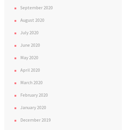
September 2020
August 2020
July 2020
June 2020
May 2020
April 2020
March 2020
February 2020
January 2020
December 2019