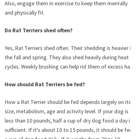
Also, engage them in exercise to keep them mentally
and physically fit.
Do Rat Terriers shed often?
Yes, Rat Terriers shed often. Their shedding is heavier in
the fall and spring. They also shed heavily during heat
cycles. Weekly brushing can help rid them of excess hair.
How should Rat Terriers be fed?
How a Rat Terrier should be fed depends largely on its
size, metabolism, age and activity level. If your dog is
less than 10 pounds, half a cup of dry dog food a day is
sufficient. If it’s about 10 to 15 pounds, it should be fed