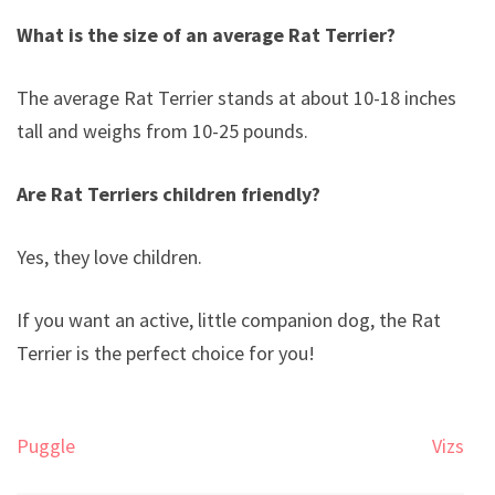
What is the size of an average Rat Terrier?
The average Rat Terrier stands at about 10-18 inches
tall and weighs from 10-25 pounds.
Are Rat Terriers children friendly?
Yes, they love children.
If you want an active, little companion dog, the Rat
Terrier is the perfect choice for you!
Post
Puggle
Vizsla
navigation