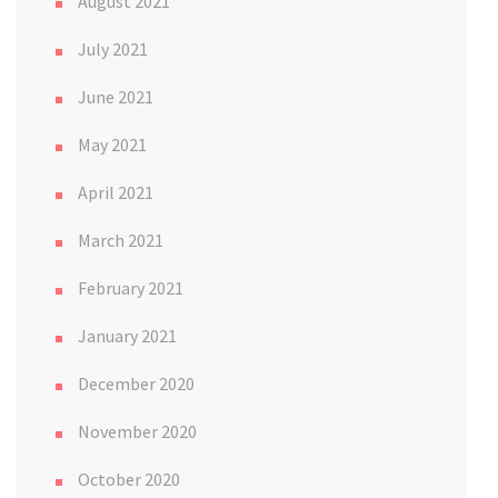
August 2021
July 2021
June 2021
May 2021
April 2021
March 2021
February 2021
January 2021
December 2020
November 2020
October 2020