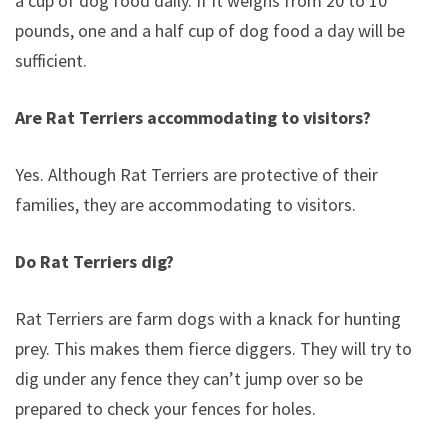
a cup of dog food daily. If it weighs from 20 to 10
pounds, one and a half cup of dog food a day will be
sufficient.
Are Rat Terriers accommodating to visitors?
Yes. Although Rat Terriers are protective of their
families, they are accommodating to visitors.
Do Rat Terriers dig?
Rat Terriers are farm dogs with a knack for hunting
prey. This makes them fierce diggers. They will try to
dig under any fence they can’t jump over so be
prepared to check your fences for holes.