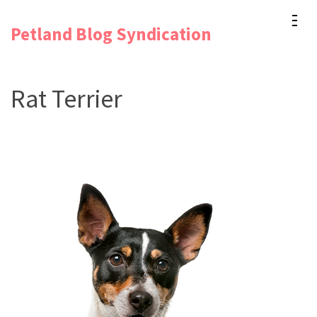
Skip
Petland Blog Syndication
to
content
(Press
Rat Terrier
Enter)