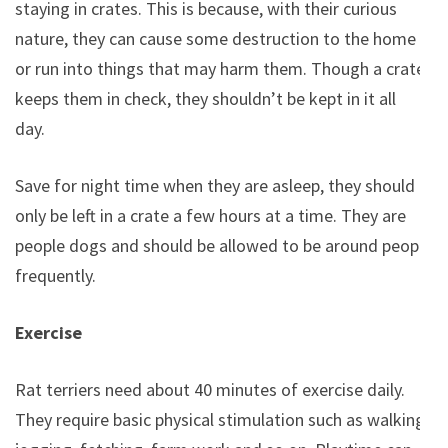
staying in crates. This is because, with their curious
nature, they can cause some destruction to the home
or run into things that may harm them. Though a crate
keeps them in check, they shouldn’t be kept in it all
day.
Save for night time when they are asleep, they should
only be left in a crate a few hours at a time. They are
people dogs and should be allowed to be around people
frequently.
Exercise
Rat terriers need about 40 minutes of exercise daily.
They require basic physical stimulation such as walking,