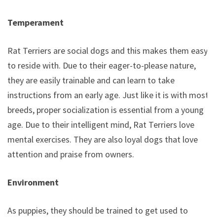
Temperament
Rat Terriers are social dogs and this makes them easy
to reside with. Due to their eager-to-please nature,
they are easily trainable and can learn to take
instructions from an early age. Just like it is with most
breeds, proper socialization is essential from a young
age. Due to their intelligent mind, Rat Terriers love
mental exercises. They are also loyal dogs that love
attention and praise from owners.
Environment
As puppies, they should be trained to get used to