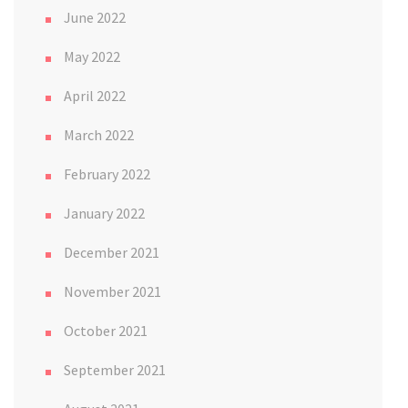
June 2022
May 2022
April 2022
March 2022
February 2022
January 2022
December 2021
November 2021
October 2021
September 2021