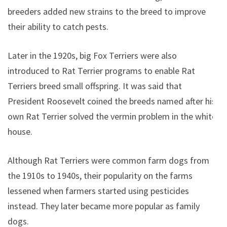
breeders added new strains to the breed to improve
their ability to catch pests.
Later in the 1920s, big Fox Terriers were also
introduced to Rat Terrier programs to enable Rat
Terriers breed small offspring. It was said that
President Roosevelt coined the breeds named after his
own Rat Terrier solved the vermin problem in the white
house.
Although Rat Terriers were common farm dogs from
the 1910s to 1940s, their popularity on the farms
lessened when farmers started using pesticides
instead. They later became more popular as family
dogs.