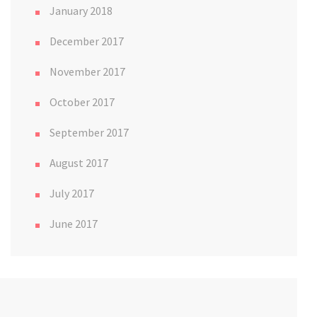
January 2018
December 2017
November 2017
October 2017
September 2017
August 2017
July 2017
June 2017