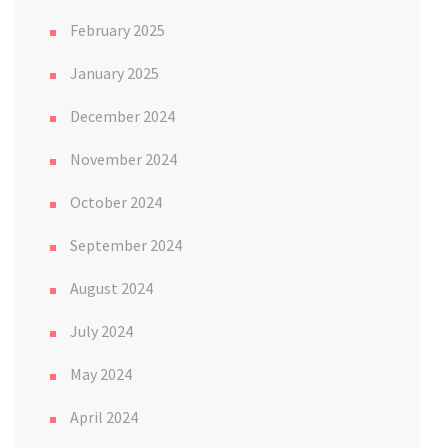
February 2025
January 2025
December 2024
November 2024
October 2024
September 2024
August 2024
July 2024
May 2024
April 2024