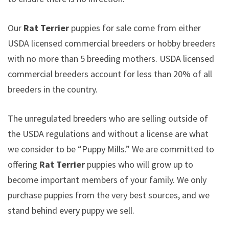
Our
Rat Terrier
puppies for sale come from either
USDA licensed commercial breeders or hobby breeders
with no more than 5 breeding mothers. USDA licensed
commercial breeders account for less than 20% of all
breeders in the country.
The unregulated breeders who are selling outside of
the USDA regulations and without a license are what
we consider to be “Puppy Mills.” We are committed to
offering
Rat Terrier
puppies who will grow up to
become important members of your family. We only
purchase puppies from the very best sources, and we
stand behind every puppy we sell.