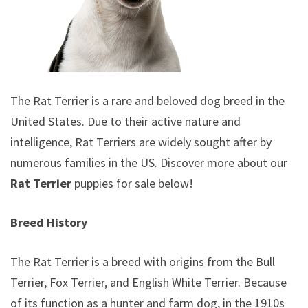
The Rat Terrier is a rare and beloved dog breed in the
United States. Due to their active nature and
intelligence, Rat Terriers are widely sought after by
numerous families in the US. Discover more about our
Rat Terrier
puppies for sale below!
Breed History
The Rat Terrier is a breed with origins from the Bull
Terrier, Fox Terrier, and English White Terrier. Because
of its function as a hunter and farm dog, in the 1910s