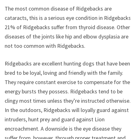
The most common disease of Ridgebacks are
cataracts, this is a serious eye condition in Ridgebacks.
21% of Ridgebacks suffer from thyroid disease. Other
diseases of the joints like hip and elbow dysplasia are
not too common with Ridgebacks.
Ridgebacks are excellent hunting dogs that have been
bred to be loyal, loving and friendly with the family.
They require constant exercise to compensate for the
energy bursts they possess. Ridgebacks tend to be
clingy most times unless they’re instructed otherwise.
In the outdoors, Ridgebacks will loyally guard against
intruders, hunt prey and guard against Lion
encroachment. A downside is the eye disease they
suffer from, however, through proper treatment and