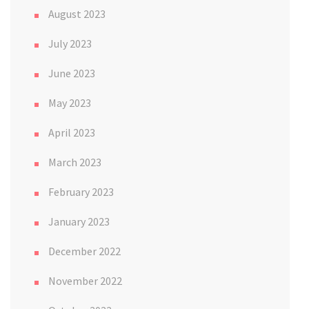
August 2023
July 2023
June 2023
May 2023
April 2023
March 2023
February 2023
January 2023
December 2022
November 2022