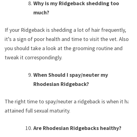
Why is my Ridgeback shedding too
much?
If your Ridgeback is shedding a lot of hair frequently,
it’s a sign of poor health and time to visit the vet. Also,
you should take a look at the grooming routine and
tweak it correspondingly.
When Should I spay/neuter my
Rhodesian Ridgeback?
The right time to spay/neuter a ridgeback is when it has
attained full sexual maturity.
Are Rhodesian Ridgebacks healthy?