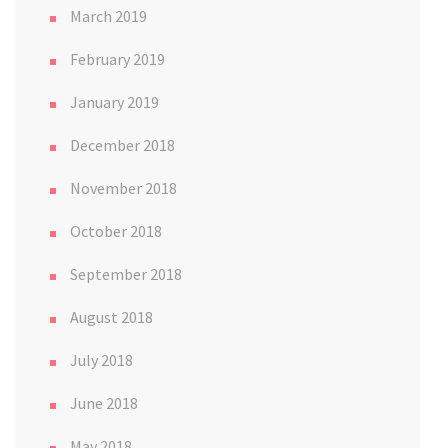
March 2019
February 2019
January 2019
December 2018
November 2018
October 2018
September 2018
August 2018
July 2018
June 2018
May 2018