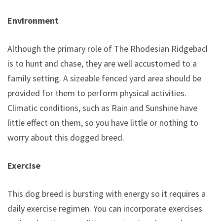
Environment
Although the primary role of The Rhodesian Ridgeback
is to hunt and chase, they are well accustomed to a
family setting. A sizeable fenced yard area should be
provided for them to perform physical activities.
Climatic conditions, such as Rain and Sunshine have
little effect on them, so you have little or nothing to
worry about this dogged breed.
Exercise
This dog breed is bursting with energy so it requires a
daily exercise regimen. You can incorporate exercises