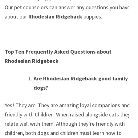
Our pet counselors can answer any questions you have
about our
Rhodesian Ridgeback
puppies.
Top Ten Frequently Asked Questions about
Rhodesian Ridgeback
Are Rhodesian Ridgeback good family
dogs?
Yes! They are. They are amazing loyal companions and
friendly with Children. When raised alongside cats they
relate well with them. Although they’re friendly with
children, both dogs and children must learn how to