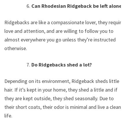
Can Rhodesian Ridgeback be left alone?
Ridgebacks are like a compassionate lover, they require
love and attention, and are willing to follow you to
almost everywhere you go unless they’re instructed
otherwise.
Do Ridgebacks shed a lot?
Depending on its environment, Ridgeback sheds little
hair. If it’s kept in your home, they shed a little and if
they are kept outside, they shed seasonally. Due to
their short coats, their odor is minimal and live a clean
life.