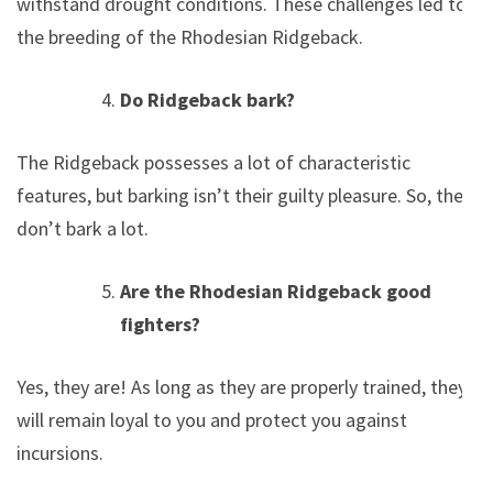
withstand drought conditions. These challenges led to
the breeding of the Rhodesian Ridgeback.
Do Ridgeback bark?
The Ridgeback possesses a lot of characteristic
features, but barking isn’t their guilty pleasure. So, they
don’t bark a lot.
Are the Rhodesian Ridgeback good
fighters?
Yes, they are! As long as they are properly trained, they
will remain loyal to you and protect you against
incursions.