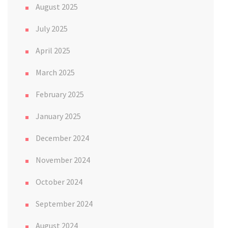
August 2025
July 2025
April 2025
March 2025
February 2025
January 2025
December 2024
November 2024
October 2024
September 2024
August 2024