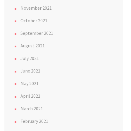
November 2021
October 2021
September 2021
August 2021
July 2021
June 2021
May 2021
April 2021
March 2021
February 2021