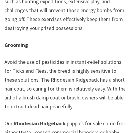
such as hunting expeditions, extensive play, and
challenges that will prevent those energy bombs from
going off. These exercises effectively keep them from
destroying your prized possessions.
Grooming
Avoid the use of pesticides in instant-relief solutions
for Ticks and Fleas, the breed is highly sensitive to
these solutions. The Rhodesian Ridgeback has a short
hair coat, so caring for them is relatively easy. With the
aid of a brush damp coat or brush, owners will be able
to extract dead hair peacefully.
Our
Rhodesian Ridgeback
puppies for sale come from
either USDA licensed commercial breeders or hobby