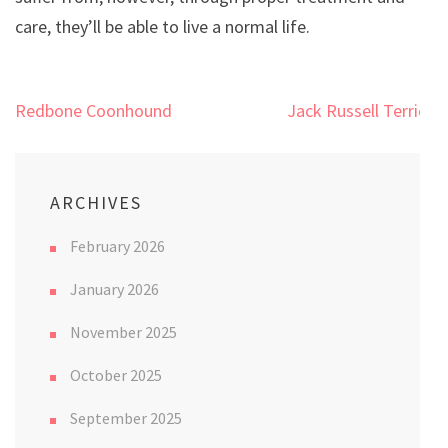
care, they’ll be able to live a normal life.
Post
Redbone Coonhound
Jack Russell Terrier
navigation
ARCHIVES
February 2026
January 2026
November 2025
October 2025
September 2025