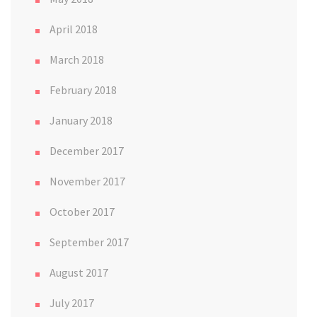
April 2018
March 2018
February 2018
January 2018
December 2017
November 2017
October 2017
September 2017
August 2017
July 2017