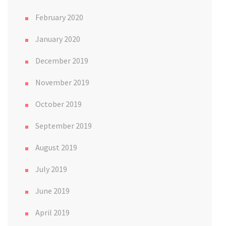
February 2020
January 2020
December 2019
November 2019
October 2019
September 2019
August 2019
July 2019
June 2019
April 2019