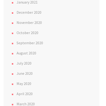
January 2021
December 2020
November 2020
October 2020
September 2020
August 2020
July 2020
June 2020
May 2020
April 2020
March 2020