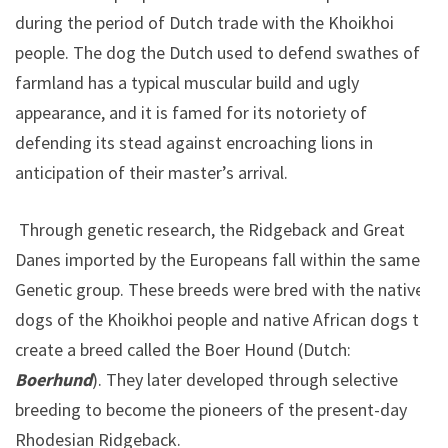
during the period of Dutch trade with the Khoikhoi
people. The dog the Dutch used to defend swathes of
farmland has a typical muscular build and ugly
appearance, and it is famed for its notoriety of
defending its stead against encroaching lions in
anticipation of their master’s arrival.
Through genetic research, the Ridgeback and Great
Danes imported by the Europeans fall within the same
Genetic group. These breeds were bred with the native
dogs of the Khoikhoi people and native African dogs to
create a breed called the Boer Hound (Dutch:
Boerhund
). They later developed through selective
breeding to become the pioneers of the present-day
Rhodesian Ridgeback.