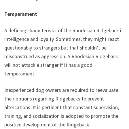
Temperament
A defining characteristic of the Rhodesian Ridgeback is
intelligence and loyalty. Sometimes, they might react
questionably to strangers but that shouldn’t be
misconstrued as aggression. A Rhodesian Ridgeback
will not attack a stranger if it has a good
temperament.
Inexperienced dog owners are required to reevaluate
their options regarding Ridgebacks to prevent
altercations. It is pertinent that constant supervision,
training, and socialization is adopted to promote the
positive development of the Ridgeback.