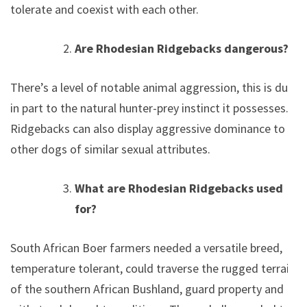
tolerate and coexist with each other.
Are Rhodesian Ridgebacks dangerous?
There’s a level of notable animal aggression, this is due
in part to the natural hunter-prey instinct it possesses.
Ridgebacks can also display aggressive dominance to
other dogs of similar sexual attributes.
What are Rhodesian Ridgebacks used
for?
South African Boer farmers needed a versatile breed,
temperature tolerant, could traverse the rugged terrain
of the southern African Bushland, guard property and