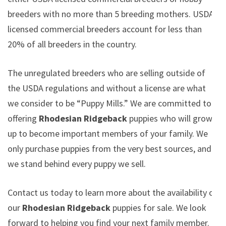
breeders with no more than 5 breeding mothers. USDA
licensed commercial breeders account for less than
20% of all breeders in the country.
The unregulated breeders who are selling outside of
the USDA regulations and without a license are what
we consider to be “Puppy Mills.” We are committed to
offering
Rhodesian Ridgeback
puppies who will grow
up to become important members of your family. We
only purchase puppies from the very best sources, and
we stand behind every puppy we sell.
Contact us today to learn more about the availability of
our
Rhodesian Ridgeback
puppies for sale. We look
forward to helping you find your next family member.