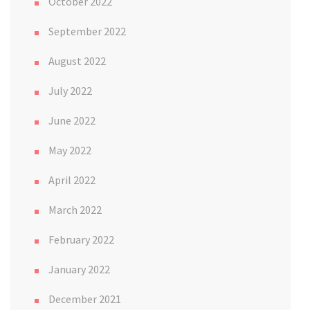
October 2022
September 2022
August 2022
July 2022
June 2022
May 2022
April 2022
March 2022
February 2022
January 2022
December 2021