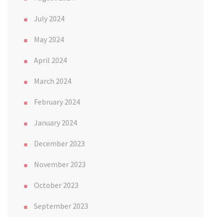
July 2024
May 2024
April 2024
March 2024
February 2024
January 2024
December 2023
November 2023
October 2023
September 2023