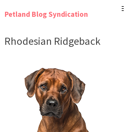
Skip
Petland Blog Syndication
to
content
(Press
Rhodesian Ridgeback
Enter)