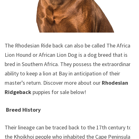
The Rhodesian Ride back can also be called The African
Lion Hound or African Lion Dog is a dog breed that is
bred in Southern Africa. They possess the extraordinary
ability to keep a lion at Bay in anticipation of their
master’s return.
Discover more about our
Rhodesian
Ridgeback
puppies for sale below!
Breed History
Their lineage can be traced back to the 17th century to
the Khoikhoi people who inhabited the Cape Peninsula