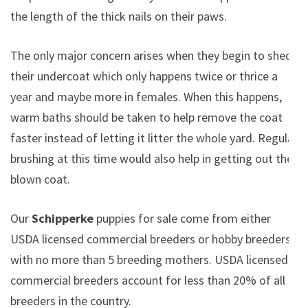
the length of the thick nails on their paws.
The only major concern arises when they begin to shed
their undercoat which only happens twice or thrice a
year and maybe more in females. When this happens,
warm baths should be taken to help remove the coat
faster instead of letting it litter the whole yard. Regular
brushing at this time would also help in getting out the
blown coat.
Our
Schipperke
puppies for sale come from either
USDA licensed commercial breeders or hobby breeders
with no more than 5 breeding mothers. USDA licensed
commercial breeders account for less than 20% of all
breeders in the country.