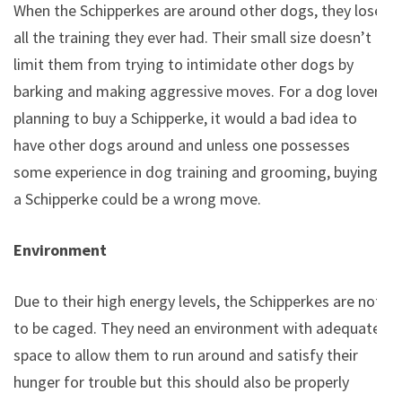
When the Schipperkes are around other dogs, they lose
all the training they ever had. Their small size doesn’t
limit them from trying to intimidate other dogs by
barking and making aggressive moves. For a dog lover
planning to buy a Schipperke, it would a bad idea to
have other dogs around and unless one possesses
some experience in dog training and grooming, buying
a Schipperke could be a wrong move.
Environment
Due to their high energy levels, the Schipperkes are not
to be caged. They need an environment with adequate
space to allow them to run around and satisfy their
hunger for trouble but this should also be properly