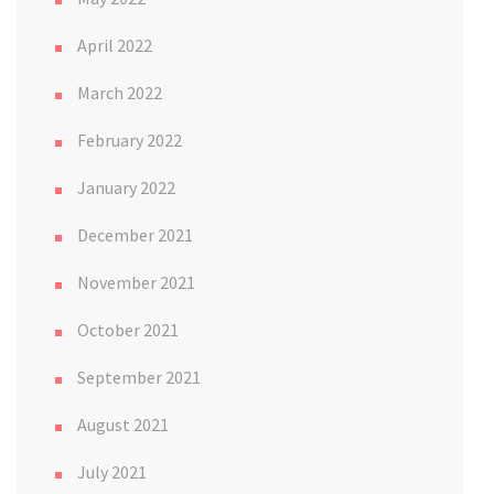
April 2022
March 2022
February 2022
January 2022
December 2021
November 2021
October 2021
September 2021
August 2021
July 2021