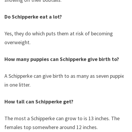
Do Schipperke eat a lot?
Yes, they do which puts them at risk of becoming
overweight.
How many puppies can Schipperke give birth to?
A Schipperke can give birth to as many as seven puppies
in one litter.
How tall can Schipperke get?
The most a Schipperke can grow to is 13 inches. The
females top somewhere around 12 inches.