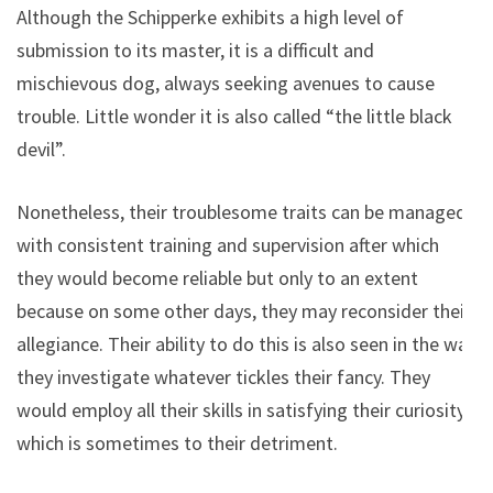
Although the Schipperke exhibits a high level of
submission to its master, it is a difficult and
mischievous dog, always seeking avenues to cause
trouble. Little wonder it is also called “the little black
devil”.
Nonetheless, their troublesome traits can be managed
with consistent training and supervision after which
they would become reliable but only to an extent
because on some other days, they may reconsider their
allegiance. Their ability to do this is also seen in the way
they investigate whatever tickles their fancy. They
would employ all their skills in satisfying their curiosity
which is sometimes to their detriment.