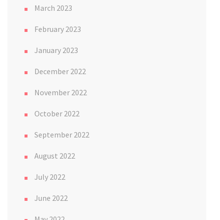
March 2023
February 2023
January 2023
December 2022
November 2022
October 2022
September 2022
August 2022
July 2022
June 2022
May 2022