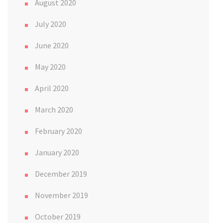
August 2020
July 2020
June 2020
May 2020
April 2020
March 2020
February 2020
January 2020
December 2019
November 2019
October 2019