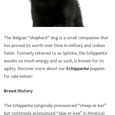
The Belgian “shepherd” dog is a small companion that
has proved its worth over time in military and civilian
fields. Formerly referred to as Spitzke, the Schipperke
exudes so much energy and as such, is known for its
agility.
Discover more about our
Schipperke
puppies
for sale below!
Breed History
The Schipperke (originally pronounced “sheep-er-ker”
but commonly pronounced “skip-er-kee” in America)