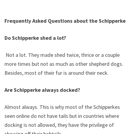
Frequently Asked Questions about the Schipperke
Do Schipperke shed a lot?
Not a lot. They made shed twice, thrice or a couple
more times but not as much as other shepherd dogs.
Besides, most of their fur is around their neck.
Are Schipperke always docked?
Almost always. This is why most of the Schipperkes
seen online do not have tails but in countries where
docking is not allowed, they have the privilege of
showing off their bobtails.