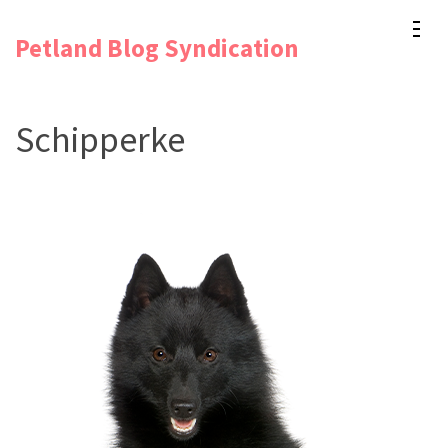
Skip
Petland Blog Syndication
to
content
(Press
Schipperke
Enter)