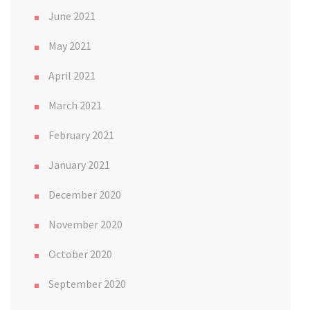
June 2021
May 2021
April 2021
March 2021
February 2021
January 2021
December 2020
November 2020
October 2020
September 2020