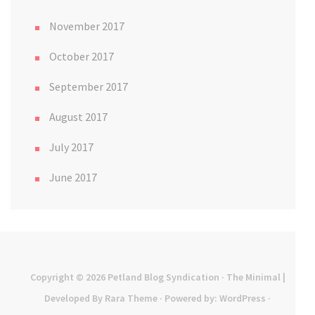
November 2017
October 2017
September 2017
August 2017
July 2017
June 2017
Copyright © 2026
Petland Blog Syndication
· The Minimal |
Developed By
Rara Theme
· Powered by:
WordPress
·