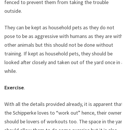
fenced to prevent them from taking the trouble
outside.
They can be kept as household pets as they do not
pose to be as aggressive with humans as they are with
other animals but this should not be done without
training. If kept as household pets, they should be
looked after closely and taken out of the yard once in a
while.
Exercise
.
With all the details provided already, it is apparent that
the Schipperke loves to “work out” hence, their owners
should be lovers of workouts too. The space in the yard