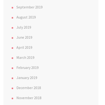
September 2019
August 2019
July 2019
June 2019
April 2019
March 2019
February 2019
January 2019
December 2018
November 2018