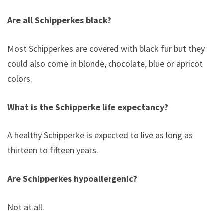
Are all Schipperkes black?
Most Schipperkes are covered with black fur but they
could also come in blonde, chocolate, blue or apricot
colors.
What is the Schipperke life expectancy?
A healthy Schipperke is expected to live as long as
thirteen to fifteen years.
Are Schipperkes hypoallergenic?
Not at all.