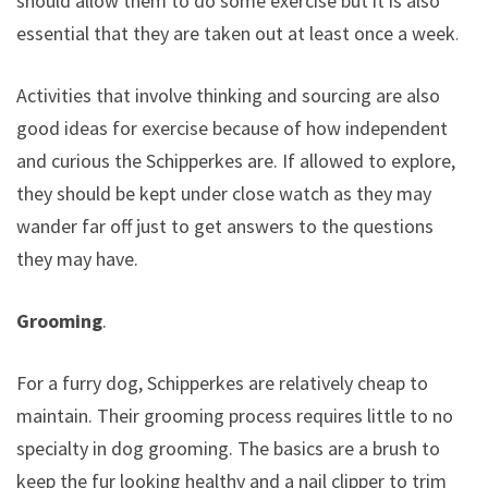
should allow them to do some exercise but it is also
essential that they are taken out at least once a week.
Activities that involve thinking and sourcing are also
good ideas for exercise because of how independent
and curious the Schipperkes are. If allowed to explore,
they should be kept under close watch as they may
wander far off just to get answers to the questions
they may have.
Grooming
.
For a furry dog, Schipperkes are relatively cheap to
maintain. Their grooming process requires little to no
specialty in dog grooming. The basics are a brush to
keep the fur looking healthy and a nail clipper to trim