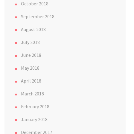
October 2018
September 2018
August 2018
July 2018
June 2018
May 2018
April 2018
March 2018
February 2018
January 2018
December 2017