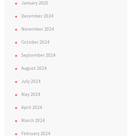
January 2025
December 2024
November 2024
October 2024
September 2024
August 2024
July 2024
May 2024
April 2024
March 2024
February 2024