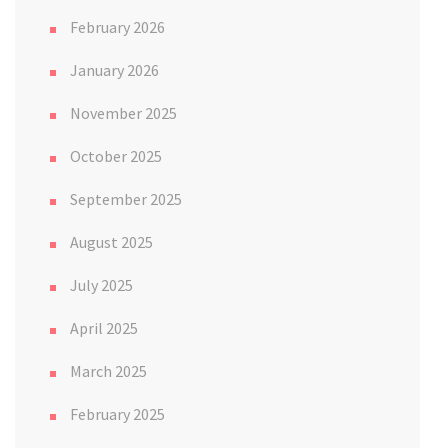
February 2026
January 2026
November 2025
October 2025
September 2025
August 2025
July 2025
April 2025
March 2025
February 2025