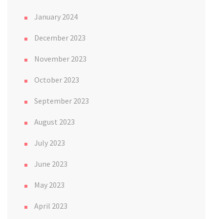
January 2024
December 2023
November 2023
October 2023
September 2023
August 2023
July 2023
June 2023
May 2023
April 2023