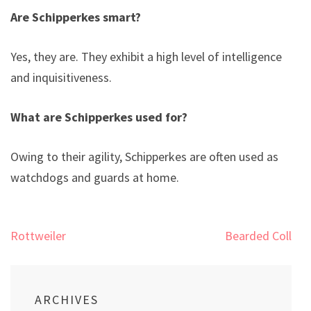
Are Schipperkes smart?
Yes, they are. They exhibit a high level of intelligence
and inquisitiveness.
What are Schipperkes used for?
Owing to their agility, Schipperkes are often used as
watchdogs and guards at home.
Post
Rottweiler
Bearded Collie
navigation
ARCHIVES