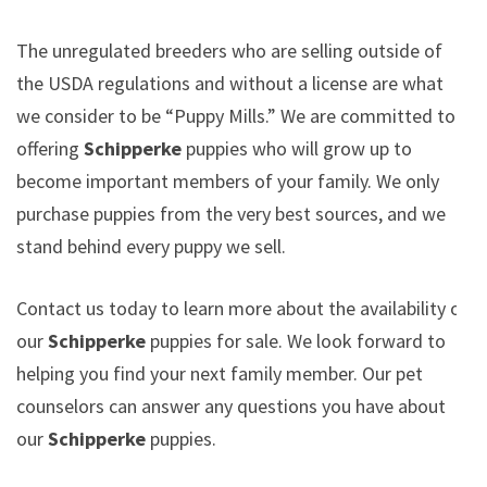
The unregulated breeders who are selling outside of
the USDA regulations and without a license are what
we consider to be “Puppy Mills.” We are committed to
offering
Schipperke
puppies who will grow up to
become important members of your family. We only
purchase puppies from the very best sources, and we
stand behind every puppy we sell.
Contact us today to learn more about the availability of
our
Schipperke
puppies for sale. We look forward to
helping you find your next family member. Our pet
counselors can answer any questions you have about
our
Schipperke
puppies.