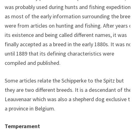
was probably used during hunts and fishing expeditions
as most of the early information surrounding the breed
were from articles on hunting and fishing. After years of
its existence and being called different names, it was
finally accepted as a breed in the early 1880s. It was not
until 1889 that its defining characteristics were
compiled and published.
Some articles relate the Schipperke to the Spitz but
they are two different breeds. It is a descendant of the
Leauvenaar which was also a shepherd dog exclusive to
a province in Belgium.
Temperament