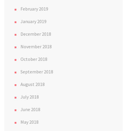
February 2019
January 2019
December 2018
November 2018
October 2018
September 2018
August 2018
July 2018
June 2018
May 2018