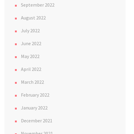
September 2022
August 2022
July 2022
June 2022
May 2022
April 2022
March 2022
February 2022
January 2022
December 2021
November 2021