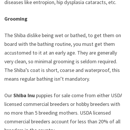
diseases like entropion, hip dysplasia cataracts, etc.
Grooming
The Shiba dislike being wet or bathed, to get them on
board with the bathing routine, you must get them
accustomed to it at an early age. They are generally
very clean, so minimal grooming is seldom required.
The Shiba’s coat is short, coarse and waterproof, this
means regular bathing isn’t mandatory.
Our
Shiba Inu
puppies for sale come from either USDA
licensed commercial breeders or hobby breeders with
no more than 5 breeding mothers. USDA licensed
commercial breeders account for less than 20% of all