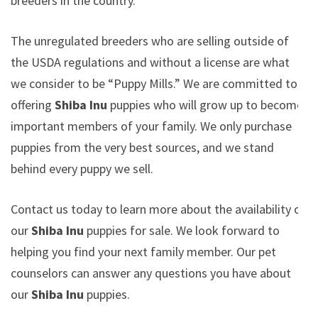
breeders in the country.
The unregulated breeders who are selling outside of
the USDA regulations and without a license are what
we consider to be “Puppy Mills.” We are committed to
offering
Shiba Inu
puppies who will grow up to become
important members of your family. We only purchase
puppies from the very best sources, and we stand
behind every puppy we sell.
Contact us today to learn more about the availability of
our
Shiba Inu
puppies for sale. We look forward to
helping you find your next family member. Our pet
counselors can answer any questions you have about
our
Shiba Inu
puppies.