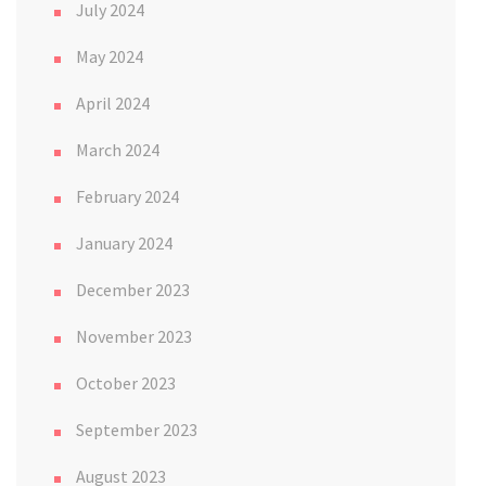
July 2024
May 2024
April 2024
March 2024
February 2024
January 2024
December 2023
November 2023
October 2023
September 2023
August 2023