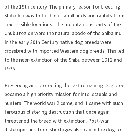
of the 19th century. The primary reason for breeding
Shiba Inu was to flush out small birds and rabbits from
inaccessible locations. The mountainous parts of the
Chubu region were the natural abode of the Shiba Inu.
In the early 20th Century native dog breeds were
crossbred with imported Western dog breeds. This led
to the near-extinction of the Shibu between 1912 and
1926.
Preserving and protecting the last remaining Dog breed
became a high priority mission for intellectuals and
hunters. The world war 2 came, and it came with such
ferocious blistering destruction that once again
threatened the breed with extinction. Post-war
distemper and food shortages also cause the dog to