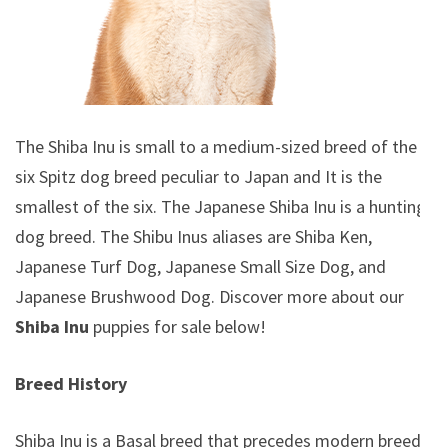
The Shiba Inu is small to a medium-sized breed of the
six Spitz dog breed peculiar to Japan and It is the
smallest of the six. The Japanese Shiba Inu is a hunting
dog breed. The Shibu Inus aliases are Shiba Ken,
Japanese Turf Dog, Japanese Small Size Dog, and
Japanese Brushwood Dog.
Discover more about our
Shiba Inu
puppies for sale below!
Breed History
Shiba Inu is a Basal breed that precedes modern breeds