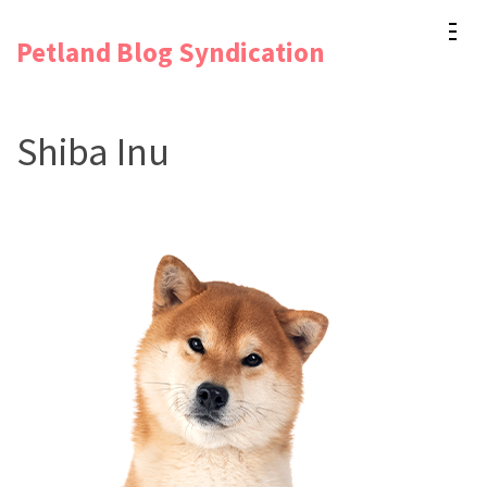
Skip
Petland Blog Syndication
to
content
(Press
Shiba Inu
Enter)