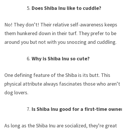
Does Shiba Inu like to cuddle?
No! They don’t! Their relative self-awareness keeps
them hunkered down in their turf. They prefer to be
around you but not with you snoozing and cuddling.
Why is Shiba Inu so cute?
One defining feature of the Shiba is its butt. This
physical attribute always fascinates those who aren’t
dog lovers.
Is Shiba Inu good for a first-time owner?
As long as the Shiba Inu are socialized, they’re great