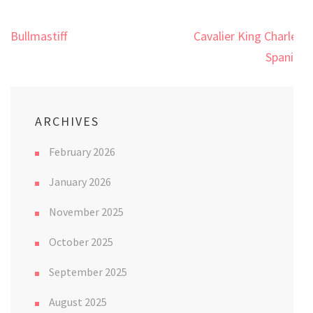
Post
Bullmastiff
Cavalier King Charles
navigation
Spaniel
ARCHIVES
February 2026
January 2026
November 2025
October 2025
September 2025
August 2025