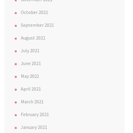
October 2021
September 2021
August 2021
July 2021
June 2021
May 2021
April 2021
March 2021
February 2021
January 2021