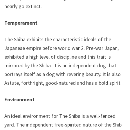
nearly go extinct.
Temperament
The Shiba exhibits the characteristic ideals of the
Japanese empire before world war 2. Pre-war Japan,
exhibited a high level of discipline and this trait is
mirrored by the Shiba. It is an independent dog that
portrays itself as a dog with revering beauty. It is also
Astute, forthright, good-natured and has a bold spirit.
Environment
An ideal environment for The Shiba is a well-fenced
yard. The independent free-spirited nature of the Shiba