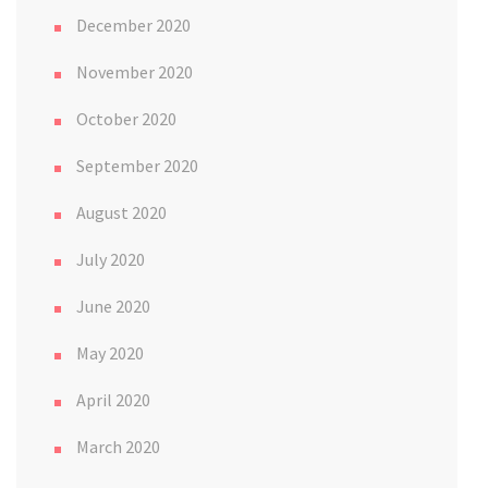
December 2020
November 2020
October 2020
September 2020
August 2020
July 2020
June 2020
May 2020
April 2020
March 2020