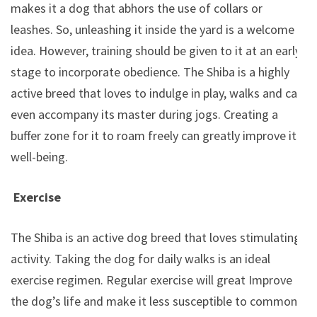
makes it a dog that abhors the use of collars or
leashes. So, unleashing it inside the yard is a welcome
idea. However, training should be given to it at an early
stage to incorporate obedience. The Shiba is a highly
active breed that loves to indulge in play, walks and can
even accompany its master during jogs. Creating a
buffer zone for it to roam freely can greatly improve its
well-being.
Exercise
The Shiba is an active dog breed that loves stimulating
activity. Taking the dog for daily walks is an ideal
exercise regimen. Regular exercise will great Improve
the dog’s life and make it less susceptible to common