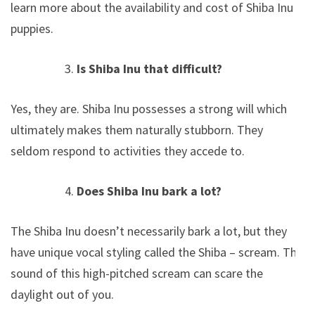
learn more about the availability and cost of Shiba Inu
puppies.
Is Shiba Inu that difficult?
Yes, they are. Shiba Inu possesses a strong will which
ultimately makes them naturally stubborn. They
seldom respond to activities they accede to.
Does Shiba Inu bark a lot?
The Shiba Inu doesn’t necessarily bark a lot, but they
have unique vocal styling called the Shiba – scream. The
sound of this high-pitched scream can scare the
daylight out of you.