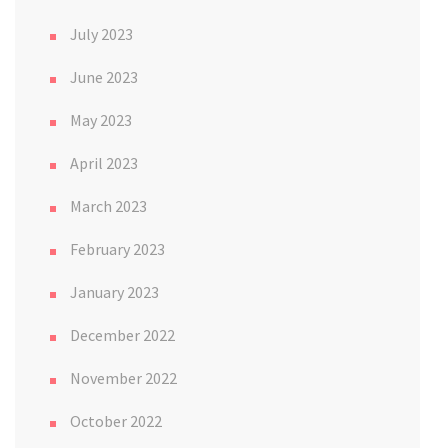
July 2023
June 2023
May 2023
April 2023
March 2023
February 2023
January 2023
December 2022
November 2022
October 2022