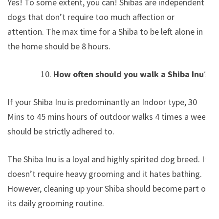
Yes! To some extent, you can! Shibas are independent
dogs that don’t require too much affection or
attention. The max time for a Shiba to be left alone in
the home should be 8 hours.
How often should you walk a Shiba Inu?
If your Shiba Inu is predominantly an Indoor type, 30
Mins to 45 mins hours of outdoor walks 4 times a week
should be strictly adhered to.
The Shiba Inu is a loyal and highly spirited dog breed. It
doesn’t require heavy grooming and it hates bathing.
However, cleaning up your Shiba should become part of
its daily grooming routine.