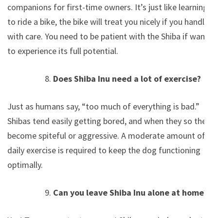
companions for first-time owners. It’s just like learning
to ride a bike, the bike will treat you nicely if you handle
with care. You need to be patient with the Shiba if want
to experience its full potential.
Does Shiba Inu need a lot of exercise?
Just as humans say, “too much of everything is bad.”
Shibas tend easily getting bored, and when they so they
become spiteful or aggressive. A moderate amount of
daily exercise is required to keep the dog functioning
optimally.
Can you leave Shiba Inu alone at home?