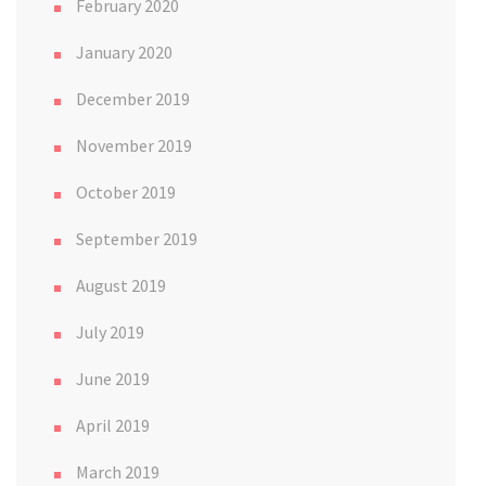
February 2020
January 2020
December 2019
November 2019
October 2019
September 2019
August 2019
July 2019
June 2019
April 2019
March 2019