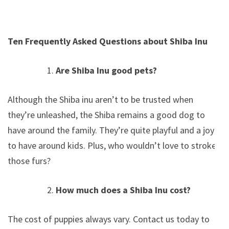
Ten Frequently Asked Questions about Shiba Inu
Are Shiba Inu good pets?
Although the Shiba inu aren’t to be trusted when
they’re unleashed, the Shiba remains a good dog to
have around the family. They’re quite playful and a joy
to have around kids. Plus, who wouldn’t love to stroke
those furs?
How much does a Shiba Inu cost?
The cost of puppies always vary. Contact us today to