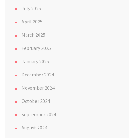
July 2025
April 2025
March 2025
February 2025
January 2025
December 2024
November 2024
October 2024
September 2024
August 2024