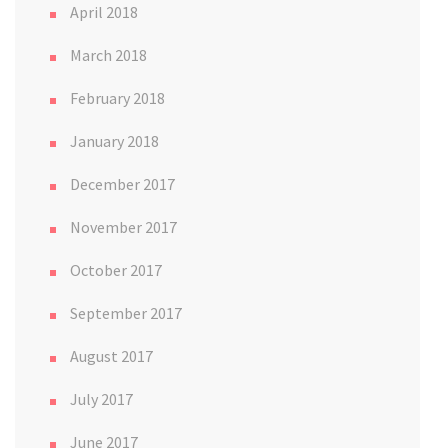
April 2018
March 2018
February 2018
January 2018
December 2017
November 2017
October 2017
September 2017
August 2017
July 2017
June 2017