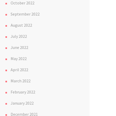
October 2022
September 2022
August 2022
July 2022
June 2022
May 2022
April 2022
March 2022
February 2022
January 2022
December 2021