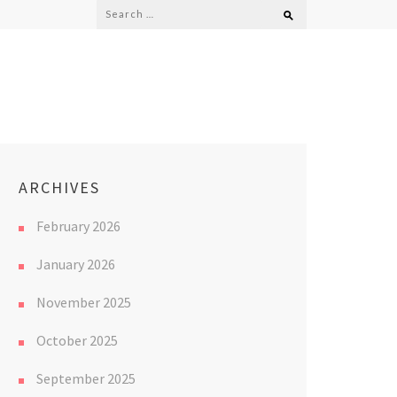
Search
for:
ARCHIVES
February 2026
January 2026
November 2025
October 2025
September 2025