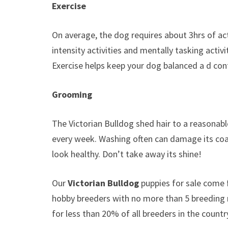
Exercise
On average, the dog requires about 3hrs of ac
intensity activities and mentally tasking activi
Exercise helps keep your dog balanced a d con
Grooming
The Victorian Bulldog shed hair to a reasonabl
every week. Washing often can damage its coat 
look healthy. Don’t take away its shine!
Our
Victorian Bulldog
puppies for sale come
hobby breeders with no more than 5 breeding
for less than 20% of all breeders in the countr