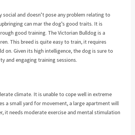
ery social and doesn’t pose any problem relating to
pbringing can mar the dog’s good traits. It is
rough good training. The Victorian Bulldog is a
en. This breed is quite easy to train, it requires
d on. Given its high intelligence, the dog is sure to
ty and engaging training sessions.
erate climate. It is unable to cope well in extreme
ires a small yard for movement, a large apartment will
ver, it needs moderate exercise and mental stimulation