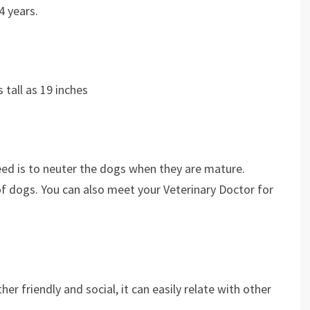
4 years.
as tall as 19 inches
reed is to neuter the dogs when they are mature.
of dogs. You can also meet your Veterinary Doctor for
her friendly and social, it can easily relate with other