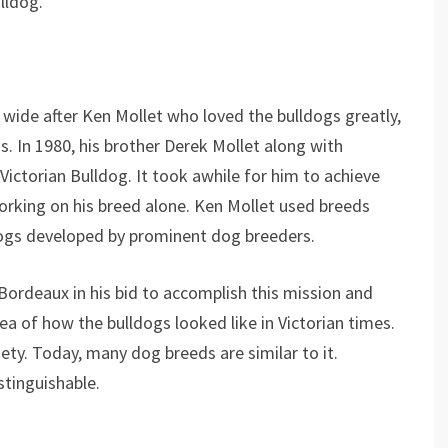
lldog.
 wide after Ken Mollet who loved the bulldogs greatly,
s. In 1980, his brother Derek Mollet along with
ictorian Bulldog. It took awhile for him to achieve
orking on his breed alone. Ken Mollet used breeds
dogs developed by prominent dog breeders.
Bordeaux in his bid to accomplish this mission and
ea of how the bulldogs looked like in Victorian times.
ety. Today, many dog breeds are similar to it.
istinguishable.