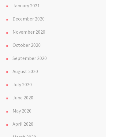
January 2021
December 2020
November 2020
October 2020
September 2020
August 2020
July 2020
June 2020
May 2020
April 2020