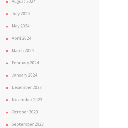
August 2024
July 2024
May 2024
April 2024
March 2024
February 2024
January 2024
December 2023
November 2023
October 2023
September 2023