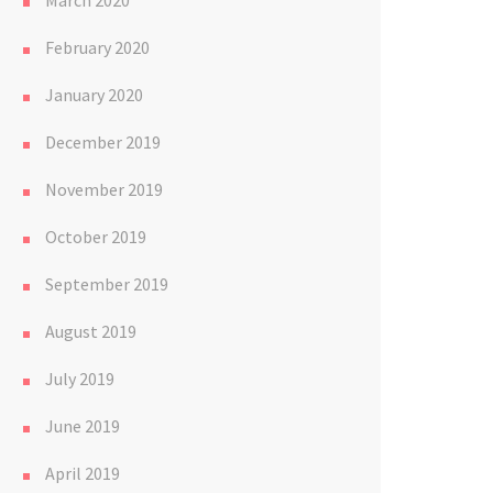
March 2020
February 2020
January 2020
December 2019
November 2019
October 2019
September 2019
August 2019
July 2019
June 2019
April 2019