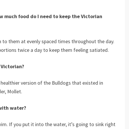
how much food do I need to keep the
Victorian
n to them at evenly spaced times throughout the day.
portions twice a day to keep them feeling satiated.
 Victorian?
 healthier version of the Bulldogs that existed in
er, Mollet.
with water?
 If you put it into the water, it’s going to sink right