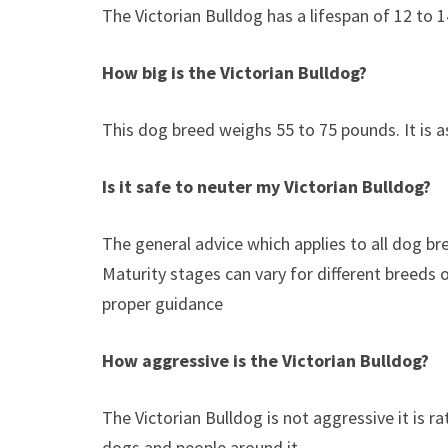
The Victorian Bulldog has a lifespan of 12 to 1
How big is the Victorian Bulldog?
This dog breed weighs 55 to 75 pounds. It is 
Is it safe to neuter my
Victorian Bulldog
?
The general advice which applies to all dog b
Maturity stages can vary for different breeds 
proper guidance
How aggressive is the Victorian Bulldog?
The Victorian Bulldog is not aggressive it is rat
dogs and people around it.