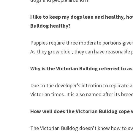
I like to keep my dogs lean and healthy, 
Bulldog
healthy?
Puppies require three moderate portions give
As they grow older, they can have reasonable 
Why is the
Victorian Bulldog
referred to as
Due to the developer’s intention to replicate a
Victorian times. It is also named after its breed
How well does the
Victorian Bulldog
cope 
The Victorian Bulldog doesn’t know how to swim.