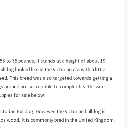
55 to 75 pounds, it stands at a height of about 19
lldog looked like in the Victorian era with a little
breed. This breed was also targeted towards getting a
gs around are susceptible to complex health issues.
uppies for sale below!
ctorian Bulldog. However, the Victorian bulldog is
rlos wood. It is commonly bred in the United Kingdom.