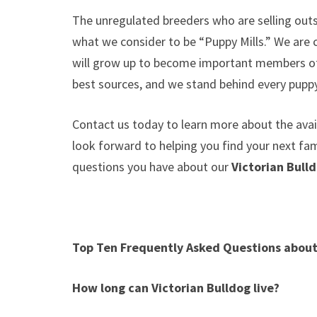
The unregulated breeders who are selling outs
what we consider to be “Puppy Mills.” We are
will grow up to become important members of 
best sources, and we stand behind every puppy
Contact us today to learn more about the avail
look forward to helping you find your next f
questions you have about our
Victorian Bull
Top Ten Frequently Asked Questions abou
How long can
Victorian Bulldog
live?