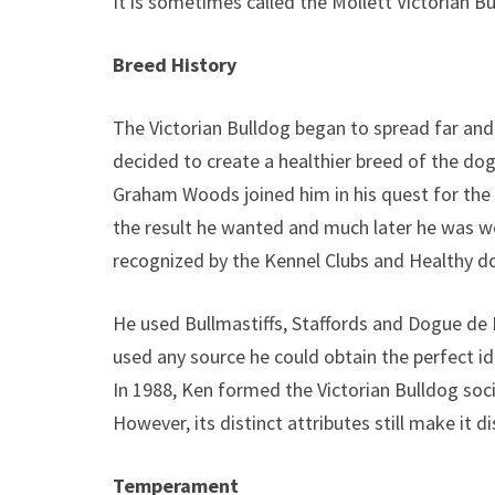
It is sometimes called the Mollett Victorian Bu
Breed History
The Victorian Bulldog began to spread far and
decided to create a healthier breed of the dog
Graham Woods joined him in his quest for the V
the result he wanted and much later he was w
recognized by the Kennel Clubs and Healthy 
He used Bullmastiffs, Staffords and Dogue de 
used any source he could obtain the perfect id
In 1988, Ken formed the Victorian Bulldog soci
However, its distinct attributes still make it d
Temperament