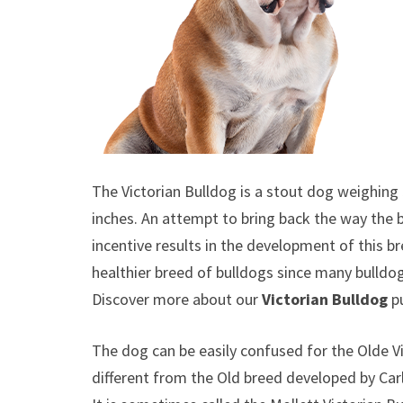
The Victorian Bulldog is a stout dog weighing 
inches. An attempt to bring back the way the bu
incentive results in the development of this 
healthier breed of bulldogs since many bulldo
Discover more about our
Victorian Bulldog
p
The dog can be easily confused for the Olde Vi
different from the Old breed developed by Ca