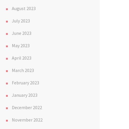
August 2023
July 2023
June 2023
May 2023
April 2023
March 2023
February 2023
January 2023
December 2022
November 2022