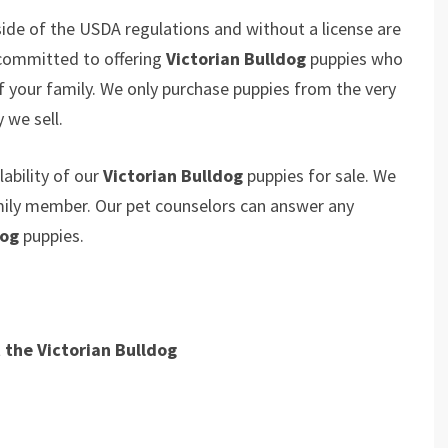
ide of the USDA regulations and without a license are
 committed to offering
Victorian Bulldog
puppies who
your family. We only purchase puppies from the very
 we sell.
ability of our
Victorian Bulldog
puppies for sale. We
amily member. Our pet counselors can answer any
dog
puppies.
t the
Victorian Bulldog