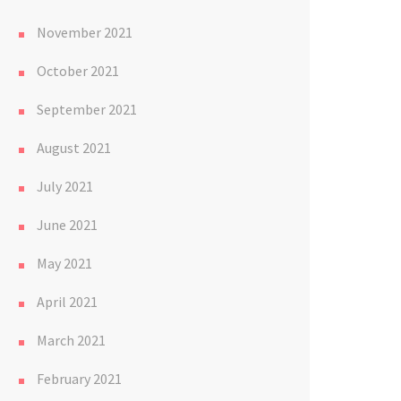
November 2021
October 2021
September 2021
August 2021
July 2021
June 2021
May 2021
April 2021
March 2021
February 2021