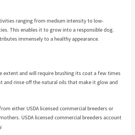
tivities ranging from medium intensity to low-
ties. This enables it to grow into a responsible dog.
tributes immensely to a healthy appearance.
e extent and will require brushing its coat a few times
and rinse off the natural oils that make it glow and
 from either USDA licensed commercial breeders or
 mothers. USDA licensed commercial breeders account
y.