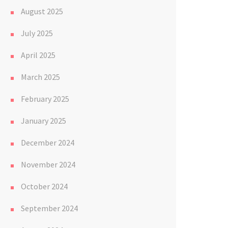
August 2025
July 2025
April 2025
March 2025
February 2025
January 2025
December 2024
November 2024
October 2024
September 2024