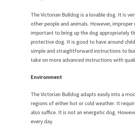
The Victorian Bulldog is a lovable dog. It is v
other people and animals. However, improper u
important to bring up the dog appropriately th
protective dog. It is good to have around childr
simple and straightforward instructions to buil
take on more advanced instructions with quali
Environment
The Victorian Bulldog adapts easily into a mod
regions of either hot or cold weather. It requ
also suffice. It is not an energetic dog. Howe
every day.