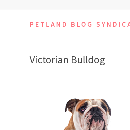
Skip
to
content
PETLAND BLOG SYNDIC
(Press
Enter)
Victorian Bulldog