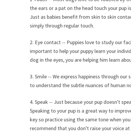
the ears or a pat on the head touch your pup i
Just as babies benefit from skin to skin conta
simply through regular touch.
2. Eye contact -- Puppies love to study our fa
important to help your puppy learn your indivi
dog in the eyes, you are helping him learn abo
3. Smile -- We express happiness through our s
to understand the subtle nuances of human n
4. Speak -- Just because your pup doesn't spe
Speaking to your pup is a great way to improve
key so practice using the same tone when you
recommend that you don't raise your voice at y