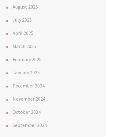
August 2025
July 2025
April 2025
March 2025
February 2025
January 2025
December 2024
November 2024
October 2024
September 2024