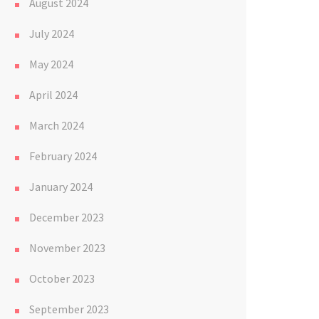
August 2024
July 2024
May 2024
April 2024
March 2024
February 2024
January 2024
December 2023
November 2023
October 2023
September 2023