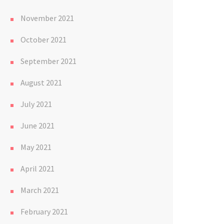
November 2021
October 2021
September 2021
August 2021
July 2021
June 2021
May 2021
April 2021
March 2021
February 2021