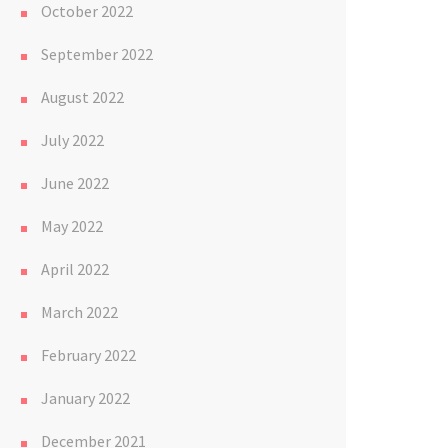
October 2022
September 2022
August 2022
July 2022
June 2022
May 2022
April 2022
March 2022
February 2022
January 2022
December 2021