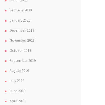
March 2020
February 2020
January 2020
December 2019
November 2019
October 2019
September 2019
August 2019
July 2019
June 2019
April 2019