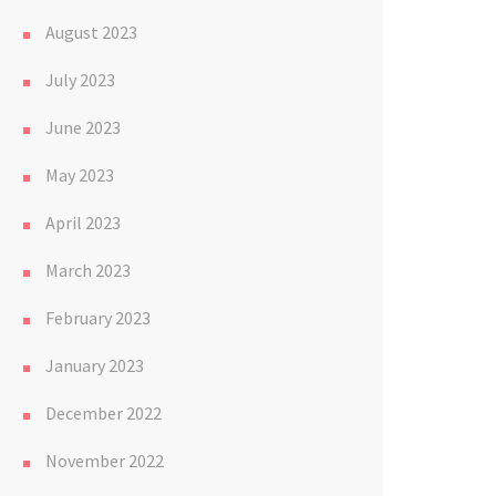
August 2023
July 2023
June 2023
May 2023
April 2023
March 2023
February 2023
January 2023
December 2022
November 2022