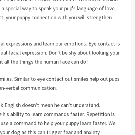
s a special way to speak your pup's language of love.
ct, your puppy connection with you will strengthen
cial expressions and learn our emotions. Eye contact is
dual facial expression. Don't be shy about looking your
ut all the things the human face can do!
miles. Similar to eye contact out smiles help out pups
on-verbal communication.
ak English doesn't mean he can't understand.
 his ability to learn commands faster. Repetition is
 use a command to help your puppy learn faster. We
our dog as this can trigger fear and anxiety.