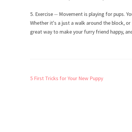
5. Exercise -- Movement is playing for pups. Y
Whether it's a just a walk around the block, or
great way to make your furry friend happy, and
Post
5 First Tricks for Your New Puppy
navigation