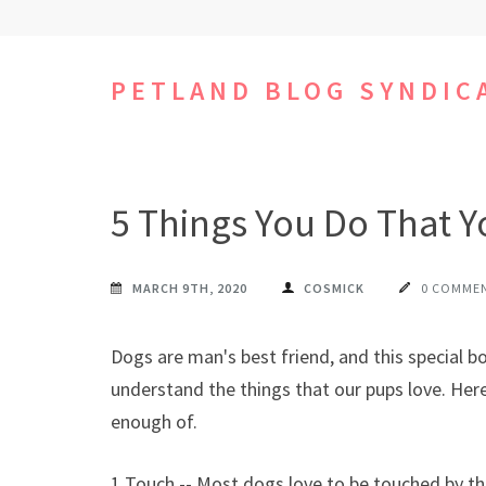
Skip
to
content
PETLAND BLOG SYNDIC
(Press
Enter)
5 Things You Do That 
MARCH 9TH, 2020
COSMICK
0 COMME
Dogs are man's best friend, and this special 
understand the things that our pups love. Here
enough of.
1 Touch -- Most dogs love to be touched by the