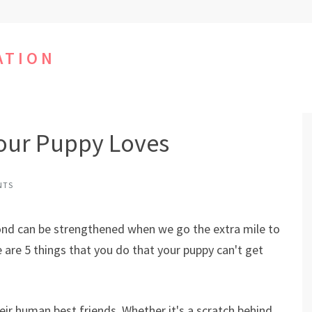
ATION
Your Puppy Loves
NTS
bond can be strengthened when we go the extra mile to
 are 5 things that you do that your puppy can't get
ir human best friends. Whether it's a scratch behind