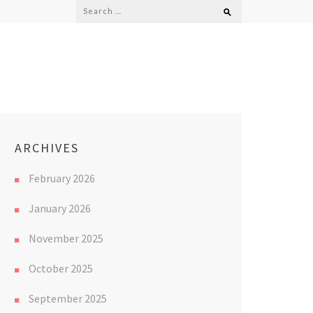
Search
for:
ARCHIVES
February 2026
January 2026
November 2025
October 2025
September 2025