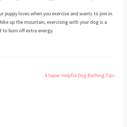
our puppy loves when you exercise and wants to join in.
 hike up the mountain, exercising with your dog is a
 to burn off extra energy.
4 Super Helpful Dog Bathing Tips