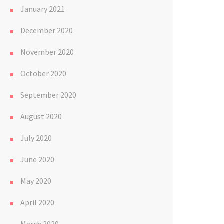
January 2021
December 2020
November 2020
October 2020
September 2020
August 2020
July 2020
June 2020
May 2020
April 2020