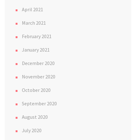
April 2021
March 2021
February 2021
January 2021
December 2020
November 2020
October 2020
September 2020
August 2020
July 2020