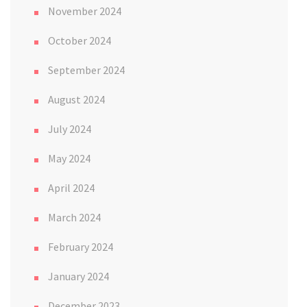
November 2024
October 2024
September 2024
August 2024
July 2024
May 2024
April 2024
March 2024
February 2024
January 2024
December 2023