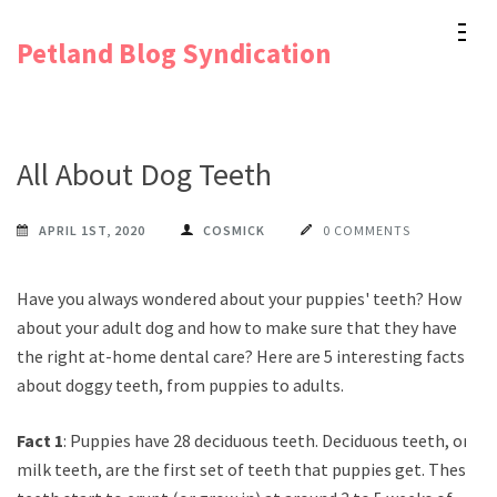
Skip
Petland Blog Syndication
to
content
(Press
Enter)
All About Dog Teeth
APRIL 1ST, 2020
COSMICK
0 COMMENTS
Have you always wondered about your puppies' teeth? How
about your adult dog and how to make sure that they have
the right at-home dental care? Here are 5 interesting facts
about doggy teeth, from puppies to adults.
Fact 1
: Puppies have 28 deciduous teeth. Deciduous teeth, or
milk teeth, are the first set of teeth that puppies get. These