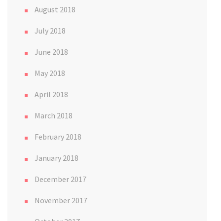
August 2018
July 2018
June 2018
May 2018
April 2018
March 2018
February 2018
January 2018
December 2017
November 2017