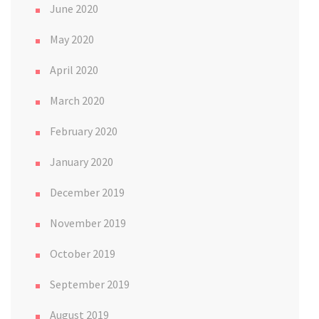
June 2020
May 2020
April 2020
March 2020
February 2020
January 2020
December 2019
November 2019
October 2019
September 2019
August 2019