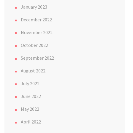
January 2023
December 2022
November 2022
October 2022
September 2022
August 2022
July 2022
June 2022
May 2022
April 2022