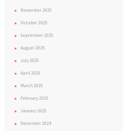
November 2025
October 2025
September 2025
August 2025
July 2025
April 2025
March 2025
February 2025
January 2025
December 2024