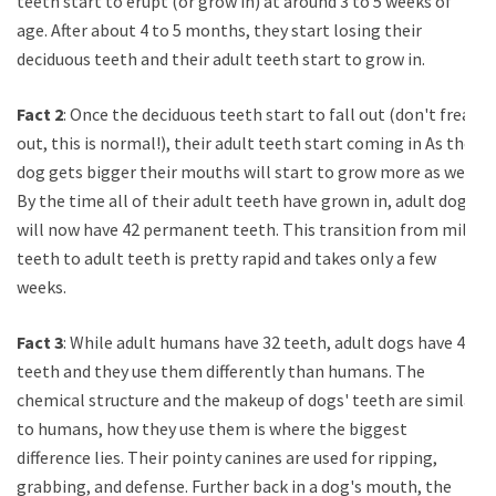
teeth start to erupt (or grow in) at around 3 to 5 weeks of
age. After about 4 to 5 months, they start losing their
deciduous teeth and their adult teeth start to grow in.
Fact 2
: Once the deciduous teeth start to fall out (don't freak
out, this is normal!), their adult teeth start coming in As the
dog gets bigger their mouths will start to grow more as well.
By the time all of their adult teeth have grown in, adult dogs
will now have 42 permanent teeth. This transition from milk
teeth to adult teeth is pretty rapid and takes only a few
weeks.
Fact 3
: While adult humans have 32 teeth, adult dogs have 42
teeth and they use them differently than humans. The
chemical structure and the makeup of dogs' teeth are similar
to humans, how they use them is where the biggest
difference lies. Their pointy canines are used for ripping,
grabbing, and defense. Further back in a dog's mouth, the