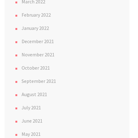
March 2022
February 2022
January 2022
December 2021
November 2021
October 2021
September 2021
August 2021
July 2021
June 2021
May 2021