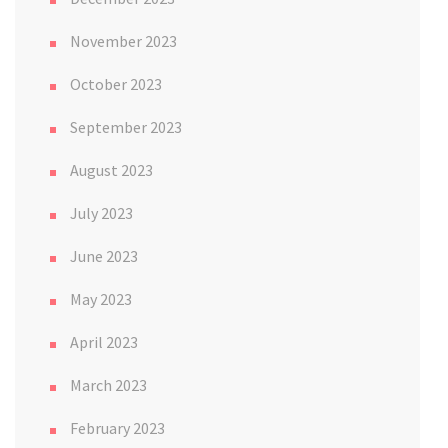
November 2023
October 2023
September 2023
August 2023
July 2023
June 2023
May 2023
April 2023
March 2023
February 2023