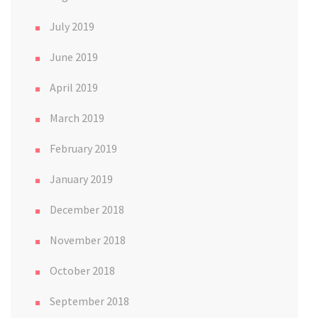
July 2019
June 2019
April 2019
March 2019
February 2019
January 2019
December 2018
November 2018
October 2018
September 2018