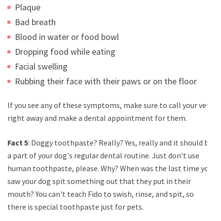
Plaque
Bad breath
Blood in water or food bowl
Dropping food while eating
Facial swelling
Rubbing their face with their paws or on the floor
If you see any of these symptoms, make sure to call your vet
right away and make a dental appointment for them.
Fact 5
: Doggy toothpaste? Really? Yes, really and it should be
a part of your dog's regular dental routine. Just don't use
human toothpaste, please. Why? When was the last time you
saw your dog spit something out that they put in their
mouth? You can't teach Fido to swish, rinse, and spit, so
there is special toothpaste just for pets.