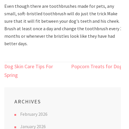
Even though there are toothbrushes made for pets, any
small, soft-bristled toothbrush will do just the trick Make
sure that it will fit between your dog's teeth and his cheek.
Brush at least once a day and change the toothbrush every 3
months or whenever the bristles look like they have had
better days.
Post
Dog Skin Care Tips For
Popcorn Treats for Dogs
navigation
Spring
ARCHIVES
February 2026
January 2026