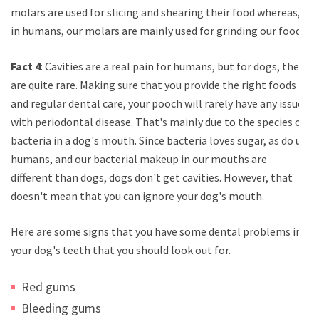
molars are used for slicing and shearing their food whereas,
in humans, our molars are mainly used for grinding our food.
Fact 4
: Cavities are a real pain for humans, but for dogs, they
are quite rare. Making sure that you provide the right foods
and regular dental care, your pooch will rarely have any issues
with periodontal disease. That's mainly due to the species of
bacteria in a dog's mouth. Since bacteria loves sugar, as do us
humans, and our bacterial makeup in our mouths are
different than dogs, dogs don't get cavities. However, that
doesn't mean that you can ignore your dog's mouth.
Here are some signs that you have some dental problems in
your dog's teeth that you should look out for.
Red gums
Bleeding gums