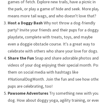
games of fetch. Explore new trails, have a picnic in
the park, or play a game of hide and seek. More play
means more tail wags, and who doesn't love that?
Host a Doggy Bash
Why not throw a dog-friendly
party? Invite your friends and their pups for a doggy
playdate, complete with treats, toys, and maybe
even a doggie obstacle course. It's a great way to
celebrate with others who share your love for dogs.
Share the Fun
Snap and share adorable photos and
videos of your dog enjoying their special month. Post
them on social media with hashtags like
#NationalDogMonth. Join the fun and see how other
pups are celebrating, too!
Pawsome Adventures
Try something new with your
dog. How about doggy yoga, agility training, or even