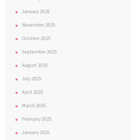
January 2026
November 2025
October 2025
September 2025
August 2025
July 2025
April 2025
March 2025
February 2025
January 2025