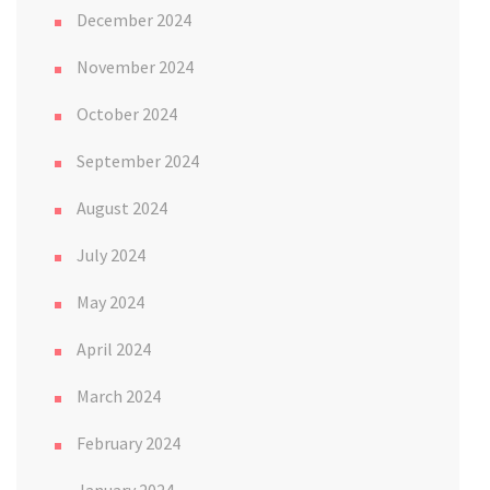
December 2024
November 2024
October 2024
September 2024
August 2024
July 2024
May 2024
April 2024
March 2024
February 2024