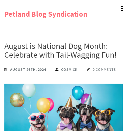
Skip
Petland Blog Syndication
to
content
(Press
Enter)
August is National Dog Month:
Celebrate with Tail-Wagging Fun!
AUGUST 26TH, 2024
COSMICK
0 COMMENTS