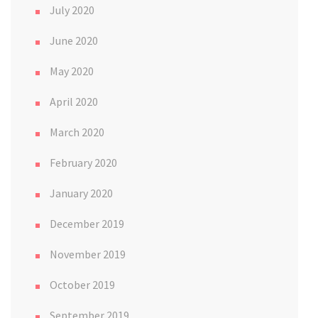
July 2020
June 2020
May 2020
April 2020
March 2020
February 2020
January 2020
December 2019
November 2019
October 2019
September 2019