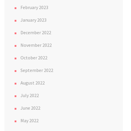
February 2023
January 2023
December 2022
November 2022
October 2022
September 2022
August 2022
July 2022
June 2022
May 2022