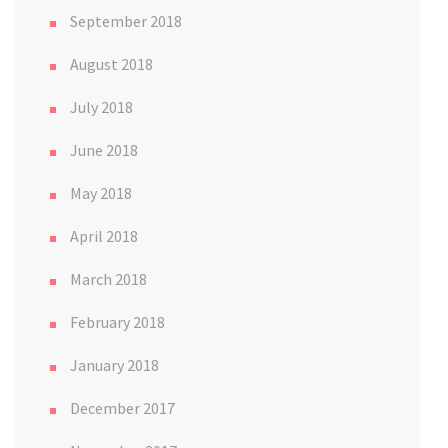
September 2018
August 2018
July 2018
June 2018
May 2018
April 2018
March 2018
February 2018
January 2018
December 2017