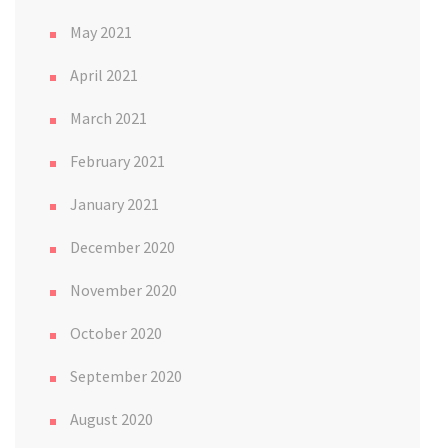
May 2021
April 2021
March 2021
February 2021
January 2021
December 2020
November 2020
October 2020
September 2020
August 2020