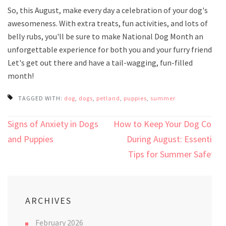
So, this August, make every day a celebration of your dog's
awesomeness. With extra treats, fun activities, and lots of
belly rubs, you'll be sure to make National Dog Month an
unforgettable experience for both you and your furry friend.
Let's get out there and have a tail-wagging, fun-filled
month!
TAGGED WITH:
dog
,
dogs
,
petland
,
puppies
,
summer
Post
Signs of Anxiety in Dogs
How to Keep Your Dog Cool
navigation
and Puppies
During August: Essential
Tips for Summer Safety
ARCHIVES
February 2026