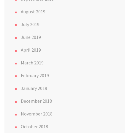
August 2019
July 2019
June 2019
April 2019
March 2019
February 2019
January 2019
December 2018
November 2018
October 2018