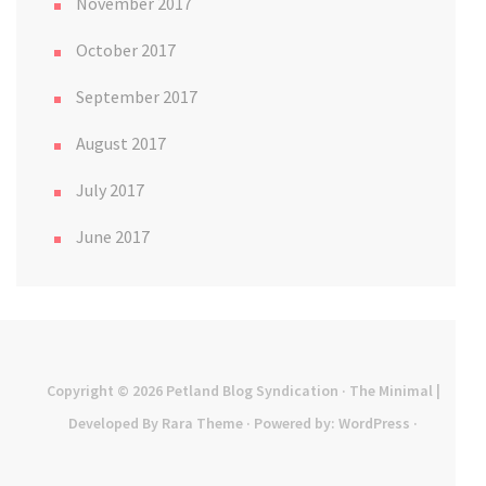
November 2017
October 2017
September 2017
August 2017
July 2017
June 2017
Copyright © 2026
Petland Blog Syndication
· The Minimal |
Developed By
Rara Theme
· Powered by:
WordPress
·