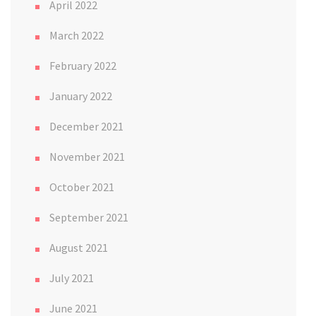
April 2022
March 2022
February 2022
January 2022
December 2021
November 2021
October 2021
September 2021
August 2021
July 2021
June 2021