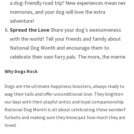
a dog-friendly road trip? New experiences mean new
memories, and your dog will love the extra
adventure!
Spread the Love
Share your dog's awesomeness
with the world! Tell your friends and family about
National Dog Month and encourage them to
celebrate their own furry pals. The more, the merrier!
Why Dogs Rock
Dogs are the ultimate happiness boosters, always ready to
wag their tails and offer unconditional love. They brighten
our days with their playful antics and loyal companionship.
National Dog Month is all about celebrating these wonderful
furballs and making sure they know just how much they are
loved.