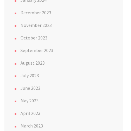
January 2024
December 2023
November 2023
October 2023
September 2023
August 2023
July 2023
June 2023
May 2023
April 2023
March 2023