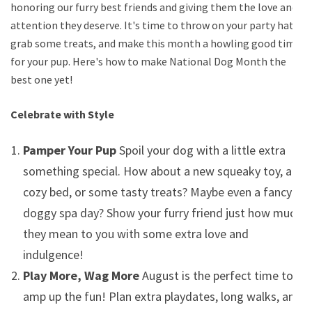
honoring our furry best friends and giving them the love and
attention they deserve. It's time to throw on your party hats,
grab some treats, and make this month a howling good time
for your pup. Here's how to make National Dog Month the
best one yet!
Celebrate with Style
Pamper Your Pup
Spoil your dog with a little extra
something special. How about a new squeaky toy, a
cozy bed, or some tasty treats? Maybe even a fancy
doggy spa day? Show your furry friend just how much
they mean to you with some extra love and
indulgence!
Play More, Wag More
August is the perfect time to
amp up the fun! Plan extra playdates, long walks, and