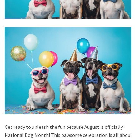
Get ready to unleash the fun because August is officially
National Dog Month! This pawsome celebration is all about