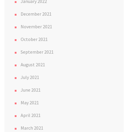
January 2022
December 2021
November 2021
October 2021
September 2021
August 2021
July 2021
June 2021
May 2021
April 2021
March 2021