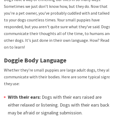
Sometimes we just don’t know how, but they do. Now that
you're a pet owner, you've probably cuddled with and talked
to your dogs countless times. Your small puppies have
responded, but you aren't quite sure what they've said. Dogs
communicate their thoughts all of the time, to humans and
other dogs. It's just done in their own language. How? Read
on to learn!
Doggie Body Language
Whether they're small puppies are large adult dogs, they all
communicate with their bodies. Here are some typical signs
they use:
With their ears:
Dogs with their ears raised are
either relaxed or listening. Dogs with their ears back
may be afraid or signaling submission.