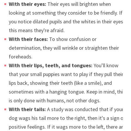
With their eyes:
Their eyes will brighten when
looking at something they consider to be friendly. If
you notice dilated pupils and the whites in their eyes,
this means they're afraid.
With their faces:
To show confusion or
determination, they will wrinkle or straighten their
foreheads.
With their lips, teeth, and tongues:
You’ll know
that your small puppies want to play if they pull their
lips back, showing their teeth (like a smile), and
sometimes with a hanging tongue. Keep in mind, this
is only done with humans, not other dogs.
With their tails:
A study was conducted that if your
dog wags his tail more to the right, then it's a sign of
positive feelings. If it wags more to the left, there are