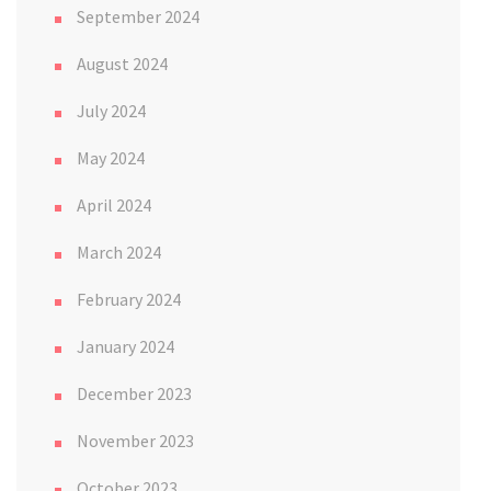
September 2024
August 2024
July 2024
May 2024
April 2024
March 2024
February 2024
January 2024
December 2023
November 2023
October 2023