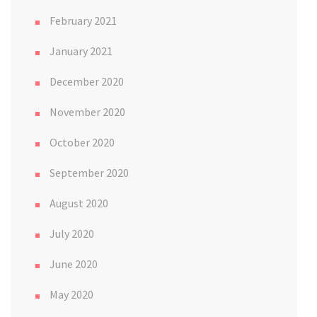
February 2021
January 2021
December 2020
November 2020
October 2020
September 2020
August 2020
July 2020
June 2020
May 2020