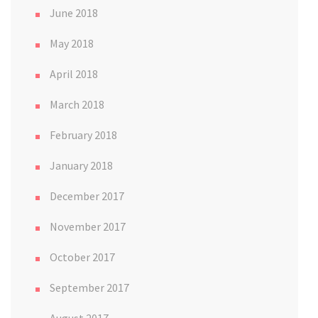
June 2018
May 2018
April 2018
March 2018
February 2018
January 2018
December 2017
November 2017
October 2017
September 2017
August 2017