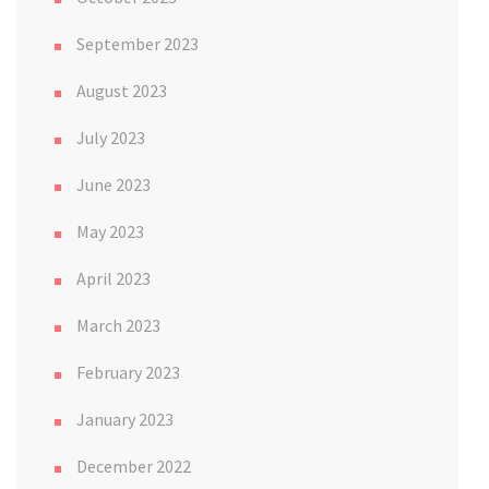
September 2023
August 2023
July 2023
June 2023
May 2023
April 2023
March 2023
February 2023
January 2023
December 2022