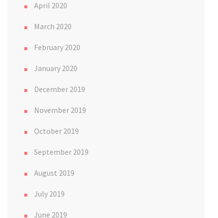
April 2020
March 2020
February 2020
January 2020
December 2019
November 2019
October 2019
September 2019
August 2019
July 2019
June 2019