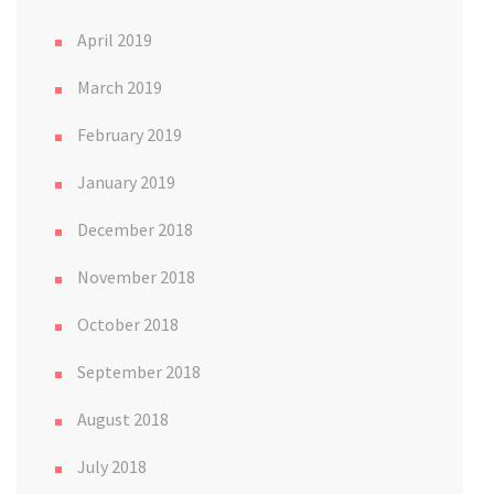
April 2019
March 2019
February 2019
January 2019
December 2018
November 2018
October 2018
September 2018
August 2018
July 2018