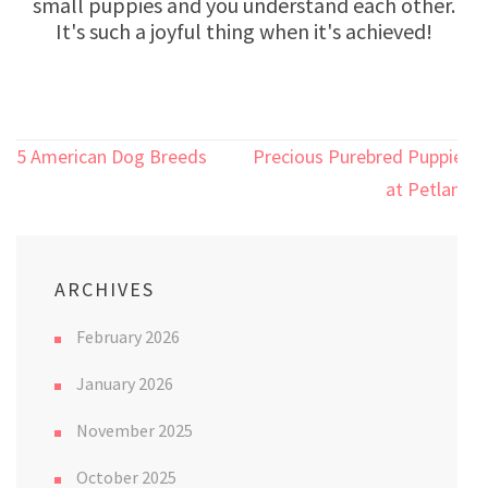
small puppies and you understand each other.
It's such a joyful thing when it's achieved!
Post
5 American Dog Breeds
Precious Purebred Puppies
navigation
at Petland
ARCHIVES
February 2026
January 2026
November 2025
October 2025