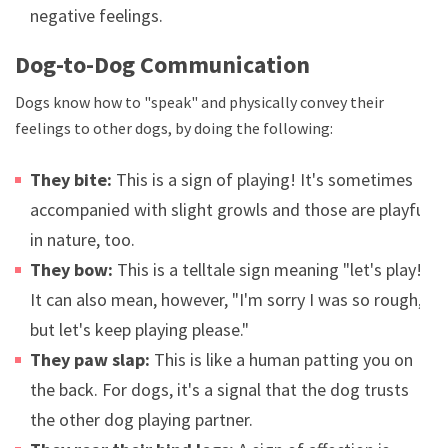
negative feelings.
Dog-to-Dog Communication
Dogs know how to "speak" and physically convey their
feelings to other dogs, by doing the following:
They bite:
This is a sign of playing! It's sometimes
accompanied with slight growls and those are playful
in nature, too.
They bow:
This is a telltale sign meaning "let's play!"
It can also mean, however, "I'm sorry I was so rough,
but let's keep playing please."
They paw slap:
This is like a human patting you on
the back. For dogs, it's a signal that the dog trusts
the other dog playing partner.