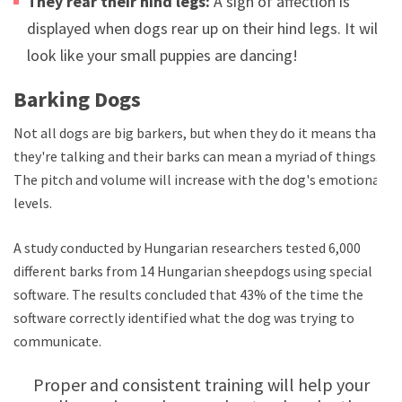
They rear their hind legs:
A sign of affection is
displayed when dogs rear up on their hind legs. It will
look like your small puppies are dancing!
Barking Dogs
Not all dogs are big barkers, but when they do it means that
they're talking and their barks can mean a myriad of things.
The pitch and volume will increase with the dog's emotional
levels.
A study conducted by Hungarian researchers tested 6,000
different barks from 14 Hungarian sheepdogs using special
software. The results concluded that 43% of the time the
software correctly identified what the dog was trying to
communicate.
Proper and consistent training will help your