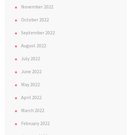
November 2022
October 2022
September 2022
August 2022
July 2022
June 2022
May 2022
April 2022
March 2022
February 2022