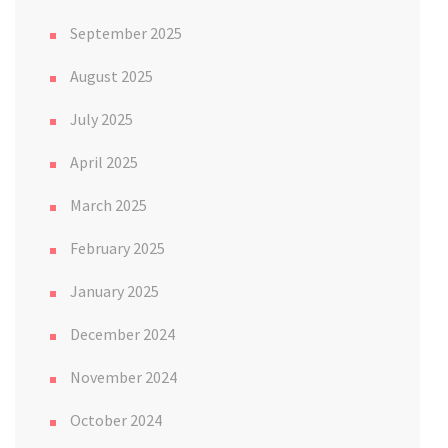
September 2025
August 2025
July 2025
April 2025
March 2025
February 2025
January 2025
December 2024
November 2024
October 2024