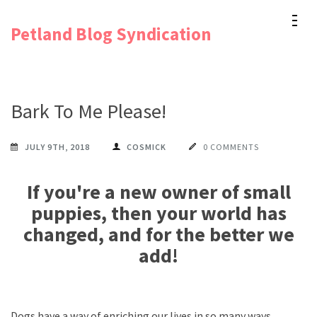
Skip
Petland Blog Syndication
to
content
(Press
Enter)
Bark To Me Please!
JULY 9TH, 2018
COSMICK
0 COMMENTS
If you're a new owner of small
puppies, then your world has
changed, and for the better we
add!
Dogs have a way of enriching our lives in so many ways.