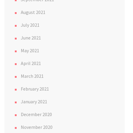
August 2021
July 2021
June 2021
May 2021
April 2021
March 2021
February 2021
January 2021
December 2020
November 2020