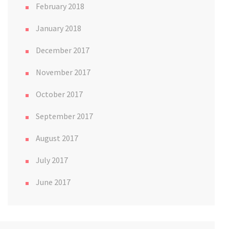
February 2018
January 2018
December 2017
November 2017
October 2017
September 2017
August 2017
July 2017
June 2017