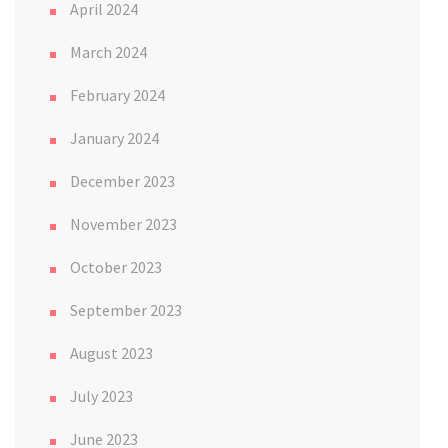
April 2024
March 2024
February 2024
January 2024
December 2023
November 2023
October 2023
September 2023
August 2023
July 2023
June 2023