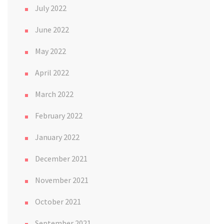
July 2022
June 2022
May 2022
April 2022
March 2022
February 2022
January 2022
December 2021
November 2021
October 2021
September 2021