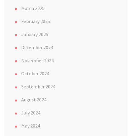
March 2025
February 2025
January 2025
December 2024
November 2024
October 2024
September 2024
August 2024
July 2024
May 2024