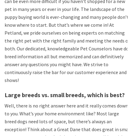
can be even more difficult if you haven’t shopped for a new
pet in many years or ever in your life. The landscape of the
puppy buying world is ever-changing and many people don’t
know where to start. But that’s where we come in! At
Petland, we pride ourselves on being experts on matching
the right pet with the right family and meeting the needs of
both. Our dedicated, knowledgeable Pet Counselors have dog
breed information all but memorized and can definitively
answer any questions you might have. We strive to
continuously raise the bar for our customer experience and it
shows!
Large breeds vs. small breeds, which is best?
Well, there is no right answer here and it really comes down
to you. What’s your home environment like? Most large
breed dogs need lots of space, but there’s always an
exception! Think about a Great Dane that does great in small