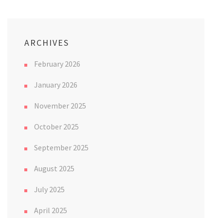
ARCHIVES
February 2026
January 2026
November 2025
October 2025
September 2025
August 2025
July 2025
April 2025