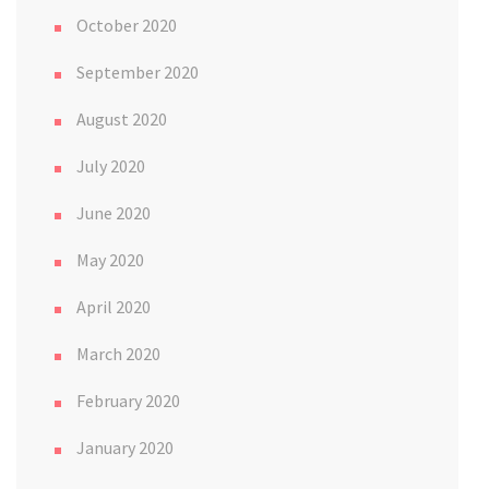
October 2020
September 2020
August 2020
July 2020
June 2020
May 2020
April 2020
March 2020
February 2020
January 2020