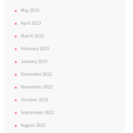
May 2023
April 2023
March 2023
February 2023
January 2023
December 2022
November 2022
October 2022
September 2022
August 2022