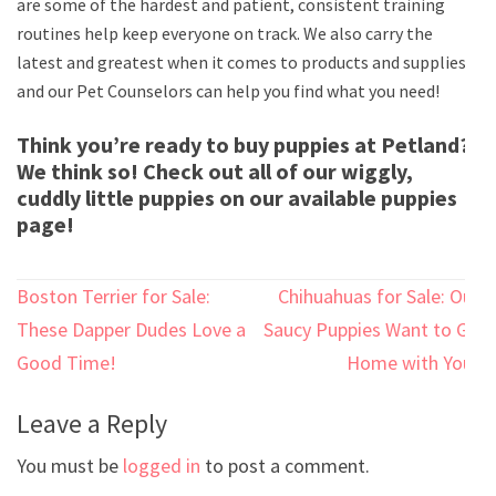
are some of the hardest and patient, consistent training
routines help keep everyone on track. We also carry the
latest and greatest when it comes to products and supplies
and our Pet Counselors can help you find what you need!
Think you’re ready to buy puppies at Petland?
We think so! Check out all of our wiggly,
cuddly little puppies on our available puppies
page!
Post
Boston Terrier for Sale:
Chihuahuas for Sale: Our
navigation
These Dapper Dudes Love a
Saucy Puppies Want to Go
Good Time!
Home with You!
Leave a Reply
You must be
logged in
to post a comment.