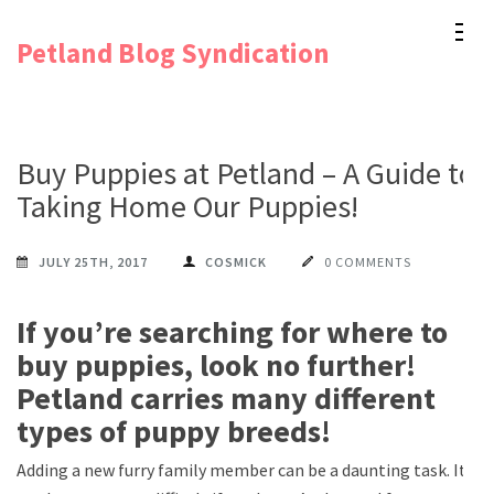
Skip
Petland Blog Syndication
to
content
(Press
Enter)
Buy Puppies at Petland – A Guide to
Taking Home Our Puppies!
JULY 25TH, 2017
COSMICK
0 COMMENTS
If you’re searching for where to
buy puppies, look no further!
Petland carries many different
types of puppy breeds!
Adding a new furry family member can be a daunting task. It