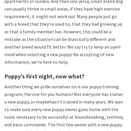
apartments or condos. And then vice versa, small breed dogs
can usually thrive in small areas, if they have high exercise
requirement, it might not work out. Many people just go
with a breed that they’re used to, that they had growing up
or that a family member has. However, this could be a
mistake as the situation can be drastically different and
another breed would fit better. We say try to keep an open
mind when selecting a new puppy! Be accepting of new
information, we’re here to help.
Puppy’s first night, now what?
Another thing we pride ourselves on is our puppy training
program, the one for you humans! Not everyone has trained
a new puppy, or maybehasn’t trained in many years. We want
to make sure every new puppy owner goes home with the
tools necessary to be successful at housebreaking, teething
and basic commands. The first few weeks with a new puppy