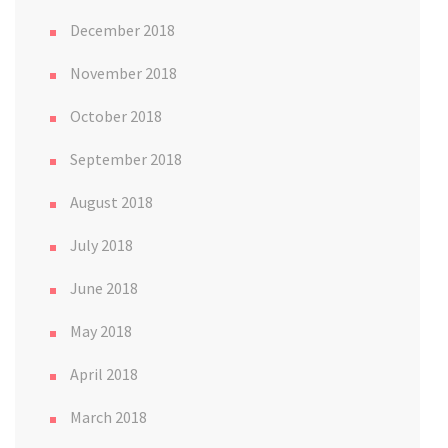
December 2018
November 2018
October 2018
September 2018
August 2018
July 2018
June 2018
May 2018
April 2018
March 2018