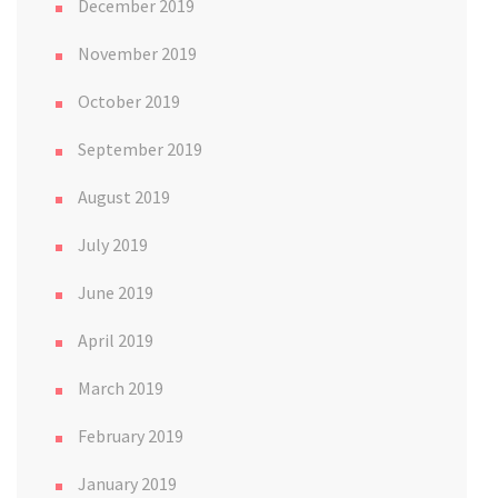
December 2019
November 2019
October 2019
September 2019
August 2019
July 2019
June 2019
April 2019
March 2019
February 2019
January 2019