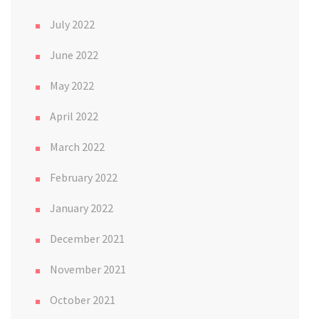
July 2022
June 2022
May 2022
April 2022
March 2022
February 2022
January 2022
December 2021
November 2021
October 2021