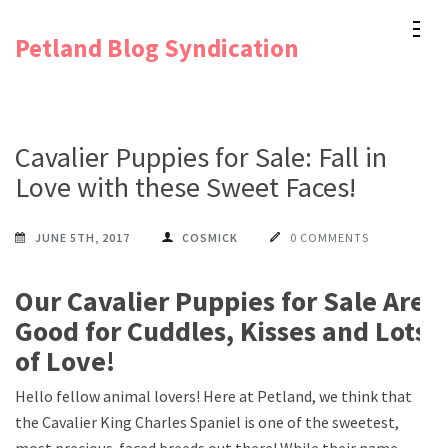
Skip
Petland Blog Syndication
to
content
(Press
Enter)
Cavalier Puppies for Sale: Fall in
Love with these Sweet Faces!
JUNE 5TH, 2017
COSMICK
0 COMMENTS
Our Cavalier Puppies for Sale Are
Good for Cuddles, Kisses and Lots
of Love!
Hello fellow animal lovers! Here at Petland, we think that
the Cavalier King Charles Spaniel is one of the sweetest,
most precious-faced breeds out there! While their name