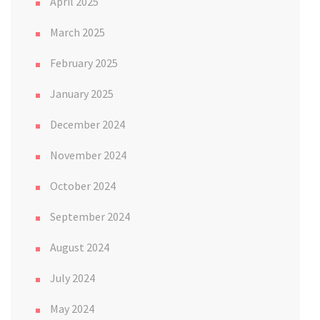
April 2025
March 2025
February 2025
January 2025
December 2024
November 2024
October 2024
September 2024
August 2024
July 2024
May 2024