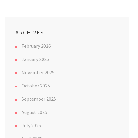
ARCHIVES
February 2026
January 2026
November 2025
October 2025
September 2025
August 2025
July 2025