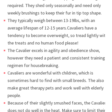
required. They shed only seasonally and need only
weekly brushings to keep their fur in tip top shape.
They typically weigh between 13-19lbs, with an
average lifespan of 12-15 years.Cavaliers have a
tendency to become overweight, so tread lightly with
the treats and no human food please!
The Cavalier excels in agility and obedience show,
however they need a patient and consistent training
regimen for housebreaking.
Cavaliers are wonderful with children, which is
sometimes hard to find with small breeds. The also
make great therapy pets and work well with elderly
people.
Because of their slightly smushed faces, the Cavalier
does not do well in the heat. Make sure to limit their