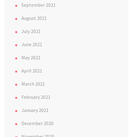
September 2021
August 2021
July 2021
June 2021
May 2021
April 2021
March 2021
February 2021
January 2021
December 2020
November 2020