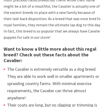
might be a bit of a mouthful, the Cavalier is actually one of
the easiest breeds to place with a new family because of
their laid-back disposition. As a breed that was once bred for
royal families, they remain the ultimate lap dog to this day.
In fact, this breed is so popular that we always have Cavalier
puppies for sale in our store!
Want to know a little more about this regal
breed? Check out these facts about the
Cavalier:
The Cavalier is extremely versatile as a dog breed.
They are able to work well in smaller apartments or
sprawling country farms. With minimal exercise
requirements, the Cavalier can thrive almost
anywhere!
Their coats are long, but no clipping or trimming is