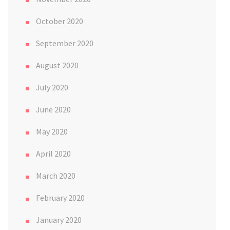
October 2020
September 2020
August 2020
July 2020
June 2020
May 2020
April 2020
March 2020
February 2020
January 2020