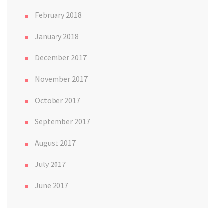
February 2018
January 2018
December 2017
November 2017
October 2017
September 2017
August 2017
July 2017
June 2017