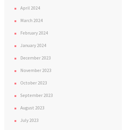
April 2024
March 2024
February 2024
January 2024
December 2023
November 2023
October 2023
September 2023
August 2023
July 2023