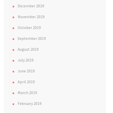
December 2019
November 2019
October 2019
September 2019
August 2019
July 2019
June 2019
April 2019
March 2019
February 2019