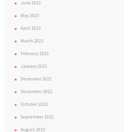
June 2023
May 2023
April 2023
March 2023
February 2023
January 2023
December 2022
November 2022
October 2022
September 2022
August 2022