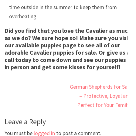
time outside in the summer to keep them from
overheating.
Did you find that you love the Cavalier as much
as we do? We sure hope so! Make sure you visit
our available puppies page to see all of our
adorable Cavalier puppies for sale. Or give us a
call today to come down and see our puppies
in person and get some kisses for yourself!
Post
German Shepherds for Sale
navigation
– Protective, Loyal and
Perfect for Your Family!
Leave a Reply
You must be
logged in
to post a comment.