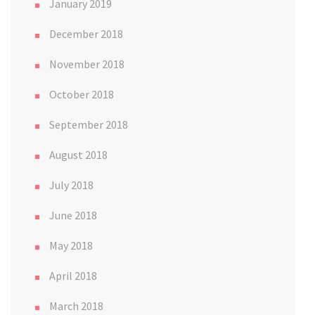
January 2019
December 2018
November 2018
October 2018
September 2018
August 2018
July 2018
June 2018
May 2018
April 2018
March 2018