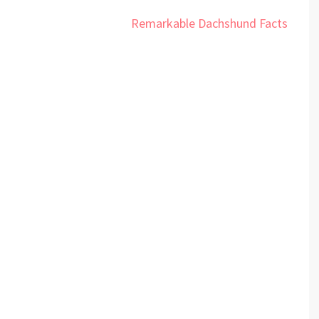
Remarkable Dachshund Facts