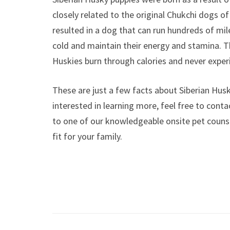
closely related to the original Chukchi dogs of
resulted in a dog that can run hundreds of miles
cold and maintain their energy and stamina.
Huskies burn through calories and never exper
These are just a few facts about Siberian Husk
interested in learning more, feel free to cont
to one of our knowledgeable onsite pet counse
fit for your family.