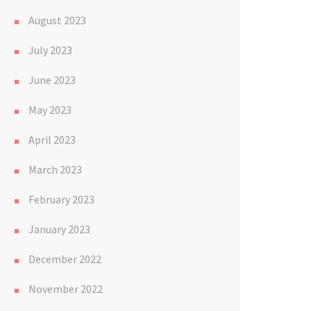
August 2023
July 2023
June 2023
May 2023
April 2023
March 2023
February 2023
January 2023
December 2022
November 2022