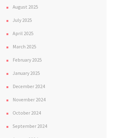
August 2025
July 2025
April 2025
March 2025
February 2025
January 2025
December 2024
November 2024
October 2024
September 2024