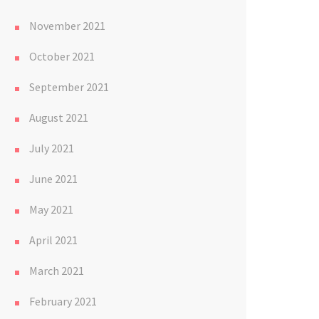
November 2021
October 2021
September 2021
August 2021
July 2021
June 2021
May 2021
April 2021
March 2021
February 2021