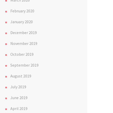
March 2020
February 2020
January 2020
December 2019
November 2019
October 2019
September 2019
August 2019
July 2019
June 2019
April 2019