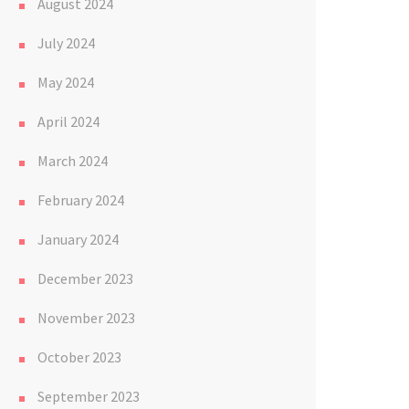
August 2024
July 2024
May 2024
April 2024
March 2024
February 2024
January 2024
December 2023
November 2023
October 2023
September 2023