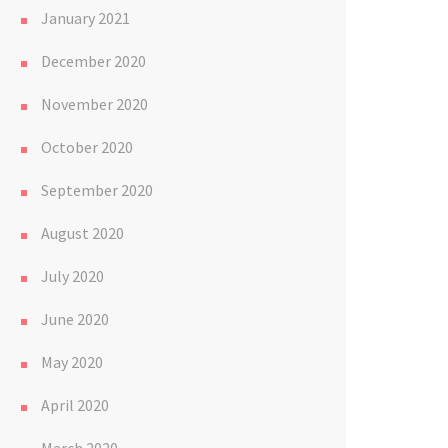
January 2021
December 2020
November 2020
October 2020
September 2020
August 2020
July 2020
June 2020
May 2020
April 2020