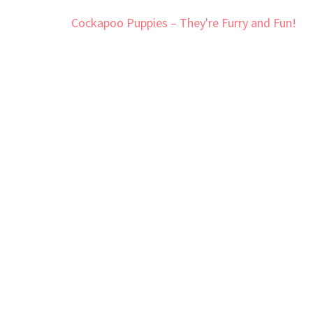
Post
Cockapoo Puppies – They're Furry and Fun!
navigation