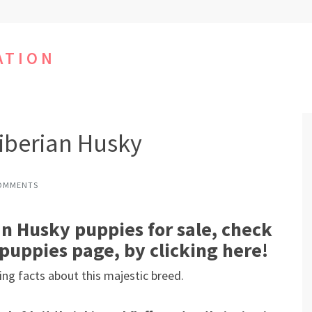
ATION
iberian Husky
OMMENTS
n Husky puppies for sale, check
puppies page, by clicking here!
ing facts about this majestic breed.