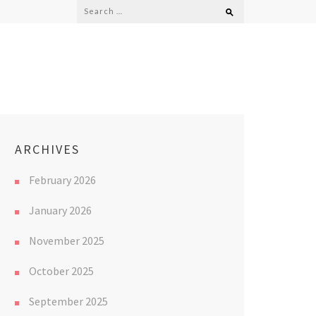
Search
for:
ARCHIVES
February 2026
January 2026
November 2025
October 2025
September 2025