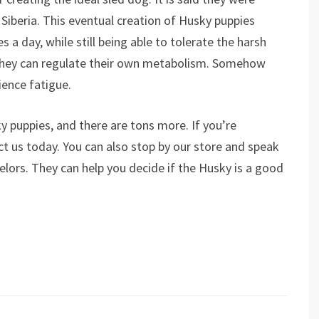
 Siberia. This eventual creation of Husky puppies
 a day, while still being able to tolerate the harsh
 They can regulate their own metabolism. Somehow
ience fatigue.
y puppies, and there are tons more. If you’re
act us today. You can also stop by our store and speak
lors. They can help you decide if the Husky is a good