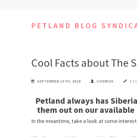
Skip
to
content
PETLAND BLOG SYNDIC
(Press
Enter)
Cool Facts about The S
SEPTEMBER 13TH, 2018
COSMICK
0 C
Petland always has Siberia
them out on our available 
In the meantime, take a look at some interest