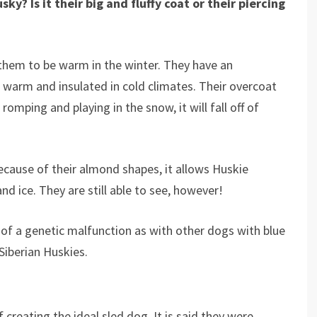
y? Is it their big and fluffy coat or their piercing
them to be warm in the winter. They have an
 warm and insulated in cold climates. Their overcoat
romping and playing in the snow, it will fall off of
ecause of their almond shapes, it allows Huskie
nd ice. They are still able to see, however!
lt of a genetic malfunction as with other dogs with blue
 Siberian Huskies.
 creating the ideal sled dog. It is said they were