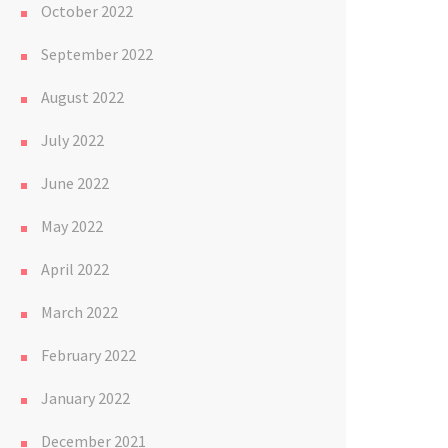
October 2022
September 2022
August 2022
July 2022
June 2022
May 2022
April 2022
March 2022
February 2022
January 2022
December 2021