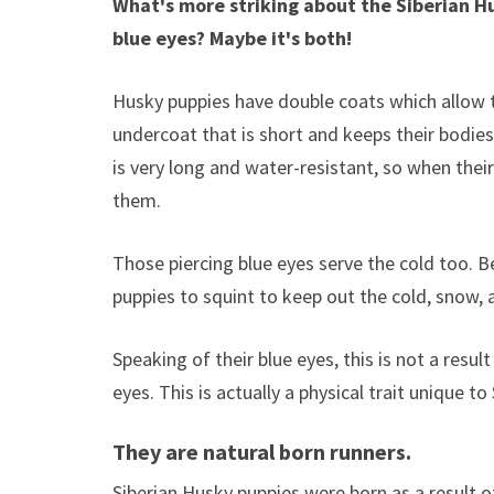
What's more striking about the Siberian Husk
blue eyes? Maybe it's both!
Husky puppies have double coats which allow 
undercoat that is short and keeps their bodies
is very long and water-resistant, so when their 
them.
Those piercing blue eyes serve the cold too. B
puppies to squint to keep out the cold, snow, a
Speaking of their blue eyes, this is not a resu
eyes. This is actually a physical trait unique to
They are natural born runners.
Siberian Husky puppies were born as a result of