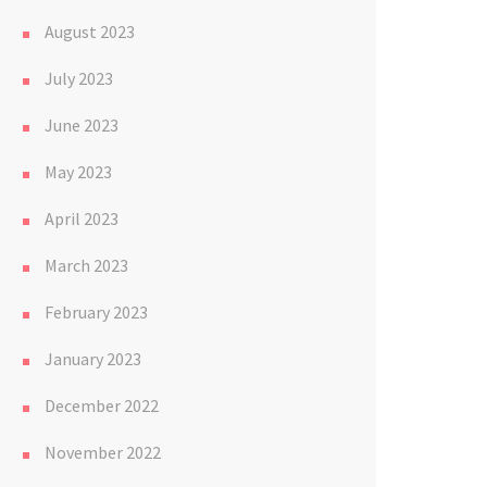
August 2023
July 2023
June 2023
May 2023
April 2023
March 2023
February 2023
January 2023
December 2022
November 2022