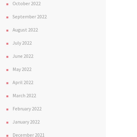
October 2022
September 2022
August 2022
July 2022
June 2022
May 2022
April 2022
March 2022
February 2022
January 2022
December 2021