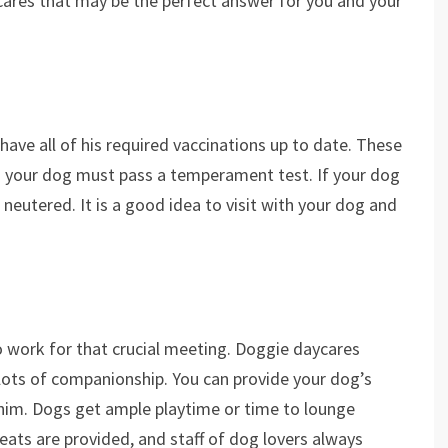
cares that may be the perfect answer for you and your
ave all of his required vaccinations up to date. These
nd your dog must pass a temperament test. If your dog
neutered. It is a good idea to visit with your dog and
to work for that crucial meeting. Doggie daycares
d lots of companionship. You can provide your dog’s
o him. Dogs get ample playtime or time to lounge
eats are provided, and staff of dog lovers always