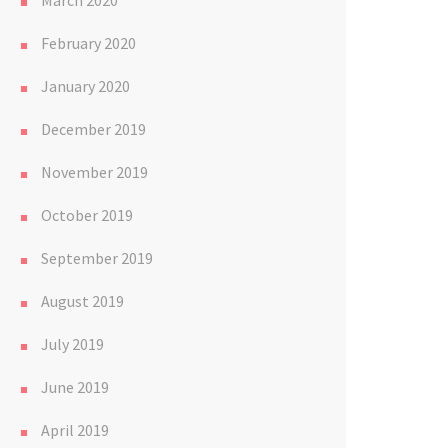
March 2020
February 2020
January 2020
December 2019
November 2019
October 2019
September 2019
August 2019
July 2019
June 2019
April 2019