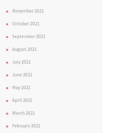
November 2021
October 2021
September 2021
August 2021
July 2021
June 2021
May 2021
April 2021
March 2021
February 2021