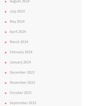
August 2024
July 2024
May 2024
April 2024
March 2024
February 2024
January 2024
December 2023
November 2023
October 2023
September 2023