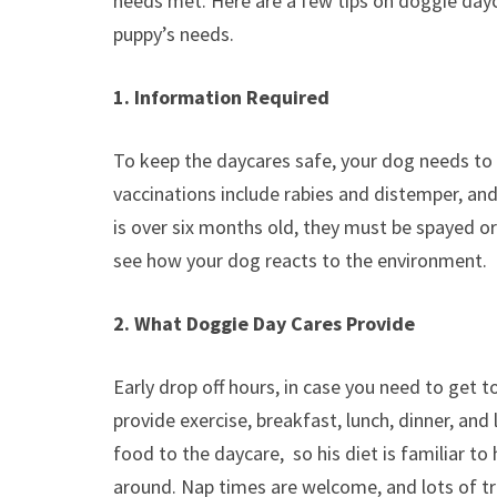
needs met. Here are a few tips on doggie day
puppy’s needs.
1. Information Required
To keep the daycares safe, your dog needs to h
vaccinations include rabies and distemper, a
is over six months old, they must be spayed or 
see how your dog reacts to the environment.
2. What Doggie Day Cares Provide
Early drop off hours, in case you need to get 
provide exercise, breakfast, lunch, dinner, an
food to the daycare, so his diet is familiar t
around. Nap times are welcome, and lots of tr