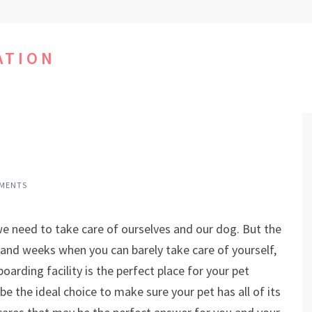
ATION
MENTS
we need to take care of ourselves and our dog. But the
s and weeks when you can barely take care of yourself,
arding facility is the perfect place for your pet
e the ideal choice to make sure your pet has all of its