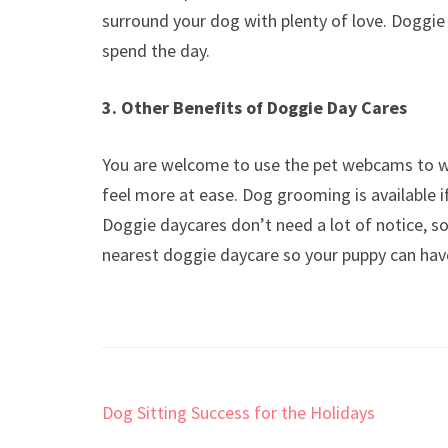
surround your dog with plenty of love. Doggie
spend the day.
3. Other Benefits of Doggie Day Cares
You are welcome to use the pet webcams to w
feel more at ease. Dog grooming is available 
Doggie daycares don’t need a lot of notice, so
nearest doggie daycare so your puppy can ha
Post
Dog Sitting Success for the Holidays
navigation