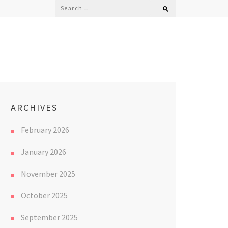
Search
for:
ARCHIVES
February 2026
January 2026
November 2025
October 2025
September 2025