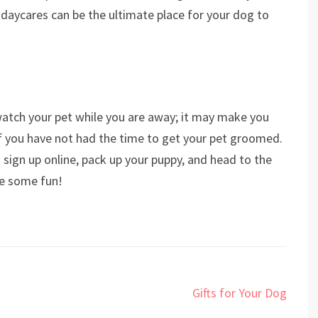
 daycares can be the ultimate place for your dog to
atch your pet while you are away; it may make you
if you have not had the time to get your pet groomed.
 sign up online, pack up your puppy, and head to the
ve some fun!
Gifts for Your Dog