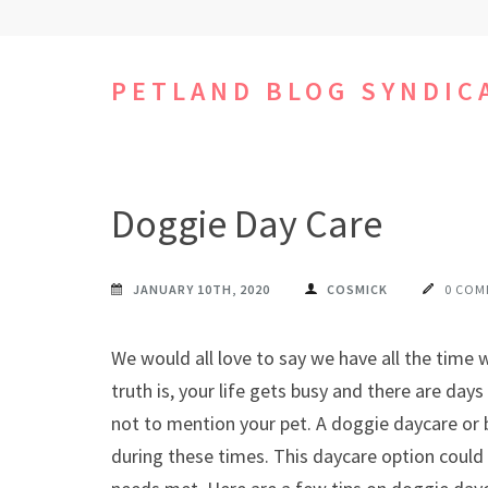
Skip
to
content
PETLAND BLOG SYNDIC
(Press
Enter)
Doggie Day Care
JANUARY 10TH, 2020
COSMICK
0 COM
We would all love to say we have all the time 
truth is, your life gets busy and there are day
not to mention your pet. A doggie daycare or bo
during these times. This daycare option could b