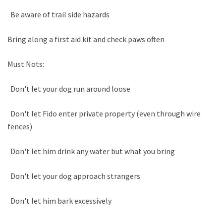
Be aware of trail side hazards
Bring along a first aid kit and check paws often
Must Nots:
Don't let your dog run around loose
Don't let Fido enter private property (even through wire
fences)
Don't let him drink any water but what you bring
Don't let your dog approach strangers
Don't let him bark excessively