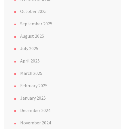
October 2025
September 2025
August 2025
July 2025
April 2025
March 2025
February 2025
January 2025
December 2024
November 2024