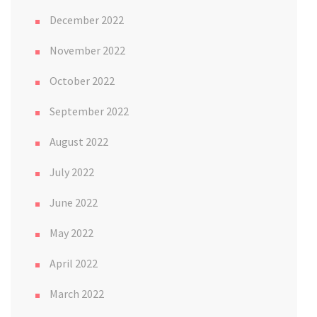
December 2022
November 2022
October 2022
September 2022
August 2022
July 2022
June 2022
May 2022
April 2022
March 2022