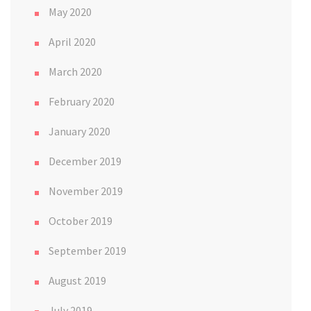
May 2020
April 2020
March 2020
February 2020
January 2020
December 2019
November 2019
October 2019
September 2019
August 2019
July 2019