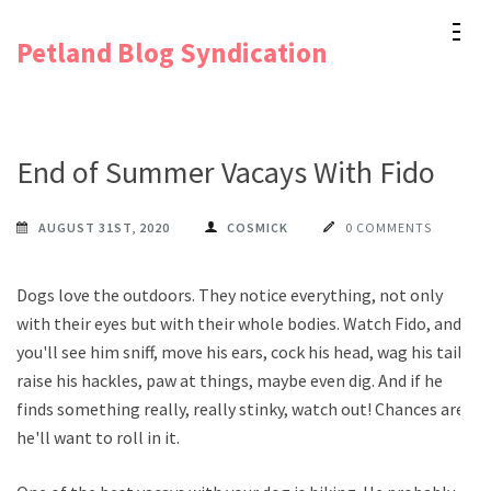
Skip
Petland Blog Syndication
to
content
(Press
Enter)
End of Summer Vacays With Fido
AUGUST 31ST, 2020
COSMICK
0 COMMENTS
Dogs love the outdoors. They notice everything, not only
with their eyes but with their whole bodies. Watch Fido, and
you'll see him sniff, move his ears, cock his head, wag his tail,
raise his hackles, paw at things, maybe even dig. And if he
finds something really, really stinky, watch out! Chances are,
he'll want to roll in it.