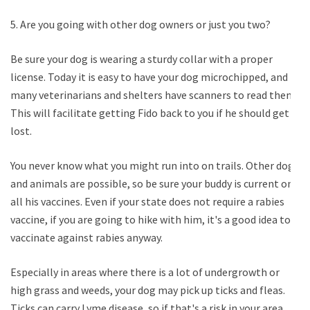
5. Are you going with other dog owners or just you two?
Be sure your dog is wearing a sturdy collar with a proper
license. Today it is easy to have your dog microchipped, and
many veterinarians and shelters have scanners to read them.
This will facilitate getting Fido back to you if he should get
lost.
You never know what you might run into on trails. Other dogs
and animals are possible, so be sure your buddy is current on
all his vaccines. Even if your state does not require a rabies
vaccine, if you are going to hike with him, it's a good idea to
vaccinate against rabies anyway.
Especially in areas where there is a lot of undergrowth or
high grass and weeds, your dog may pick up ticks and fleas.
Ticks can carry Lyme disease, so if that's a risk in your area,