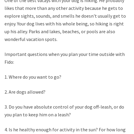
One of the best vacays with your dog is hiking. He probably
likes that more than any other activity because he gets to
explore sights, sounds, and smells he doesn't usually get to
enjoy. Your dog lives with his whole being, so hiking is right
up his alley. Parks and lakes, beaches, or pools are also
wonderful vacation spots.
Important questions when you plan your time outside with
Fido:
1. Where do you want to go?
2. Are dogs allowed?
3. Do you have absolute control of your dog off-leash, or do
you plan to keep him on a leash?
4. Is he healthy enough for activity in the sun? For how long?