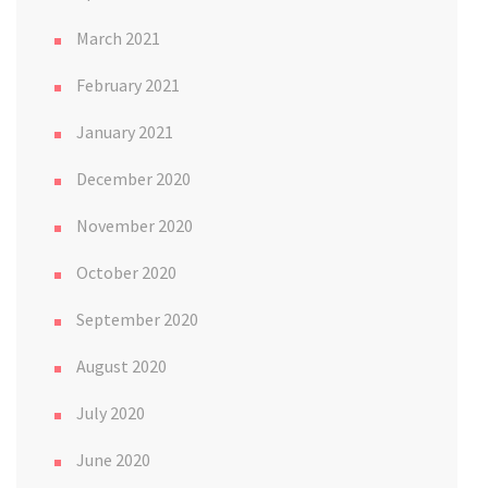
March 2021
February 2021
January 2021
December 2020
November 2020
October 2020
September 2020
August 2020
July 2020
June 2020