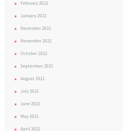
February 2022
January 2022
December 2021
November 2021
October 2021
September 2021
August 2021
July 2021
June 2021
May 2021
April 2021