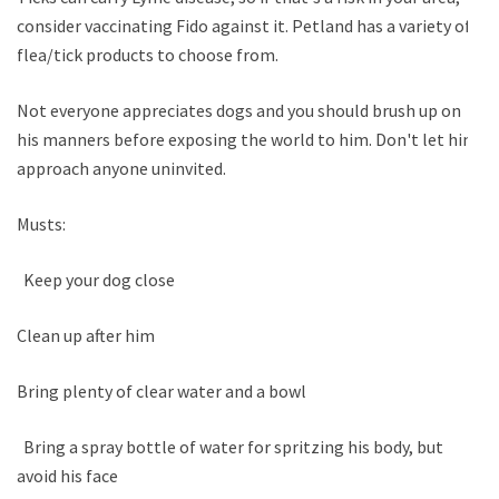
consider vaccinating Fido against it. Petland has a variety of
flea/tick products to choose from.
Not everyone appreciates dogs and you should brush up on
his manners before exposing the world to him. Don't let him
approach anyone uninvited.
Musts:
Keep your dog close
Clean up after him
Bring plenty of clear water and a bowl
Bring a spray bottle of water for spritzing his body, but
avoid his face