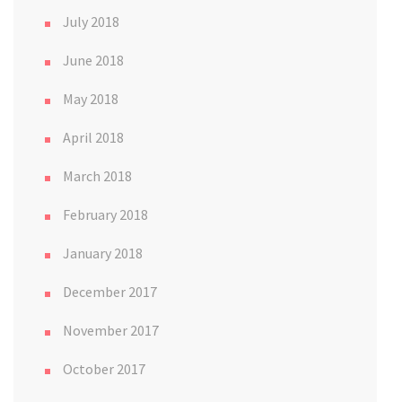
July 2018
June 2018
May 2018
April 2018
March 2018
February 2018
January 2018
December 2017
November 2017
October 2017