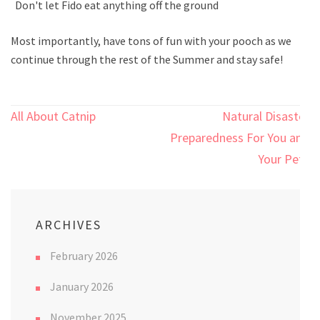
Don't let Fido eat anything off the ground
Most importantly, have tons of fun with your pooch as we
continue through the rest of the Summer and stay safe!
Post
All About Catnip
Natural Disaster
navigation
Preparedness For You and
Your Pets
ARCHIVES
February 2026
January 2026
November 2025