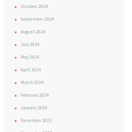
October 2024
September 2024
August 2024
July 2024
May 2024
April 2024
March 2024
February 2024
January 2024
December 2023