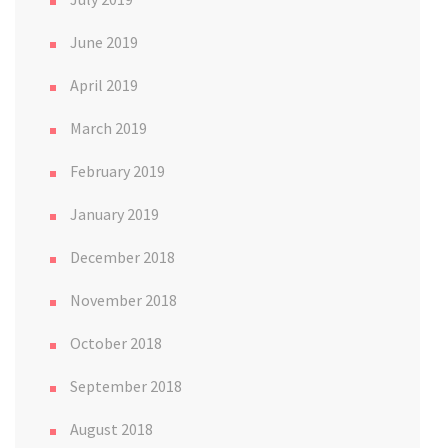
June 2019
April 2019
March 2019
February 2019
January 2019
December 2018
November 2018
October 2018
September 2018
August 2018