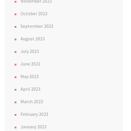
November 2023
October 2023
September 2023
August 2023
July 2023
June 2023
May 2023
April 2023
March 2023
February 2023
January 2023