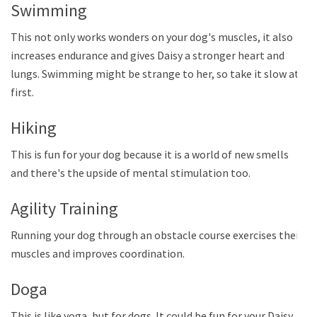
Swimming
This not only works wonders on your dog's muscles, it also
increases endurance and gives Daisy a stronger heart and
lungs. Swimming might be strange to her, so take it slow at
first.
Hiking
This is fun for your dog because it is a world of new smells
and there's the upside of mental stimulation too.
Agility Training
Running your dog through an obstacle course exercises their
muscles and improves coordination.
Doga
This is like yoga, but for dogs. It could be fun for your Daisy