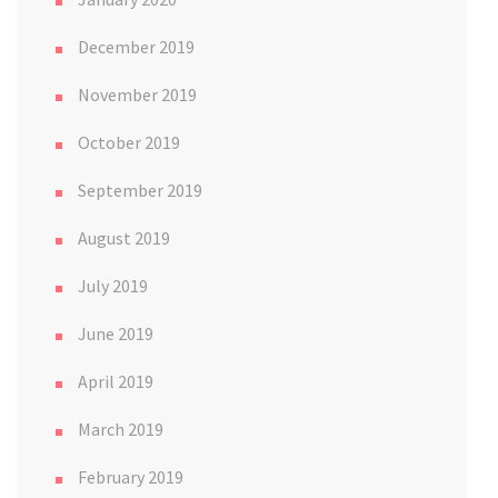
December 2019
November 2019
October 2019
September 2019
August 2019
July 2019
June 2019
April 2019
March 2019
February 2019