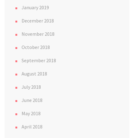
January 2019
December 2018
November 2018
October 2018
September 2018
August 2018
July 2018
June 2018
May 2018
April 2018