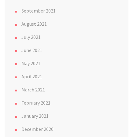
September 2021
August 2021
July 2021
June 2021
May 2021
April 2021
March 2021
February 2021
January 2021
December 2020