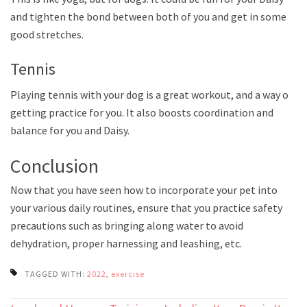
and tighten the bond between both of you and get in some
good stretches.
Tennis
Playing tennis with your dog is a great workout, and a way of
getting practice for you. It also boosts coordination and
balance for you and Daisy.
Conclusion
Now that you have seen how to incorporate your pet into
your various daily routines, ensure that you practice safety
precautions such as bringing along water to avoid
dehydration, proper harnessing and leashing, etc.
TAGGED WITH:
2022
,
exercise