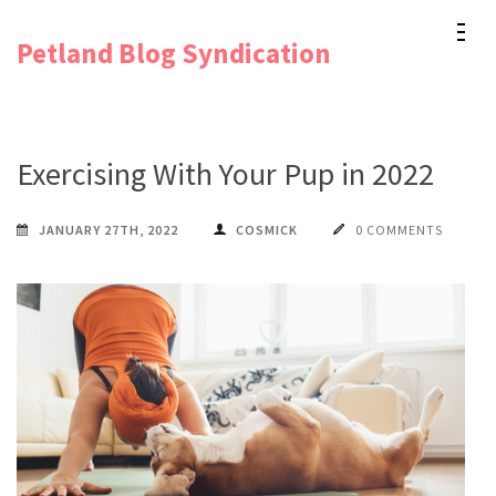
Skip
Petland Blog Syndication
to
content
(Press
Enter)
Exercising With Your Pup in 2022
JANUARY 27TH, 2022
COSMICK
0 COMMENTS