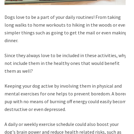
Dogs love to be a part of your daily routines! From taking
long walks to home workouts to hiking in the woods or even
simpler things such as going to get the mail or even making
dinner.
Since they always love to be included in these activities, why
not include them in the healthy ones that would benefit
them as well?
Keeping your dog active by involving them in physical and
mental exercises for one helps to prevent boredom. A bored
pup with no means of burning off energy could easily become
destructive or even depressed.
A daily or weekly exercise schedule could also boost your
dog's brain power and reduce health related risks, such as