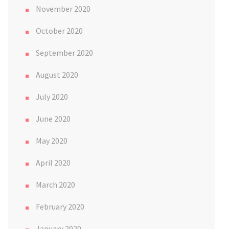
November 2020
October 2020
September 2020
August 2020
July 2020
June 2020
May 2020
April 2020
March 2020
February 2020
January 2020