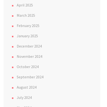
April 2025
March 2025
February 2025
January 2025
December 2024
November 2024
October 2024
September 2024
August 2024
July 2024