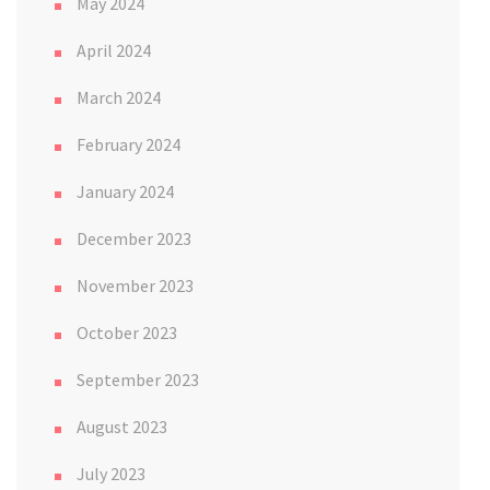
May 2024
April 2024
March 2024
February 2024
January 2024
December 2023
November 2023
October 2023
September 2023
August 2023
July 2023