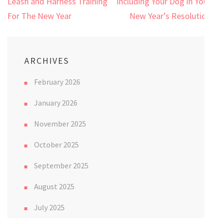
Post
Leash and Harness Training
Including Your Dog in Your
navigation
For The New Year
New Year’s Resolution
ARCHIVES
February 2026
January 2026
November 2025
October 2025
September 2025
August 2025
July 2025