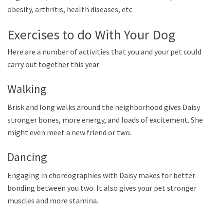
obesity, arthritis, health diseases, etc.
Exercises to do With Your Dog
Here are a number of activities that you and your pet could
carry out together this year:
Walking
Brisk and long walks around the neighborhood gives Daisy
stronger bones, more energy, and loads of excitement. She
might even meet a new friend or two.
Dancing
Engaging in choreographies with Daisy makes for better
bonding between you two. It also gives your pet stronger
muscles and more stamina.