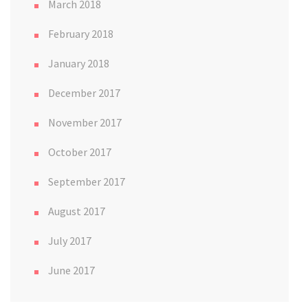
March 2018
February 2018
January 2018
December 2017
November 2017
October 2017
September 2017
August 2017
July 2017
June 2017