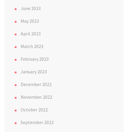
June 2023
May 2023
April 2023
March 2023
February 2023
January 2023
December 2022
November 2022
October 2022
September 2022