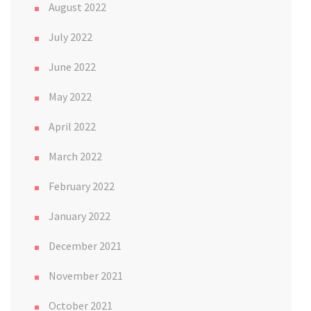
August 2022
July 2022
June 2022
May 2022
April 2022
March 2022
February 2022
January 2022
December 2021
November 2021
October 2021