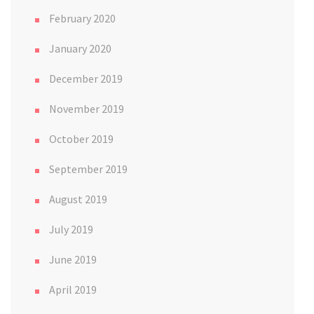
February 2020
January 2020
December 2019
November 2019
October 2019
September 2019
August 2019
July 2019
June 2019
April 2019