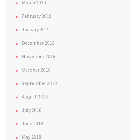
March 2019
February 2019
January 2019
December 2018
November 2018
October 2018
September 2018
August 2018
July 2018
June 2018
May 2018