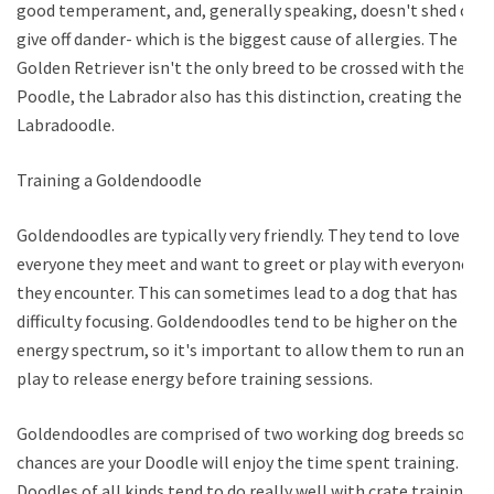
good temperament, and, generally speaking, doesn't shed or
give off dander- which is the biggest cause of allergies. The
Golden Retriever isn't the only breed to be crossed with the
Poodle, the Labrador also has this distinction, creating the
Labradoodle.
Training a Goldendoodle
Goldendoodles are typically very friendly. They tend to love
everyone they meet and want to greet or play with everyone
they encounter. This can sometimes lead to a dog that has
difficulty focusing. Goldendoodles tend to be higher on the
energy spectrum, so it's important to allow them to run and
play to release energy before training sessions.
Goldendoodles are comprised of two working dog breeds so
chances are your Doodle will enjoy the time spent training.
Doodles of all kinds tend to do really well with crate training