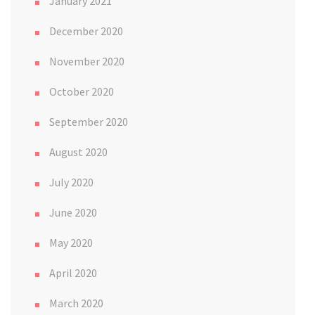
January 2021
December 2020
November 2020
October 2020
September 2020
August 2020
July 2020
June 2020
May 2020
April 2020
March 2020