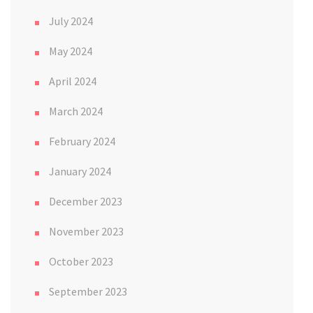
July 2024
May 2024
April 2024
March 2024
February 2024
January 2024
December 2023
November 2023
October 2023
September 2023