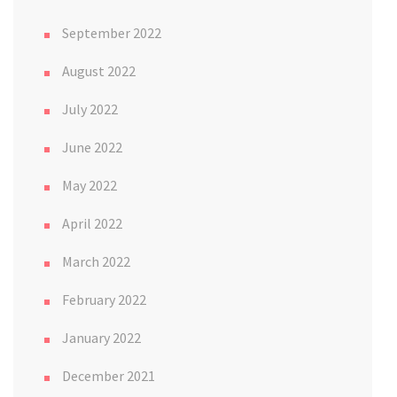
September 2022
August 2022
July 2022
June 2022
May 2022
April 2022
March 2022
February 2022
January 2022
December 2021