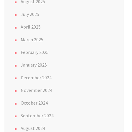
August 2025
July 2025
April 2025
March 2025
February 2025
January 2025
December 2024
November 2024
October 2024
September 2024
August 2024