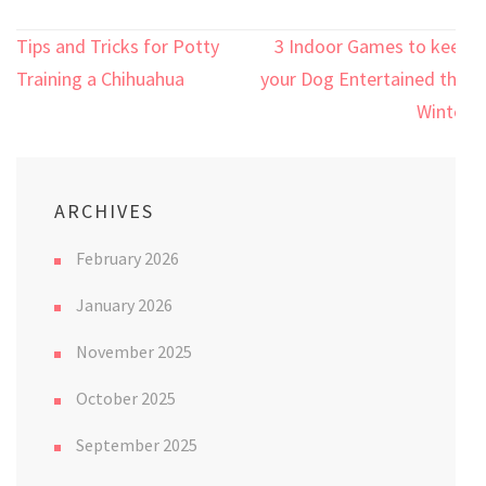
Post
Tips and Tricks for Potty
3 Indoor Games to keep
navigation
Training a Chihuahua
your Dog Entertained this
Winter
ARCHIVES
February 2026
January 2026
November 2025
October 2025
September 2025