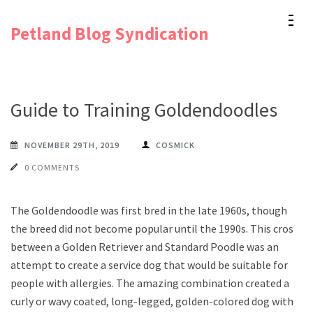
Skip
Petland Blog Syndication
to
content
(Press
Enter)
Guide to Training Goldendoodles
NOVEMBER 29TH, 2019
COSMICK
0 COMMENTS
The Goldendoodle was first bred in the late 1960s, though
the breed did not become popular until the 1990s. This cross
between a Golden Retriever and Standard Poodle was an
attempt to create a service dog that would be suitable for
people with allergies. The amazing combination created a
curly or wavy coated, long-legged, golden-colored dog with a