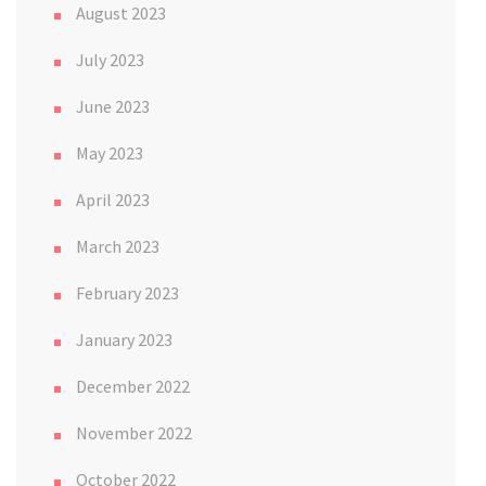
August 2023
July 2023
June 2023
May 2023
April 2023
March 2023
February 2023
January 2023
December 2022
November 2022
October 2022