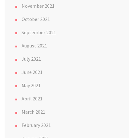
November 2021
October 2021
September 2021
August 2021
July 2021
June 2021
May 2021
April 2021
March 2021
February 2021