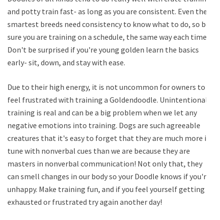
and potty train fast- as long as you are consistent. Even the
smartest breeds need consistency to know what to do, so be
sure you are training on a schedule, the same way each time.
Don't be surprised if you're young golden learn the basics
early- sit, down, and stay with ease.
Due to their high energy, it is not uncommon for owners to
feel frustrated with training a Goldendoodle. Unintentional
training is real and can be a big problem when we let any
negative emotions into training. Dogs are such agreeable
creatures that it's easy to forget that they are much more in
tune with nonverbal cues than we are because they are
masters in nonverbal communication! Not only that, they
can smell changes in our body so your Doodle knows if you're
unhappy. Make training fun, and if you feel yourself getting
exhausted or frustrated try again another day!