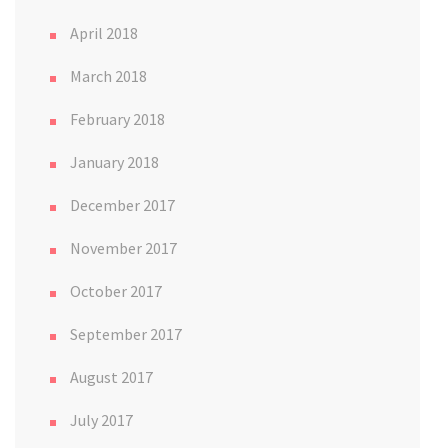
April 2018
March 2018
February 2018
January 2018
December 2017
November 2017
October 2017
September 2017
August 2017
July 2017