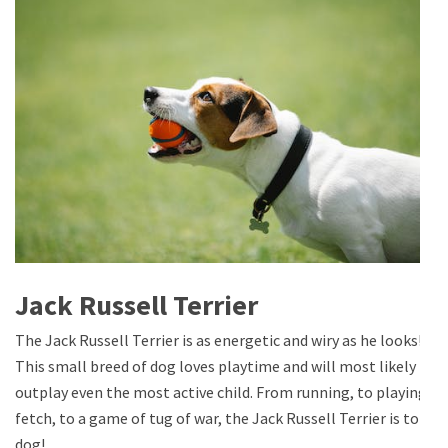
Jack Russell Terrier
The Jack Russell Terrier is as energetic and wiry as he looks!
This small breed of dog loves playtime and will most likely
outplay even the most active child. From running, to playing
fetch, to a game of tug of war, the Jack Russell Terrier is top
dog!