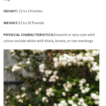
HEIGHT:
12 to 14 inches
WEIGHT:
13 to 10 Pounds
PHYSICAL CHARACTERISTICS:
Smooth or wiry coat with
colors include white with black, brown, or tan markings