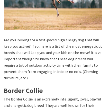
Are you looking for a fast-paced high energy dog that will
keep you active? If so, here is a list of the most energetic dog
breeds that will keep you and your kids on the move! It is very
important though to know that these dog breeds will
require a lot of outdoor activity time with their family to
prevent them from engaging in indoor no no's. (Chewing
furniture, etc.)
Border Collie
The Border Collie is an extremely intelligent, loyal, playful
and energetic dog breed. They are well known for their