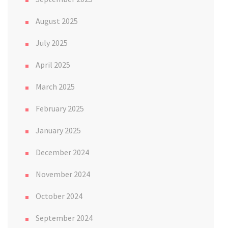
August 2025
July 2025
April 2025
March 2025
February 2025
January 2025
December 2024
November 2024
October 2024
September 2024