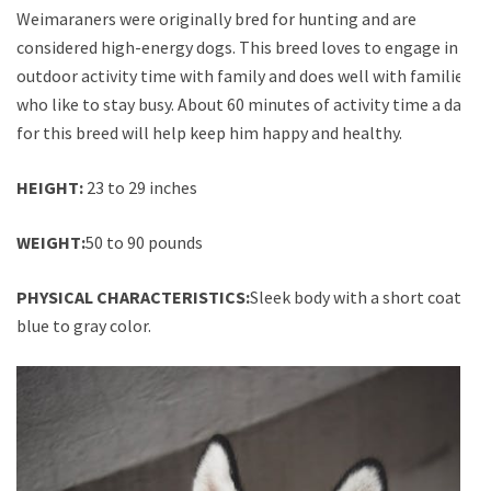
Weimaraners were originally bred for hunting and are
considered high-energy dogs. This breed loves to engage in
outdoor activity time with family and does well with families
who like to stay busy. About 60 minutes of activity time a day
for this breed will help keep him happy and healthy.
HEIGHT:
23 to 29 inches
WEIGHT:
50 to 90 pounds
PHYSICAL CHARACTERISTICS:
Sleek body with a short coat;
blue to gray color.