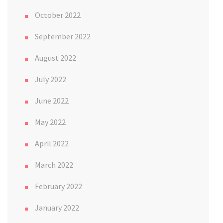
October 2022
September 2022
August 2022
July 2022
June 2022
May 2022
April 2022
March 2022
February 2022
January 2022