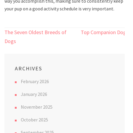
way you accomplish this, making sure to consistently keep
your pup on a good activity schedule is very important.
Post
The Seven Oldest Breeds of
Top Companion Dogs
navigation
Dogs
ARCHIVES
February 2026
January 2026
November 2025
October 2025
September 2025