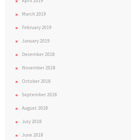
April 2019
March 2019
February 2019
January 2019
December 2018
November 2018
October 2018
September 2018
August 2018
July 2018
June 2018