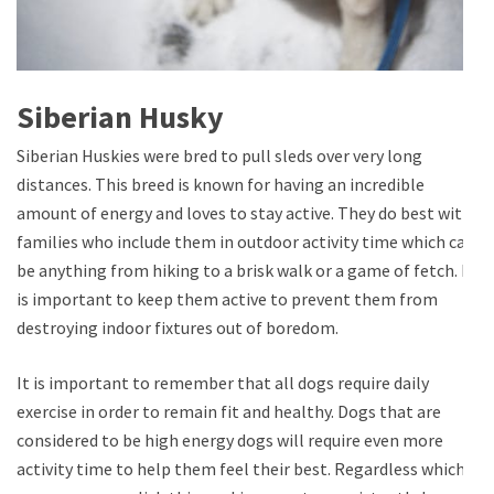
Siberian Husky
Siberian Huskies were bred to pull sleds over very long
distances. This breed is known for having an incredible
amount of energy and loves to stay active. They do best with
families who include them in outdoor activity time which can
be anything from hiking to a brisk walk or a game of fetch. It
is important to keep them active to prevent them from
destroying indoor fixtures out of boredom.
It is important to remember that all dogs require daily
exercise in order to remain fit and healthy. Dogs that are
considered to be high energy dogs will require even more
activity time to help them feel their best. Regardless which