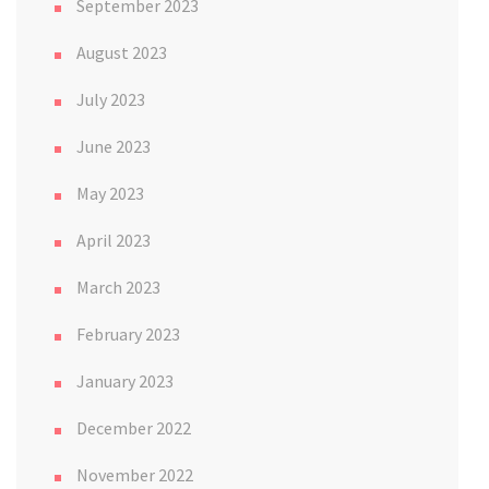
September 2023
August 2023
July 2023
June 2023
May 2023
April 2023
March 2023
February 2023
January 2023
December 2022
November 2022