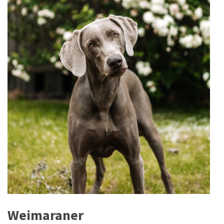
Weimaraner