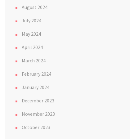
August 2024
July 2024
May 2024
April 2024
March 2024
February 2024
January 2024
December 2023
November 2023
October 2023