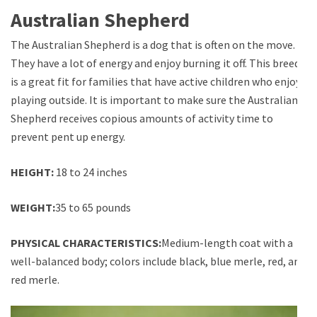
Australian Shepherd
The Australian Shepherd is a dog that is often on the move.
They have a lot of energy and enjoy burning it off. This breed
is a great fit for families that have active children who enjoy
playing outside. It is important to make sure the Australian
Shepherd receives copious amounts of activity time to
prevent pent up energy.
HEIGHT:
18 to 24 inches
WEIGHT:
35 to 65 pounds
PHYSICAL CHARACTERISTICS:
Medium-length coat with a
well-balanced body; colors include black, blue merle, red, and
red merle.