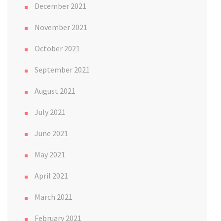
December 2021
November 2021
October 2021
September 2021
August 2021
July 2021
June 2021
May 2021
April 2021
March 2021
February 2021