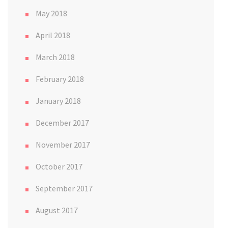
May 2018
April 2018
March 2018
February 2018
January 2018
December 2017
November 2017
October 2017
September 2017
August 2017