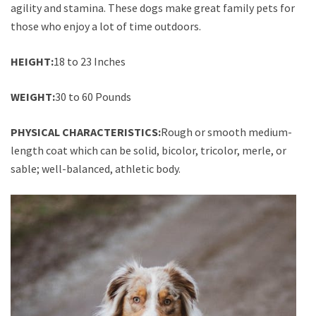
agility and stamina. These dogs make great family pets for
those who enjoy a lot of time outdoors.
HEIGHT:
18 to 23 Inches
WEIGHT:
30 to 60 Pounds
PHYSICAL CHARACTERISTICS:
Rough or smooth medium-
length coat which can be solid, bicolor, tricolor, merle, or
sable; well-balanced, athletic body.