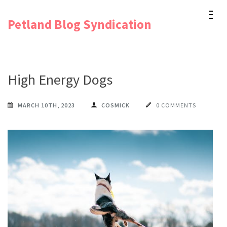
Skip
Petland Blog Syndication
to
content
(Press
Enter)
High Energy Dogs
MARCH 10TH, 2023
COSMICK
0 COMMENTS