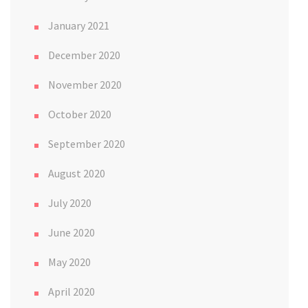
January 2021
December 2020
November 2020
October 2020
September 2020
August 2020
July 2020
June 2020
May 2020
April 2020