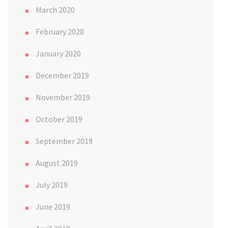
March 2020
February 2020
January 2020
December 2019
November 2019
October 2019
September 2019
August 2019
July 2019
June 2019