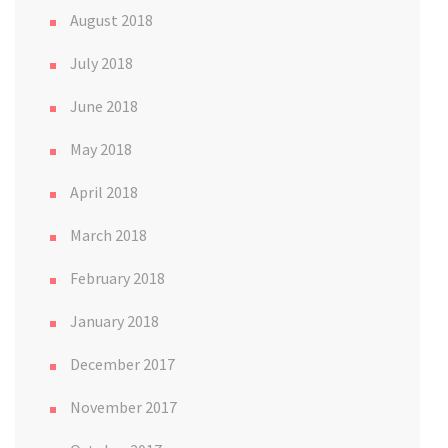
August 2018
July 2018
June 2018
May 2018
April 2018
March 2018
February 2018
January 2018
December 2017
November 2017