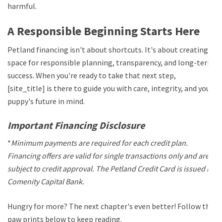
harmful.
A Responsible Beginning Starts Here
Petland financing isn't about shortcuts. It's about creating
space for responsible planning, transparency, and long-term
success. When you're ready to take that next step,
[site_title] is there to guide you with care, integrity, and your
puppy's future in mind.
Important Financing Disclosure
*
Minimum payments are required for each credit plan.
Financing offers are valid for single transactions only and are
subject to credit approval. The Petland Credit Card is issued by
Comenity Capital Bank.
Hungry for more? The next chapter's even better! Follow the
paw prints below to keep reading.