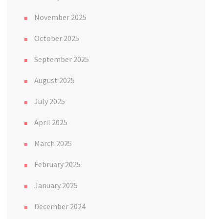
November 2025
October 2025
September 2025
August 2025
July 2025
April 2025
March 2025
February 2025
January 2025
December 2024