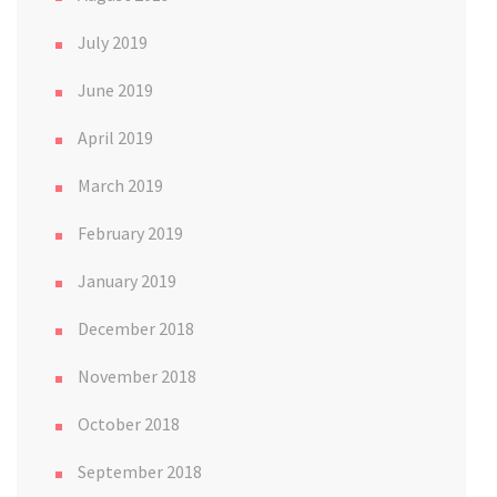
July 2019
June 2019
April 2019
March 2019
February 2019
January 2019
December 2018
November 2018
October 2018
September 2018