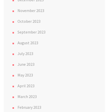
November 2023
October 2023
September 2023
August 2023
July 2023
June 2023
May 2023
April 2023
March 2023
February 2023