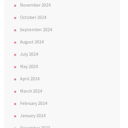
November 2024
October 2024
September 2024
August 2024
July 2024
May 2024
April 2024
March 2024
February 2024
January 2024
December 2023