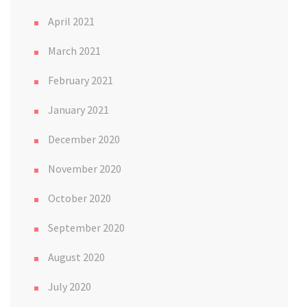
April 2021
March 2021
February 2021
January 2021
December 2020
November 2020
October 2020
September 2020
August 2020
July 2020