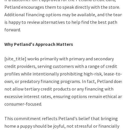
Petland encourages them to speak directly with the store.
Additional financing options may be available, and the team
is happy to review alternatives to help find the best path
forward.
Why Petland's Approach Matters
[site_title] works primarily with primary and secondary
credit providers, serving customers with a range of credit
profiles while intentionally prohibiting high-risk, lease-to-
own, or predatory financing programs. In fact, Petland does
not allow tertiary credit products or any financing with
excessive interest rates, ensuring options remain ethical and
consumer-focused.
This commitment reflects Petland's belief that bringing
home a puppy should be joyful, not stressful or financially