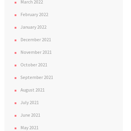
March 2022
February 2022
January 2022
December 2021
November 2021
October 2021
September 2021
August 2021
July 2021
June 2021
May 2021