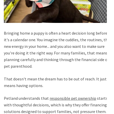
Bringing home a puppy is often a heart decision long before
it's a calendar one. You imagine the cuddles, the routines, the
new energy in your home... and you also want to make sure
you're doing it the right way. For many families, that means
planning carefully and thinking through the financial side of
pet parenthood.
That doesn't mean the dream has to be out of reach. It just
means having options.
Petland understands that
responsible pet ownership
starts
with thoughtful decisions, which is why they offer financing
solutions designed to support families, not pressure them.