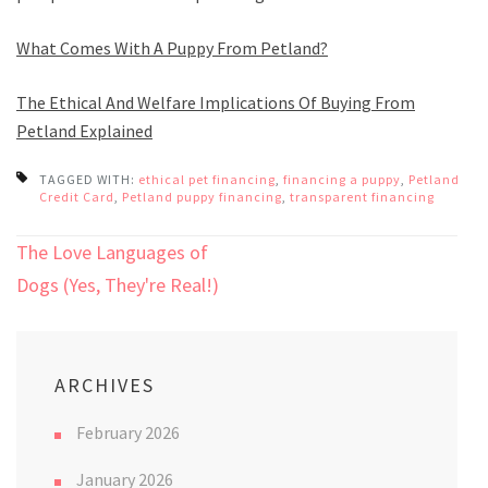
What Comes With A Puppy From Petland?
The Ethical And Welfare Implications Of Buying From
Petland Explained
TAGGED WITH:
ethical pet financing
,
financing a puppy
,
Petland
Credit Card
,
Petland puppy financing
,
transparent financing
Post
The Love Languages of
navigation
Dogs (Yes, They're Real!)
ARCHIVES
February 2026
January 2026