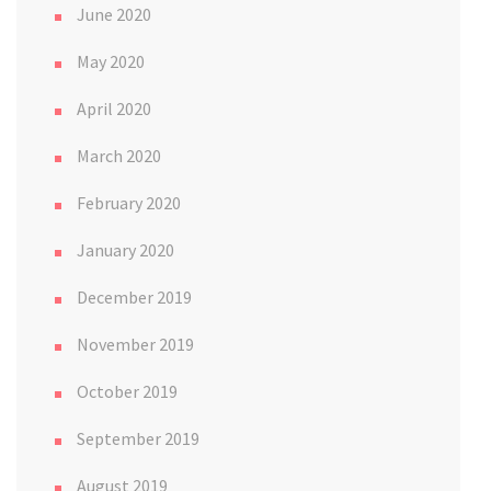
June 2020
May 2020
April 2020
March 2020
February 2020
January 2020
December 2019
November 2019
October 2019
September 2019
August 2019