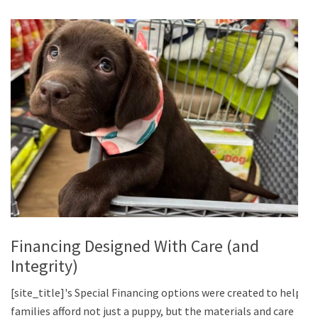
Financing Designed With Care (and
Integrity)
[site_title]'s Special Financing options were created to help
families afford not just a puppy, but the materials and care