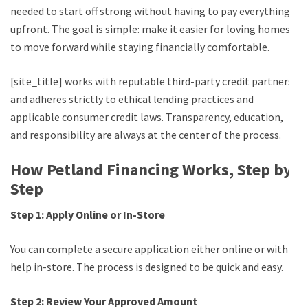
needed to start off strong without having to pay everything
upfront. The goal is simple: make it easier for loving homes
to move forward while staying financially comfortable.
[site_title] works with reputable third-party credit partners
and adheres strictly to ethical lending practices and
applicable consumer credit laws. Transparency, education,
and responsibility are always at the center of the process.
How Petland Financing Works, Step by
Step
Step 1: Apply Online or In-Store
You can complete a secure application either online or with
help in-store. The process is designed to be quick and easy.
Step 2: Review Your Approved Amount