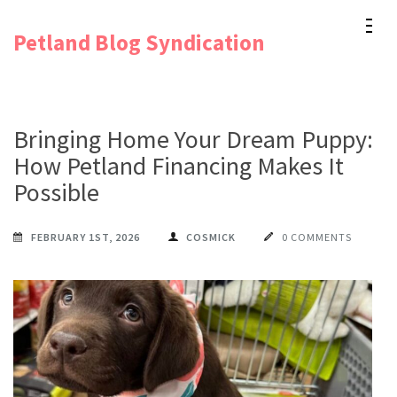
Skip
Petland Blog Syndication
to
content
(Press
Enter)
Bringing Home Your Dream Puppy:
How Petland Financing Makes It
Possible
FEBRUARY 1ST, 2026
COSMICK
0 COMMENTS