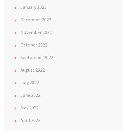
January 2023
December 2022
November 2022
October 2022
September 2022
August 2022
July 2022
June 2022
May 2022
April 2022