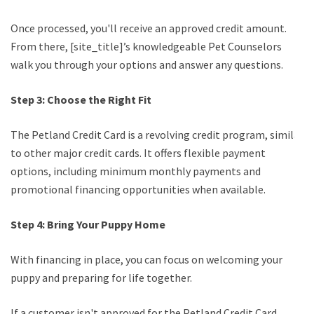
Once processed, you'll receive an approved credit amount.
From there, [site_title]’s knowledgeable Pet Counselors
walk you through your options and answer any questions.
Step 3: Choose the Right Fit
The Petland Credit Card is a revolving credit program, similar
to other major credit cards. It offers flexible payment
options, including minimum monthly payments and
promotional financing opportunities when available.
Step 4: Bring Your Puppy Home
With financing in place, you can focus on welcoming your
puppy and preparing for life together.
If a customer isn't approved for the Petland Credit Card,