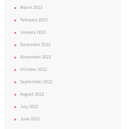
March 2023
February 2023
January 2023
December 2022
November 2022
October 2022
September 2022
August 2022
July 2022
June 2022