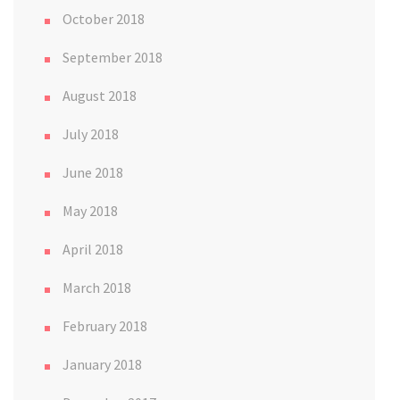
October 2018
September 2018
August 2018
July 2018
June 2018
May 2018
April 2018
March 2018
February 2018
January 2018