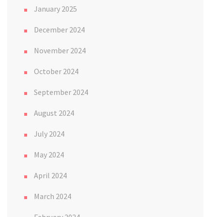
January 2025
December 2024
November 2024
October 2024
September 2024
August 2024
July 2024
May 2024
April 2024
March 2024
February 2024