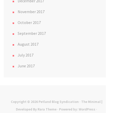
December 2017
November 2017
October 2017
September 2017
August 2017
July 2017
June 2017
Copyright © 2026
Petland Blog Syndication
· The Minimal |
Developed By
Rara Theme
· Powered by:
WordPress
·