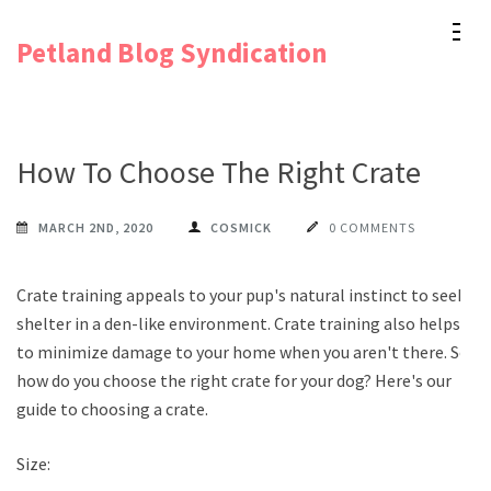
Skip
Petland Blog Syndication
to
content
(Press
Enter)
How To Choose The Right Crate
MARCH 2ND, 2020
COSMICK
0 COMMENTS
Crate training appeals to your pup's natural instinct to seek
shelter in a den-like environment. Crate training also helps
to minimize damage to your home when you aren't there. So
how do you choose the right crate for your dog? Here's our
guide to choosing a crate.
Size: