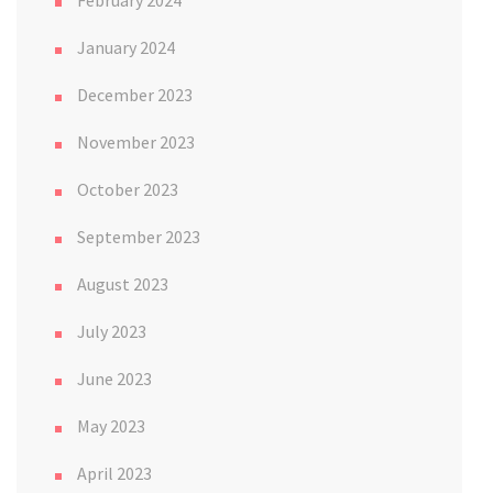
January 2024
December 2023
November 2023
October 2023
September 2023
August 2023
July 2023
June 2023
May 2023
April 2023