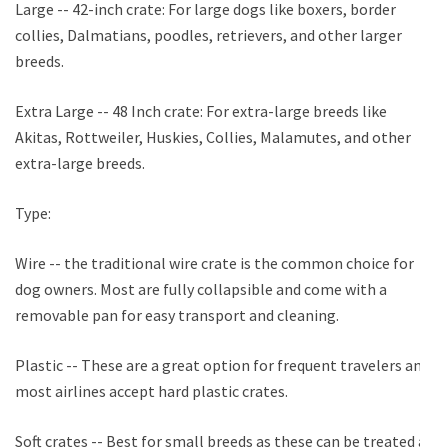
Large -- 42-inch crate: For large dogs like boxers, border
collies, Dalmatians, poodles, retrievers, and other larger
breeds.
Extra Large -- 48 Inch crate: For extra-large breeds like
Akitas, Rottweiler, Huskies, Collies, Malamutes, and other
extra-large breeds.
Type:
Wire -- the traditional wire crate is the common choice for
dog owners. Most are fully collapsible and come with a
removable pan for easy transport and cleaning.
Plastic -- These are a great option for frequent travelers and
most airlines accept hard plastic crates.
Soft crates -- Best for small breeds as these can be treated as