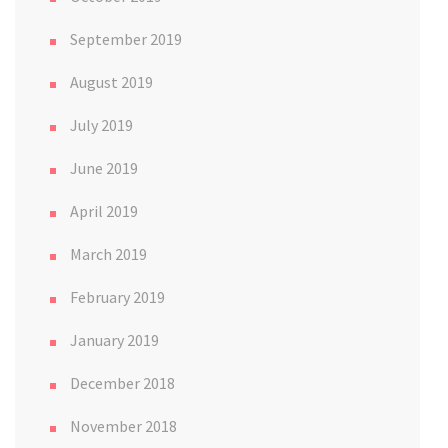
September 2019
August 2019
July 2019
June 2019
April 2019
March 2019
February 2019
January 2019
December 2018
November 2018