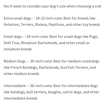
You'll want to consider your dog's size when choosing a crate.
Extra small dogs -- 18-22 inch crate: Best for breeds like
Yorkshire, Terriers, Malesa, Papillons, and other toy breeds
Small dogs -- 24-inch crate: Best for small dogs like Pugs,
Shih Tzus, Miniature Dachshunds, and other small or
miniature breeds
Medium Dogs -- 30-inch crate: Best for medium-sized dogs
like French Bulldogs, Dachshunds, Scottish Terriers, and
other medium breeds
Intermediate -- 36-inch crate: Best for intermediate dogs
like bulldogs, bull terriers, beagles, cattle dogs, and other
intermediate breeds