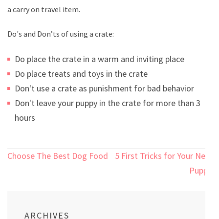
a carry on travel item.
Do's and Don’ts of using a crate:
Do place the crate in a warm and inviting place
Do place treats and toys in the crate
Don't use a crate as punishment for bad behavior
Don't leave your puppy in the crate for more than 3
hours
Post
Choose The Best Dog Food
5 First Tricks for Your New
navigation
Puppy
ARCHIVES