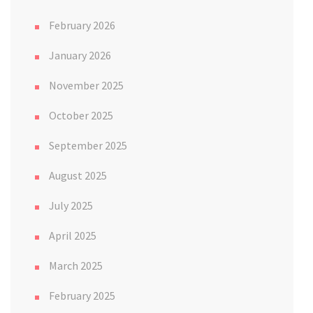
February 2026
January 2026
November 2025
October 2025
September 2025
August 2025
July 2025
April 2025
March 2025
February 2025