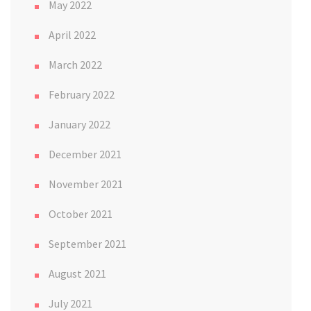
May 2022
April 2022
March 2022
February 2022
January 2022
December 2021
November 2021
October 2021
September 2021
August 2021
July 2021