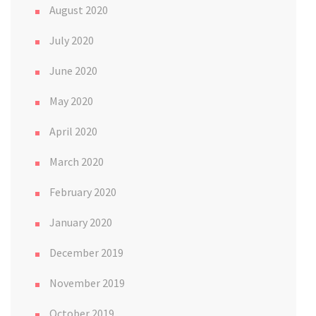
August 2020
July 2020
June 2020
May 2020
April 2020
March 2020
February 2020
January 2020
December 2019
November 2019
October 2019