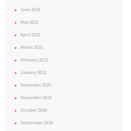
June 2021
May 2021
April 2021
March 2021
February 2021
January 2021
December 2020
November 2020
October 2020
September 2020