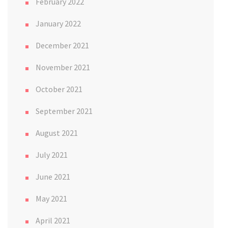
February 2022
January 2022
December 2021
November 2021
October 2021
September 2021
August 2021
July 2021
June 2021
May 2021
April 2021