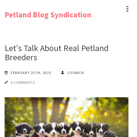
Skip
Petland Blog Syndication
to
content
(Press
Enter)
Let's Talk About Real Petland
Breeders
FEBRUARY 25TH, 2022
COSMICK
0 COMMENTS