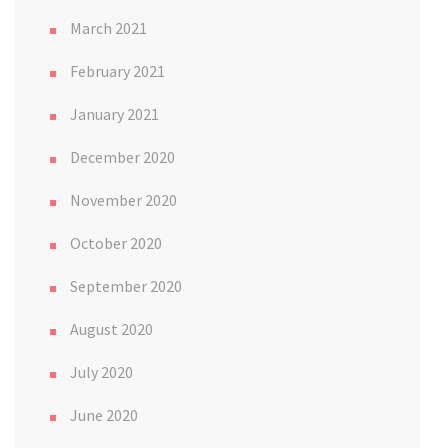
March 2021
February 2021
January 2021
December 2020
November 2020
October 2020
September 2020
August 2020
July 2020
June 2020