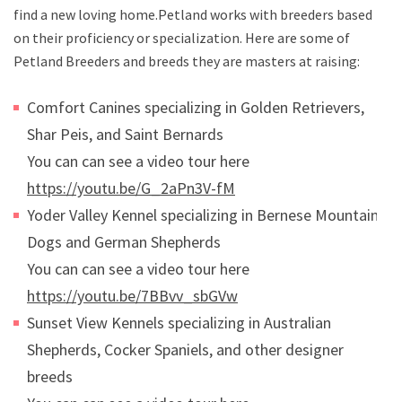
find a new loving home.Petland works with breeders based
on their proficiency or specialization. Here are some of
Petland Breeders and breeds they are masters at raising:
Comfort Canines specializing in Golden Retrievers,
Shar Peis, and Saint Bernards
You can can see a video tour here
https://youtu.be/G_2aPn3V-fM
Yoder Valley Kennel specializing in Bernese Mountain
Dogs and German Shepherds
You can can see a video tour here
https://youtu.be/7BBvv_sbGVw
Sunset View Kennels specializing in Australian
Shepherds, Cocker Spaniels, and other designer
breeds