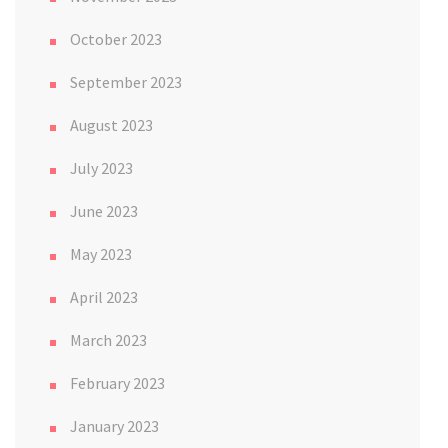
October 2023
September 2023
August 2023
July 2023
June 2023
May 2023
April 2023
March 2023
February 2023
January 2023