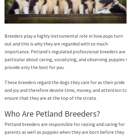
Breeders play a highly instrumental role in how pups turn
out and this is why they are regarded with so much
importance. Petland's regulated professional breeders are
particular about caring, socializing, and observing puppies to
provide only the best for you.
These breeders regard the dogs they care for as their pride
and joy and therefore devote time, money, and attention to
ensure that they are at the top of the strata.
Who Are Petland Breeders?
Petland breeders are responsible for raising and caring for
parents as well as puppies when they are born before they