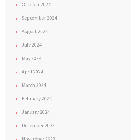
October 2024
September 2024
August 2024
July 2024
May 2024
April 2024
March 2024
February 2024
January 2024
December 2023
November 2023