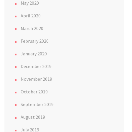
May 2020
April 2020
March 2020
February 2020
January 2020
December 2019
November 2019
October 2019
September 2019
August 2019
July 2019