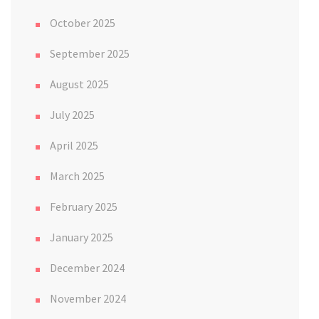
October 2025
September 2025
August 2025
July 2025
April 2025
March 2025
February 2025
January 2025
December 2024
November 2024