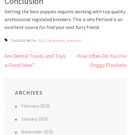
Conclusion
Getting the best puppies requires working with top quality
professional regulated breeders. This is why Petland is an
excellent source for find your next furry friend.
TAGGED WITH:
2022
,
Breeders
,
petland
Post
Are Dental Treats and Toys
How Often Do You Have
navigation
a Good Idea?
Doggy Playdates?
ARCHIVES
February 2026
January 2026
November 2025