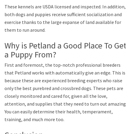
These kennels are USDA licensed and inspected. In addition,
both dogs and puppies receive sufficient socialization and
exercise thanks to the large expanse of land available for
them to run around.
Why is Petland a Good Place To Get
a Puppy From?
First and foremost, the top-notch professional breeders
that Petland works with automatically give an edge. This is
because these are experienced breeding experts who raise
only the best purebred and crossbred dogs. These pets are
closely monitored and cared for, given all the love,
attention, and supplies that they need to turn out amazing.
You can easily determine their health, temperament,
training, and much more too.