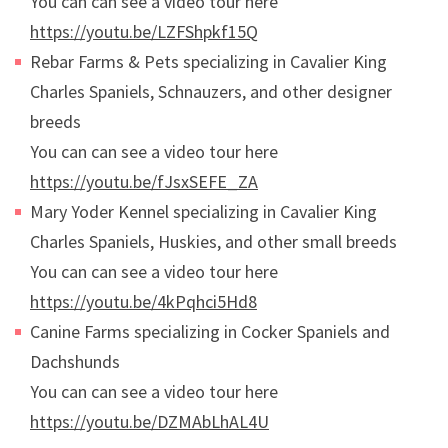
You can can see a video tour here
https://youtu.be/LZFShpkf15Q
Rebar Farms & Pets specializing in Cavalier King
Charles Spaniels, Schnauzers, and other designer
breeds
You can can see a video tour here
https://youtu.be/fJsxSEFE_ZA
Mary Yoder Kennel specializing in Cavalier King
Charles Spaniels, Huskies, and other small breeds
You can can see a video tour here
https://youtu.be/4kPqhci5Hd8
Canine Farms specializing in Cocker Spaniels and
Dachshunds
You can can see a video tour here
https://youtu.be/DZMAbLhAL4U