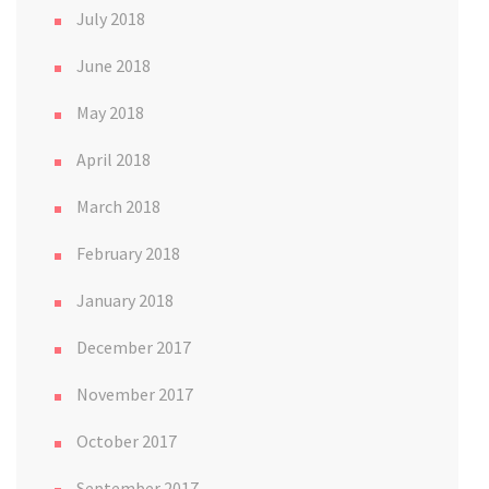
July 2018
June 2018
May 2018
April 2018
March 2018
February 2018
January 2018
December 2017
November 2017
October 2017
September 2017