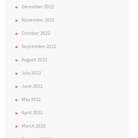
December 2022
November 2022
October 2022
September 2022
August 2022
July 2022
June 2022
May 2022
April 2022
March 2022