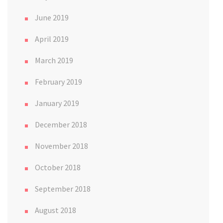
June 2019
April 2019
March 2019
February 2019
January 2019
December 2018
November 2018
October 2018
September 2018
August 2018