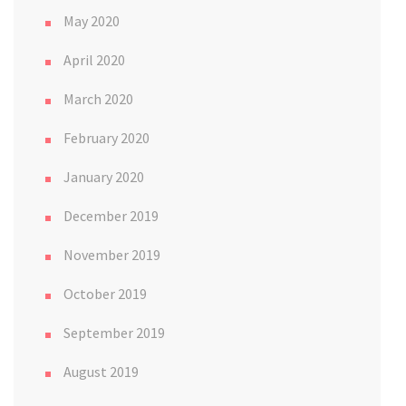
May 2020
April 2020
March 2020
February 2020
January 2020
December 2019
November 2019
October 2019
September 2019
August 2019