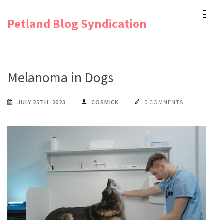
Skip
Petland Blog Syndication
to
content
(Press
Enter)
Melanoma in Dogs
JULY 25TH, 2023
COSMICK
0 COMMENTS