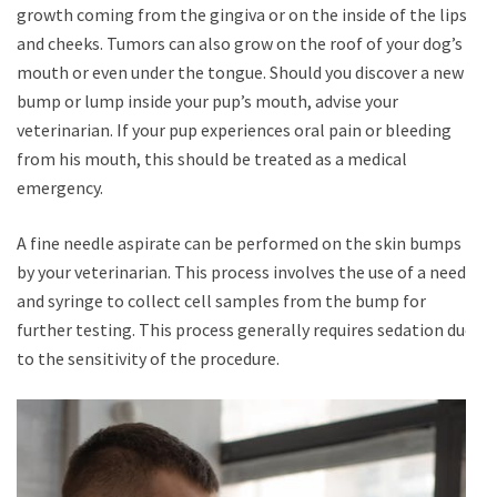
growth coming from the gingiva or on the inside of the lips
and cheeks. Tumors can also grow on the roof of your dog’s
mouth or even under the tongue. Should you discover a new
bump or lump inside your pup’s mouth, advise your
veterinarian. If your pup experiences oral pain or bleeding
from his mouth, this should be treated as a medical
emergency.
A fine needle aspirate can be performed on the skin bumps
by your veterinarian. This process involves the use of a needle
and syringe to collect cell samples from the bump for
further testing. This process generally requires sedation due
to the sensitivity of the procedure.