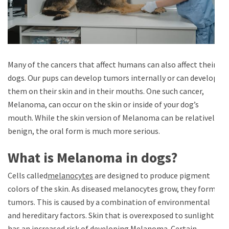
Many of the cancers that affect humans can also affect their
dogs. Our pups can develop tumors internally or can develop
them on their skin and in their mouths. One such cancer,
Melanoma, can occur on the skin or inside of your dog’s
mouth. While the skin version of Melanoma can be relatively
benign, the oral form is much more serious.
What is Melanoma in dogs?
Cells called
melanocytes
are designed to produce pigment
colors of the skin. As diseased melanocytes grow, they form
tumors. This is caused by a combination of environmental
and hereditary factors. Skin that is overexposed to sunlight
has an increased risk of developing Melanoma. Certain