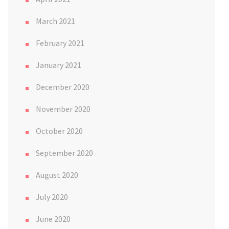
March 2021
February 2021
January 2021
December 2020
November 2020
October 2020
September 2020
August 2020
July 2020
June 2020