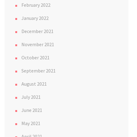
February 2022
January 2022
December 2021
November 2021
October 2021
September 2021
August 2021
July 2021
June 2021
May 2021
April 2021