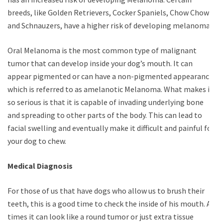
breeds, like Golden Retrievers, Cocker Spaniels, Chow Chows,
and Schnauzers, have a higher risk of developing melanomas.
Oral Melanoma is the most common type of malignant
tumor that can develop inside your dog’s mouth. It can
appear pigmented or can have a non-pigmented appearance,
which is referred to as amelanotic Melanoma. What makes it
so serious is that it is capable of invading underlying bone
and spreading to other parts of the body. This can lead to
facial swelling and eventually make it difficult and painful for
your dog to chew.
Medical Diagnosis
For those of us that have dogs who allow us to brush their
teeth, this is a good time to check the inside of his mouth. At
times it can look like a round tumor or just extra tissue