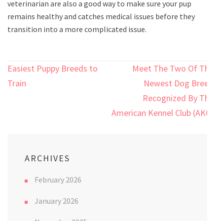
veterinarian are also a good way to make sure your pup
remains healthy and catches medical issues before they
transition into a more complicated issue.
Post
Easiest Puppy Breeds to
Meet The Two Of The
navigation
Train
Newest Dog Breed
Recognized By The
American Kennel Club (AKC)
ARCHIVES
February 2026
January 2026