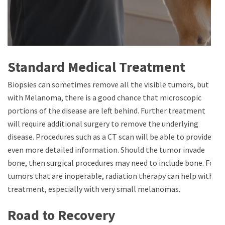
Standard Medical Treatment
Biopsies can sometimes remove all the visible tumors, but
with Melanoma, there is a good chance that microscopic
portions of the disease are left behind. Further treatment
will require additional surgery to remove the underlying
disease. Procedures such as a CT scan will be able to provide
even more detailed information. Should the tumor invade
bone, then surgical procedures may need to include bone. For
tumors that are inoperable, radiation therapy can help with
treatment, especially with very small melanomas.
Road to Recovery