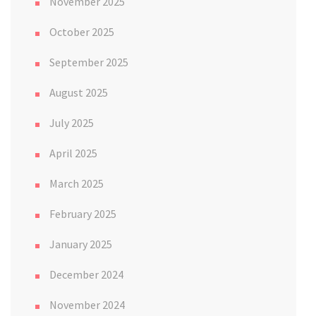
November 2025
October 2025
September 2025
August 2025
July 2025
April 2025
March 2025
February 2025
January 2025
December 2024
November 2024