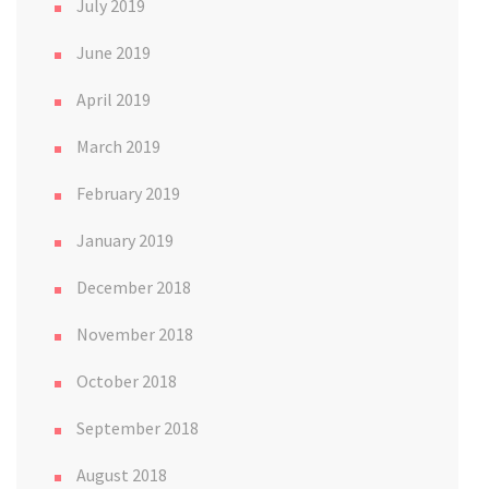
July 2019
June 2019
April 2019
March 2019
February 2019
January 2019
December 2018
November 2018
October 2018
September 2018
August 2018