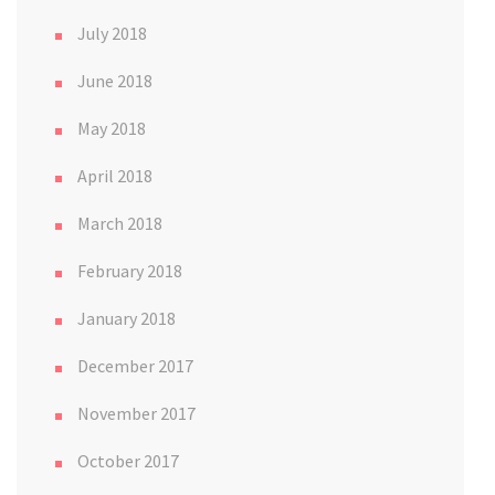
July 2018
June 2018
May 2018
April 2018
March 2018
February 2018
January 2018
December 2017
November 2017
October 2017