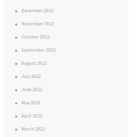
December 2022
November 2022
October 2022
September 2022
August 2022
July 2022
June 2022
May 2022
April 2022
March 2022