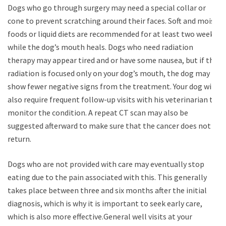
Dogs who go through surgery may need a special collar or
cone to prevent scratching around their faces. Soft and moist
foods or liquid diets are recommended for at least two weeks
while the dog’s mouth heals. Dogs who need radiation
therapy may appear tired and or have some nausea, but if the
radiation is focused only on your dog’s mouth, the dog may
show fewer negative signs from the treatment. Your dog will
also require frequent follow-up visits with his veterinarian to
monitor the condition. A repeat CT scan may also be
suggested afterward to make sure that the cancer does not
return.
Dogs who are not provided with care may eventually stop
eating due to the pain associated with this. This generally
takes place between three and six months after the initial
diagnosis, which is why it is important to seek early care,
which is also more effective.General well visits at your