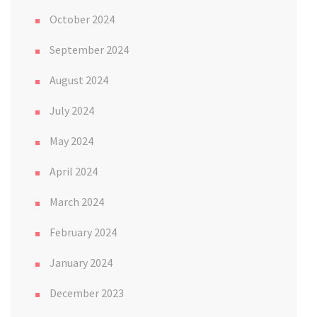
October 2024
September 2024
August 2024
July 2024
May 2024
April 2024
March 2024
February 2024
January 2024
December 2023