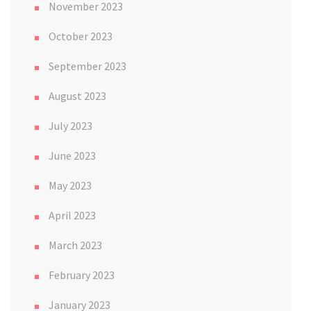
November 2023
October 2023
September 2023
August 2023
July 2023
June 2023
May 2023
April 2023
March 2023
February 2023
January 2023