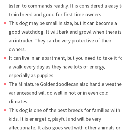
listen to commands readily. It is considered a easy to
train breed and good for first time owners
This dog may be small in size, but it can become a
good watchdog. It will bark and growl when there is
an intruder. They can be very protective of their
owners.
It can live in an apartment, but you need to take it for
a walk every day as they have lots of energy,
especially as puppies.
The Miniature Goldendoodlecan also handle weather
variancesand will do well in hot or in even cold
climates.
This dog is one of the best breeds for families with
kids. It is energetic, playful and will be very
affectionate. It also goes well with other animals or