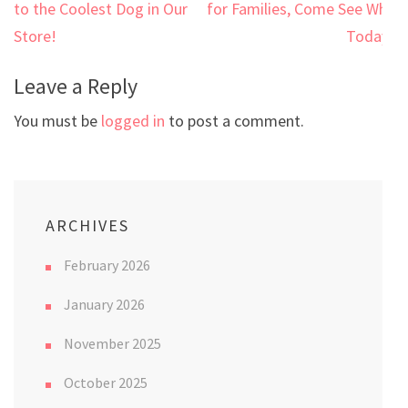
navigation
to the Coolest Dog in Our
for Families, Come See Why
Store!
Today!
Leave a Reply
You must be
logged in
to post a comment.
ARCHIVES
February 2026
January 2026
November 2025
October 2025