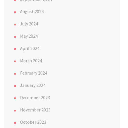
August 2024
July 2024
May 2024
April 2024
March 2024
February 2024
January 2024
December 2023
November 2023
October 2023