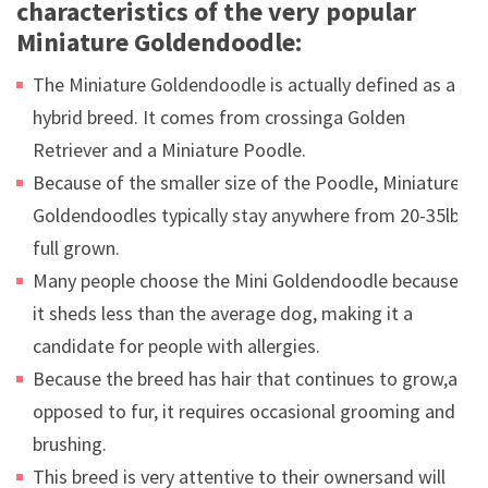
characteristics of the very popular
Miniature Goldendoodle:
The Miniature Goldendoodle is actually defined as a
hybrid breed. It comes from crossinga Golden
Retriever and a Miniature Poodle.
Because of the smaller size of the Poodle, Miniature
Goldendoodles typically stay anywhere from 20-35lbs
full grown.
Many people choose the Mini Goldendoodle because
it sheds less than the average dog, making it a
candidate for people with allergies.
Because the breed has hair that continues to grow,as
opposed to fur, it requires occasional grooming and
brushing.
This breed is very attentive to their ownersand will