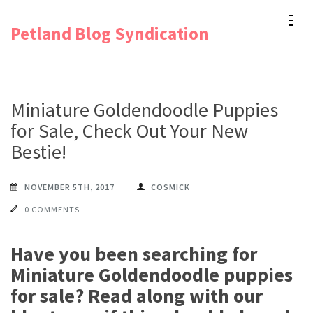
Skip
Petland Blog Syndication
to
content
(Press
Enter)
Miniature Goldendoodle Puppies
for Sale, Check Out Your New
Bestie!
NOVEMBER 5TH, 2017
COSMICK
0 COMMENTS
Have you been searching for
Miniature Goldendoodle puppies
for sale? Read along with our