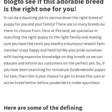
blogto see if this adorable breed
is the right one for you!
It can be a daunting job to narrow down the right breed of
puppy for you and your family! There are so many breeds out
there to choose from. Here at Petland, we specialize in
matching the right puppy to the right family and making
sure you have the tools you needto ensureyour newest family
member stays happy and healthy! We also pride ourselves
with having expansive knowledge on dog breeds so we can
educate and inform our customers on the perfect pet. So, if
you have been searching for miniature Goldendoodle puppies
for sale, then this is your chance to get to know this cute and
active breed better before youdecide to make apurchase.
Here are some of the defining