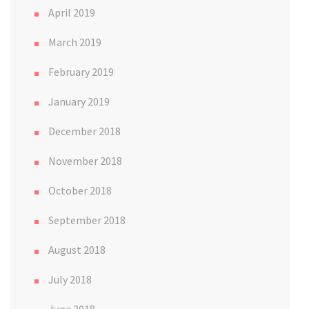
April 2019
March 2019
February 2019
January 2019
December 2018
November 2018
October 2018
September 2018
August 2018
July 2018
June 2018