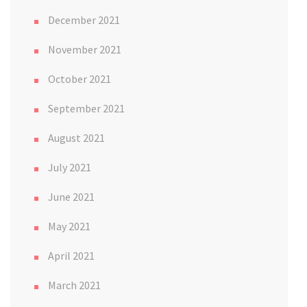
December 2021
November 2021
October 2021
September 2021
August 2021
July 2021
June 2021
May 2021
April 2021
March 2021