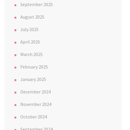
September 2025
August 2025
July 2025
April 2025
March 2025
February 2025
January 2025
December 2024
November 2024
October 2024
September 2024