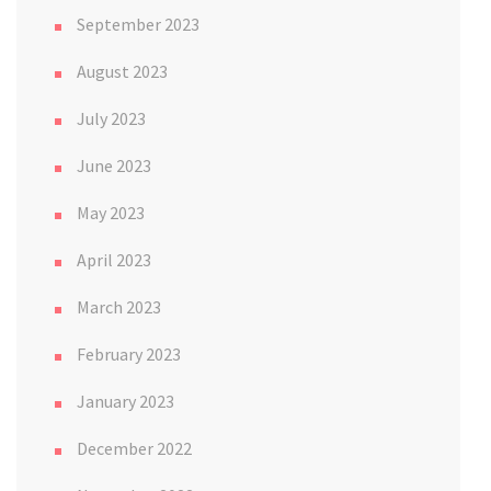
September 2023
August 2023
July 2023
June 2023
May 2023
April 2023
March 2023
February 2023
January 2023
December 2022