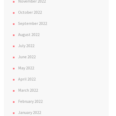
November 2022
October 2022
September 2022
August 2022
July 2022
June 2022
May 2022
April 2022
March 2022
February 2022
January 2022