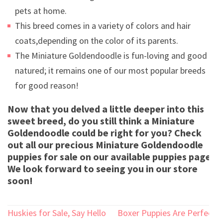
pets at home.
This breed comes in a variety of colors and hair
coats,depending on the color of its parents.
The Miniature Goldendoodle is fun-loving and good
natured; it remains one of our most popular breeds
for good reason!
Now that you delved a little deeper into this
sweet breed, do you still think a Miniature
Goldendoodle could be right for you? Check
out all our precious Miniature Goldendoodle
puppies for sale on our available puppies page!
We look forward to seeing you in our store
soon!
Post
Huskies for Sale, Say Hello
Boxer Puppies Are Perfect