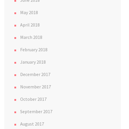
May 2018
April 2018
March 2018
February 2018
January 2018
December 2017
November 2017
October 2017
September 2017
August 2017