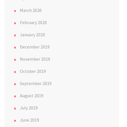
March 2020
February 2020
January 2020
December 2019
November 2019
October 2019
September 2019
August 2019
July 2019
June 2019