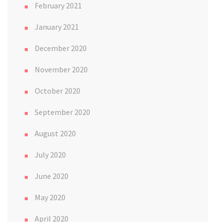
February 2021
January 2021
December 2020
November 2020
October 2020
September 2020
August 2020
July 2020
June 2020
May 2020
April 2020