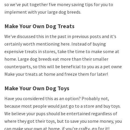
so we've put together five money saving tips for you to
implement with your large dog breeds.
Make Your Own Dog Treats
We've discussed this in the past in previous posts and it's
certainly worth mentioning here. Instead of buying
expensive treats in stores, take the time to make some at
home. Large dog breeds eat more than their smaller
counterparts, so this will be beneficial to you as a pet owner.
Make your treats at home and freeze them for later!
Make Your Own Dog Toys
Have you considered this as an option? Probably not,
because most people would just go to a store and buy toys.
We believe your pups should be entertained regardless of
where they got their toys, but to save you some money, you
can make your own at home, if you're crafty...go for it!