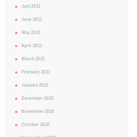
July 2021
June 2021
May 2021
April 2021
March 2021
February 2021
January 2021
December 2020
November 2020
October 2020