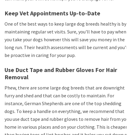
Keep Vet Appointments Up-to-Date
One of the best ways to keep large dog breeds healthy is by
maintaining regular vet visits. Sure, you'll have to pay when
you take your dogs however this will save you money in the
long run. Their health assessments will be current and you'll
be proactive in caring for your pup.
Use Duct Tape and Rubber Gloves For Hair
Removal
Phew, there are some large dog breeds that are downright
furry and shed and that can be costly to maintain. For
instance, German Shepherds are one of the top shedding
dogs. To keep a handle on everything, we recommend that
you use duct tape and rubber gloves to remove hair from your
home in various places and on your clothing. This is cheaper
than buying tons of lint brushes and it helps you cut down on