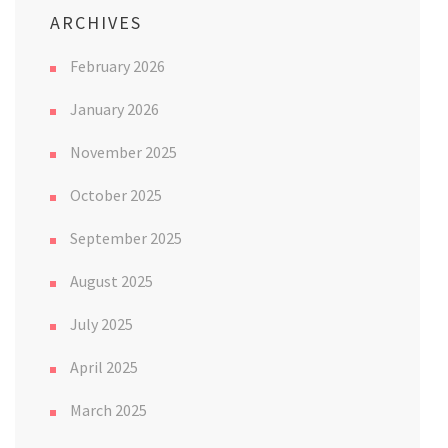
ARCHIVES
February 2026
January 2026
November 2025
October 2025
September 2025
August 2025
July 2025
April 2025
March 2025