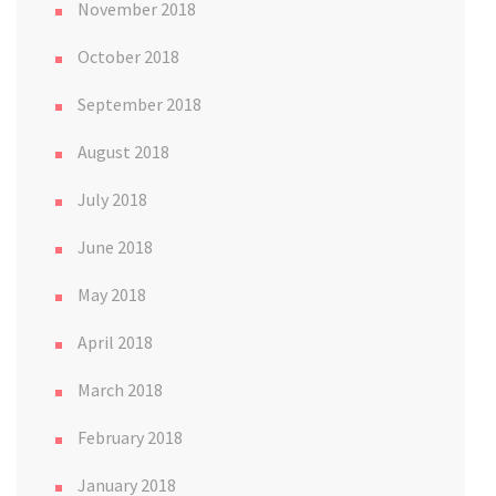
November 2018
October 2018
September 2018
August 2018
July 2018
June 2018
May 2018
April 2018
March 2018
February 2018
January 2018