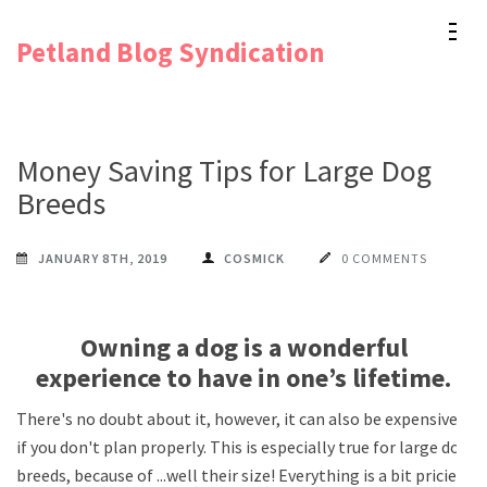
Skip
Petland Blog Syndication
to
content
(Press
Enter)
Money Saving Tips for Large Dog
Breeds
JANUARY 8TH, 2019
COSMICK
0 COMMENTS
Owning a dog is a wonderful
experience to have in one’s lifetime.
There's no doubt about it, however, it can also be expensive
if you don't plan properly. This is especially true for large dog
breeds, because of ...well their size! Everything is a bit pricier,