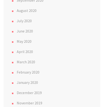
September 2020
August 2020
July 2020
June 2020
May 2020
April 2020
March 2020
February 2020
January 2020
December 2019
November 2019