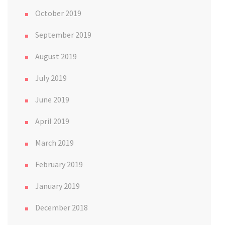
October 2019
September 2019
August 2019
July 2019
June 2019
April 2019
March 2019
February 2019
January 2019
December 2018