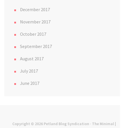
December 2017
November 2017
October 2017
September 2017
August 2017
July 2017
June 2017
Copyright © 2026
Petland Blog Syndication
· The Minimal |