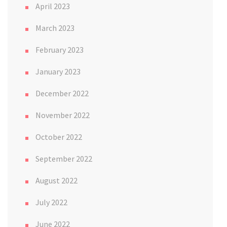
April 2023
March 2023
February 2023
January 2023
December 2022
November 2022
October 2022
September 2022
August 2022
July 2022
June 2022