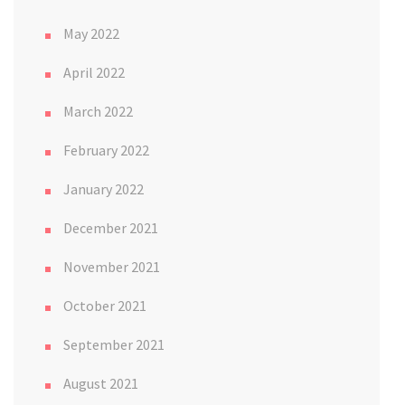
May 2022
April 2022
March 2022
February 2022
January 2022
December 2021
November 2021
October 2021
September 2021
August 2021