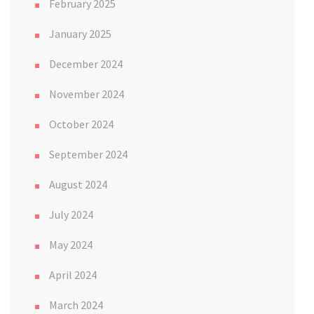
February 2025
January 2025
December 2024
November 2024
October 2024
September 2024
August 2024
July 2024
May 2024
April 2024
March 2024