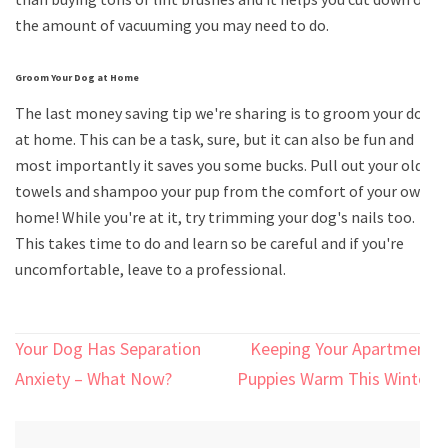
the amount of vacuuming you may need to do.
Groom Your Dog at Home
The last money saving tip we're sharing is to groom your dog
at home. This can be a task, sure, but it can also be fun and
most importantly it saves you some bucks. Pull out your old
towels and shampoo your pup from the comfort of your own
home! While you're at it, try trimming your dog's nails too.
This takes time to do and learn so be careful and if you're
uncomfortable, leave to a professional.
Post
Your Dog Has Separation
Keeping Your Apartment
navigation
Anxiety – What Now?
Puppies Warm This Winter