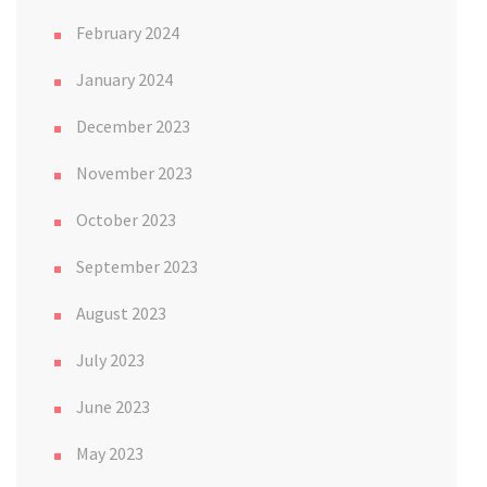
February 2024
January 2024
December 2023
November 2023
October 2023
September 2023
August 2023
July 2023
June 2023
May 2023