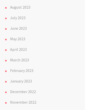
August 2023
July 2023
June 2023
May 2023
April 2023
March 2023
February 2023
January 2023
December 2022
November 2022