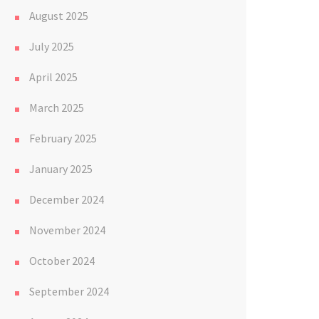
August 2025
July 2025
April 2025
March 2025
February 2025
January 2025
December 2024
November 2024
October 2024
September 2024