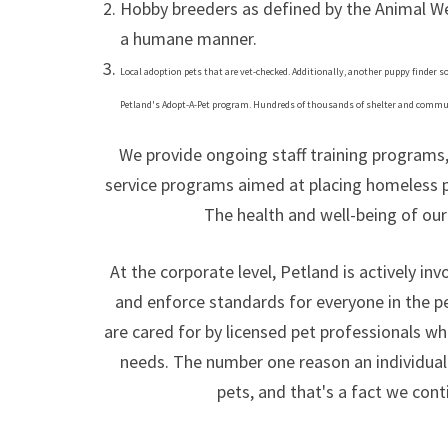
Hobby breeders as defined by the Animal Wel
a humane manner.
Local adoption pets that are vet-checked. Additionally, another puppy finder
Petland's Adopt-A-Pet program. Hundreds of thousands of shelter and commun
We provide ongoing staff training program
service programs aimed at placing homeless p
The health and well-being of our 
At the corporate level, Petland is actively in
and enforce standards for everyone in the p
are cared for by licensed pet professionals wh
needs. The number one reason an individual 
pets, and that's a fact we cont