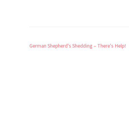
Post
German Shepherd's Shedding – There's Help!
navigation