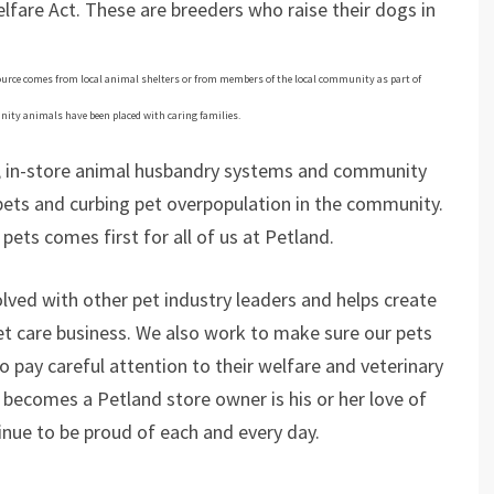
fare Act. These are breeders who raise their dogs in
 source comes from local animal shelters or from members of the local community as part of
ity animals have been placed with caring families.
s, in-store animal husbandry systems and community
ets and curbing pet overpopulation in the community.
pets comes first for all of us at Petland.
volved with other pet industry leaders and helps create
et care business. We also work to make sure our pets
o pay careful attention to their welfare and veterinary
becomes a Petland store owner is his or her love of
inue to be proud of each and every day.