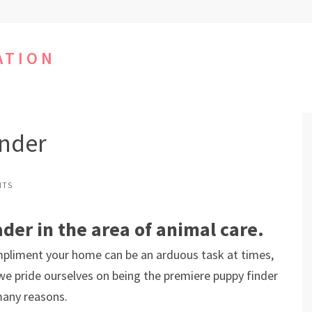
ATION
inder
NTS
ader in the area of animal care.
mpliment your home can be an arduous task at times,
 we pride ourselves on being the premiere puppy finder
many reasons.