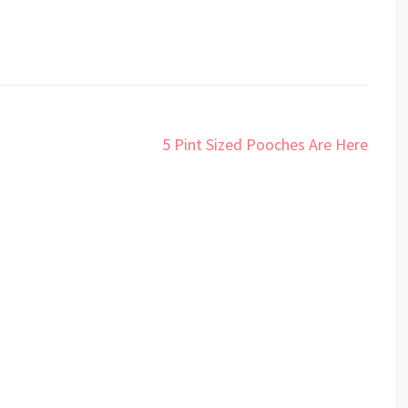
5 Pint Sized Pooches Are Here