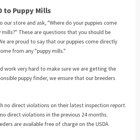
 to Puppy Mills
o our store and ask, "Where do your puppies come
 mills?" These are questions that you should be
We are proud to say that our puppies come directly
ome from any "puppy mills."
and work very hard to make sure we are getting the
ponsible puppy finder, we ensure that our breeders
 no direct violations on their latest inspection report.
 no direct violations in the previous 24 months.
eeders are available free of charge on the USDA