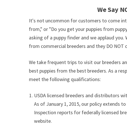
We Say NO
It's not uncommon for customers to come int
from," or "Do you get your puppies from puppy
asking of a puppy finder and we applaud you. 
from commercial breeders and they DO NOT c
We take frequent trips to visit our breeders 
best puppies from the best breeders. As a res
meet the following qualifications:
USDA licensed breeders and distributors with
As of January 1, 2015, our policy extends to
Inspection reports for federally licensed br
website.