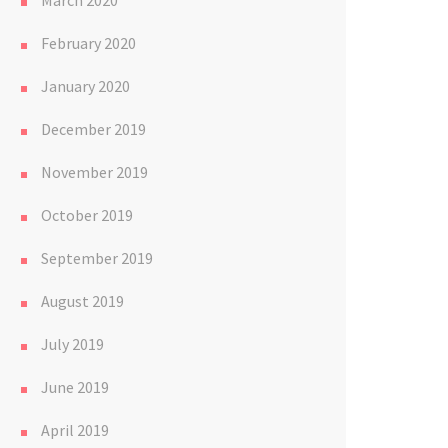
March 2020
February 2020
January 2020
December 2019
November 2019
October 2019
September 2019
August 2019
July 2019
June 2019
April 2019