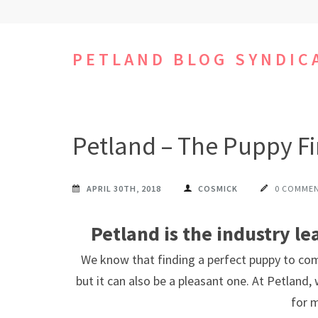
Skip
to
content
PETLAND BLOG SYNDIC
(Press
Enter)
Petland – The Puppy F
APRIL 30TH, 2018
COSMICK
0 COMME
Petland is the industry le
We know that finding a perfect puppy to co
but it can also be a pleasant one. At Petland,
for 