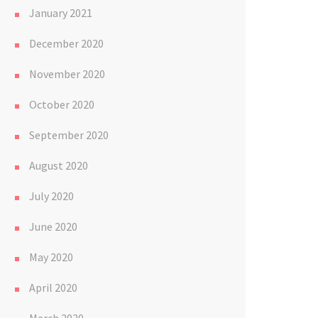
January 2021
December 2020
November 2020
October 2020
September 2020
August 2020
July 2020
June 2020
May 2020
April 2020