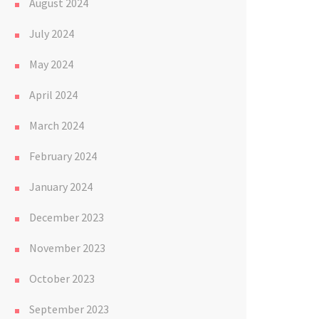
August 2024
July 2024
May 2024
April 2024
March 2024
February 2024
January 2024
December 2023
November 2023
October 2023
September 2023