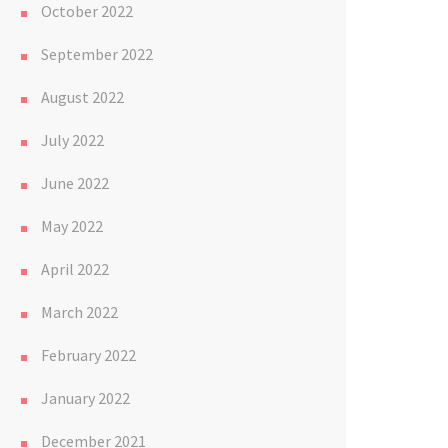
October 2022
September 2022
August 2022
July 2022
June 2022
May 2022
April 2022
March 2022
February 2022
January 2022
December 2021