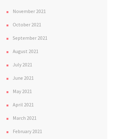
November 2021
October 2021
September 2021
August 2021
July 2021
June 2021
May 2021
April 2021
March 2021
February 2021