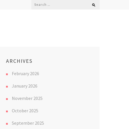
Search
for:
ARCHIVES
February 2026
January 2026
November 2025
October 2025
September 2025