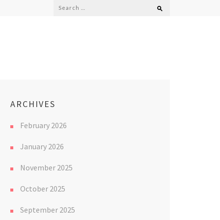
Search
for:
ARCHIVES
February 2026
January 2026
November 2025
October 2025
September 2025