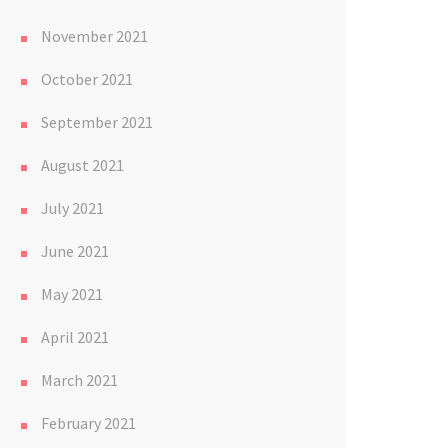
November 2021
October 2021
September 2021
August 2021
July 2021
June 2021
May 2021
April 2021
March 2021
February 2021