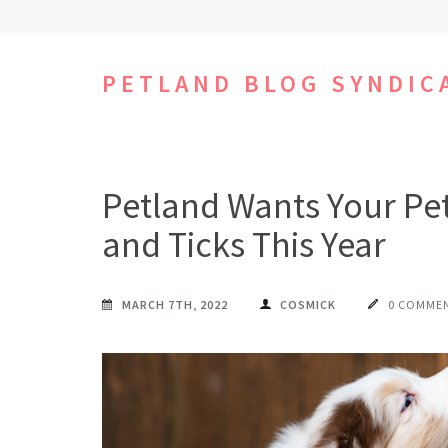
Skip
to
content
PETLAND BLOG SYNDIC
(Press
Enter)
Petland Wants Your Pet
and Ticks This Year
MARCH 7TH, 2022
COSMICK
0 COMME