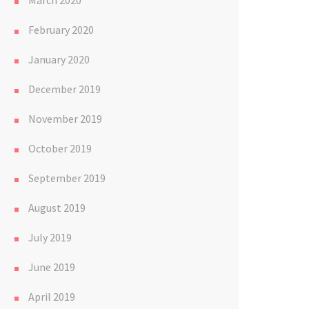
March 2020
February 2020
January 2020
December 2019
November 2019
October 2019
September 2019
August 2019
July 2019
June 2019
April 2019