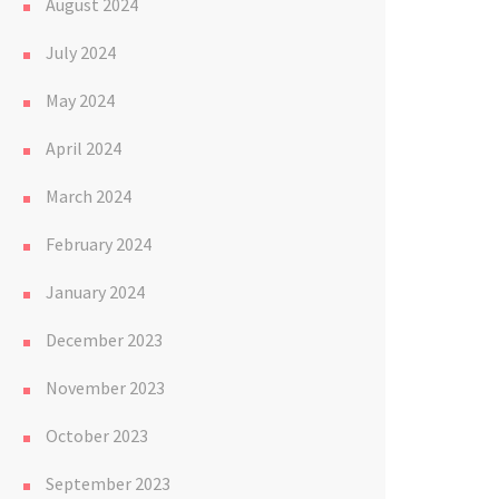
August 2024
July 2024
May 2024
April 2024
March 2024
February 2024
January 2024
December 2023
November 2023
October 2023
September 2023