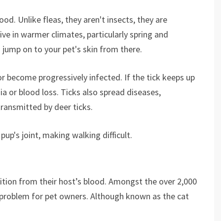
ood. Unlike fleas, they aren't insects, they are
ive in warmer climates, particularly spring and
 jump on to your pet's skin from there.
e or become progressively infected. If the tick keeps up
a or blood loss. Ticks also spread diseases,
transmitted by deer ticks.
up's joint, making walking difficult.
trition from their host’s blood. Amongst the over 2,000
e problem for pet owners. Although known as the cat