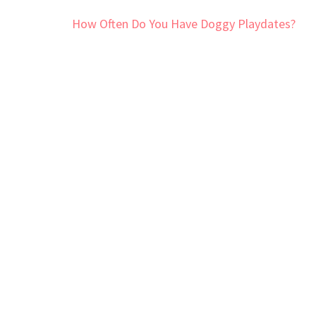
Post
How Often Do You Have Doggy Playdates?
navigation