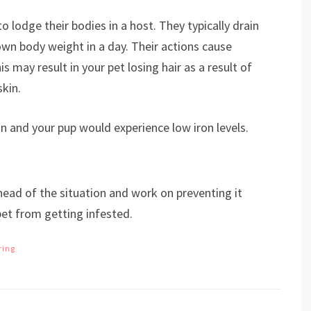
to lodge their bodies in a host. They typically drain
wn body weight in a day. Their actions cause
s may result in your pet losing hair as a result of
skin.
ion and your pup would experience low iron levels.
head of the situation and work on preventing it
pet from getting infested.
ring