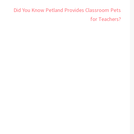
Did You Know Petland Provides Classroom Pets
for Teachers?