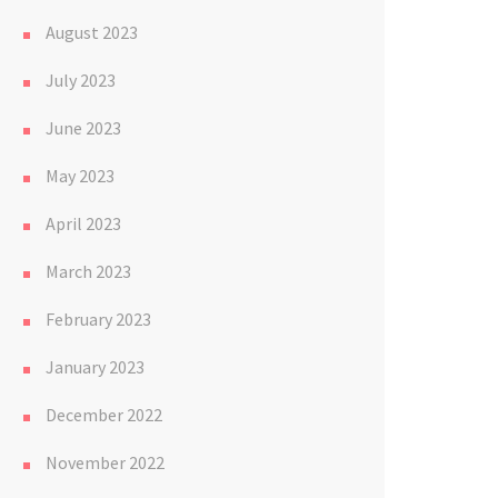
August 2023
July 2023
June 2023
May 2023
April 2023
March 2023
February 2023
January 2023
December 2022
November 2022