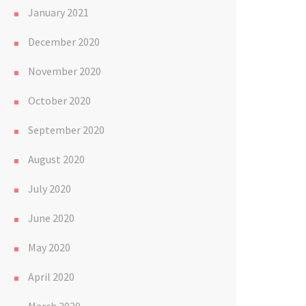
January 2021
December 2020
November 2020
October 2020
September 2020
August 2020
July 2020
June 2020
May 2020
April 2020