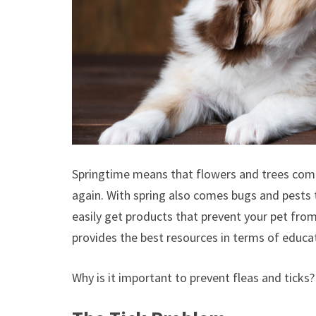
Springtime means that flowers and trees come
again. With spring also comes bugs and pests
easily get products that prevent your pet fro
provides the best resources in terms of educ
Why is it important to prevent fleas and ticks?