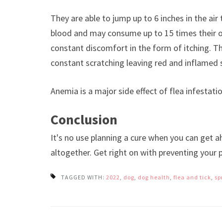
They are able to jump up to 6 inches in the air 
blood and may consume up to 15 times their o
constant discomfort in the form of itching. Thi
constant scratching leaving red and inflamed 
Anemia is a major side effect of flea infestat
Conclusion
It's no use planning a cure when you can get a
altogether. Get right on with preventing your 
TAGGED WITH:
2022
,
dog
,
dog health
,
flea and tick
,
sp