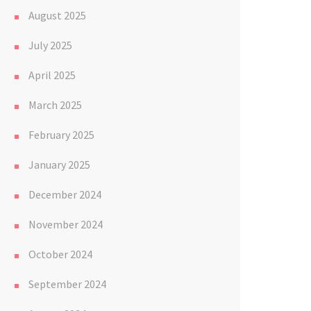
August 2025
July 2025
April 2025
March 2025
February 2025
January 2025
December 2024
November 2024
October 2024
September 2024