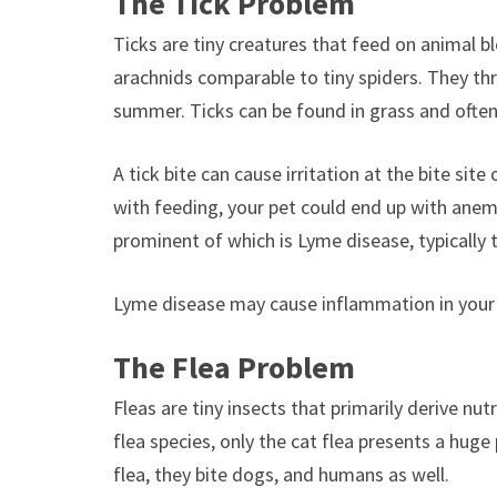
The Tick Problem
Ticks are tiny creatures that feed on animal bl
arachnids comparable to tiny spiders. They thr
summer. Ticks can be found in grass and often
A tick bite can cause irritation at the bite sit
with feeding, your pet could end up with anemi
prominent of which is Lyme disease, typically 
Lyme disease may cause inflammation in your p
The Flea Problem
Fleas are tiny insects that primarily derive nu
flea species, only the cat flea presents a hug
flea, they bite dogs, and humans as well.