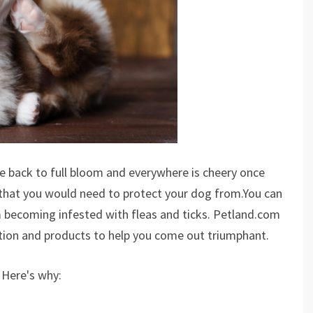
 back to full bloom and everywhere is cheery once
 that you would need to protect your dog from.You can
m becoming infested with fleas and ticks. Petland.com
ation and products to help you come out triumphant.
 Here's why: