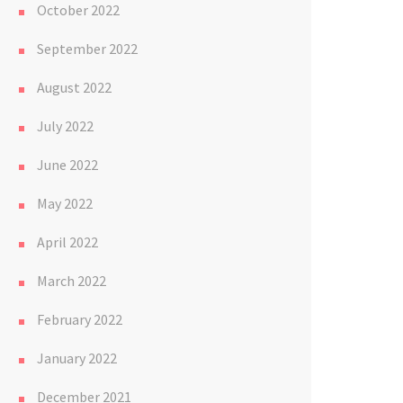
October 2022
September 2022
August 2022
July 2022
June 2022
May 2022
April 2022
March 2022
February 2022
January 2022
December 2021