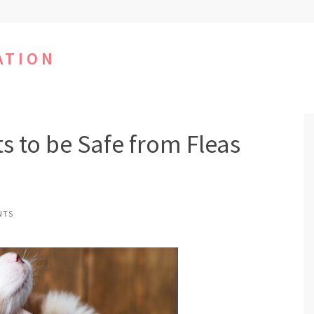
ATION
s to be Safe from Fleas
NTS