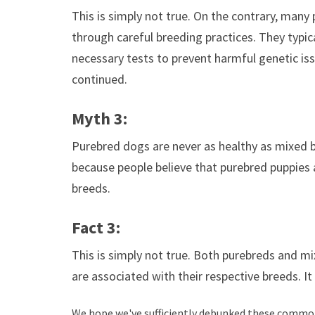
This is simply not true. On the contrary, many
through careful breeding practices. They typica
necessary tests to prevent harmful genetic iss
continued.
Myth 3:
Purebred dogs are never as healthy as mixed b
because people believe that purebred puppies a
breeds.
Fact 3:
This is simply not true. Both purebreds and mi
are associated with their respective breeds. It 
We hope we've sufficiently debunked these common