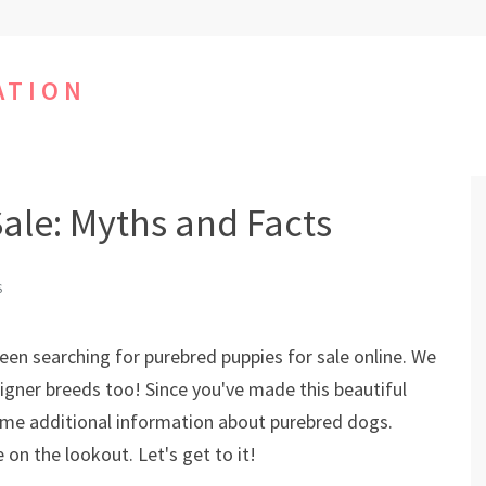
ATION
ale: Myths and Facts
S
been searching for purebred puppies for sale online. We
igner breeds too! Since you've made this beautiful
some additional information about purebred dogs.
on the lookout. Let's get to it!