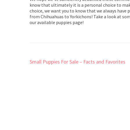
know that ultimately it is a personal choice to mak
choice, we want you to know that we always have pu
from Chihuahuas to Yorkichons! Take a look at some
our available puppies page!
Post
Small Puppies For Sale – Facts and Favorites
navigation