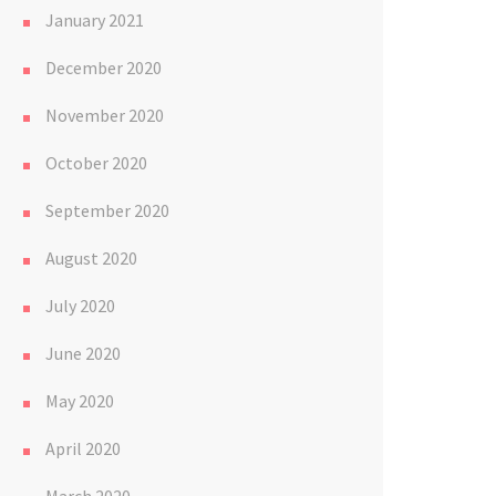
January 2021
December 2020
November 2020
October 2020
September 2020
August 2020
July 2020
June 2020
May 2020
April 2020