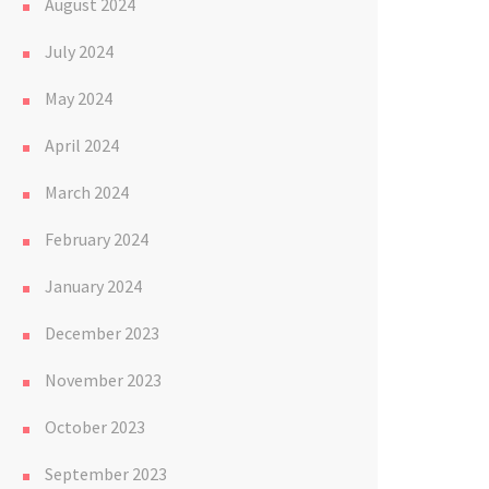
August 2024
July 2024
May 2024
April 2024
March 2024
February 2024
January 2024
December 2023
November 2023
October 2023
September 2023