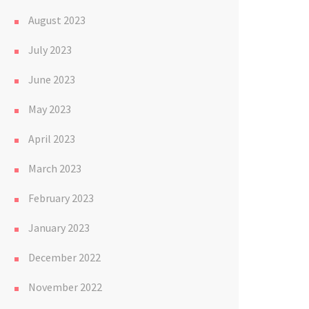
August 2023
July 2023
June 2023
May 2023
April 2023
March 2023
February 2023
January 2023
December 2022
November 2022