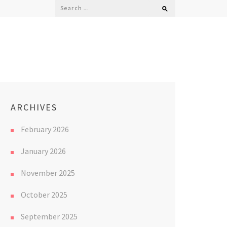
Search
for:
ARCHIVES
February 2026
January 2026
November 2025
October 2025
September 2025