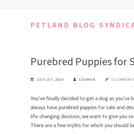
Skip
to
content
PETLAND BLOG SYNDIC
(Press
Enter)
Purebred Puppies for S
JULY 1ST, 2019
COSMICK
0 COMMENT
You've finally decided to get a dog as you've 
always have purebred puppies for sale and des
life-changing decision, we want to give you 
There are a few myths for which you should be 