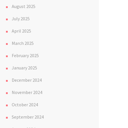
August 2025
July 2025
April 2025
March 2025
February 2025
January 2025
December 2024
November 2024
October 2024
September 2024