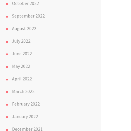
October 2022
September 2022
August 2022
July 2022
June 2022
May 2022
April 2022
March 2022
February 2022
January 2022
December 2021