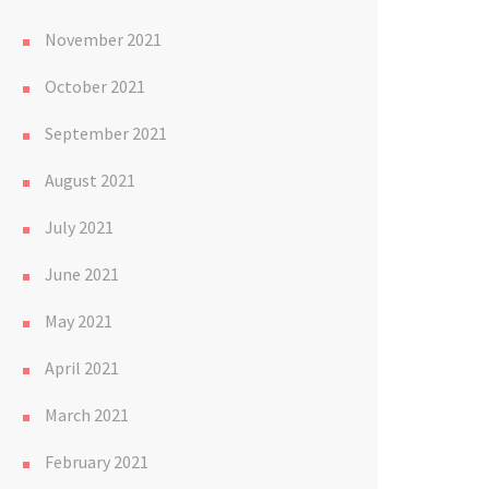
November 2021
October 2021
September 2021
August 2021
July 2021
June 2021
May 2021
April 2021
March 2021
February 2021