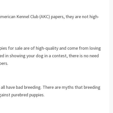
American Kennel Club (AKC) papers, they are not high-
ppies for sale are of high-quality and come from loving
ed in showing your dog in a contest, there is no need
pers.
 all have bad breeding. There are myths that breeding
gainst purebred puppies.