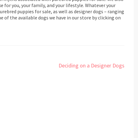
e for you, your family, and your lifestyle. Whatever your
rebred puppies for sale, as well as designer dogs – ranging
 of the available dogs we have in our store by clicking on
Deciding on a Designer Dogs