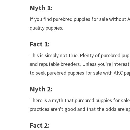
Myth 1:
If you find purebred puppies for sale without 
quality puppies.
Fact 1:
This is simply not true. Plenty of purebred pu
and reputable breeders. Unless you're interest
to seek purebred puppies for sale with AKC pa
Myth 2:
There is a myth that purebred puppies for sale
practices aren't good and that the odds are a
Fact 2: