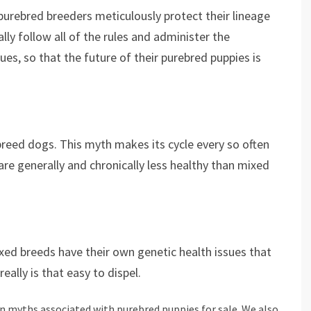
 purebred breeders meticulously protect their lineage
lly follow all of the rules and administer the
ues, so that the future of their purebred puppies is
reed dogs. This myth makes its cycle every so often
re generally and chronically less healthy than mixed
xed breeds have their own genetic health issues that
really is that easy to dispel.
 myths associated with purebred puppies for sale. We also