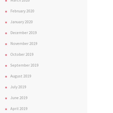
March 2020
February 2020
January 2020
December 2019
November 2019
October 2019
September 2019
August 2019
July 2019
June 2019
April 2019