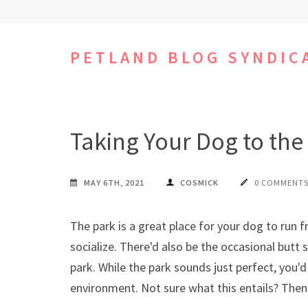
Skip
to
content
PETLAND BLOG SYNDIC
(Press
Enter)
Taking Your Dog to the
MAY 6TH, 2021
COSMICK
0 COMMENT
The park is a great place for your dog to run
socialize. There'd also be the occasional butt 
park. While the park sounds just perfect, you'
environment. Not sure what this entails? Then 