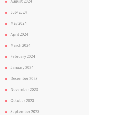
August 2024
July 2024
May 2024
April 2024
March 2024
February 2024
January 2024
December 2023
November 2023
October 2023
September 2023