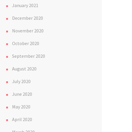
January 2021
December 2020
November 2020
October 2020
September 2020
August 2020
July 2020
June 2020
May 2020
April 2020