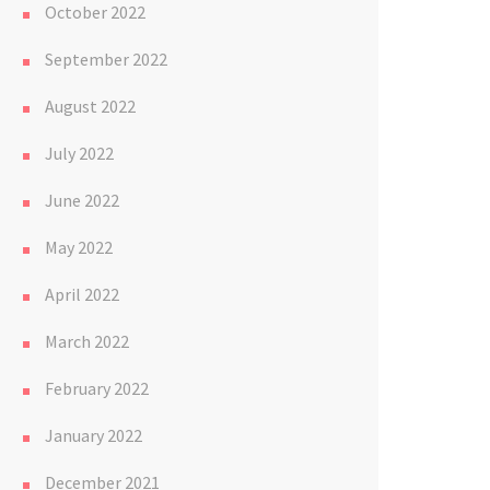
October 2022
September 2022
August 2022
July 2022
June 2022
May 2022
April 2022
March 2022
February 2022
January 2022
December 2021