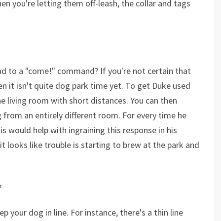
n you're letting them off-leash, the collar and tags
nd to a "come!" command? If you're not certain that
 it isn't quite dog park time yet. To get Duke used
e living room with short distances. You can then
g from an entirely different room. For every time he
is would help with ingraining this response in his
t looks like trouble is starting to brew at the park and
?
your dog in line. For instance, there's a thin line