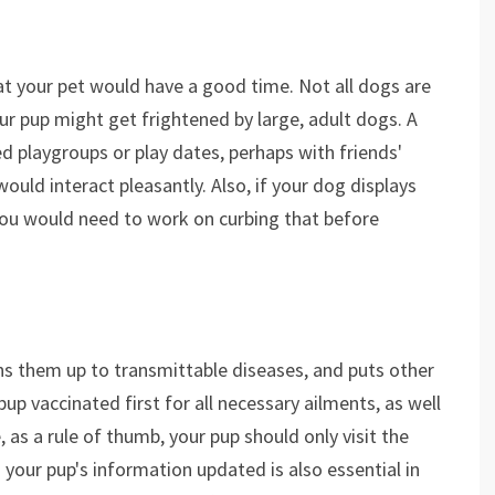
at your pet would have a good time. Not all dogs are
our pup might get frightened by large, adult dogs. A
 playgroups or play dates, perhaps with friends'
uld interact pleasantly. Also, if your dog displays
you would need to work on curbing that before
ns them up to transmittable diseases, and puts other
pup vaccinated first for all necessary ailments, as well
 as a rule of thumb, your pup should only visit the
your pup's information updated is also essential in