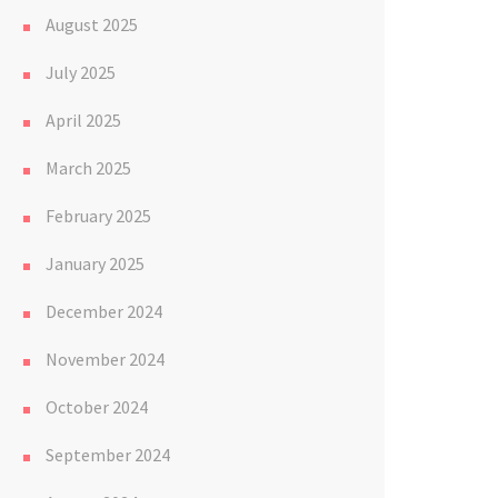
August 2025
July 2025
April 2025
March 2025
February 2025
January 2025
December 2024
November 2024
October 2024
September 2024