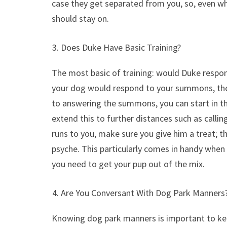
case they get separated from you, so, even whe
should stay on.
Does Duke Have Basic Training?
The most basic of training: would Duke respo
your dog would respond to your summons, then
to answering the summons, you can start in th
extend this to further distances such as callin
runs to you, make sure you give him a treat; th
psyche. This particularly comes in handy when i
you need to get your pup out of the mix.
Are You Conversant With Dog Park Manners
Knowing dog park manners is important to keep 