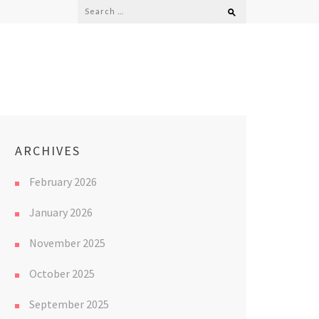
Search
for:
ARCHIVES
February 2026
January 2026
November 2025
October 2025
September 2025