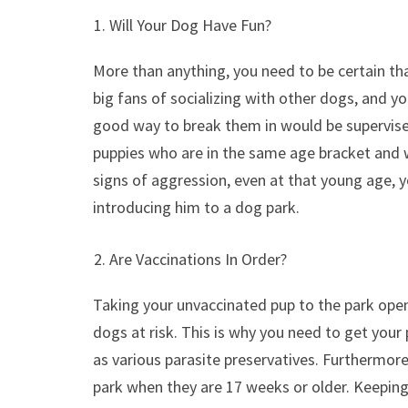
Will Your Dog Have Fun?
More than anything, you need to be certain th
big fans of socializing with other dogs, and y
good way to break them in would be supervised
puppies who are in the same age bracket and wo
signs of aggression, even at that young age, 
introducing him to a dog park.
Are Vaccinations In Order?
Taking your unvaccinated pup to the park ope
dogs at risk. This is why you need to get your 
as various parasite preservatives. Furthermore,
park when they are 17 weeks or older. Keeping 