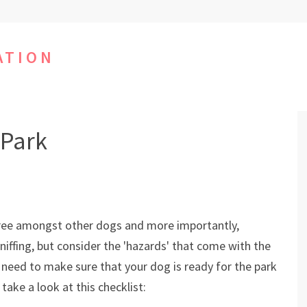
ATION
 Park
S
 free amongst other dogs and more importantly,
sniffing, but consider the 'hazards' that come with the
d need to make sure that your dog is ready for the park
take a look at this checklist: