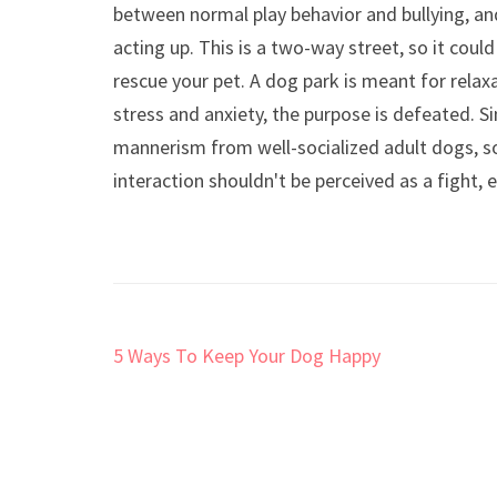
between normal play behavior and bullying, an
acting up. This is a two-way street, so it cou
rescue your pet. A dog park is meant for relaxa
stress and anxiety, the purpose is defeated. Si
mannerism from well-socialized adult dogs, s
interaction shouldn't be perceived as a fight, 
Post
5 Ways To Keep Your Dog Happy
navigation