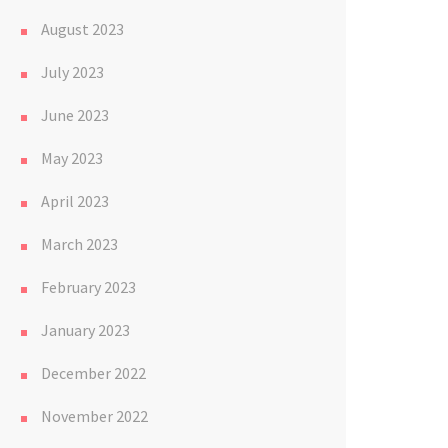
August 2023
July 2023
June 2023
May 2023
April 2023
March 2023
February 2023
January 2023
December 2022
November 2022