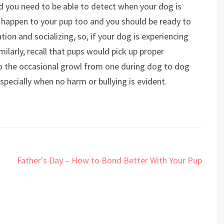
d you need to be able to detect when your dog is
ld happen to your pup too and you should be ready to
tion and socializing, so, if your dog is experiencing
milarly, recall that pups would pick up proper
o the occasional growl from one during dog to dog
especially when no harm or bullying is evident.
Father's Day – How to Bond Better With Your Pup