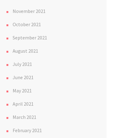
November 2021
October 2021
September 2021
August 2021
July 2021
June 2021
May 2021
April 2021
March 2021
February 2021