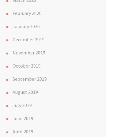
March 2020
February 2020
January 2020
December 2019
November 2019
October 2019
September 2019
August 2019
July 2019
June 2019
April 2019