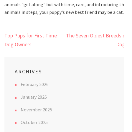
animals "get along" but with time, care, and introducing the
animals in steps, your puppy's new best friend may be a cat.
Post
Top Pups for First Time
The Seven Oldest Breeds of
navigation
Dog Owners
Dogs
ARCHIVES
February 2026
January 2026
November 2025
October 2025