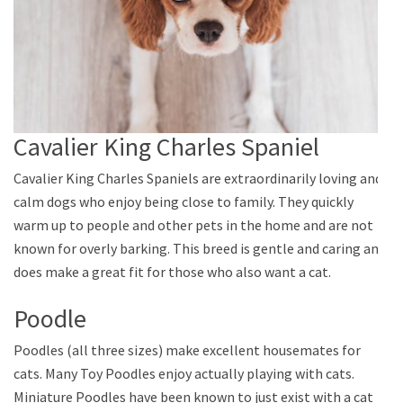
Cavalier King Charles Spaniel
Cavalier King Charles Spaniels are extraordinarily loving and
calm dogs who enjoy being close to family. They quickly
warm up to people and other pets in the home and are not
known for overly barking. This breed is gentle and caring and
does make a great fit for those who also want a cat.
Poodle
Poodles (all three sizes) make excellent housemates for
cats. Many Toy Poodles enjoy actually playing with cats.
Miniature Poodles have been known to just exist with a cat