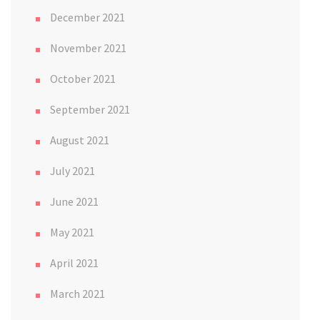
December 2021
November 2021
October 2021
September 2021
August 2021
July 2021
June 2021
May 2021
April 2021
March 2021