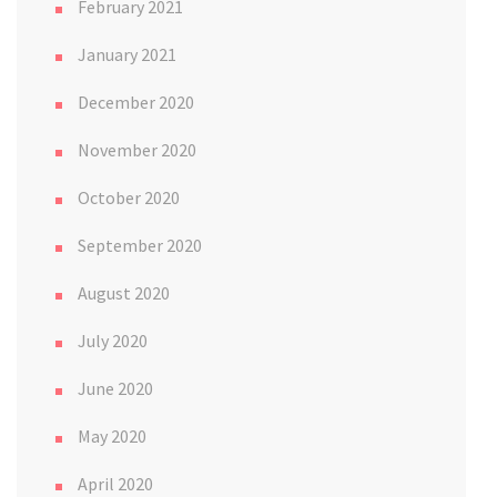
February 2021
January 2021
December 2020
November 2020
October 2020
September 2020
August 2020
July 2020
June 2020
May 2020
April 2020