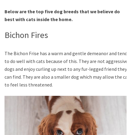
Below are the top five dog breeds that we believe do
best with cats inside the home.
Bichon Fires
The Bichon Frise has a warm and gentle demeanor and tends
to do well with cats because of this. They are not aggressive
dogs and enjoy curling up next to any fur-legged friend they
can find. They are also a smaller dog which may allow the cat
to feel less threatened.