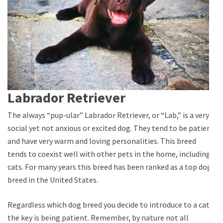
Labrador Retriever
The always “pup-ular” Labrador Retriever, or “Lab,” is a very
social yet not anxious or excited dog. They tend to be patient
and have very warm and loving personalities. This breed
tends to coexist well with other pets in the home, including
cats. For many years this breed has been ranked as a top dog
breed in the United States.
Regardless which dog breed you decide to introduce to a cat,
the key is being patient. Remember, by nature not all