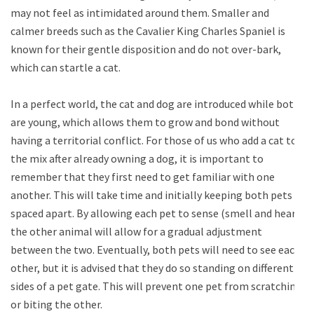
may not feel as intimidated around them. Smaller and
calmer breeds such as the Cavalier King Charles Spaniel is
known for their gentle disposition and do not over-bark,
which can startle a cat.
In a perfect world, the cat and dog are introduced while both
are young, which allows them to grow and bond without
having a territorial conflict. For those of us who add a cat to
the mix after already owning a dog, it is important to
remember that they first need to get familiar with one
another. This will take time and initially keeping both pets
spaced apart. By allowing each pet to sense (smell and hear)
the other animal will allow for a gradual adjustment
between the two. Eventually, both pets will need to see each
other, but it is advised that they do so standing on different
sides of a pet gate. This will prevent one pet from scratching
or biting the other.