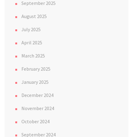
September 2025
August 2025
July 2025
April 2025
March 2025
February 2025
January 2025
December 2024
November 2024
October 2024
September 2024