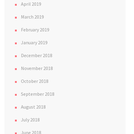
April 2019
March 2019
February 2019
January 2019
December 2018
November 2018
October 2018
September 2018
August 2018
July 2018
June 2018