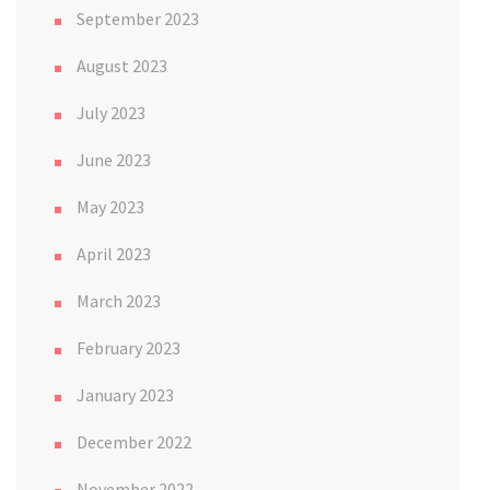
September 2023
August 2023
July 2023
June 2023
May 2023
April 2023
March 2023
February 2023
January 2023
December 2022
November 2022