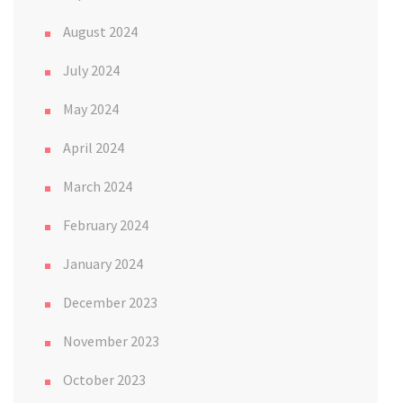
August 2024
July 2024
May 2024
April 2024
March 2024
February 2024
January 2024
December 2023
November 2023
October 2023