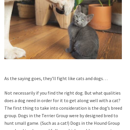
As the saying goes, they’ll fight like cats and dogs…
Not necessarily if you find the right dog. But what qualities
does a dog need in order for it to get along well with a cat?
The first thing to take into consideration is the dog’s breed
group. Dogs in the Terrier Group were by designed bred to
hunt small game. (Such as a cat!) Dogs in the Hound Group