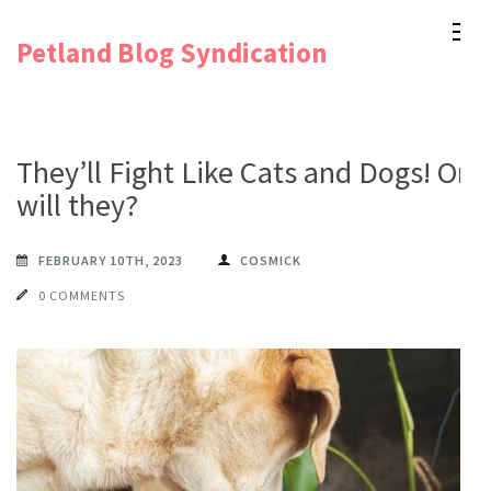
Skip
Petland Blog Syndication
to
content
(Press
Enter)
They’ll Fight Like Cats and Dogs! Or
will they?
FEBRUARY 10TH, 2023
COSMICK
0 COMMENTS