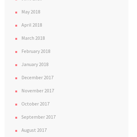
May 2018
April 2018
March 2018
February 2018
January 2018
December 2017
November 2017
October 2017
September 2017
August 2017