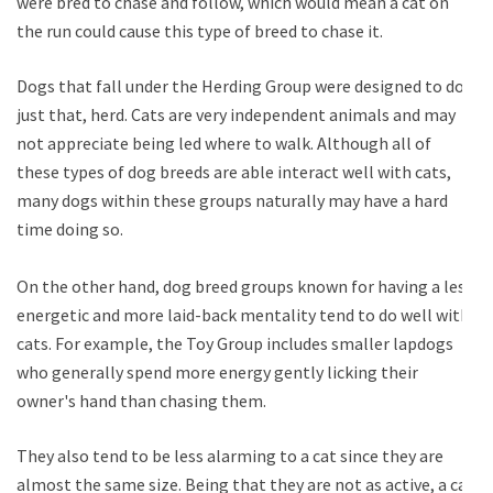
were bred to chase and follow, which would mean a cat on
the run could cause this type of breed to chase it.
Dogs that fall under the Herding Group were designed to do
just that, herd. Cats are very independent animals and may
not appreciate being led where to walk. Although all of
these types of dog breeds are able interact well with cats,
many dogs within these groups naturally may have a hard
time doing so.
On the other hand, dog breed groups known for having a less
energetic and more laid-back mentality tend to do well with
cats. For example, the Toy Group includes smaller lapdogs
who generally spend more energy gently licking their
owner's hand than chasing them.
They also tend to be less alarming to a cat since they are
almost the same size. Being that they are not as active, a cat