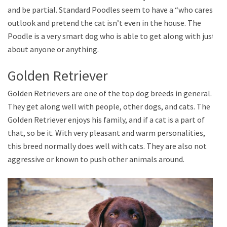
and be partial. Standard Poodles seem to have a “who cares”
outlook and pretend the cat isn’t even in the house. The
Poodle is a very smart dog who is able to get along with just
about anyone or anything.
Golden Retriever
Golden Retrievers are one of the top dog breeds in general.
They get along well with people, other dogs, and cats. The
Golden Retriever enjoys his family, and if a cat is a part of
that, so be it. With very pleasant and warm personalities,
this breed normally does well with cats. They are also not
aggressive or known to push other animals around.