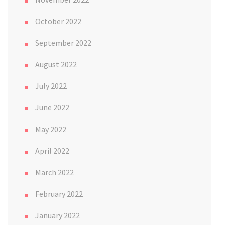
October 2022
September 2022
August 2022
July 2022
June 2022
May 2022
April 2022
March 2022
February 2022
January 2022