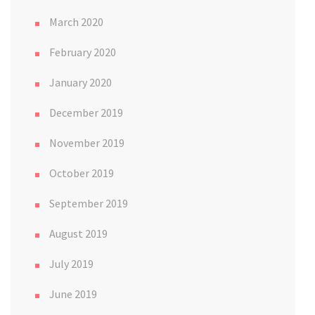
March 2020
February 2020
January 2020
December 2019
November 2019
October 2019
September 2019
August 2019
July 2019
June 2019