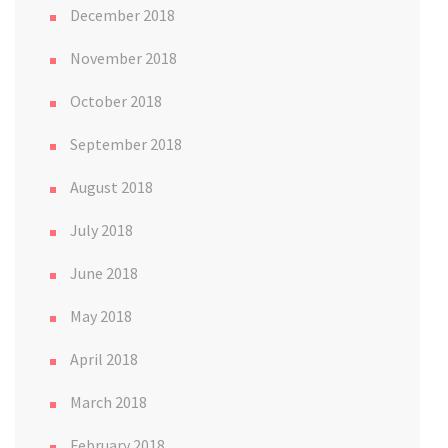
December 2018
November 2018
October 2018
September 2018
August 2018
July 2018
June 2018
May 2018
April 2018
March 2018
February 2018