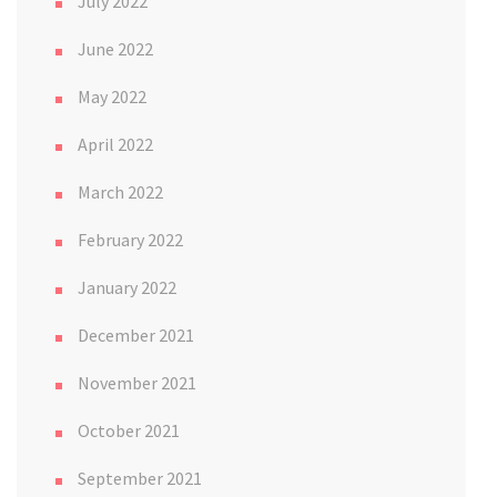
July 2022
June 2022
May 2022
April 2022
March 2022
February 2022
January 2022
December 2021
November 2021
October 2021
September 2021