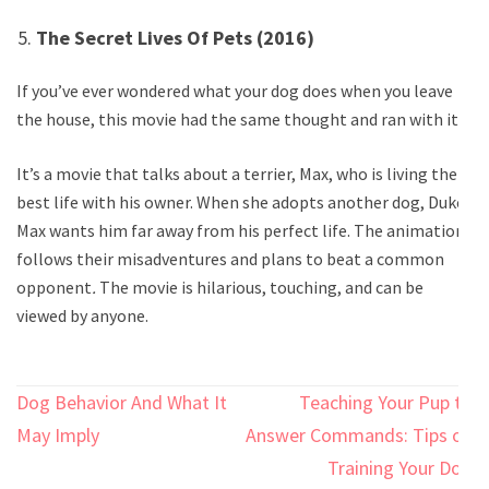
The Secret Lives Of Pets (2016)
If you’ve ever wondered what your dog does when you leave
the house, this movie had the same thought and ran with it.
It’s a movie that talks about a terrier, Max, who is living the
best life with his owner. When she adopts another dog, Duke,
Max wants him far away from his perfect life. The animation
follows their misadventures and plans to beat a common
opponent
.
The movie is hilarious, touching, and can be
viewed by anyone.
Post
Dog Behavior And What It
Teaching Your Pup to
navigation
May Imply
Answer Commands: Tips on
Training Your Dog