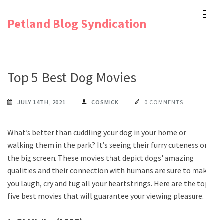
Skip
Petland Blog Syndication
to
content
(Press
Enter)
Top 5 Best Dog Movies
JULY 14TH, 2021
COSMICK
0 COMMENTS
What’s better than cuddling your dog in your home or
walking them in the park? It’s seeing their furry cuteness on
the big screen. These movies that depict dogs' amazing
qualities and their connection with humans are sure to make
you laugh, cry and tug all your heartstrings. Here are the top
five best movies that will guarantee your viewing pleasure.