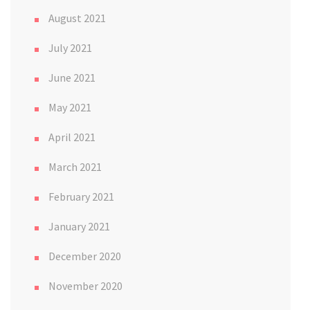
August 2021
July 2021
June 2021
May 2021
April 2021
March 2021
February 2021
January 2021
December 2020
November 2020