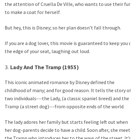
the attention of Cruella De Ville, who wants to use their fur
to make a coat for herself.
But hey, this is Disney; so her plan doesn’t fall through.
If you are a dog lover, this movie is guaranteed to keep you on
the edge of your seat, laughing out loud.
Lady And The Tramp (1955)
This iconic animated romance by Disney defined the
childhood of many; and for good reason. It tells the story of
two individuals---the Lady, (a classic spaniel breed) and the
Tramp (a street dog)---from opposite ends of the world.
The lady adores her family but starts feeling left out when
her dog-parents decide to have a child. Soon after, she meets
the Tramp who introduces her to the ways of the street. It’s