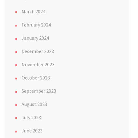
March 2024
February 2024
January 2024
December 2023
November 2023
October 2023
September 2023
August 2023
July 2023
June 2023