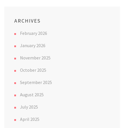
ARCHIVES
February 2026
January 2026
November 2025
October 2025
September 2025
August 2025
July 2025
April 2025