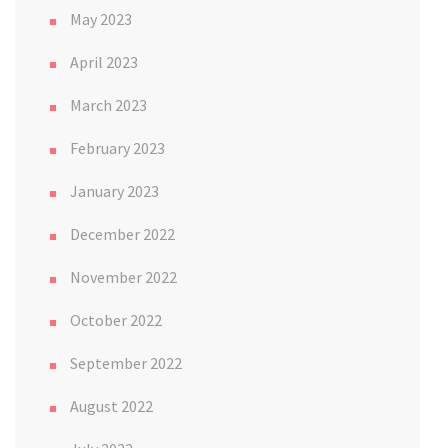
May 2023
April 2023
March 2023
February 2023
January 2023
December 2022
November 2022
October 2022
September 2022
August 2022