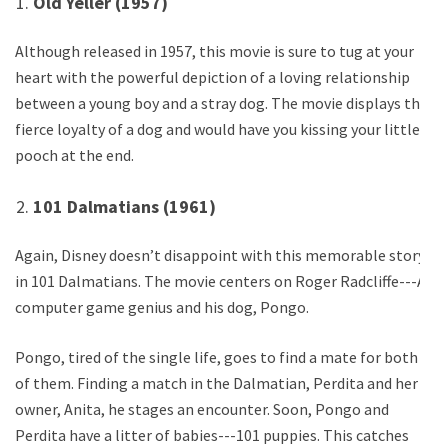
Old Yeller (1957)
Although released in 1957, this movie is sure to tug at your
heart with the powerful depiction of a loving relationship
between a young boy and a stray dog. The movie displays the
fierce loyalty of a dog and would have you kissing your little
pooch at the end.
101 Dalmatians (1961)
Again, Disney doesn’t disappoint with this memorable story
in 101 Dalmatians. The movie centers on Roger Radcliffe---A
computer game genius and his dog, Pongo.
Pongo, tired of the single life, goes to find a mate for both
of them. Finding a match in the Dalmatian, Perdita and her
owner, Anita, he stages an encounter. Soon, Pongo and
Perdita have a litter of babies---101 puppies. This catches