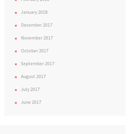
January 2018
December 2017
November 2017
October 2017
September 2017
August 2017
July 2017
June 2017