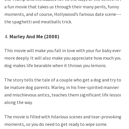
a fun movie that takes us through their many perils, funny
moments, and of course, Hollywood’s famous date scene---
the spaghetti and meatballs trick.
Marley And Me (2008)
This movie will make you fall in love with your fur baby even
more deeply. It will also make you appreciate how much your
dog makes life bearable when it throws you lemons.
The story tells the tale of a couple who get a dog and try to
be mature dog parents. Marley, in his free-spirited manner
and mischievous antics, teaches them significant life lessons
along the way.
The movie is filled with hilarious scenes and tear-provoking
moments, so you do need to get ready to wipe some.