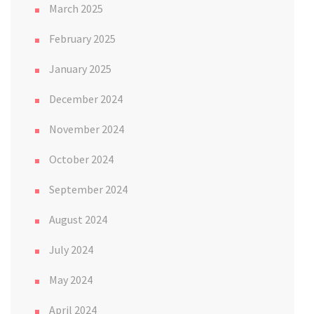
March 2025
February 2025
January 2025
December 2024
November 2024
October 2024
September 2024
August 2024
July 2024
May 2024
April 2024