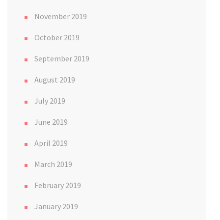
November 2019
October 2019
September 2019
August 2019
July 2019
June 2019
April 2019
March 2019
February 2019
January 2019