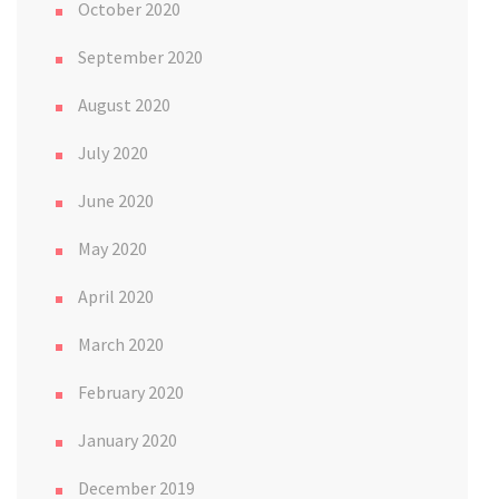
October 2020
September 2020
August 2020
July 2020
June 2020
May 2020
April 2020
March 2020
February 2020
January 2020
December 2019