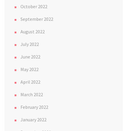
October 2022
September 2022
August 2022
July 2022
June 2022
May 2022
April 2022
March 2022
February 2022
January 2022