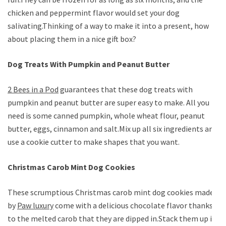
chicken and peppermint flavor would set your dog
salivating.Thinking of a way to make it into a present, how
about placing them in a nice gift box?
Dog Treats With Pumpkin and Peanut Butter
2 Bees in a Pod
guarantees that these dog treats with
pumpkin and peanut butter are super easy to make. All you
need is some canned pumpkin, whole wheat flour, peanut
butter, eggs, cinnamon and salt.Mix up all six ingredients and
use a cookie cutter to make shapes that you want.
Christmas Carob Mint Dog Cookies
These scrumptious Christmas carob mint dog cookies made
by
Paw luxury
come with a delicious chocolate flavor thanks
to the melted carob that they are dipped in.Stack them up in