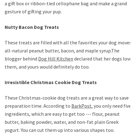
a gift box or ribbon-tied cellophane bag and make a grand
gesture of gifting your pup.
Nutty Bacon Dog Treats
These treats are filled with all the favorites your dog moves;
all-natural peanut butter, bacon, and maple syrup.The
blogger behind
Dog Hill Kitchen
declared that her dogs loved
them, and yours would definitely do too.
Irresistible Christmas Cookie Dog Treats
These Christmas-cookie dog treats are a great way to save
preparation time. According to
BarkPost
, you only need five
ingredients, which are easy to get too --- flour, peanut
butter, baking powder, water, and non-fat plain Greek
yogurt. You can cut them up into various shapes too.