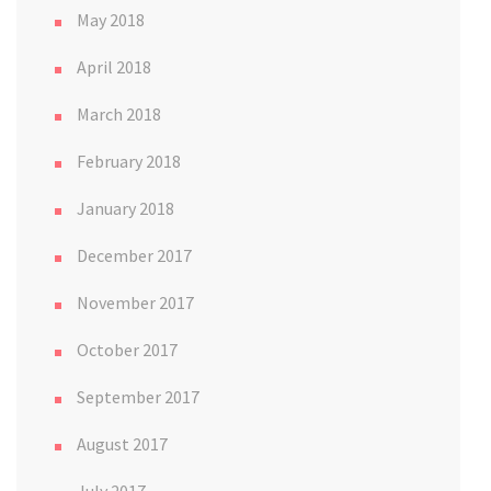
May 2018
April 2018
March 2018
February 2018
January 2018
December 2017
November 2017
October 2017
September 2017
August 2017
July 2017