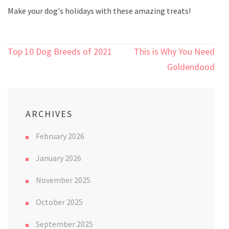
Make your dog's holidays with these amazing treats!
Post
Top 10 Dog Breeds of 2021
This is Why You Need a
navigation
Goldendoodle
ARCHIVES
February 2026
January 2026
November 2025
October 2025
September 2025