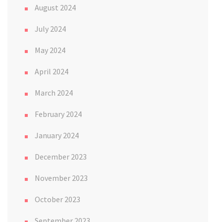
August 2024
July 2024
May 2024
April 2024
March 2024
February 2024
January 2024
December 2023
November 2023
October 2023
September 2023