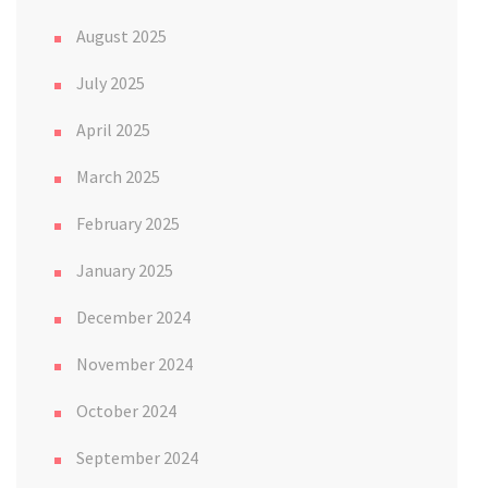
August 2025
July 2025
April 2025
March 2025
February 2025
January 2025
December 2024
November 2024
October 2024
September 2024