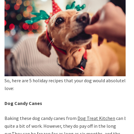
So, here are 5 holiday recipes that your dog would absolutely
love:
Dog Candy Canes
Baking these dog candy canes from
Dog Treat Kitchen
can be
quite a bit of work. However, they do pay off in the long
run.They can be frozen for as long as six months, and the