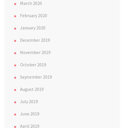
March 2020
February 2020
January 2020
December 2019
November 2019
October 2019
September 2019
August 2019
July 2019
June 2019
April 2019