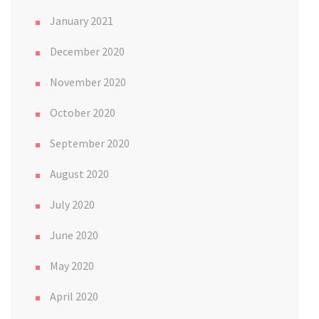
January 2021
December 2020
November 2020
October 2020
September 2020
August 2020
July 2020
June 2020
May 2020
April 2020