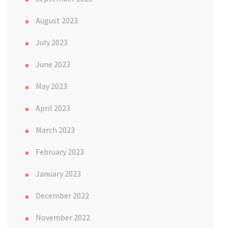
August 2023
July 2023
June 2023
May 2023
April 2023
March 2023
February 2023
January 2023
December 2022
November 2022