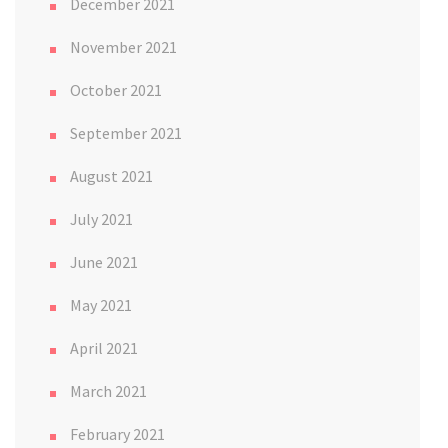
December 2021
November 2021
October 2021
September 2021
August 2021
July 2021
June 2021
May 2021
April 2021
March 2021
February 2021