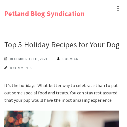
Skip
Petland Blog Syndication
to
content
(Press
Enter)
Top 5 Holiday Recipes for Your Dog
DECEMBER 10TH, 2021
COSMICK
0 COMMENTS
It's the holidays! What better way to celebrate than to put
out some special food and treats. You can stay rest assured
that your pup would have the most amazing experience.