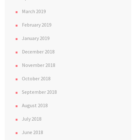
March 2019
February 2019
January 2019
December 2018
November 2018
October 2018
September 2018
August 2018
July 2018
June 2018