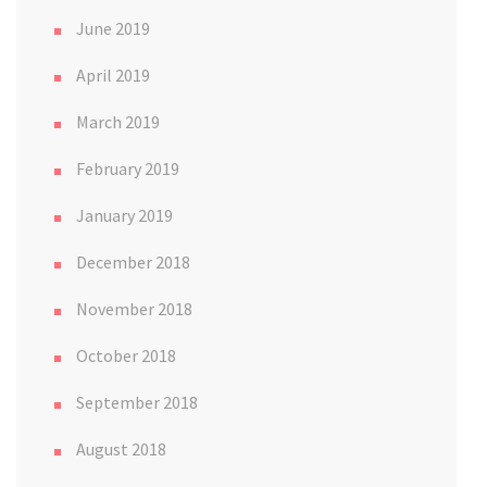
June 2019
April 2019
March 2019
February 2019
January 2019
December 2018
November 2018
October 2018
September 2018
August 2018