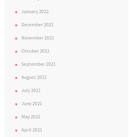
January 2022
December 2021
November 2021
October 2021
September 2021
August 2021
July 2021
June 2021
May 2021
April 2021