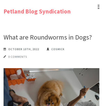
Skip
Petland Blog Syndication
to
content
(Press
Enter)
What are Roundworms in Dogs?
OCTOBER 10TH, 2022
COSMICK
0 COMMENTS