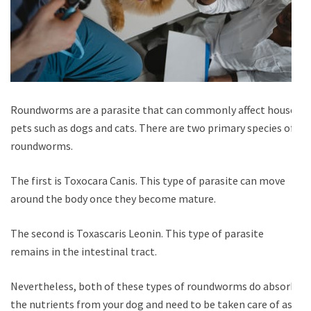
Roundworms are a parasite that can commonly affect house
pets such as dogs and cats. There are two primary species of
roundworms.
The first is Toxocara Canis. This type of parasite can move
around the body once they become mature.
The second is Toxascaris Leonin. This type of parasite
remains in the intestinal tract.
Nevertheless, both of these types of roundworms do absorb
the nutrients from your dog and need to be taken care of as