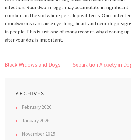
infection. Roundworm eggs may accumulate in significant
numbers in the soil where pets deposit feces. Once infected,
roundworms can cause eye, lung, heart and neurologic signs
in people. This is just one of many reasons why cleaning up
after your dog is important.
Post
Black Widows and Dogs
Separation Anxiety in Dogs
navigation
ARCHIVES
February 2026
January 2026
November 2025