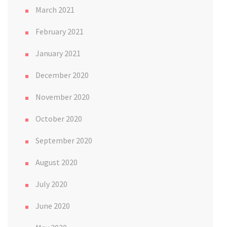
March 2021
February 2021
January 2021
December 2020
November 2020
October 2020
September 2020
August 2020
July 2020
June 2020