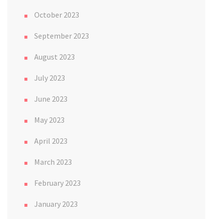
October 2023
September 2023
August 2023
July 2023
June 2023
May 2023
April 2023
March 2023
February 2023
January 2023