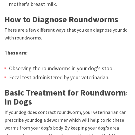
mother's breast milk.
How to Diagnose Roundworms
There are a few different ways that you can diagnose your dog
with roundworms.
These are:
Observing the roundworms in your dog's stool.
Fecal test administered by your veterinarian.
Basic Treatment for Roundworms
in Dogs
If your dog does contract roundworm, your veterinarian can
prescribe your dog a dewormer which will help to rid these
worms from your dog's body. By keeping your dog's area