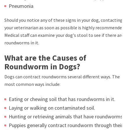
Pneumonia
Should you notice any of these signs in your dog, contacting
your veterinarian as soon as possible is highly recommended.
Medical staff can examine your dog's stool to see if there are
roundworms in it.
What are the Causes of
Roundworm in Dogs?
Dogs can contract roundworms several different ways. The
most common ways include:
Eating or chewing soil that has roundworms in it.
Laying or walking on contaminated soil.
Hunting or retrieving animals that have roundworms.
Puppies generally contract roundworm through their