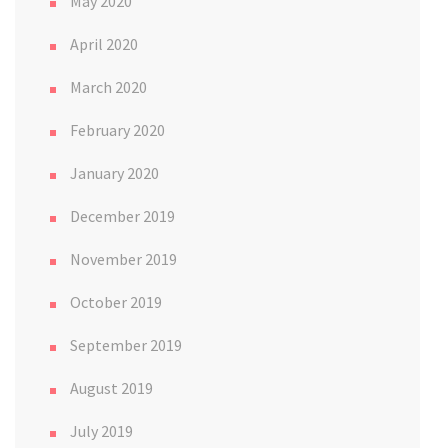
May 2020
April 2020
March 2020
February 2020
January 2020
December 2019
November 2019
October 2019
September 2019
August 2019
July 2019