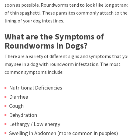
soon as possible. Roundworms tend to look like long strands
of thin spaghetti. These parasites commonly attach to the
lining of your dog intestines.
What are the Symptoms of
Roundworms in Dogs?
There are a variety of different signs and symptoms that you
may see in a dog with roundworm infestation. The most
common symptoms include:
Nutritional Deficiencies
Diarrhea
Cough
Dehydration
Lethargy / Low energy
Swelling in Abdomen (more common in puppies)