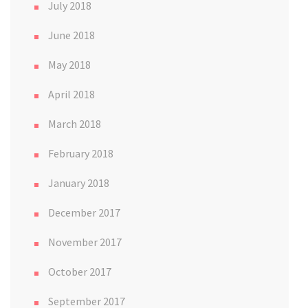
July 2018
June 2018
May 2018
April 2018
March 2018
February 2018
January 2018
December 2017
November 2017
October 2017
September 2017