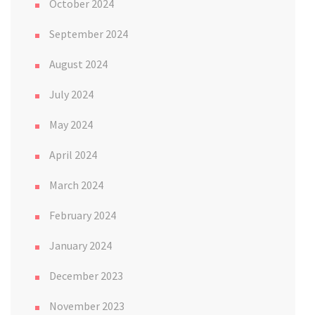
October 2024
September 2024
August 2024
July 2024
May 2024
April 2024
March 2024
February 2024
January 2024
December 2023
November 2023