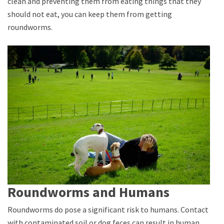
clean and preventing them from eating things that they
should not eat, you can keep them from getting
roundworms.
Roundworms and Humans
Roundworms do pose a significant risk to humans. Contact
with contaminated soil or dog feces can result in human