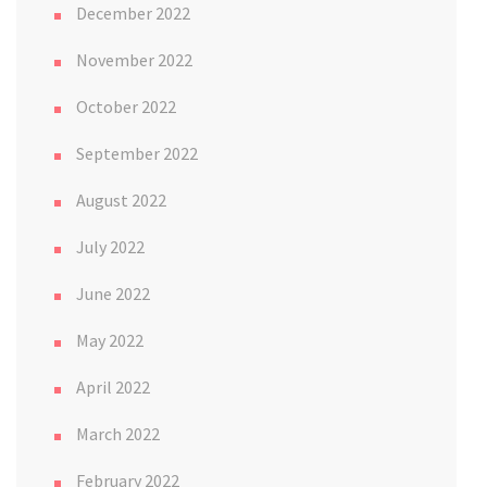
December 2022
November 2022
October 2022
September 2022
August 2022
July 2022
June 2022
May 2022
April 2022
March 2022
February 2022