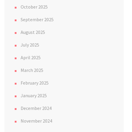
October 2025
September 2025
August 2025
July 2025
April 2025
March 2025
February 2025
January 2025
December 2024
November 2024