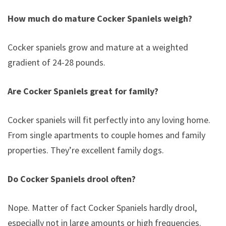
How much do mature Cocker Spaniels weigh?
Cocker spaniels grow and mature at a weighted
gradient of 24-28 pounds.
Are Cocker Spaniels great for family?
Cocker spaniels will fit perfectly into any loving home.
From single apartments to couple homes and family
properties. They’re excellent family dogs.
Do Cocker Spaniels drool often?
Nope. Matter of fact Cocker Spaniels hardly drool,
especially not in large amounts or high frequencies.