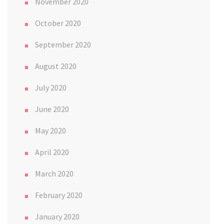
November 2020
October 2020
September 2020
August 2020
July 2020
June 2020
May 2020
April 2020
March 2020
February 2020
January 2020