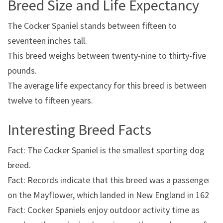
Breed Size and Life Expectancy
The Cocker Spaniel stands between fifteen to
seventeen inches tall.
This breed weighs between twenty-nine to thirty-five
pounds.
The average life expectancy for this breed is between
twelve to fifteen years.
Interesting Breed Facts
Fact: The Cocker Spaniel is the smallest sporting dog
breed.
Fact: Records indicate that this breed was a passenger
on the Mayflower, which landed in New England in 1620.
Fact: Cocker Spaniels enjoy outdoor activity time as