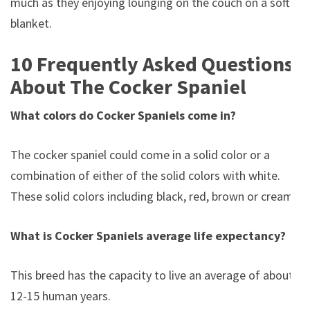
much as they enjoying lounging on the couch on a soft
blanket.
10 Frequently Asked Questions
About The Cocker Spaniel
What colors do Cocker Spaniels come in?
The cocker spaniel could come in a solid color or a
combination of either of the solid colors with white.
These solid colors including black, red, brown or cream.
What is Cocker Spaniels average life expectancy?
This breed has the capacity to live an average of about
12-15 human years.