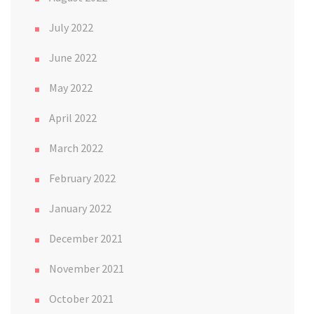
July 2022
June 2022
May 2022
April 2022
March 2022
February 2022
January 2022
December 2021
November 2021
October 2021