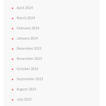
April 2024
March 2024
February 2024
January 2024
December 2023
November 2023
October 2023
September 2023
August 2023
July 2023