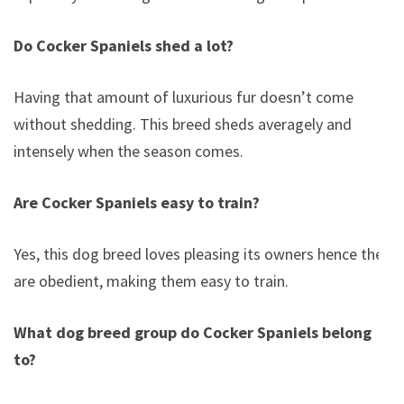
Do Cocker Spaniels shed a lot?
Having that amount of luxurious fur doesn’t come
without shedding. This breed sheds averagely and
intensely when the season comes.
Are Cocker Spaniels easy to train?
Yes, this dog breed loves pleasing its owners hence they
are obedient, making them easy to train.
What dog breed group do Cocker Spaniels belong
to?