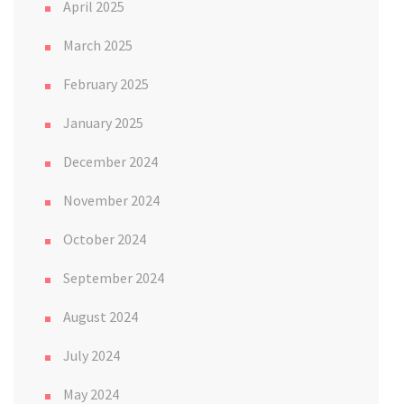
April 2025
March 2025
February 2025
January 2025
December 2024
November 2024
October 2024
September 2024
August 2024
July 2024
May 2024