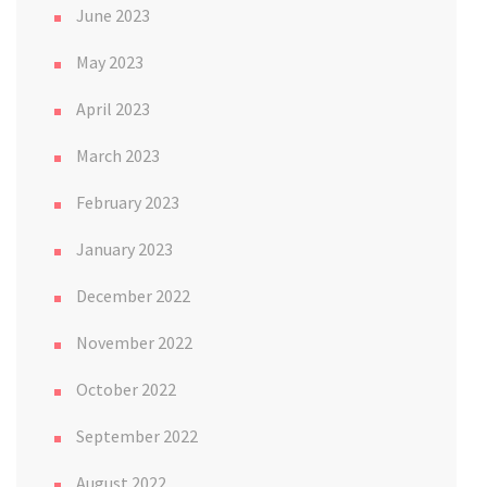
June 2023
May 2023
April 2023
March 2023
February 2023
January 2023
December 2022
November 2022
October 2022
September 2022
August 2022