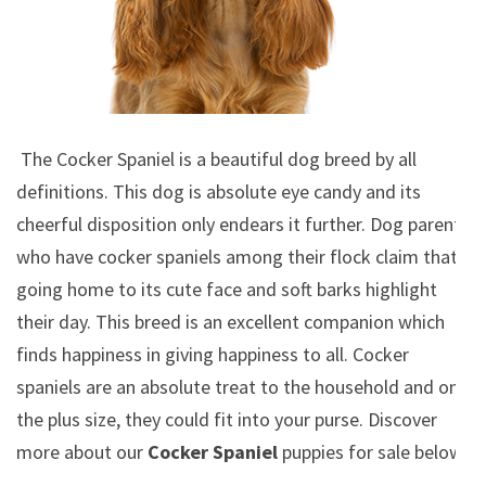
The Cocker Spaniel is a beautiful dog breed by all
definitions. This dog is absolute eye candy and its
cheerful disposition only endears it further. Dog parents
who have cocker spaniels among their flock claim that
going home to its cute face and soft barks highlight
their day. This breed is an excellent companion which
finds happiness in giving happiness to all. Cocker
spaniels are an absolute treat to the household and on
the plus size, they could fit into your purse.
Discover
more about our
Cocker Spaniel
puppies for sale below!