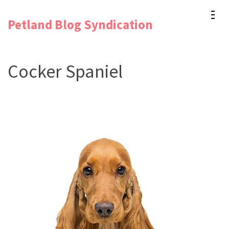
Skip
Petland Blog Syndication
to
content
(Press
Cocker Spaniel
Enter)