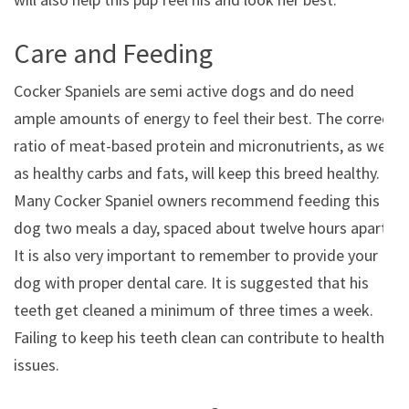
Care and Feeding
Cocker Spaniels are semi active dogs and do need
ample amounts of energy to feel their best. The correct
ratio of meat-based protein and micronutrients, as well
as healthy carbs and fats, will keep this breed healthy.
Many Cocker Spaniel owners recommend feeding this
dog two meals a day, spaced about twelve hours apart.
It is also very important to remember to provide your
dog with proper dental care. It is suggested that his
teeth get cleaned a minimum of three times a week.
Failing to keep his teeth clean can contribute to health
issues.