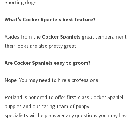
Sporting dogs.
What’s Cocker Spaniels best feature?
Asides from the
Cocker Spaniels
great temperament,
their looks are also pretty great.
Are Cocker Spaniels easy to groom?
Nope. You may need to hire a professional.
Petland is honored to offer first-class Cocker Spaniel
puppies and our caring team of puppy
specialists will help answer any questions you may have.