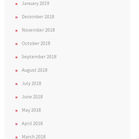
January 2019
December 2018
November 2018
October 2018
September 2018
August 2018
July 2018
June 2018
May 2018
April 2018
March 2018