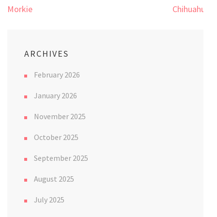
Post
Morkie
Chihuahua
navigation
ARCHIVES
February 2026
January 2026
November 2025
October 2025
September 2025
August 2025
July 2025