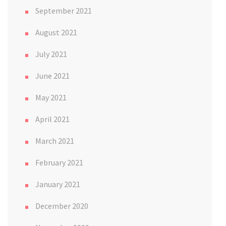
September 2021
August 2021
July 2021
June 2021
May 2021
April 2021
March 2021
February 2021
January 2021
December 2020