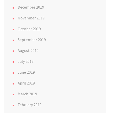
December 2019
November 2019
October 2019
September 2019
August 2019
July 2019
June 2019
April 2019
March 2019
February 2019