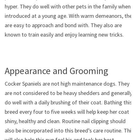
hyper. They do well with other pets in the family when
introduced at a young age. With warm demeanors, they
are easy to approach and bond with. They also are
known to train easily and enjoy learning new tricks.
Appearance and Grooming
Cocker Spaniels are not high maintenance dogs. They
are not considered to be heavy shedders and generally
do well with a daily brushing of their coat. Bathing this
breed every four to five weeks will help keep her coat
shiny, healthy and clean. Routine nail clipping should
also be incorporated into this breed’s care routine. This
will also help this pup feel his and look her best.