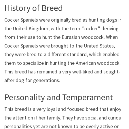
History of Breed
Cocker Spaniels were originally bred as hunting dogs in
the United Kingdom, with the term “cocker” deriving
from their use to hunt the Eurasian woodcock. When
Cocker Spaniels were brought to the United States,
they were bred to a different standard, which enabled
them to specialize in hunting the American woodcock.
This breed has remained a very well-liked and sought-
after dog for generations.
Personality and Temperament
This breed is a very loyal and focused breed that enjoys
the attention if her family. They have social and curious
personalities yet are not known to be overly active or