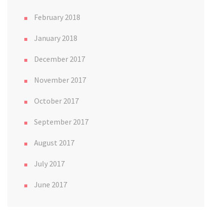
February 2018
January 2018
December 2017
November 2017
October 2017
September 2017
August 2017
July 2017
June 2017