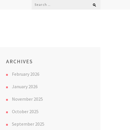
Search
for:
ARCHIVES
February 2026
January 2026
November 2025
October 2025
September 2025