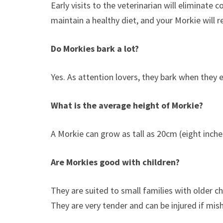
Early visits to the veterinarian will eliminat
maintain a healthy diet, and your Morkie will r
Do Morkies bark a lot?
Yes. As attention lovers, they bark when they 
What is the average height of Morkie?
A Morkie can grow as tall as 20cm (eight inche
Are Morkies good with children?
They are suited to small families with older c
They are very tender and can be injured if mis