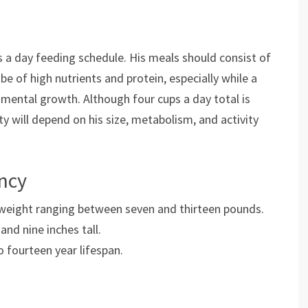
 a day feeding schedule. His meals should consist of
e of high nutrients and protein, especially while a
d mental growth. Although four cups a day total is
 will depend on his size, metabolism, and activity
ancy
weight ranging between seven and thirteen pounds.
nd nine inches tall.
o fourteen year lifespan.