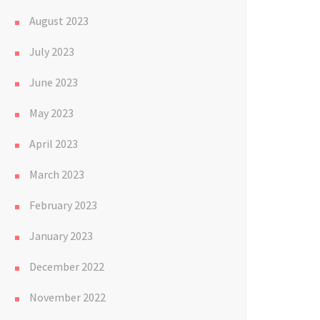
August 2023
July 2023
June 2023
May 2023
April 2023
March 2023
February 2023
January 2023
December 2022
November 2022