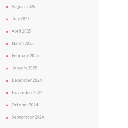
August 2025
July 2025
April 2025
March 2025
February 2025
January 2025
December 2024
November 2024
October 2024
September 2024