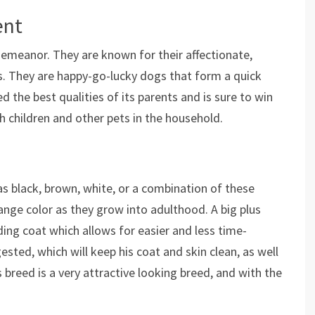
ent
meanor. They are known for their affectionate,
ies. They are happy-go-lucky dogs that form a quick
ed the best qualities of its parents and is sure to win
th children and other pets in the household.
as black, brown, white, or a combination of these
nge color as they grow into adulthood. A big plus
ding coat which allows for easier and less time-
ted, which will keep his coat and skin clean, as well
s breed is a very attractive looking breed, and with the