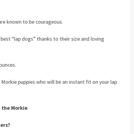
are known to be courageous.
best “lap dogs” thanks to their size and loving
ounces.
 Morkie puppies who will be an instant fit on your lap
 the Morkie
ners?