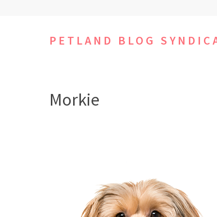
Skip
to
content
PETLAND BLOG SYNDIC
(Press
Enter)
Morkie