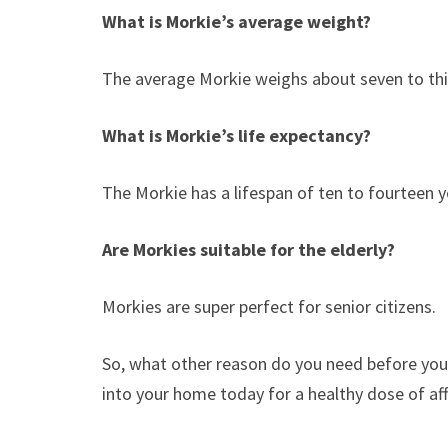
What is Morkie’s average weight?
The average Morkie weighs about seven to thi
What is Morkie’s life expectancy?
The Morkie has a lifespan of ten to fourteen y
Are Morkies suitable for the elderly?
Morkies are super perfect for senior citizens.
So, what other reason do you need before you a
into your home today for a healthy dose of a