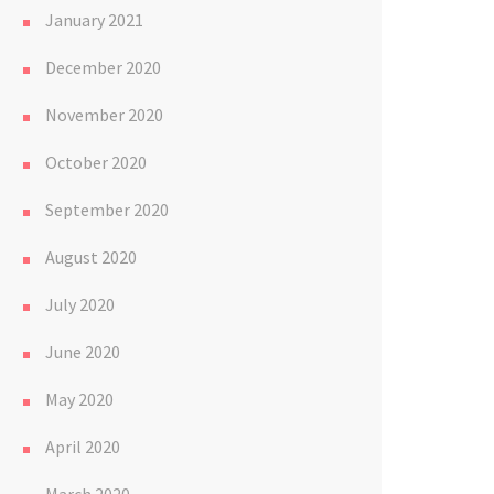
January 2021
December 2020
November 2020
October 2020
September 2020
August 2020
July 2020
June 2020
May 2020
April 2020