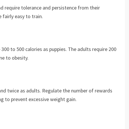
and require tolerance and persistence from their
 fairly easy to train.
 300 to 500 calories as puppies. The adults require 200
ne to obesity.
and twice as adults. Regulate the number of rewards
ing to prevent excessive weight gain.