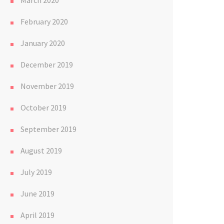
March 2020
February 2020
January 2020
December 2019
November 2019
October 2019
September 2019
August 2019
July 2019
June 2019
April 2019