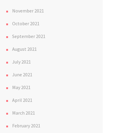
November 2021
October 2021
September 2021
August 2021
July 2021
June 2021
May 2021
April 2021
March 2021
February 2021