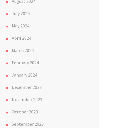
August 2024
July 2024
May 2024
April 2024
March 2024
February 2024
January 2024
December 2023
November 2023
October 2023
September 2023