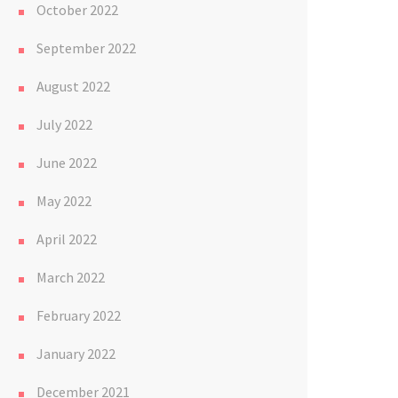
October 2022
September 2022
August 2022
July 2022
June 2022
May 2022
April 2022
March 2022
February 2022
January 2022
December 2021