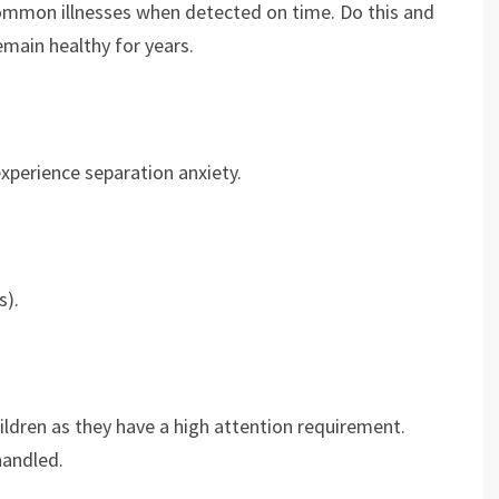
e common illnesses when detected on time. Do this and
emain healthy for years.
experience separation anxiety.
s).
hildren as they have a high attention requirement.
handled.