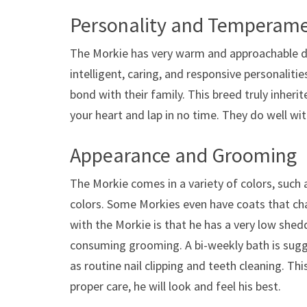
Personality and Temperam
The Morkie has very warm and approachable de
intelligent, caring, and responsive personalit
bond with their family. This breed truly inherit
your heart and lap in no time. They do well wi
Appearance and Grooming
The Morkie comes in a variety of colors, such 
colors. Some Morkies even have coats that cha
with the Morkie is that he has a very low shed
consuming grooming. A bi-weekly bath is sugges
as routine nail clipping and teeth cleaning. Thi
proper care, he will look and feel his best.