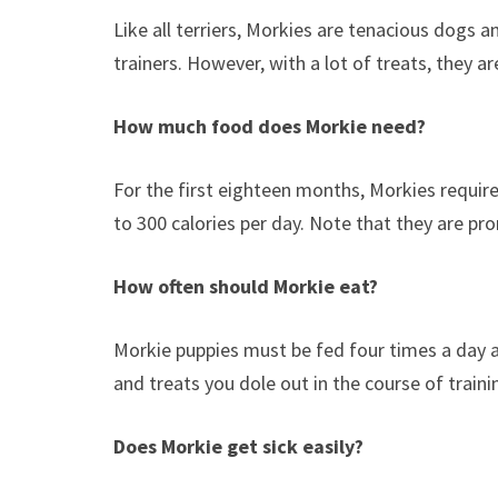
Like all terriers, Morkies are tenacious dogs 
trainers. However, with a lot of treats, they are
How much food does Morkie need?
For the first eighteen months, Morkies require
to 300 calories per day. Note that they are pro
How often should Morkie eat?
Morkie puppies must be fed four times a day 
and treats you dole out in the course of train
Does Morkie get sick easily?