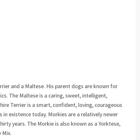
rrier and a Maltese. His parent dogs are known for
ics. The Maltese is a caring, sweet, intelligent,
ire Terrier is a smart, confident, loving, courageous
 in existence today. Morkies are a relatively newer
hirty years. The Morkie is also known as a Yorktese,
e Mix.