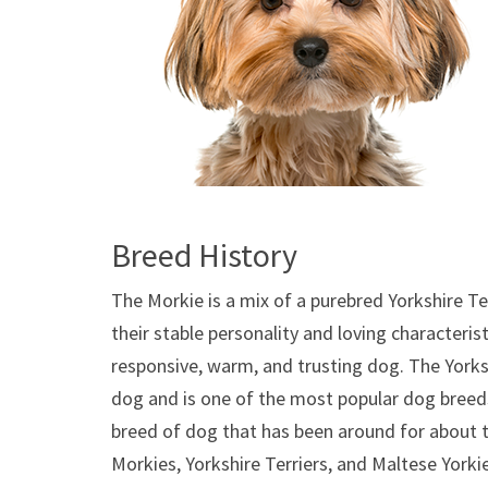
Breed History
The Morkie is a mix of a purebred Yorkshire Te
their stable personality and loving characterist
responsive, warm, and trusting dog. The Yorksh
dog and is one of the most popular dog breeds
breed of dog that has been around for about t
Morkies, Yorkshire Terriers, and Maltese Yorki