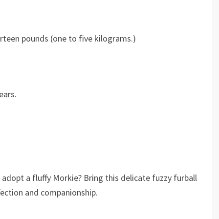
rteen pounds (one to five kilograms.)
ears.
dopt a fluffy Morkie? Bring this delicate fuzzy furball
ffection and companionship.