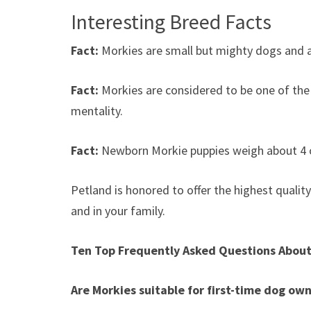
Interesting Breed Facts
Fact:
Morkies are small but mighty dogs and 
Fact:
Morkies are considered to be one of the 
mentality.
Fact:
Newborn Morkie puppies weigh about 4 
Petland is honored to offer the highest quality
and in your family.
Ten Top Frequently Asked Questions About
Are Morkies suitable for first-time dog ow