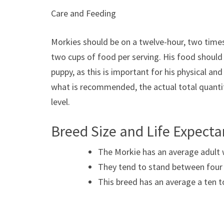
Care and Feeding
Morkies should be on a twelve-hour, two times
two cups of food per serving. His food should b
puppy, as this is important for his physical an
what is recommended, the actual total quantity
level.
Breed Size and Life Expect
The Morkie has an average adult 
They tend to stand between four a
This breed has an average a ten t