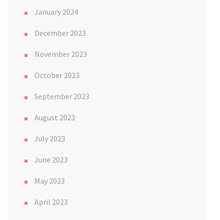
January 2024
December 2023
November 2023
October 2023
September 2023
August 2023
July 2023
June 2023
May 2023
April 2023