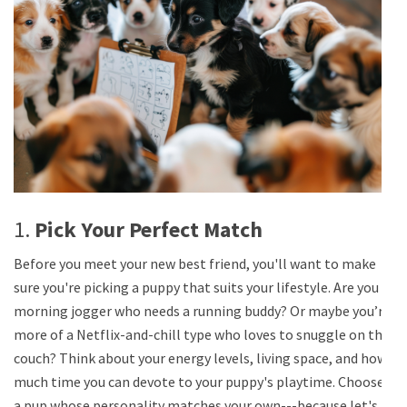
1.
Pick Your Perfect Match
Before you meet your new best friend, you'll want to make
sure you're picking a puppy that suits your lifestyle. Are you a
morning jogger who needs a running buddy? Or maybe you’re
more of a Netflix-and-chill type who loves to snuggle on the
couch? Think about your energy levels, living space, and how
much time you can devote to your puppy's playtime. Choose
a pup whose personality matches your own---because let's