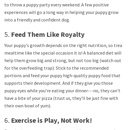
to throw a puppy party every weekend. A few positive
experiences will go a long way in helping your puppy grow
into a friendly and confident dog.
5.
Feed Them Like Royalty
Your puppy's growth depends on the right nutrition, so treat
mealtime like the special occasion it is! A balanced diet will
help them grow big and strong, but not too big (watch out
for the overfeeding trap). Stick to the recommended
portions and feed your puppy high-quality puppy food that
supports their development. And if they give you those
puppy eyes while you’re eating your dinner---no, they can't
have a bite of your pizza (trust us, they'll be just fine with
their own bowl of yum).
6.
Exercise is Play, Not Work!