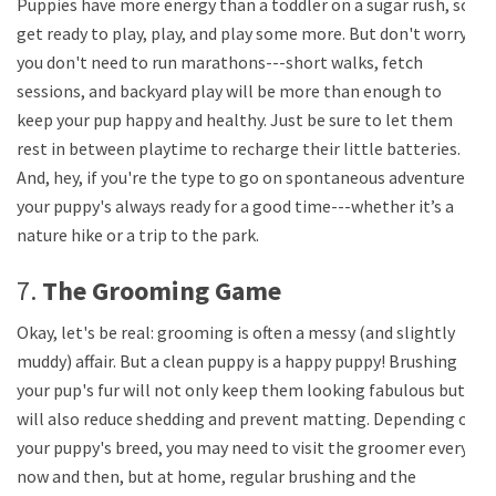
Puppies have more energy than a toddler on a sugar rush, so
get ready to play, play, and play some more. But don't worry,
you don't need to run marathons---short walks, fetch
sessions, and backyard play will be more than enough to
keep your pup happy and healthy. Just be sure to let them
rest in between playtime to recharge their little batteries.
And, hey, if you're the type to go on spontaneous adventures,
your puppy's always ready for a good time---whether it’s a
nature hike or a trip to the park.
7.
The Grooming Game
Okay, let's be real: grooming is often a messy (and slightly
muddy) affair. But a clean puppy is a happy puppy! Brushing
your pup's fur will not only keep them looking fabulous but
will also reduce shedding and prevent matting. Depending on
your puppy's breed, you may need to visit the groomer every
now and then, but at home, regular brushing and the