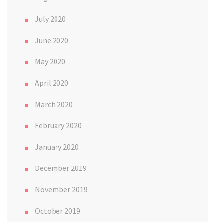
July 2020
June 2020
May 2020
April 2020
March 2020
February 2020
January 2020
December 2019
November 2019
October 2019