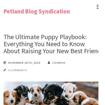
Skip
Petland Blog Syndication
to
content
(Press
Enter)
The Ultimate Puppy Playbook:
Everything You Need to Know
About Raising Your New Best Friend
NOVEMBER 26TH, 2024
COSMICK
0 COMMENTS