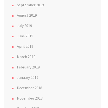
September 2019
August 2019
July 2019
June 2019
April 2019
March 2019
February 2019
January 2019
December 2018
November 2018