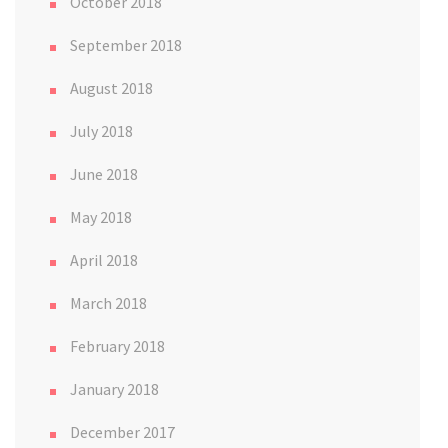
October 2018
September 2018
August 2018
July 2018
June 2018
May 2018
April 2018
March 2018
February 2018
January 2018
December 2017