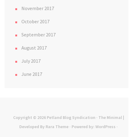
November 2017
October 2017
September 2017
August 2017
July 2017
June 2017
Copyright © 2026
Petland Blog Syndication
· The Minimal |
Developed By
Rara Theme
· Powered by:
WordPress
·