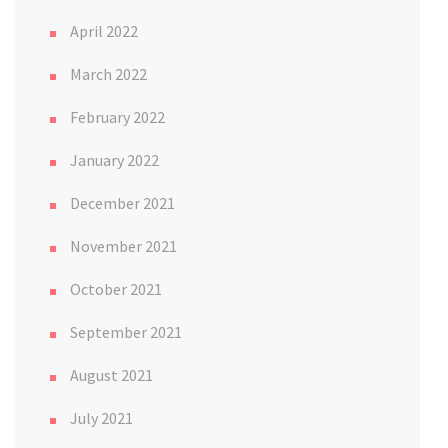
April 2022
March 2022
February 2022
January 2022
December 2021
November 2021
October 2021
September 2021
August 2021
July 2021