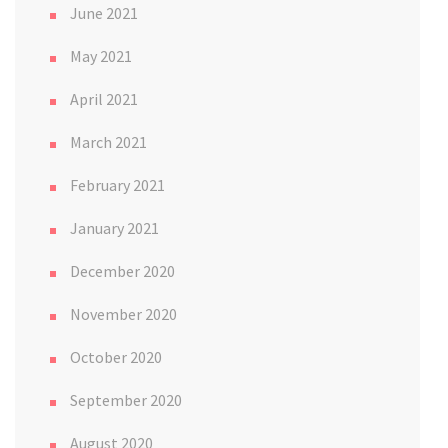
June 2021
May 2021
April 2021
March 2021
February 2021
January 2021
December 2020
November 2020
October 2020
September 2020
August 2020