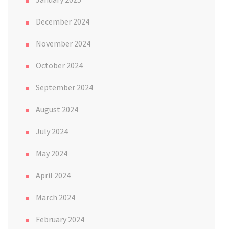
December 2024
November 2024
October 2024
September 2024
August 2024
July 2024
May 2024
April 2024
March 2024
February 2024