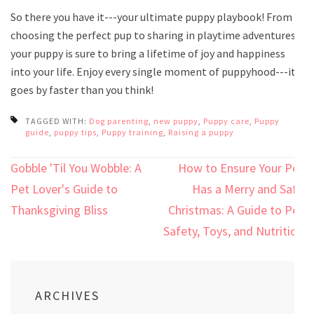
So there you have it---your ultimate puppy playbook! From
choosing the perfect pup to sharing in playtime adventures,
your puppy is sure to bring a lifetime of joy and happiness
into your life. Enjoy every single moment of puppyhood---it
goes by faster than you think!
TAGGED WITH:
Dog parenting
,
new puppy
,
Puppy care
,
Puppy
guide
,
puppy tips
,
Puppy training
,
Raising a puppy
Post
Gobble 'Til You Wobble: A
How to Ensure Your Pet
navigation
Pet Lover's Guide to
Has a Merry and Safe
Thanksgiving Bliss
Christmas: A Guide to Pet
Safety, Toys, and Nutrition
ARCHIVES