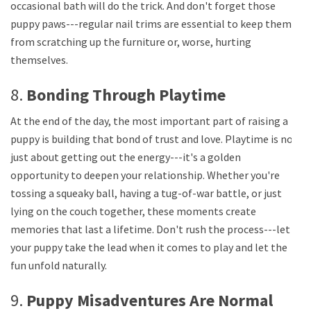
occasional bath will do the trick. And don't forget those
puppy paws---regular nail trims are essential to keep them
from scratching up the furniture or, worse, hurting
themselves.
8.
Bonding Through Playtime
At the end of the day, the most important part of raising a
puppy is building that bond of trust and love. Playtime is not
just about getting out the energy---it's a golden
opportunity to deepen your relationship. Whether you're
tossing a squeaky ball, having a tug-of-war battle, or just
lying on the couch together, these moments create
memories that last a lifetime. Don't rush the process---let
your puppy take the lead when it comes to play and let the
fun unfold naturally.
9.
Puppy Misadventures Are Normal