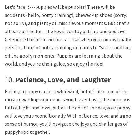
Let's face it---puppies will be puppies! There will be
accidents (hello, potty training), chewed-up shoes (sorry,
not sorry), and plenty of mischievous moments. But that's
all part of the fun. The key is to stay patient and positive.
Celebrate the little victories---like when your puppy finally
gets the hang of potty training or learns to "sit"---and laugh
off the goofy moments. Puppies are learning about the
world, and you're their guide, so enjoy the ride!
10.
Patience, Love, and Laughter
Raising a puppy can be a whirlwind, but it's also one of the
most rewarding experiences you'll ever have. The journey is
full of highs and lows, but at the end of the day, your puppy
will love you unconditionally. With patience, love, and a good
sense of humor, you'll navigate the joys and challenges of
puppyhood together.