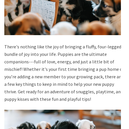
There's nothing like the joy of bringing a fluffy, four-legged
bundle of joy into your life. Puppies are the ultimate
companions---full of love, energy, and just a little bit of
mischief! Whether it's your first time bringing a pup home or
you’re adding a new member to your growing pack, there are
a few key things to keep in mind to help your new puppy
thrive. Get ready for an adventure of snuggles, playtime, and
puppy kisses with these fun and playful tips!