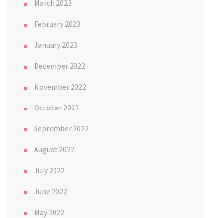
March 2023
February 2023
January 2023
December 2022
November 2022
October 2022
September 2022
August 2022
July 2022
June 2022
May 2022