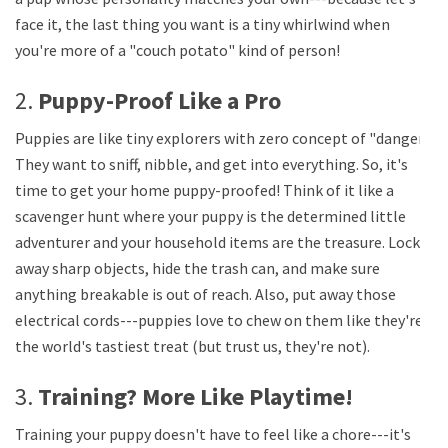
face it, the last thing you want is a tiny whirlwind when
you're more of a "couch potato" kind of person!
2.
Puppy-Proof Like a Pro
Puppies are like tiny explorers with zero concept of "danger."
They want to sniff, nibble, and get into everything. So, it's
time to get your home puppy-proofed! Think of it like a
scavenger hunt where your puppy is the determined little
adventurer and your household items are the treasure. Lock
away sharp objects, hide the trash can, and make sure
anything breakable is out of reach. Also, put away those
electrical cords---puppies love to chew on them like they're
the world's tastiest treat (but trust us, they're not).
3.
Training? More Like Playtime!
Training your puppy doesn't have to feel like a chore---it's