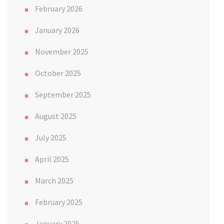
February 2026
January 2026
November 2025
October 2025
September 2025
August 2025
July 2025
April 2025
March 2025
February 2025
January 2025