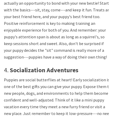
actually an opportunity to bond with your new bestie! Start
with the basics---sit, stay, come---and keep it fun. Treats are
your best friend here, and your puppy's best friend too.
Positive reinforcement is key to making training an
enjoyable experience for both of you. And remember: your
puppy's attention span is about as long as a squirrel's, so
keep sessions short and sweet. Also, don't be surprised if
your puppy decides the "sit" command is really more of a
suggestion---puppies have a way of doing their own thing!
4.
Socialization Adventures
Puppies are social butterflies at heart! Early socialization is
one of the best gifts you can give your puppy. Expose them to
new people, dogs, and environments to help them become
confident and well-adjusted. Think of it like a mini puppy
vacation every time they meet a new furry friend or visit a
new place. Just remember to keep it low-pressure---no need